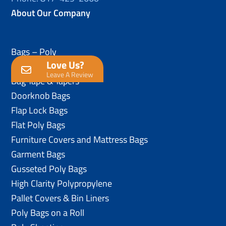
About Our Company
Bags – Poly
Love Us?
Anti-Static Poly Bags
Leave A Review
Bag Tape & Tapers
Doorknob Bags
Flap Lock Bags
Flat Poly Bags
Furniture Covers and Mattress Bags
Garment Bags
Gusseted Poly Bags
High Clarity Polypropylene
Pallet Covers & Bin Liners
Poly Bags on a Roll