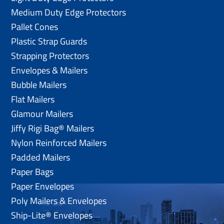
Medium Duty Edge Protectors
Pallet Cones
Plastic Strap Guards
Strapping Protectors
Envelopes & Mailers
Bubble Mailers
Flat Mailers
Glamour Mailers
Jiffy Rigi Bag® Mailers
Nylon Reinforced Mailers
Padded Mailers
Paper Bags
Paper Envelopes
Poly Mailers & Envelopes
Ship-Lite® Envelopes