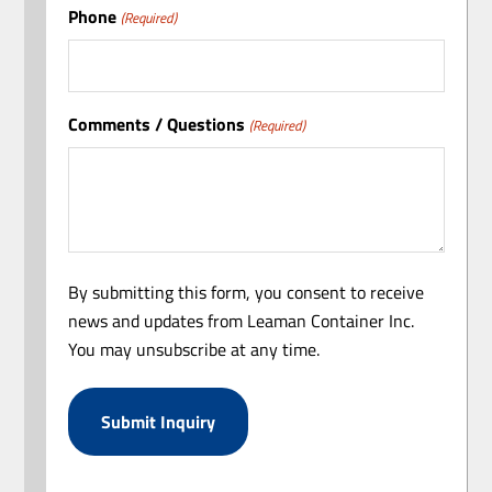
Phone
(Required)
Comments / Questions
(Required)
By submitting this form, you consent to receive
news and updates from Leaman Container Inc.
You may unsubscribe at any time.