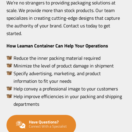
We’re no strangers to providing packaging solutions at
scale. We provide more than stock products. Our team
specializes in creating cutting-edge designs that capture
the authority of your brand. Contact us today to get
started.
How Leaman Container Can Help Your Operations
Reduce the inner packing material required
Minimize the level of product damage in shipment
Specify advertising, marketing, and product
information to fit your needs
Help convey a professional image to your customers
Help improve efficiencies in your packing and shipping
departments
Have Questions?
Connect With a Specialist