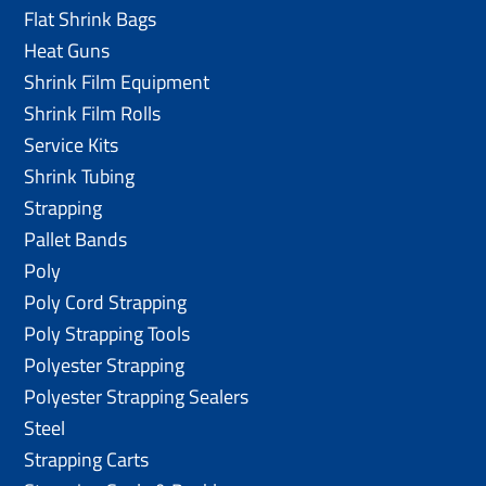
Flat Shrink Bags
Heat Guns
Shrink Film Equipment
Shrink Film Rolls
Service Kits
Shrink Tubing
Strapping
Pallet Bands
Poly
Poly Cord Strapping
Poly Strapping Tools
Polyester Strapping
Polyester Strapping Sealers
Steel
Strapping Carts