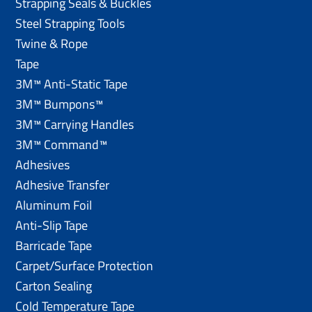
Strapping Seals & Buckles
Steel Strapping Tools
Twine & Rope
Tape
3M™ Anti-Static Tape
3M™ Bumpons™
3M™ Carrying Handles
3M™ Command™
Adhesives
Adhesive Transfer
Aluminum Foil
Anti-Slip Tape
Barricade Tape
Carpet/Surface Protection
Carton Sealing
Cold Temperature Tape