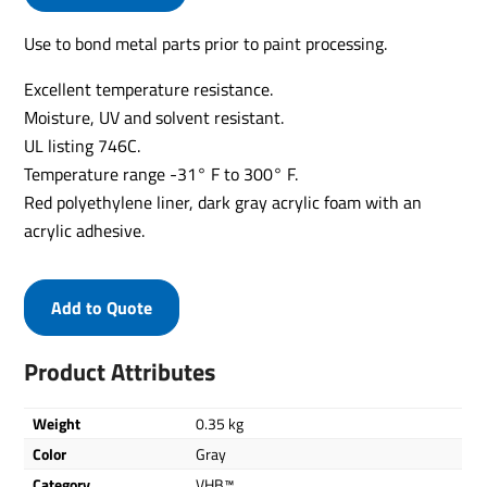
Use to bond metal parts prior to paint processing.
Excellent temperature resistance.
Moisture, UV and solvent resistant.
UL listing 746C.
Temperature range -31° F to 300° F.
Red polyethylene liner, dark gray acrylic foam with an
acrylic adhesive.
Add to Quote
Product Attributes
Weight
0.35 kg
Color
Gray
Category
VHB™