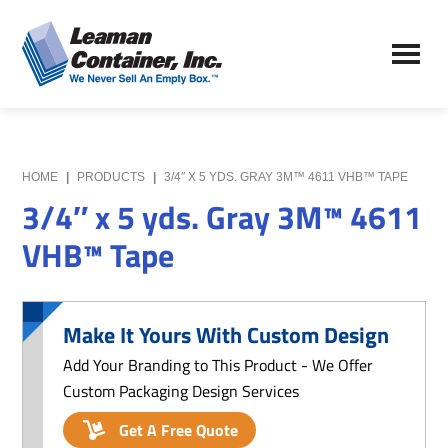
Skip
Skip
to
to
Leaman
main
primary
We
Container,
content
sidebar
Never
Inc.
Sell
an
Empty
HOME
|
PRODUCTS
|
3/4″ X 5 YDS. GRAY 3M™ 4611 VHB™ TAPE
Box
3/4″ x 5 yds. Gray 3M™ 4611
VHB™ Tape
Make It Yours With Custom Design
Add Your Branding to This Product - We Offer
Custom Packaging Design Services
Get A Free Quote