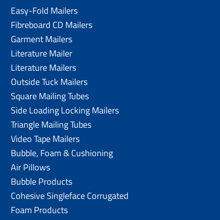
Easy-Fold Mailers
Fibreboard CD Mailers
Garment Mailers
Literature Mailer
Literature Mailers
Outside Tuck Mailers
Square Mailing Tubes
Side Loading Locking Mailers
Triangle Mailing Tubes
Video Tape Mailers
Bubble, Foam & Cushioning
Air Pillows
Bubble Products
Cohesive Singleface Corrugated
Foam Products