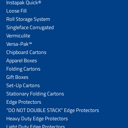
Instapak Quick®
Loose Fill
Roll Storage System
Singleface Corrugated
Vermiculite
Versa-Pak™
Chipboard Cartons
Apparel Boxes
Folding Cartons
Gift Boxes
Set-Up Cartons
Stationary Folding Cartons
Edge Protectors
“DO NOT DOUBLE STACK” Edge Protectors
Heavy Duty Edge Protectors
Light Duty Edge Protectors