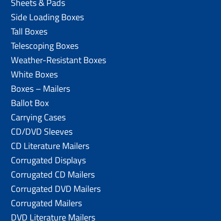
Sheets & Pads
Side Loading Boxes
Tall Boxes
Telescoping Boxes
Weather-Resistant Boxes
White Boxes
Boxes – Mailers
Ballot Box
Carrying Cases
CD/DVD Sleeves
CD Literature Mailers
Corrugated Displays
Corrugated CD Mailers
Corrugated DVD Mailers
Corrugated Mailers
DVD Literature Mailers