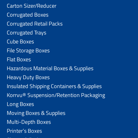
Carton Sizer/Reducer
Corrugated Boxes
Corrugated Retail Packs
Corrugated Trays
Cube Boxes
File Storage Boxes
Flat Boxes
Hazardous Material Boxes & Supplies
Heavy Duty Boxes
Insulated Shipping Containers & Supplies
Korrvu® Suspension/Retention Packaging
Long Boxes
Moving Boxes & Supplies
Multi-Depth Boxes
Printer’s Boxes