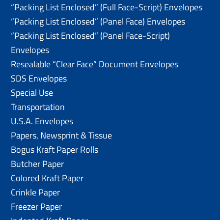
“Packing List Enclosed” (Full Face-Script) Envelopes
“Packing List Enclosed” (Panel Face) Envelopes
“Packing List Enclosed” (Panel Face-Script)
Envelopes
Resealable “Clear Face” Document Envelopes
SDS Envelopes
Special Use
Transportation
U.S.A. Envelopes
Papers, Newsprint & Tissue
Bogus Kraft Paper Rolls
Butcher Paper
Colored Kraft Paper
Crinkle Paper
Freezer Paper