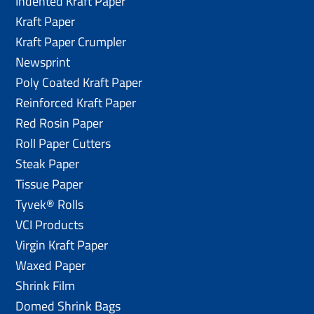
Indented Kraft Paper
Kraft Paper
Kraft Paper Crumpler
Newsprint
Poly Coated Kraft Paper
Reinforced Kraft Paper
Red Rosin Paper
Roll Paper Cutters
Steak Paper
Tissue Paper
Tyvek® Rolls
VCI Products
Virgin Kraft Paper
Waxed Paper
Shrink Film
Domed Shrink Bags