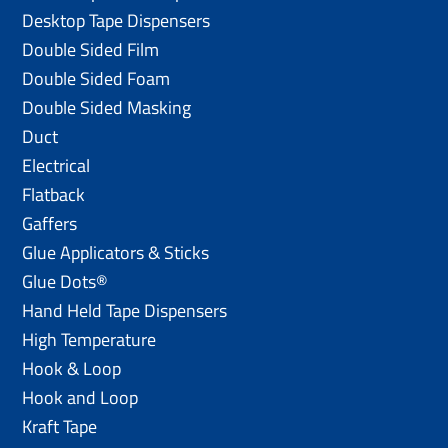
Desktop Tape Dispensers
Double Sided Film
Double Sided Foam
Double Sided Masking
Duct
Electrical
Flatback
Gaffers
Glue Applicators & Sticks
Glue Dots®
Hand Held Tape Dispensers
High Temperature
Hook & Loop
Hook and Loop
Kraft Tape