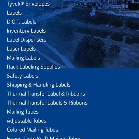
Tyvek® Envelopes
Labels
D.O.T. Labels
Inventory Labels
Label Dispensers
Laser Labels
Mailing Labels
Rack Labeling Supplies
Safety Labels
Shipping & Handling Labels
Thermal Transfer Label & Ribbons
Thermal Transfer Labels & Ribbons
Mailing Tubes
Adjustable Tubes
Colored Mailing Tubes
Heavy-Duty Kraft Mailing Tubes