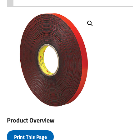
Product Overview
Print This Page