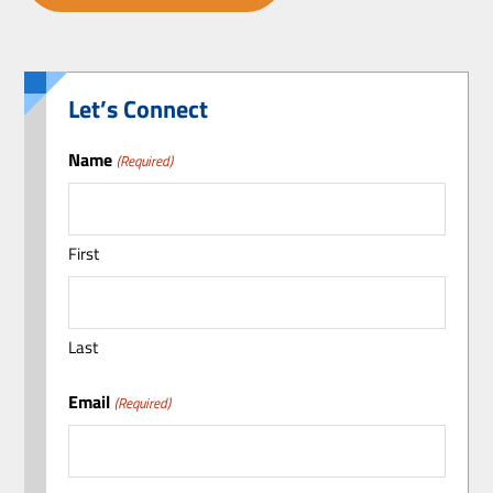
Let’s Connect
Name
(Required)
First
Last
Email
(Required)