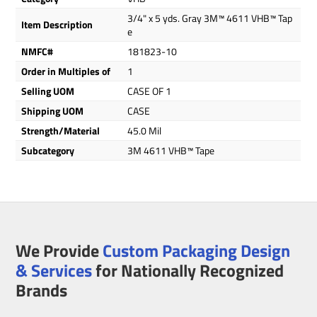
3/4" x 5 yds. Gray 3M™ 4611 VHB™ Tap
Item Description
e
NMFC#
181823-10
Order in Multiples of
1
Selling UOM
CASE OF 1
Shipping UOM
CASE
Strength/Material
45.0 Mil
Subcategory
3M 4611 VHB™ Tape
We Provide
Custom Packaging Design
& Services
for Nationally Recognized
Brands