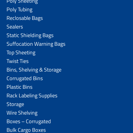
Poly Sheeting
Poly Tubing
Reclosable Bags
Sealers
Static Shielding Bags
Suffocation Warning Bags
Top Sheeting
Twist Ties
Bins, Shelving & Storage
Corrugated Bins
Plastic Bins
Rack Labeling Supplies
Storage
Wire Shelving
Boxes – Corrugated
Bulk Cargo Boxes