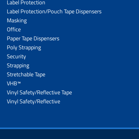
Label Protection
Label Protection/Pouch Tape Dispensers
Masking
Office
Paper Tape Dispensers
Poly Strapping
Security
Strapping
Stretchable Tape
VHB™
Vinyl Safety/Reflective Tape
Vinyl Safety/Reflective