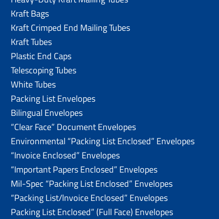
Kraft Bags
Kraft Crimped End Mailing Tubes
Kraft Tubes
Plastic End Caps
Telescoping Tubes
White Tubes
Packing List Envelopes
Bilingual Envelopes
“Clear Face” Document Envelopes
Environmental “Packing List Enclosed” Envelopes
“Invoice Enclosed” Envelopes
“Important Papers Enclosed” Envelopes
Mil-Spec “Packing List Enclosed” Envelopes
“Packing List/lnvoice Enclosed” Envelopes
Packing List Enclosed” (Full Face) Envelopes