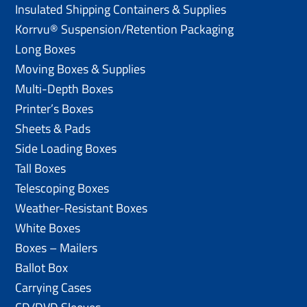
Insulated Shipping Containers & Supplies
Korrvu® Suspension/Retention Packaging
Long Boxes
Moving Boxes & Supplies
Multi-Depth Boxes
Printer’s Boxes
Sheets & Pads
Side Loading Boxes
Tall Boxes
Telescoping Boxes
Weather-Resistant Boxes
White Boxes
Boxes – Mailers
Ballot Box
Carrying Cases