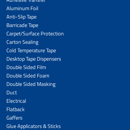
Aluminum Foil
Anti-Slip Tape
Barricade Tape
Carpet/Surface Protection
Carton Sealing
Cold Temperature Tape
Desktop Tape Dispensers
Double Sided Film
Double Sided Foam
Double Sided Masking
Duct
Electrical
Flatback
Gaffers
Glue Applicators & Sticks