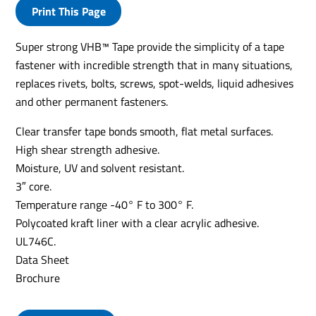
Print This Page
Super strong VHB™ Tape provide the simplicity of a tape
fastener with incredible strength that in many situations,
replaces rivets, bolts, screws, spot-welds, liquid adhesives
and other permanent fasteners.
Clear transfer tape bonds smooth, flat metal surfaces.
High shear strength adhesive.
Moisture, UV and solvent resistant.
3″ core.
Temperature range -40° F to 300° F.
Polycoated kraft liner with a clear acrylic adhesive.
UL746C.
Data Sheet
Brochure