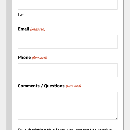
Last
Email
(Required)
Phone
(Required)
Comments / Questions
(Required)
By submitting this form, you consent to receive