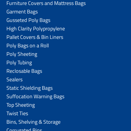
Furniture Covers and Mattress Bags
Garment Bags
Gusseted Poly Bags
High Clarity Polypropylene
Pallet Covers & Bin Liners
Poly Bags on a Roll
Poly Sheeting
Poly Tubing
Reclosable Bags
Sealers
Static Shielding Bags
Suffocation Warning Bags
Top Sheeting
Twist Ties
Bins, Shelving & Storage
Corrugated Bins