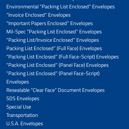
Environmental “Packing List Enclosed” Envelopes
“Invoice Enclosed” Envelopes
“Important Papers Enclosed” Envelopes
Mil-Spec “Packing List Enclosed” Envelopes
“Packing List/lnvoice Enclosed” Envelopes
Packing List Enclosed” (Full Face) Envelopes
“Packing List Enclosed” (Full Face-Script) Envelopes
“Packing List Enclosed” (Panel Face) Envelopes
“Packing List Enclosed” (Panel Face-Script)
Envelopes
Resealable “Clear Face” Document Envelopes
SDS Envelopes
Special Use
Transportation
U.S.A. Envelopes