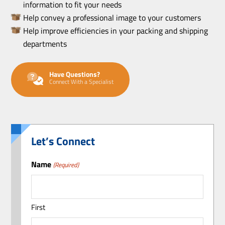
information to fit your needs
Help convey a professional image to your customers
Help improve efficiencies in your packing and shipping
departments
Have Questions?
Connect With a Specialist
Let’s Connect
Name
(Required)
First