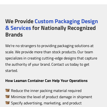
We Provide
Custom Packaging Design
& Services
for Nationally Recognized
Brands
We’re no strangers to providing packaging solutions at
scale. We provide more than stock products. Our team
specializes in creating cutting-edge designs that capture
the authority of your brand. Contact us today to get
started.
How Leaman Container Can Help Your Operations
Reduce the inner packing material required
Minimize the level of product damage in shipment
Specify advertising, marketing, and product