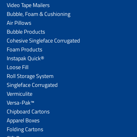
Video Tape Mailers
Bubble, Foam & Cushioning
Air Pillows
Bubble Products
Cohesive Singleface Corrugated
Foam Products
Instapak Quick®
Loose Fill
Roll Storage System
Singleface Corrugated
Vermiculite
Versa-Pak™
Chipboard Cartons
Apparel Boxes
Folding Cartons