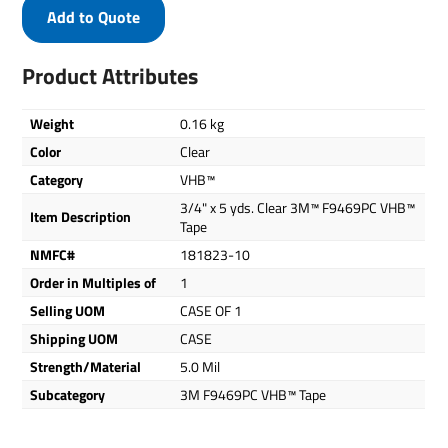
Add to Quote
Product Attributes
Weight
0.16 kg
Color
Clear
Category
VHB™
3/4" x 5 yds. Clear 3M™ F9469PC VHB™
Item Description
Tape
NMFC#
181823-10
Order in Multiples of
1
Selling UOM
CASE OF 1
Shipping UOM
CASE
Strength/Material
5.0 Mil
Subcategory
3M F9469PC VHB™ Tape