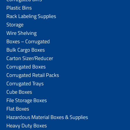
Plastic Bins
Rack Labeling Supplies
Storage
Wire Shelving
Boxes – Corrugated
Bulk Cargo Boxes
Carton Sizer/Reducer
Corrugated Boxes
Corrugated Retail Packs
Corrugated Trays
Cube Boxes
File Storage Boxes
Flat Boxes
Hazardous Material Boxes & Supplies
Heavy Duty Boxes