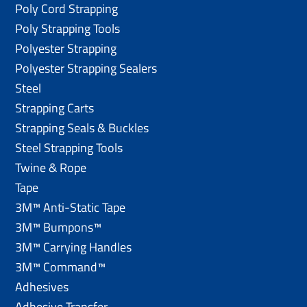
Poly Cord Strapping
Poly Strapping Tools
Polyester Strapping
Polyester Strapping Sealers
Steel
Strapping Carts
Strapping Seals & Buckles
Steel Strapping Tools
Twine & Rope
Tape
3M™ Anti-Static Tape
3M™ Bumpons™
3M™ Carrying Handles
3M™ Command™
Adhesives
Adhesive Transfer