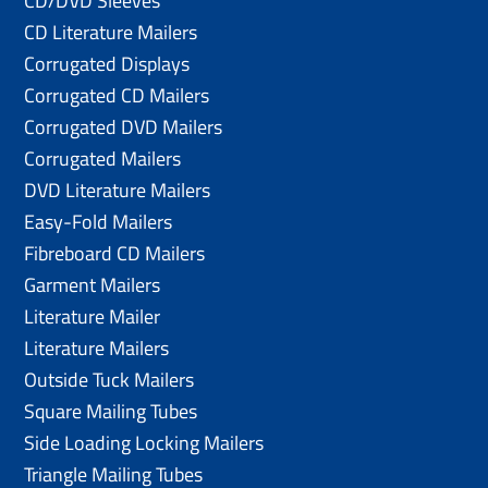
CD/DVD Sleeves
CD Literature Mailers
Corrugated Displays
Corrugated CD Mailers
Corrugated DVD Mailers
Corrugated Mailers
DVD Literature Mailers
Easy-Fold Mailers
Fibreboard CD Mailers
Garment Mailers
Literature Mailer
Literature Mailers
Outside Tuck Mailers
Square Mailing Tubes
Side Loading Locking Mailers
Triangle Mailing Tubes