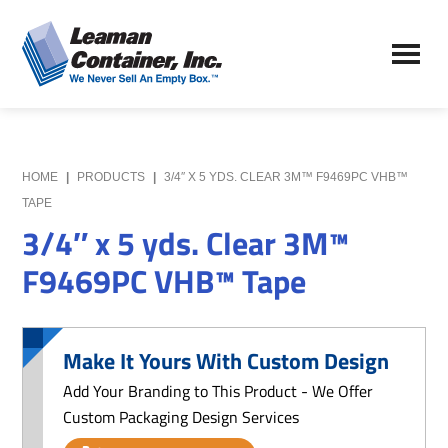
Skip
Skip
to
to
Leaman
main
primary
We
Container,
content
sidebar
Never
Inc.
Sell
an
Empty
HOME
|
PRODUCTS
|
3/4″ X 5 YDS. CLEAR 3M™ F9469PC VHB™
Box
TAPE
3/4″ x 5 yds. Clear 3M™
F9469PC VHB™ Tape
Make It Yours With Custom Design
Add Your Branding to This Product - We Offer
Custom Packaging Design Services