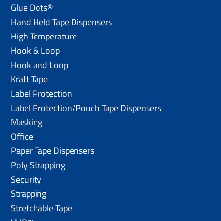
Glue Dots®
Hand Held Tape Dispensers
High Temperature
Hook & Loop
Hook and Loop
Kraft Tape
Label Protection
Label Protection/Pouch Tape Dispensers
Masking
Office
Paper Tape Dispensers
Poly Strapping
Security
Strapping
Stretchable Tape