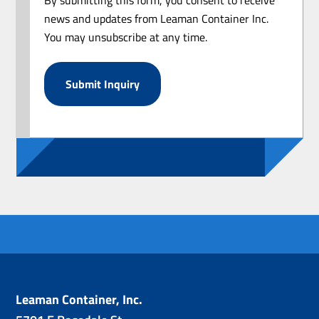
news and updates from Leaman Container Inc.
You may unsubscribe at any time.
Leaman Container, Inc.