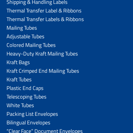
Shipping & Handling Labels
Thermal Transfer Label & Ribbons
Thermal Transfer Labels & Ribbons
Mailing Tubes
Adjustable Tubes
Colored Mailing Tubes
Heavy-Duty Kraft Mailing Tubes
Kraft Bags
Kraft Crimped End Mailing Tubes
Kraft Tubes
Plastic End Caps
Telescoping Tubes
White Tubes
Packing List Envelopes
Bilingual Envelopes
“Clear Face” Document Envelopes