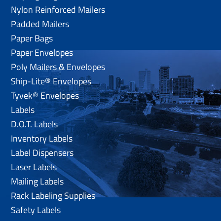
Nylon Reinforced Mailers
Padded Mailers
Paper Bags
Paper Envelopes
Poly Mailers & Envelopes
Ship-Lite® Envelopes
Tyvek® Envelopes
Labels
D.O.T. Labels
Inventory Labels
Label Dispensers
Laser Labels
Mailing Labels
Rack Labeling Supplies
Safety Labels