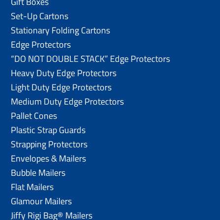
Gift Boxes
Set-Up Cartons
Stationary Folding Cartons
Edge Protectors
“DO NOT DOUBLE STACK” Edge Protectors
Heavy Duty Edge Protectors
Light Duty Edge Protectors
Medium Duty Edge Protectors
Pallet Cones
Plastic Strap Guards
Strapping Protectors
Envelopes & Mailers
Bubble Mailers
Flat Mailers
Glamour Mailers
Jiffy Rigi Bag® Mailers