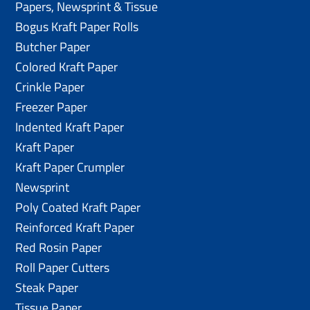
Papers, Newsprint & Tissue
Bogus Kraft Paper Rolls
Butcher Paper
Colored Kraft Paper
Crinkle Paper
Freezer Paper
Indented Kraft Paper
Kraft Paper
Kraft Paper Crumpler
Newsprint
Poly Coated Kraft Paper
Reinforced Kraft Paper
Red Rosin Paper
Roll Paper Cutters
Steak Paper
Tissue Paper