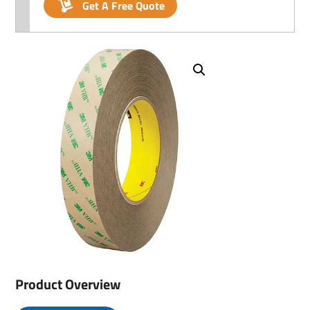
Get A Free Quote
Product Overview