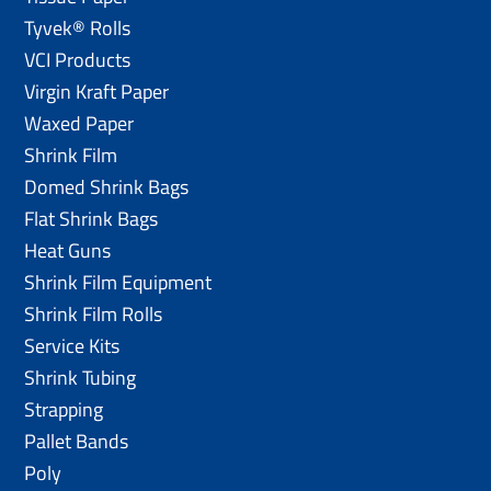
Tyvek® Rolls
VCI Products
Virgin Kraft Paper
Waxed Paper
Shrink Film
Domed Shrink Bags
Flat Shrink Bags
Heat Guns
Shrink Film Equipment
Shrink Film Rolls
Service Kits
Shrink Tubing
Strapping
Pallet Bands
Poly