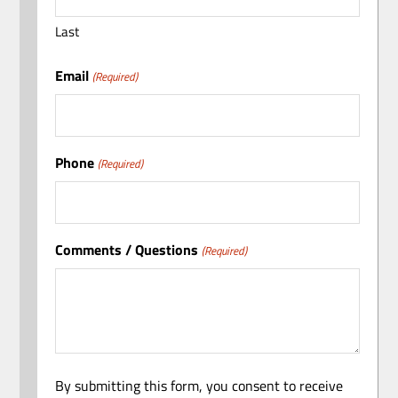
Last
Email
(Required)
Phone
(Required)
Comments / Questions
(Required)
By submitting this form, you consent to receive