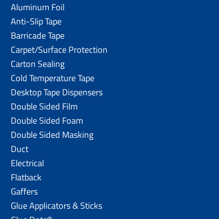
Aluminum Foil
Anti-Slip Tape
Barricade Tape
Carpet/Surface Protection
Carton Sealing
Cold Temperature Tape
Desktop Tape Dispensers
Double Sided Film
Double Sided Foam
Double Sided Masking
Duct
Electrical
Flatback
Gaffers
Glue Applicators & Sticks