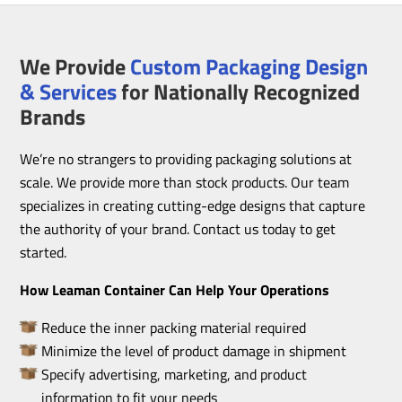
We Provide
Custom Packaging Design
& Services
for Nationally Recognized
Brands
We’re no strangers to providing packaging solutions at
scale. We provide more than stock products. Our team
specializes in creating cutting-edge designs that capture
the authority of your brand. Contact us today to get
started.
How Leaman Container Can Help Your Operations
Reduce the inner packing material required
Minimize the level of product damage in shipment
Specify advertising, marketing, and product
information to fit your needs