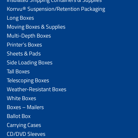
Korrvu® Suspension/Retention Packaging
Long Boxes
Moving Boxes & Supplies
Multi-Depth Boxes
Printer’s Boxes
Sheets & Pads
Side Loading Boxes
Tall Boxes
Telescoping Boxes
Weather-Resistant Boxes
White Boxes
Boxes – Mailers
Ballot Box
Carrying Cases
CD/DVD Sleeves