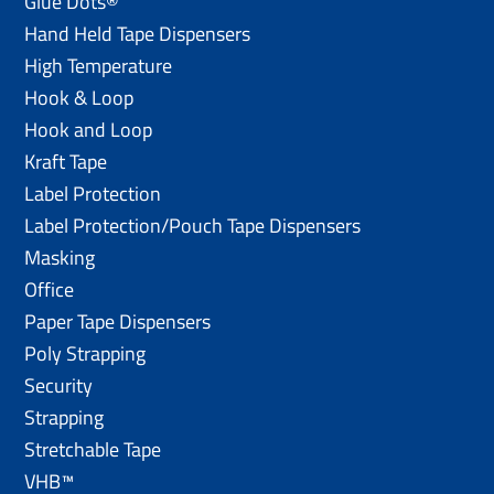
Glue Dots®
Hand Held Tape Dispensers
High Temperature
Hook & Loop
Hook and Loop
Kraft Tape
Label Protection
Label Protection/Pouch Tape Dispensers
Masking
Office
Paper Tape Dispensers
Poly Strapping
Security
Strapping
Stretchable Tape
VHB™