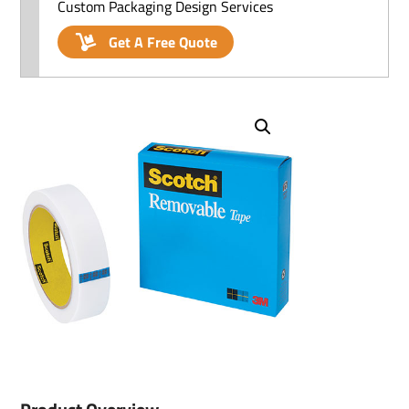
Custom Packaging Design Services
Get A Free Quote