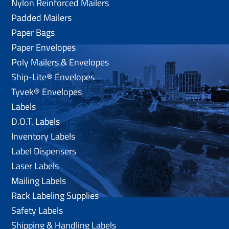
Nylon Reinforced Mailers
Padded Mailers
Paper Bags
Paper Envelopes
Poly Mailers & Envelopes
Ship-Lite® Envelopes
Tyvek® Envelopes
Labels
D.O.T. Labels
Inventory Labels
Label Dispensers
Laser Labels
Mailing Labels
Rack Labeling Supplies
Safety Labels
Shipping & Handling Labels