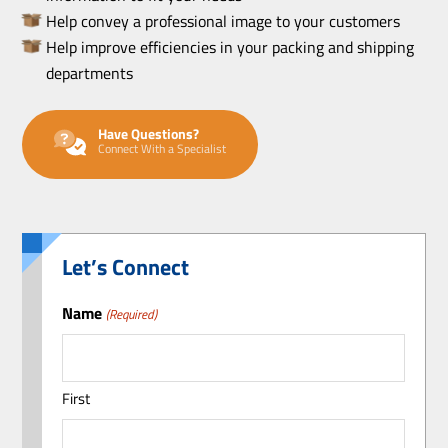
Help convey a professional image to your customers
Help improve efficiencies in your packing and shipping
departments
Have Questions?
Connect With a Specialist
Let’s Connect
Name
(Required)
First