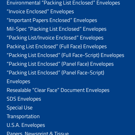
Environmental “Packing List Enclosed” Envelopes
“Invoice Enclosed” Envelopes
“Important Papers Enclosed” Envelopes
Mil-Spec “Packing List Enclosed” Envelopes
“Packing List/lnvoice Enclosed” Envelopes
Packing List Enclosed” (Full Face) Envelopes
“Packing List Enclosed” (Full Face-Script) Envelopes
“Packing List Enclosed” (Panel Face) Envelopes
“Packing List Enclosed” (Panel Face-Script)
Envelopes
Resealable “Clear Face” Document Envelopes
SDS Envelopes
Special Use
Transportation
U.S.A. Envelopes
Papers, Newsprint & Tissue