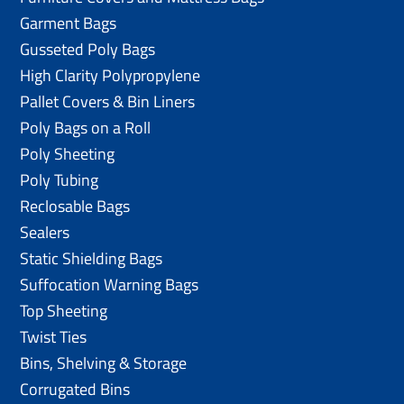
Garment Bags
Gusseted Poly Bags
High Clarity Polypropylene
Pallet Covers & Bin Liners
Poly Bags on a Roll
Poly Sheeting
Poly Tubing
Reclosable Bags
Sealers
Static Shielding Bags
Suffocation Warning Bags
Top Sheeting
Twist Ties
Bins, Shelving & Storage
Corrugated Bins