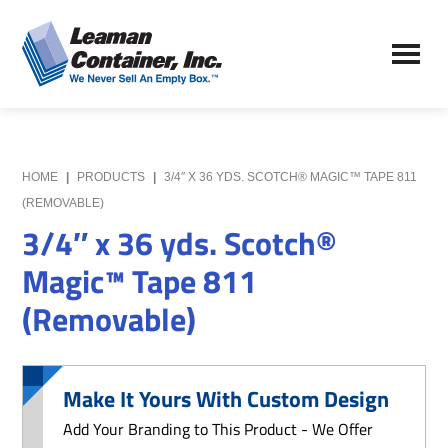
Skip
Skip
to
to
Leaman
main
primary
We
Container,
content
sidebar
Never
Inc.
Sell
an
Empty
HOME
|
PRODUCTS
|
3/4″ X 36 YDS. SCOTCH® MAGIC™ TAPE 811
Box
(REMOVABLE)
3/4″ x 36 yds. Scotch®
Magic™ Tape 811
(Removable)
Make It Yours With Custom Design
Add Your Branding to This Product - We Offer