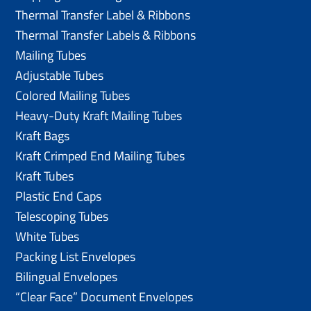
Thermal Transfer Label & Ribbons
Thermal Transfer Labels & Ribbons
Mailing Tubes
Adjustable Tubes
Colored Mailing Tubes
Heavy-Duty Kraft Mailing Tubes
Kraft Bags
Kraft Crimped End Mailing Tubes
Kraft Tubes
Plastic End Caps
Telescoping Tubes
White Tubes
Packing List Envelopes
Bilingual Envelopes
“Clear Face” Document Envelopes