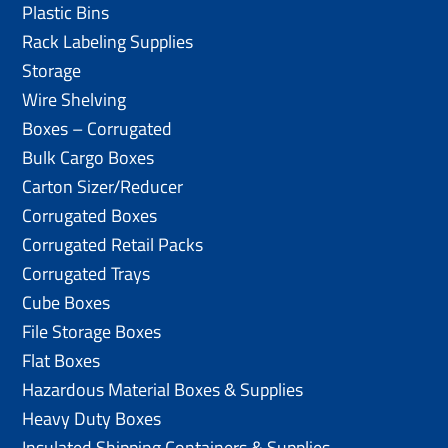
Plastic Bins
Rack Labeling Supplies
Storage
Wire Shelving
Boxes – Corrugated
Bulk Cargo Boxes
Carton Sizer/Reducer
Corrugated Boxes
Corrugated Retail Packs
Corrugated Trays
Cube Boxes
File Storage Boxes
Flat Boxes
Hazardous Material Boxes & Supplies
Heavy Duty Boxes
Insulated Shipping Containers & Supplies