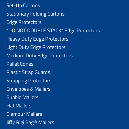
Set-Up Cartons
Stationary Folding Cartons
Edge Protectors
“DO NOT DOUBLE STACK” Edge Protectors
Heavy Duty Edge Protectors
Light Duty Edge Protectors
Medium Duty Edge Protectors
Pallet Cones
Plastic Strap Guards
Strapping Protectors
Envelopes & Mailers
Bubble Mailers
Flat Mailers
Glamour Mailers
Jiffy Rigi Bag® Mailers