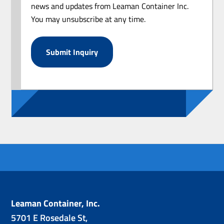
news and updates from Leaman Container Inc.
You may unsubscribe at any time.
Leaman Container, Inc.
5701 E Rosedale St,