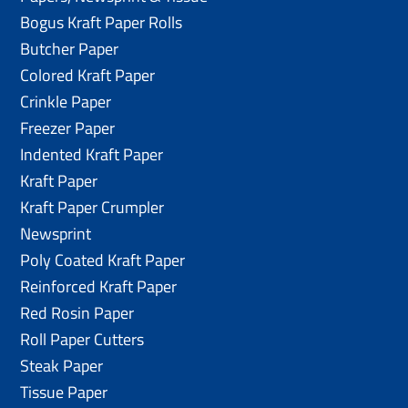
Bogus Kraft Paper Rolls
Butcher Paper
Colored Kraft Paper
Crinkle Paper
Freezer Paper
Indented Kraft Paper
Kraft Paper
Kraft Paper Crumpler
Newsprint
Poly Coated Kraft Paper
Reinforced Kraft Paper
Red Rosin Paper
Roll Paper Cutters
Steak Paper
Tissue Paper