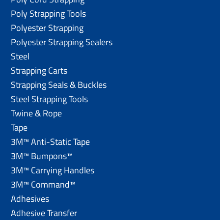
Poly Strapping Tools
Polyester Strapping
Polyester Strapping Sealers
Steel
Strapping Carts
Strapping Seals & Buckles
Steel Strapping Tools
Twine & Rope
Tape
3M™ Anti-Static Tape
3M™ Bumpons™
3M™ Carrying Handles
3M™ Command™
Adhesives
Adhesive Transfer