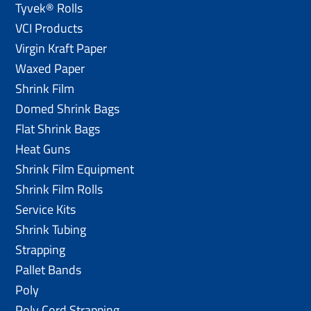
Tyvek® Rolls
VCI Products
Virgin Kraft Paper
Waxed Paper
Shrink Film
Domed Shrink Bags
Flat Shrink Bags
Heat Guns
Shrink Film Equipment
Shrink Film Rolls
Service Kits
Shrink Tubing
Strapping
Pallet Bands
Poly
Poly Cord Strapping