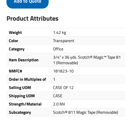
Add to Quote
Product Attributes
Weight
1.42 kg
Color
Transparent
Category
Office
3/4" x 36 yds. Scotch® Magic™ Tape 81
Item Description
1 (Removable)
NMFC#
181823-10
Order in Multiples of
1
Selling UOM
CASE OF 12
Shipping UOM
CASE
Strength/Material
2.0 Mil
Subcategory
Scotch® 811 Magic Tape (Removable)