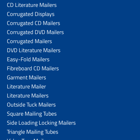
CD Literature Mailers
Corrugated Displays
Corrugated CD Mailers
Corrugated DVD Mailers
Corrugated Mailers
DVD Literature Mailers
Easy-Fold Mailers
Fibreboard CD Mailers
Garment Mailers
Literature Mailer
Literature Mailers
Outside Tuck Mailers
Square Mailing Tubes
Side Loading Locking Mailers
Triangle Mailing Tubes