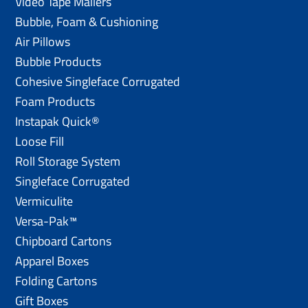
Video Tape Mailers
Bubble, Foam & Cushioning
Air Pillows
Bubble Products
Cohesive Singleface Corrugated
Foam Products
Instapak Quick®
Loose Fill
Roll Storage System
Singleface Corrugated
Vermiculite
Versa-Pak™
Chipboard Cartons
Apparel Boxes
Folding Cartons
Gift Boxes