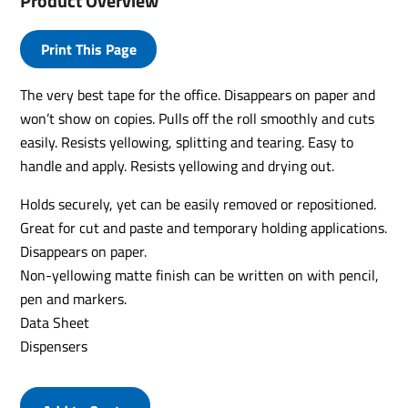
Product Overview
Print This Page
The very best tape for the office. Disappears on paper and
won’t show on copies. Pulls off the roll smoothly and cuts
easily. Resists yellowing, splitting and tearing. Easy to
handle and apply. Resists yellowing and drying out.
Holds securely, yet can be easily removed or repositioned.
Great for cut and paste and temporary holding applications.
Disappears on paper.
Non-yellowing matte finish can be written on with pencil,
pen and markers.
Data Sheet
Dispensers