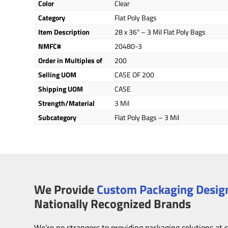
Color
Clear
Category
Flat Poly Bags
Item Description
28 x 36" – 3 Mil Flat Poly Bags
NMFC#
20480-3
Order in Multiples of
200
Selling UOM
CASE OF 200
Shipping UOM
CASE
Strength/Material
3 Mil
Subcategory
Flat Poly Bags – 3 Mil
We Provide
Custom Packaging Design
Nationally Recognized Brands
We’re no strangers to providing packaging solutions at 