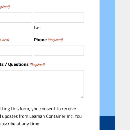
quired)
Last
Phone
uired)
(Required)
s / Questions
(Required)
tting this form, you consent to receive
 updates from Leaman Container Inc. You
bscribe at any time.