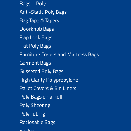
Bags – Poly
Anti-Static Poly Bags
Bag Tape & Tapers
Doorknob Bags
Flap Lock Bags
Flat Poly Bags
Furniture Covers and Mattress Bags
Garment Bags
Gusseted Poly Bags
High Clarity Polypropylene
Pallet Covers & Bin Liners
Poly Bags on a Roll
Poly Sheeting
Poly Tubing
Reclosable Bags
Sealers