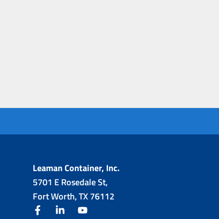
Leaman Container, Inc.
5701 E Rosedale St,
Fort Worth, TX 76112
facebook
linkedin
youtube