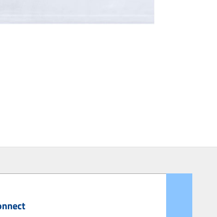
onnect