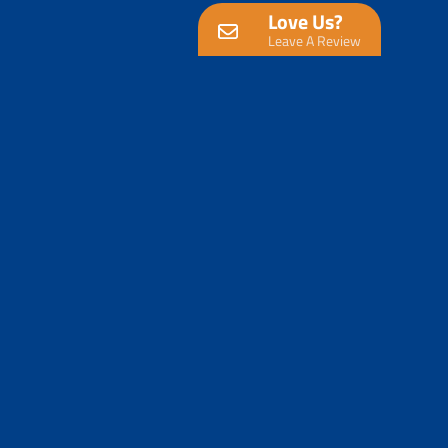
Love Us?
Leave A Review