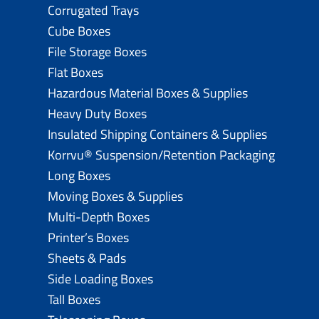
Corrugated Trays
Cube Boxes
File Storage Boxes
Flat Boxes
Hazardous Material Boxes & Supplies
Heavy Duty Boxes
Insulated Shipping Containers & Supplies
Korrvu® Suspension/Retention Packaging
Long Boxes
Moving Boxes & Supplies
Multi-Depth Boxes
Printer’s Boxes
Sheets & Pads
Side Loading Boxes
Tall Boxes