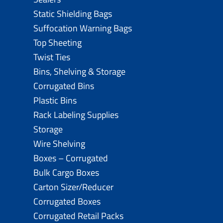
Static Shielding Bags
Suffocation Warning Bags
Top Sheeting
Twist Ties
Bins, Shelving & Storage
Corrugated Bins
Plastic Bins
Rack Labeling Supplies
Storage
Wire Shelving
Boxes – Corrugated
Bulk Cargo Boxes
Carton Sizer/Reducer
Corrugated Boxes
Corrugated Retail Packs