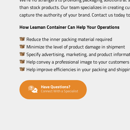
than stock products. Our team specializes in creating c
capture the authority of your brand. Contact us today to
How Leaman Container Can Help Your Operations
Reduce the inner packing material required
Minimize the level of product damage in shipment
Specify advertising, marketing, and product informat
Help convey a professional image to your customers
Help improve efficiencies in your packing and shipp
Have Questions?
Connect With a Specialist