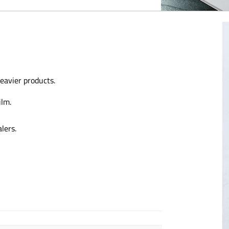
eavier products.
ilm.
lers.