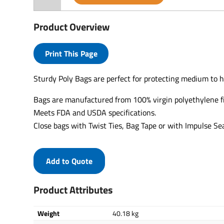
Product Overview
Print This Page
Sturdy Poly Bags are perfect for protecting medium to h
Bags are manufactured from 100% virgin polyethylene f
Meets FDA and USDA specifications.
Close bags with Twist Ties, Bag Tape or with Impulse Sea
Add to Quote
Product Attributes
Weight
40.18 kg