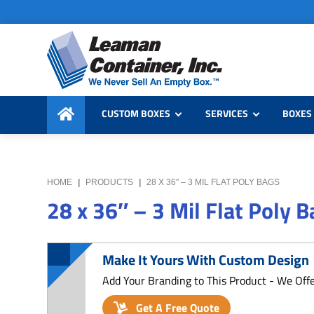
Skip
Skip
Skip
to
to
to
primary
main
primary
navigation
content
sidebar
Leaman
We
Container,
CUSTOM BOXES
SERVICES
BOXES 
Never
Inc.
Sell
an
Empty
HOME
|
PRODUCTS
|
28 X 36″ – 3 MIL FLAT POLY BAGS
Box
28 x 36″ – 3 Mil Flat Poly 
Make It Yours With Custom Design
Add Your Branding to This Product - We Off
Get A Free Quote