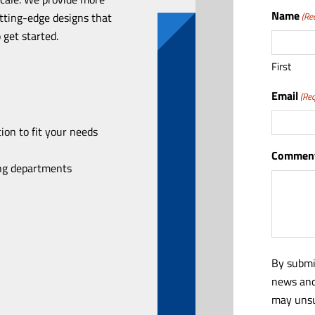
Name
utting-edge designs that
(Re
 get started.
First
Email
(Req
ion to fit your needs
Comment
ing departments
By submi
news and
may unsu