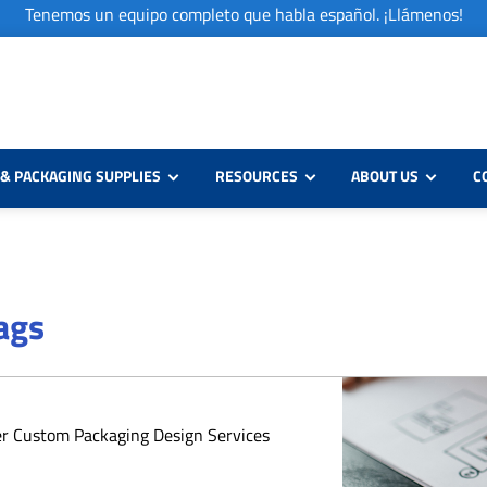
Tenemos un equipo completo que habla español. ¡Llámenos!
& PACKAGING SUPPLIES
RESOURCES
ABOUT US
C
Bags
er Custom Packaging Design Services