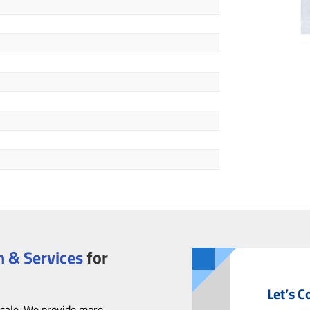
 & Services
for
Let’s C
scale. We provide more