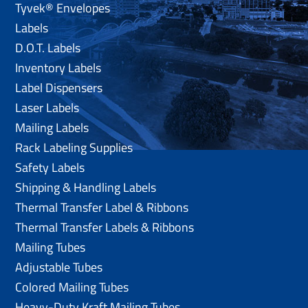
Tyvek® Envelopes
Labels
D.O.T. Labels
Inventory Labels
Label Dispensers
Laser Labels
Mailing Labels
Rack Labeling Supplies
Safety Labels
Shipping & Handling Labels
Thermal Transfer Label & Ribbons
Thermal Transfer Labels & Ribbons
Mailing Tubes
Adjustable Tubes
Colored Mailing Tubes
Heavy-Duty Kraft Mailing Tubes