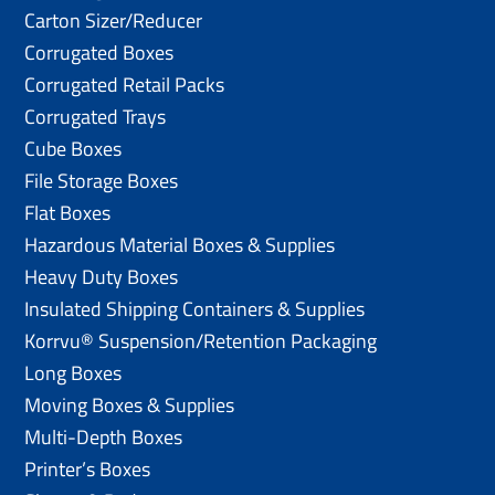
Carton Sizer/Reducer
Corrugated Boxes
Corrugated Retail Packs
Corrugated Trays
Cube Boxes
File Storage Boxes
Flat Boxes
Hazardous Material Boxes & Supplies
Heavy Duty Boxes
Insulated Shipping Containers & Supplies
Korrvu® Suspension/Retention Packaging
Long Boxes
Moving Boxes & Supplies
Multi-Depth Boxes
Printer’s Boxes