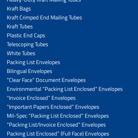
Kraft Bags
Kraft Crimped End Mailing Tubes
Kraft Tubes
Plastic End Caps
Telescoping Tubes
White Tubes
Packing List Envelopes
Bilingual Envelopes
“Clear Face” Document Envelopes
Environmental “Packing List Enclosed” Envelopes
“Invoice Enclosed” Envelopes
“Important Papers Enclosed” Envelopes
Mil-Spec “Packing List Enclosed” Envelopes
“Packing List/lnvoice Enclosed” Envelopes
Packing List Enclosed” (Full Face) Envelopes