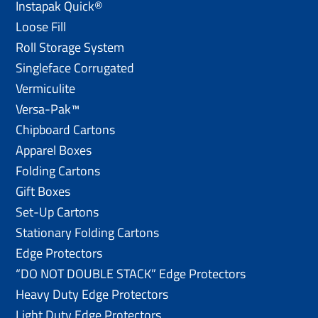
Instapak Quick®
Loose Fill
Roll Storage System
Singleface Corrugated
Vermiculite
Versa-Pak™
Chipboard Cartons
Apparel Boxes
Folding Cartons
Gift Boxes
Set-Up Cartons
Stationary Folding Cartons
Edge Protectors
“DO NOT DOUBLE STACK” Edge Protectors
Heavy Duty Edge Protectors
Light Duty Edge Protectors