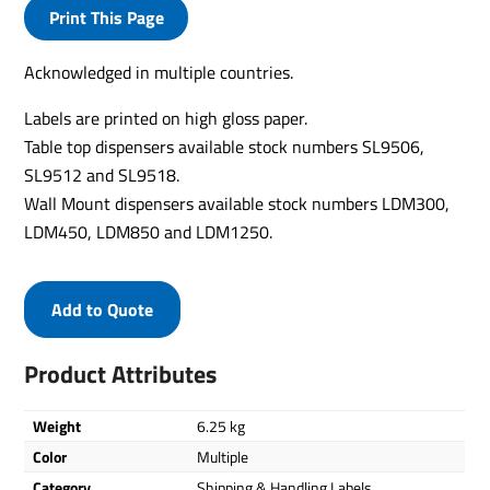
Print This Page
Acknowledged in multiple countries.
Labels are printed on high gloss paper.
Table top dispensers available stock numbers SL9506,
SL9512 and SL9518.
Wall Mount dispensers available stock numbers LDM300,
LDM450, LDM850 and LDM1250.
Add to Quote
Product Attributes
Weight
6.25 kg
Color
Multiple
Category
Shipping & Handling Labels