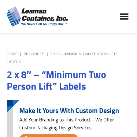
Skip
Skip
to
to
Leaman
main
primary
We
Container,
content
sidebar
Never
Inc.
Sell
an
Empty
HOME
|
PRODUCTS
|
2 X 8″ – “MINIMUM TWO PERSON LIFT”
Box
LABELS
2 x 8″ – “Minimum Two
Person Lift” Labels
Make It Yours With Custom Design
Add Your Branding to This Product - We Offer
Custom Packaging Design Services