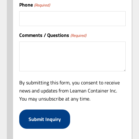
Phone
(Required)
Comments / Questions
(Required)
By submitting this form, you consent to receive
news and updates from Leaman Container Inc.
You may unsubscribe at any time.