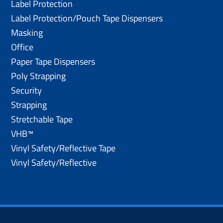
Label Protection
Label Protection/Pouch Tape Dispensers
Masking
Office
Paper Tape Dispensers
Poly Strapping
Security
Strapping
Stretchable Tape
VHB™
Vinyl Safety/Reflective Tape
Vinyl Safety/Reflective