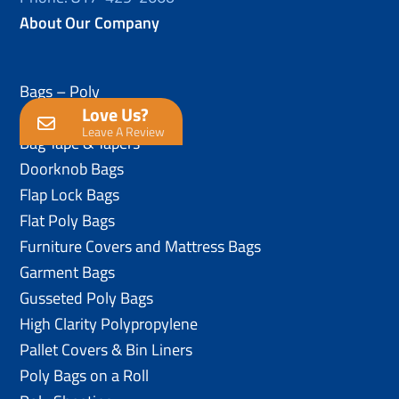
About Our Company
Bags – Poly
Love Us?
Anti-Static Poly Bags
Leave A Review
Bag Tape & Tapers
Doorknob Bags
Flap Lock Bags
Flat Poly Bags
Furniture Covers and Mattress Bags
Garment Bags
Gusseted Poly Bags
High Clarity Polypropylene
Pallet Covers & Bin Liners
Poly Bags on a Roll