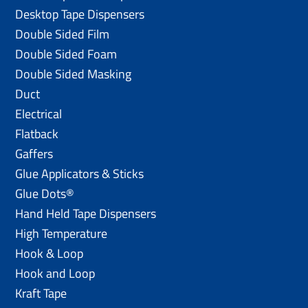
Desktop Tape Dispensers
Double Sided Film
Double Sided Foam
Double Sided Masking
Duct
Electrical
Flatback
Gaffers
Glue Applicators & Sticks
Glue Dots®
Hand Held Tape Dispensers
High Temperature
Hook & Loop
Hook and Loop
Kraft Tape