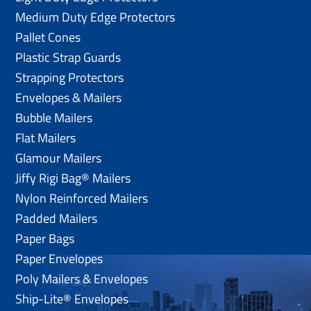
Medium Duty Edge Protectors
Pallet Cones
Plastic Strap Guards
Strapping Protectors
Envelopes & Mailers
Bubble Mailers
Flat Mailers
Glamour Mailers
Jiffy Rigi Bag® Mailers
Nylon Reinforced Mailers
Padded Mailers
Paper Bags
Paper Envelopes
Poly Mailers & Envelopes
Ship-Lite® Envelopes