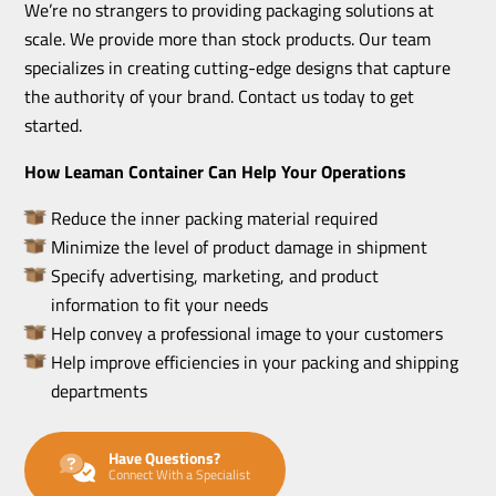
We’re no strangers to providing packaging solutions at
scale. We provide more than stock products. Our team
specializes in creating cutting-edge designs that capture
the authority of your brand. Contact us today to get
started.
How Leaman Container Can Help Your Operations
Reduce the inner packing material required
Minimize the level of product damage in shipment
Specify advertising, marketing, and product
information to fit your needs
Help convey a professional image to your customers
Help improve efficiencies in your packing and shipping
departments
Have Questions?
Connect With a Specialist