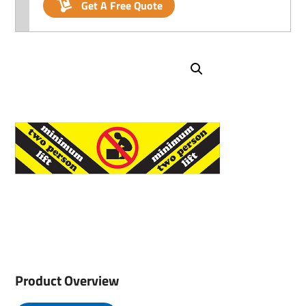
Get A Free Quote
Product Overview