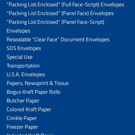
“Packing List Enclosed” (Full Face-Script) Envelopes
“Packing List Enclosed” (Panel Face) Envelopes
“Packing List Enclosed” (Panel Face-Script)
Envelopes
Resealable “Clear Face” Document Envelopes
SDS Envelopes
Special Use
Transportation
U.S.A. Envelopes
Papers, Newsprint & Tissue
Bogus Kraft Paper Rolls
Butcher Paper
Colored Kraft Paper
Crinkle Paper
Freezer Paper