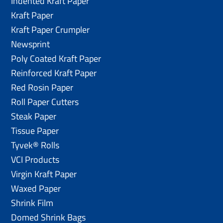
Indented Kraft Paper
Kraft Paper
Kraft Paper Crumpler
Newsprint
Poly Coated Kraft Paper
Reinforced Kraft Paper
Red Rosin Paper
Roll Paper Cutters
Steak Paper
Tissue Paper
Tyvek® Rolls
VCI Products
Virgin Kraft Paper
Waxed Paper
Shrink Film
Domed Shrink Bags