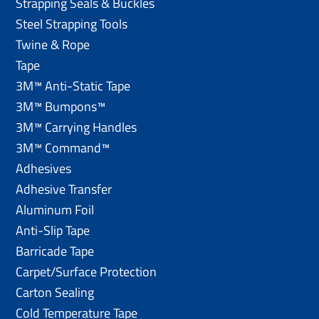
Strapping Seals & Buckles
Steel Strapping Tools
Twine & Rope
Tape
3M™ Anti-Static Tape
3M™ Bumpons™
3M™ Carrying Handles
3M™ Command™
Adhesives
Adhesive Transfer
Aluminum Foil
Anti-Slip Tape
Barricade Tape
Carpet/Surface Protection
Carton Sealing
Cold Temperature Tape