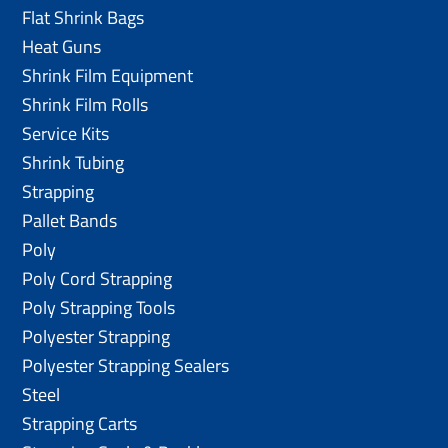
Flat Shrink Bags
Heat Guns
Shrink Film Equipment
Shrink Film Rolls
Service Kits
Shrink Tubing
Strapping
Pallet Bands
Poly
Poly Cord Strapping
Poly Strapping Tools
Polyester Strapping
Polyester Strapping Sealers
Steel
Strapping Carts