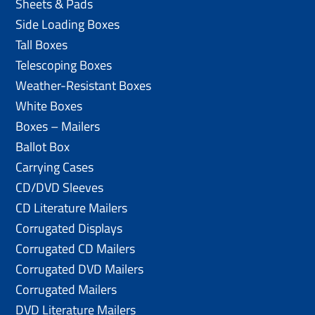
Sheets & Pads
Side Loading Boxes
Tall Boxes
Telescoping Boxes
Weather-Resistant Boxes
White Boxes
Boxes – Mailers
Ballot Box
Carrying Cases
CD/DVD Sleeves
CD Literature Mailers
Corrugated Displays
Corrugated CD Mailers
Corrugated DVD Mailers
Corrugated Mailers
DVD Literature Mailers