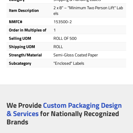
2 x 8" – "Minimum Two Person Lift" Lab
Item Description
els
NMFC#
153500-2
Order in Multiples of
1
Selling UOM
ROLL OF 500
Shipping UOM
ROLL
Strength/Material
Semi-Gloss Coated Paper
Subcategory
"Enclosed" Labels
We Provide
Custom Packaging Design
& Services
for Nationally Recognized
Brands