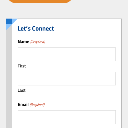
Let’s Connect
Name
(Required)
First
Last
Email
(Required)