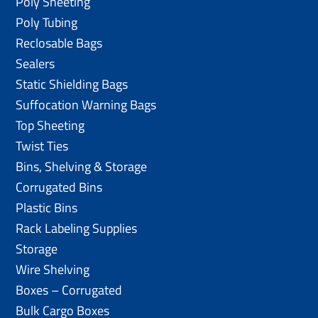
Poly Sheeting
Poly Tubing
Reclosable Bags
Sealers
Static Shielding Bags
Suffocation Warning Bags
Top Sheeting
Twist Ties
Bins, Shelving & Storage
Corrugated Bins
Plastic Bins
Rack Labeling Supplies
Storage
Wire Shelving
Boxes – Corrugated
Bulk Cargo Boxes