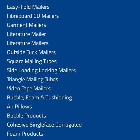
Easy-Fold Mailers
Fibreboard CD Mailers
Garment Mailers
Literature Mailer
Literature Mailers
Outside Tuck Mailers
Square Mailing Tubes
Side Loading Locking Mailers
Triangle Mailing Tubes
Video Tape Mailers
Bubble, Foam & Cushioning
Air Pillows
Bubble Products
Cohesive Singleface Corrugated
Foam Products