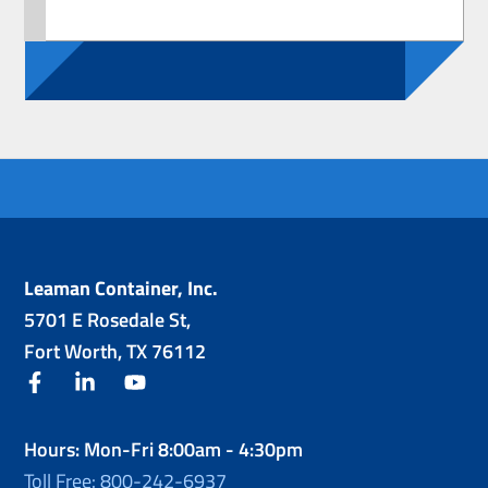
Leaman Container, Inc.
5701 E Rosedale St,
Fort Worth, TX 76112
facebook
linkedin
youtube
Hours: Mon-Fri 8:00am - 4:30pm
Toll Free: 800-242-6937