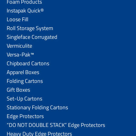
Foam Products
Instapak Quick®
Loose Fill
Roll Storage System
Singleface Corrugated
Vermiculite
Versa-Pak™
Chipboard Cartons
Apparel Boxes
Folding Cartons
Gift Boxes
Set-Up Cartons
Stationary Folding Cartons
Edge Protectors
“DO NOT DOUBLE STACK” Edge Protectors
Heavy Duty Edge Protectors