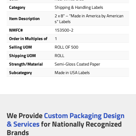
Category
Shipping & Handling Labels
2 x 8" – "Made in America by American
Item Description
s" Labels
NMFC#
153500-2
Order in Multiples of
1
Selling UOM
ROLL OF 500
Shipping UOM
ROLL
Strength/Material
Semi-Gloss Coated Paper
Subcategory
Made in USA Labels
We Provide
Custom Packaging Design
& Services
for Nationally Recognized
Brands