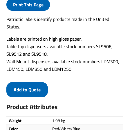
Print This Page
Patriotic labels identify products made in the United
States.
Labels are printed on high gloss paper.
Table top dispensers available stock numbers SL9506,
SL9512 and SL9518.
Wall Mount dispensers available stock numbers LDM300,
LDM450, LDM850 and LDM1250.
Add to Quote
Product Attributes
Weight
1.98 kg
Color
Red/White/Blue