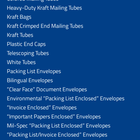
Heavy-Duty Kraft Mailing Tubes
Kraft Bags
Kraft Crimped End Mailing Tubes
Kraft Tubes
Plastic End Caps
Telescoping Tubes
White Tubes
Packing List Envelopes
Bilingual Envelopes
“Clear Face” Document Envelopes
Environmental “Packing List Enclosed” Envelopes
“Invoice Enclosed” Envelopes
“Important Papers Enclosed” Envelopes
Mil-Spec “Packing List Enclosed” Envelopes
“Packing List/lnvoice Enclosed” Envelopes