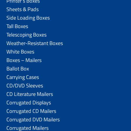
Printer’s Boxes
Sheets & Pads
Side Loading Boxes
Tall Boxes
Telescoping Boxes
Weather-Resistant Boxes
White Boxes
Boxes – Mailers
Ballot Box
Carrying Cases
CD/DVD Sleeves
CD Literature Mailers
Corrugated Displays
Corrugated CD Mailers
Corrugated DVD Mailers
Corrugated Mailers