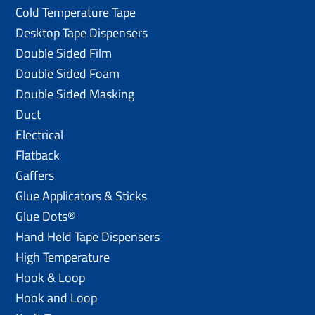
Cold Temperature Tape
Desktop Tape Dispensers
Double Sided Film
Double Sided Foam
Double Sided Masking
Duct
Electrical
Flatback
Gaffers
Glue Applicators & Sticks
Glue Dots®
Hand Held Tape Dispensers
High Temperature
Hook & Loop
Hook and Loop