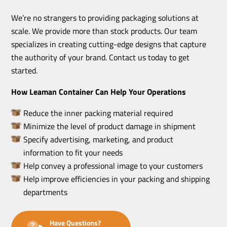
We’re no strangers to providing packaging solutions at
scale. We provide more than stock products. Our team
specializes in creating cutting-edge designs that capture
the authority of your brand. Contact us today to get
started.
How Leaman Container Can Help Your Operations
Reduce the inner packing material required
Minimize the level of product damage in shipment
Specify advertising, marketing, and product
information to fit your needs
Help convey a professional image to your customers
Help improve efficiencies in your packing and shipping
departments
Have Questions?