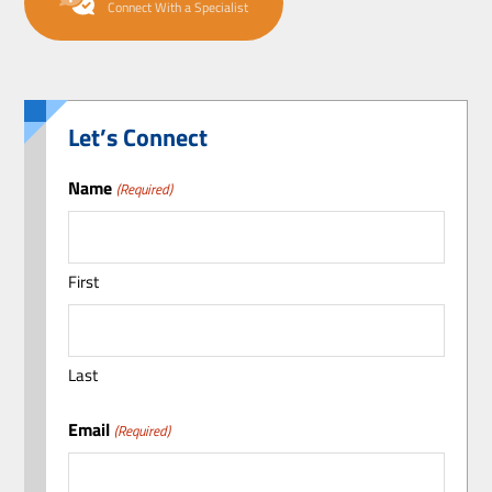
Connect With a Specialist
Let’s Connect
Name
(Required)
First
Last
Email
(Required)