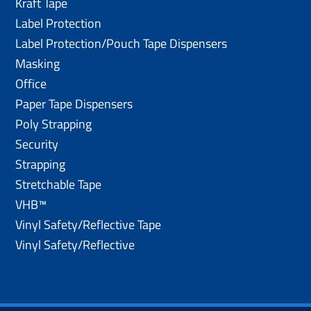
Kraft Tape
Label Protection
Label Protection/Pouch Tape Dispensers
Masking
Office
Paper Tape Dispensers
Poly Strapping
Security
Strapping
Stretchable Tape
VHB™
Vinyl Safety/Reflective Tape
Vinyl Safety/Reflective