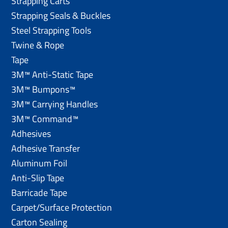
Strapping Carts
Strapping Seals & Buckles
Steel Strapping Tools
Twine & Rope
Tape
3M™ Anti-Static Tape
3M™ Bumpons™
3M™ Carrying Handles
3M™ Command™
Adhesives
Adhesive Transfer
Aluminum Foil
Anti-Slip Tape
Barricade Tape
Carpet/Surface Protection
Carton Sealing