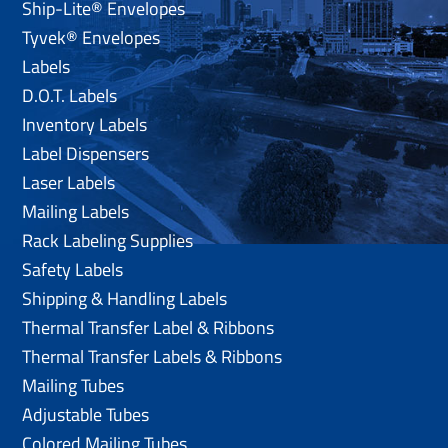
Ship-Lite® Envelopes
Tyvek® Envelopes
Labels
D.O.T. Labels
Inventory Labels
Label Dispensers
Laser Labels
Mailing Labels
Rack Labeling Supplies
Safety Labels
Shipping & Handling Labels
Thermal Transfer Label & Ribbons
Thermal Transfer Labels & Ribbons
Mailing Tubes
Adjustable Tubes
Colored Mailing Tubes