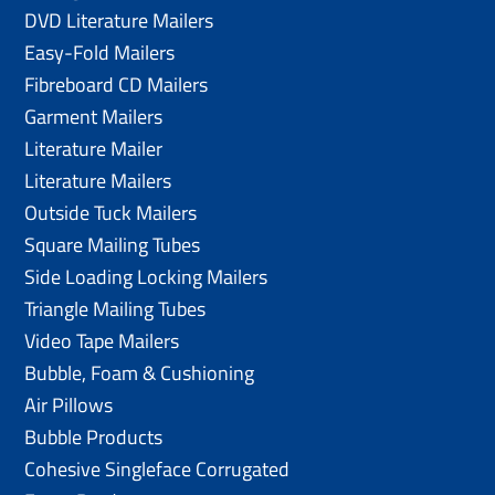
DVD Literature Mailers
Easy-Fold Mailers
Fibreboard CD Mailers
Garment Mailers
Literature Mailer
Literature Mailers
Outside Tuck Mailers
Square Mailing Tubes
Side Loading Locking Mailers
Triangle Mailing Tubes
Video Tape Mailers
Bubble, Foam & Cushioning
Air Pillows
Bubble Products
Cohesive Singleface Corrugated