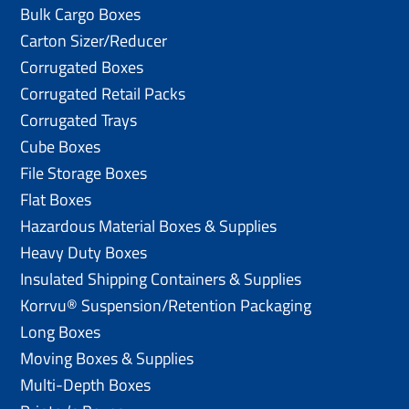
Bulk Cargo Boxes
Carton Sizer/Reducer
Corrugated Boxes
Corrugated Retail Packs
Corrugated Trays
Cube Boxes
File Storage Boxes
Flat Boxes
Hazardous Material Boxes & Supplies
Heavy Duty Boxes
Insulated Shipping Containers & Supplies
Korrvu® Suspension/Retention Packaging
Long Boxes
Moving Boxes & Supplies
Multi-Depth Boxes