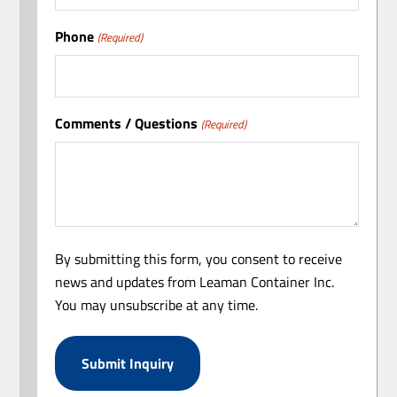
Phone
(Required)
Comments / Questions
(Required)
By submitting this form, you consent to receive
news and updates from Leaman Container Inc.
You may unsubscribe at any time.