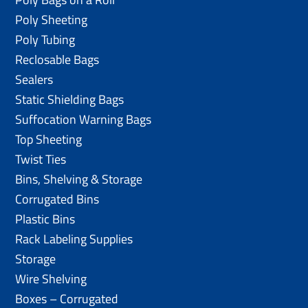
Poly Sheeting
Poly Tubing
Reclosable Bags
Sealers
Static Shielding Bags
Suffocation Warning Bags
Top Sheeting
Twist Ties
Bins, Shelving & Storage
Corrugated Bins
Plastic Bins
Rack Labeling Supplies
Storage
Wire Shelving
Boxes – Corrugated