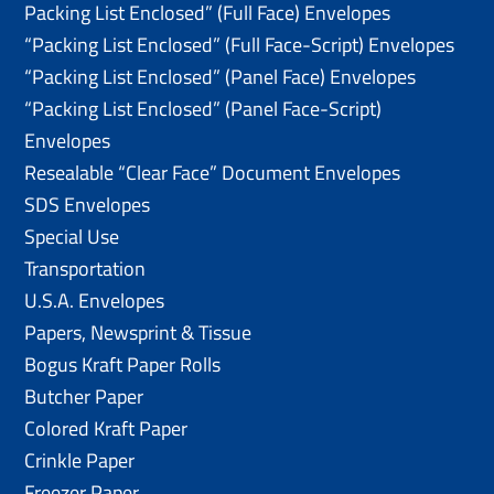
Packing List Enclosed” (Full Face) Envelopes
“Packing List Enclosed” (Full Face-Script) Envelopes
“Packing List Enclosed” (Panel Face) Envelopes
“Packing List Enclosed” (Panel Face-Script)
Envelopes
Resealable “Clear Face” Document Envelopes
SDS Envelopes
Special Use
Transportation
U.S.A. Envelopes
Papers, Newsprint & Tissue
Bogus Kraft Paper Rolls
Butcher Paper
Colored Kraft Paper
Crinkle Paper
Freezer Paper