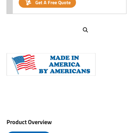
Get A Free Quote
Product Overview