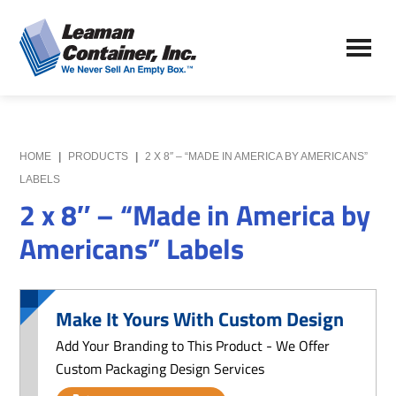
Skip
Skip
to
to
Leaman
main
primary
We
Container,
content
sidebar
Never
Inc.
Sell
an
Empty
HOME
|
PRODUCTS
|
2 X 8″ – “MADE IN AMERICA BY AMERICANS”
Box
LABELS
2 x 8″ – “Made in America by
Americans” Labels
Make It Yours With Custom Design
Add Your Branding to This Product - We Offer
Custom Packaging Design Services