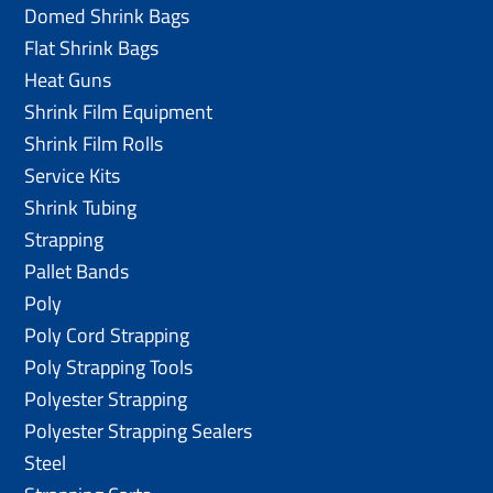
Domed Shrink Bags
Flat Shrink Bags
Heat Guns
Shrink Film Equipment
Shrink Film Rolls
Service Kits
Shrink Tubing
Strapping
Pallet Bands
Poly
Poly Cord Strapping
Poly Strapping Tools
Polyester Strapping
Polyester Strapping Sealers
Steel