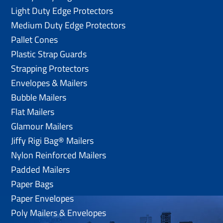
Light Duty Edge Protectors
Medium Duty Edge Protectors
Pallet Cones
Plastic Strap Guards
Strapping Protectors
Envelopes & Mailers
Bubble Mailers
Flat Mailers
Glamour Mailers
Jiffy Rigi Bag® Mailers
Nylon Reinforced Mailers
Padded Mailers
Paper Bags
Paper Envelopes
Poly Mailers & Envelopes