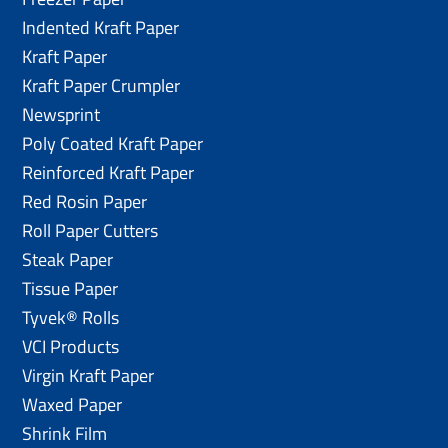
Indented Kraft Paper
Kraft Paper
Kraft Paper Crumpler
Newsprint
Poly Coated Kraft Paper
Reinforced Kraft Paper
Red Rosin Paper
Roll Paper Cutters
Steak Paper
Tissue Paper
Tyvek® Rolls
VCI Products
Virgin Kraft Paper
Waxed Paper
Shrink Film