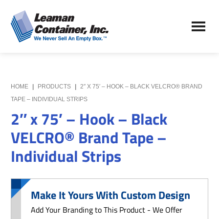
Skip
Skip
to
to
Leaman
main
primary
We
Container,
content
sidebar
Never
Inc.
Sell
an
Empty
HOME
|
PRODUCTS
|
2″ X 75′ – HOOK – BLACK VELCRO® BRAND
Box
TAPE – INDIVIDUAL STRIPS
2″ x 75′ – Hook – Black
VELCRO® Brand Tape –
Individual Strips
Make It Yours With Custom Design
Add Your Branding to This Product - We Offer