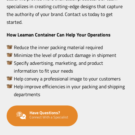
specializes in creating cutting-edge designs that capture
the authority of your brand. Contact us today to get
started.
How Leaman Container Can Help Your Operations
Reduce the inner packing material required
Minimize the level of product damage in shipment
Specify advertising, marketing, and product
information to fit your needs
Help convey a professional image to your customers
Help improve efficiencies in your packing and shipping
departments
Have Questions?
Connect With a Specialist