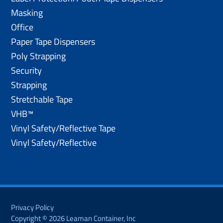
Masking
Office
Paper Tape Dispensers
Poly Strapping
Security
Strapping
Stretchable Tape
VHB™
Vinyl Safety/Reflective Tape
Vinyl Safety/Reflective
Privacy Policy
Copyright © 2026 Leaman Container, Inc