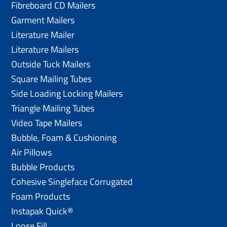
Fibreboard CD Mailers
Garment Mailers
Literature Mailer
Literature Mailers
Outside Tuck Mailers
Square Mailing Tubes
Side Loading Locking Mailers
Triangle Mailing Tubes
Video Tape Mailers
Bubble, Foam & Cushioning
Air Pillows
Bubble Products
Cohesive Singleface Corrugated
Foam Products
Instapak Quick®
Loose Fill