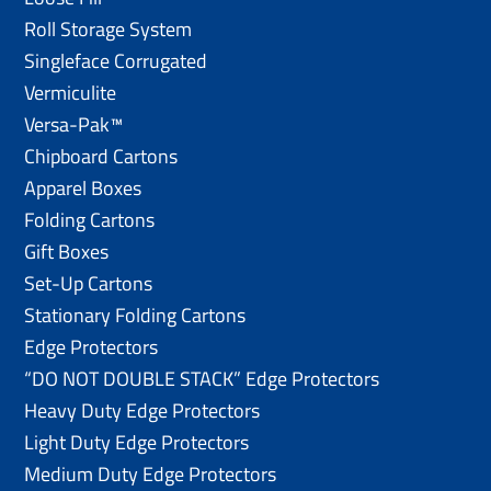
Roll Storage System
Singleface Corrugated
Vermiculite
Versa-Pak™
Chipboard Cartons
Apparel Boxes
Folding Cartons
Gift Boxes
Set-Up Cartons
Stationary Folding Cartons
Edge Protectors
“DO NOT DOUBLE STACK” Edge Protectors
Heavy Duty Edge Protectors
Light Duty Edge Protectors
Medium Duty Edge Protectors