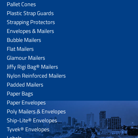
Pallet Cones
Plastic Strap Guards
Strapping Protectors
Envelopes & Mailers
Bubble Mailers
Flat Mailers
Glamour Mailers
Jiffy Rigi Bag® Mailers
Nylon Reinforced Mailers
Padded Mailers
Paper Bags
Paper Envelopes
Poly Mailers & Envelopes
Ship-Lite® Envelopes
Tyvek® Envelopes