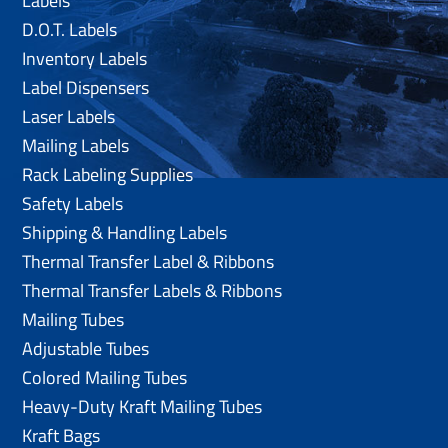
Labels
D.O.T. Labels
Inventory Labels
Label Dispensers
Laser Labels
Mailing Labels
Rack Labeling Supplies
Safety Labels
Shipping & Handling Labels
Thermal Transfer Label & Ribbons
Thermal Transfer Labels & Ribbons
Mailing Tubes
Adjustable Tubes
Colored Mailing Tubes
Heavy-Duty Kraft Mailing Tubes
Kraft Bags