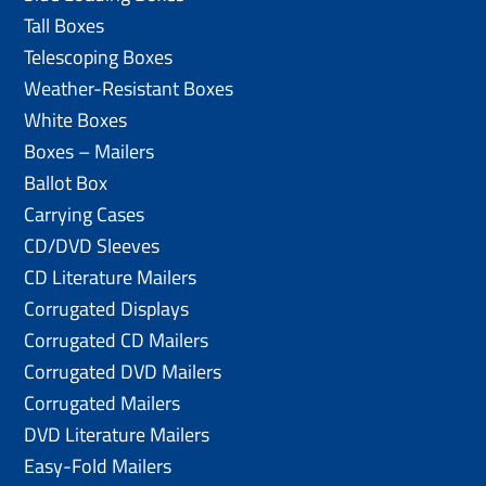
Tall Boxes
Telescoping Boxes
Weather-Resistant Boxes
White Boxes
Boxes – Mailers
Ballot Box
Carrying Cases
CD/DVD Sleeves
CD Literature Mailers
Corrugated Displays
Corrugated CD Mailers
Corrugated DVD Mailers
Corrugated Mailers
DVD Literature Mailers
Easy-Fold Mailers