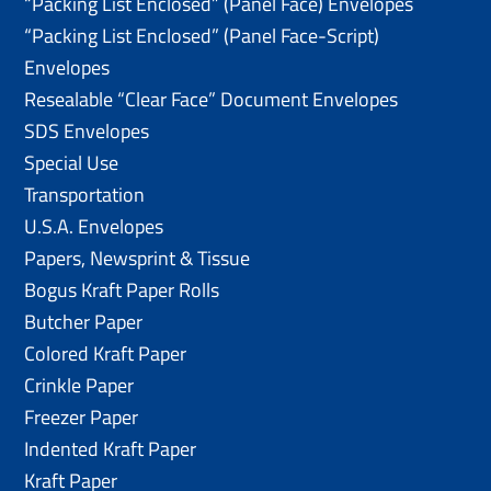
“Packing List Enclosed” (Panel Face) Envelopes
“Packing List Enclosed” (Panel Face-Script)
Envelopes
Resealable “Clear Face” Document Envelopes
SDS Envelopes
Special Use
Transportation
U.S.A. Envelopes
Papers, Newsprint & Tissue
Bogus Kraft Paper Rolls
Butcher Paper
Colored Kraft Paper
Crinkle Paper
Freezer Paper
Indented Kraft Paper
Kraft Paper