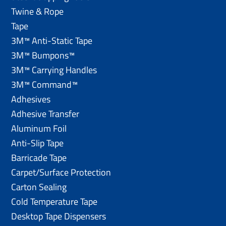
Twine & Rope
Tape
3M™ Anti-Static Tape
3M™ Bumpons™
3M™ Carrying Handles
3M™ Command™
Adhesives
Adhesive Transfer
Aluminum Foil
Anti-Slip Tape
Barricade Tape
Carpet/Surface Protection
Carton Sealing
Cold Temperature Tape
Desktop Tape Dispensers