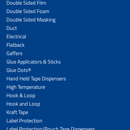
Double Sided Film
Double Sided Foam
Double Sided Masking
Duct
Electrical
Flatback
Gaffers
Glue Applicators & Sticks
Glue Dots®
Hand Held Tape Dispensers
High Temperature
Hook & Loop
Hook and Loop
Kraft Tape
Label Protection
Label Protection/Pouch Tape Dispensers