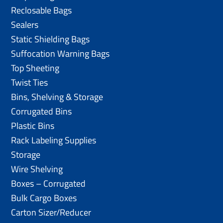
Reclosable Bags
Sealers
Static Shielding Bags
Suffocation Warning Bags
Top Sheeting
Twist Ties
Bins, Shelving & Storage
Corrugated Bins
Plastic Bins
Rack Labeling Supplies
Storage
Wire Shelving
Boxes – Corrugated
Bulk Cargo Boxes
Carton Sizer/Reducer