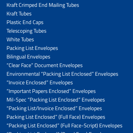
Kraft Crimped End Mailing Tubes
Kraft Tubes
Plastic End Caps
Telescoping Tubes
White Tubes
Packing List Envelopes
Bilingual Envelopes
“Clear Face” Document Envelopes
Environmental “Packing List Enclosed” Envelopes
“Invoice Enclosed” Envelopes
“Important Papers Enclosed” Envelopes
Mil-Spec “Packing List Enclosed” Envelopes
“Packing List/lnvoice Enclosed” Envelopes
Packing List Enclosed” (Full Face) Envelopes
“Packing List Enclosed” (Full Face-Script) Envelopes