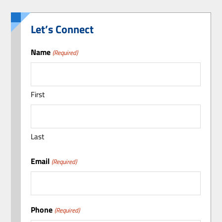
Let’s Connect
Name
(Required)
First
Last
Email
(Required)
Phone
(Required)