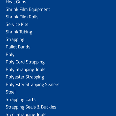
Heat Guns
Shrink Film Equipment
Shrink Film Rolls
Service Kits
Shrink Tubing
Strapping
Pallet Bands
Poly
Poly Cord Strapping
Poly Strapping Tools
Polyester Strapping
Polyester Strapping Sealers
Steel
Strapping Carts
Strapping Seals & Buckles
Steel Strapping Tools