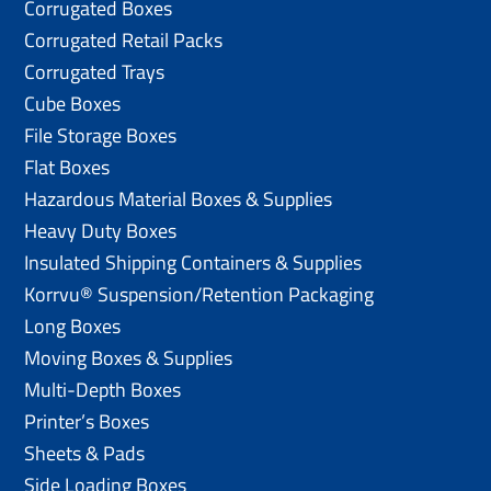
Corrugated Boxes
Corrugated Retail Packs
Corrugated Trays
Cube Boxes
File Storage Boxes
Flat Boxes
Hazardous Material Boxes & Supplies
Heavy Duty Boxes
Insulated Shipping Containers & Supplies
Korrvu® Suspension/Retention Packaging
Long Boxes
Moving Boxes & Supplies
Multi-Depth Boxes
Printer’s Boxes
Sheets & Pads
Side Loading Boxes