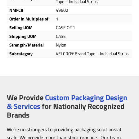
Tape – Individual Strips
NMFC#
49602
Order in Multiples of
1
Selling UOM
CASE OF 1
Shipping UOM
CASE
Strength/Material
Nylon
Subcategory
VELCRO® Brand Tape – Individual Strips
We Provide
Custom Packaging Design
& Services
for Nationally Recognized
Brands
We’re no strangers to providing packaging solutions at
scale. We provide more than stock products. Our team