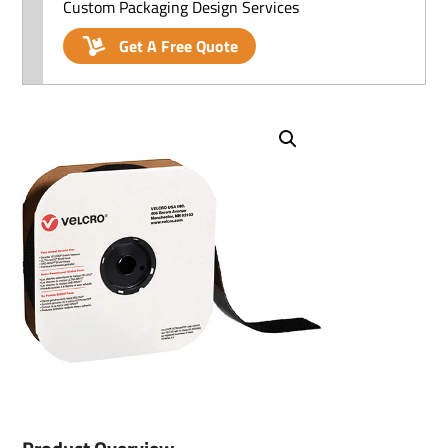
Custom Packaging Design Services
Get A Free Quote