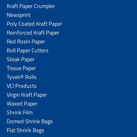
Kraft Paper Crumpler
Newsprint
Poly Coated Kraft Paper
Reinforced Kraft Paper
Red Rosin Paper
Roll Paper Cutters
Steak Paper
Tissue Paper
Tyvek® Rolls
VCI Products
Virgin Kraft Paper
Waxed Paper
Shrink Film
Domed Shrink Bags
Flat Shrink Bags