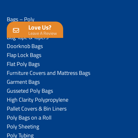
Bags – Poly
Love Us?
Anti-Static Poly Bags
Leave A Review
Bag Tape & Tapers
Doorknob Bags
Flap Lock Bags
Flat Poly Bags
Furniture Covers and Mattress Bags
Garment Bags
Gusseted Poly Bags
High Clarity Polypropylene
Pallet Covers & Bin Liners
Poly Bags on a Roll
Poly Sheeting
Poly Tubing