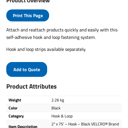
Product Overview
Print This Page
Attach and reattach products quickly and easily with this
self-adhesive hook and loop fastening system.
Hook and loop strips available separately.
Add to Quote
Product Attributes
Weight
2.26 kg
Color
Black
Category
Hook & Loop
2" x 75' – Hook – Black VELCRO® Brand
Item Description