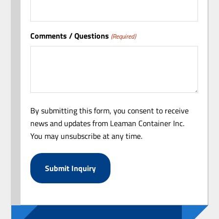
Comments / Questions
(Required)
By submitting this form, you consent to receive
news and updates from Leaman Container Inc.
You may unsubscribe at any time.