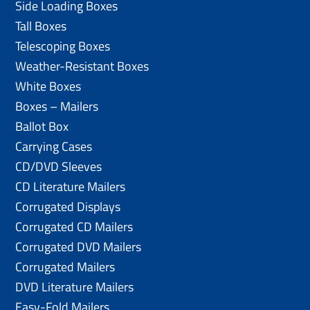
Side Loading Boxes
Tall Boxes
Telescoping Boxes
Weather-Resistant Boxes
White Boxes
Boxes – Mailers
Ballot Box
Carrying Cases
CD/DVD Sleeves
CD Literature Mailers
Corrugated Displays
Corrugated CD Mailers
Corrugated DVD Mailers
Corrugated Mailers
DVD Literature Mailers
Easy-Fold Mailers