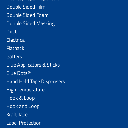
Double Sided Film
Double Sided Foam
Double Sided Masking
Duct
Electrical
Flatback
Gaffers
Glue Applicators & Sticks
Glue Dots®
Hand Held Tape Dispensers
High Temperature
Hook & Loop
Hook and Loop
Kraft Tape
Label Protection