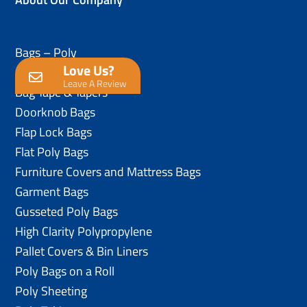
Bags – Poly
Love Us?
Anti-Static Poly Bags
Leave A Review
Bag Tape & Tapers
Doorknob Bags
Flap Lock Bags
Flat Poly Bags
Furniture Covers and Mattress Bags
Garment Bags
Gusseted Poly Bags
High Clarity Polypropylene
Pallet Covers & Bin Liners
Poly Bags on a Roll
Poly Sheeting