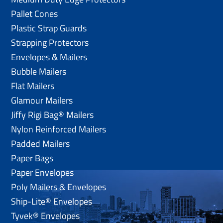
Pallet Cones
Plastic Strap Guards
Strapping Protectors
Envelopes & Mailers
Bubble Mailers
Flat Mailers
Glamour Mailers
Jiffy Rigi Bag® Mailers
Nylon Reinforced Mailers
Padded Mailers
Paper Bags
Paper Envelopes
Poly Mailers & Envelopes
Ship-Lite® Envelopes
Tyvek® Envelopes