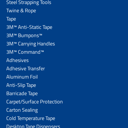
Steel Strapping Tools
Twine & Rope
Tape
3M™ Anti-Static Tape
3M™ Bumpons™
3M™ Carrying Handles
3M™ Command™
Adhesives
Adhesive Transfer
Aluminum Foil
Anti-Slip Tape
Barricade Tape
Carpet/Surface Protection
Carton Sealing
Cold Temperature Tape
Desktop Tape Dispensers