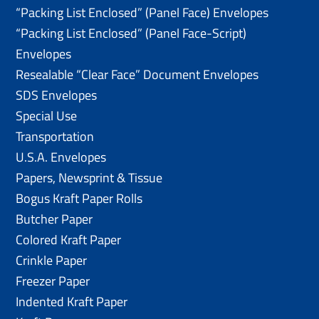
“Packing List Enclosed” (Panel Face) Envelopes
“Packing List Enclosed” (Panel Face-Script)
Envelopes
Resealable “Clear Face” Document Envelopes
SDS Envelopes
Special Use
Transportation
U.S.A. Envelopes
Papers, Newsprint & Tissue
Bogus Kraft Paper Rolls
Butcher Paper
Colored Kraft Paper
Crinkle Paper
Freezer Paper
Indented Kraft Paper