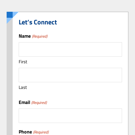
Let’s Connect
Name
(Required)
First
Last
Email
(Required)
Phone
(Required)