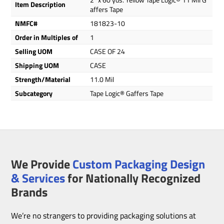
Item Description
affers Tape
NMFC#
181823-10
Order in Multiples of
1
Selling UOM
CASE OF 24
Shipping UOM
CASE
Strength/Material
11.0 Mil
Subcategory
Tape Logic® Gaffers Tape
We Provide
Custom Packaging Design
& Services
for Nationally Recognized
Brands
We’re no strangers to providing packaging solutions at