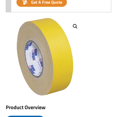
Get A Free Quote
Product Overview