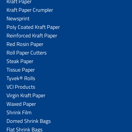
Kraft Paper
Kraft Paper Crumpler
Newsprint
Poly Coated Kraft Paper
Reinforced Kraft Paper
Red Rosin Paper
Roll Paper Cutters
Steak Paper
Tissue Paper
Tyvek® Rolls
VCI Products
Virgin Kraft Paper
Waxed Paper
Shrink Film
Domed Shrink Bags
Flat Shrink Bags