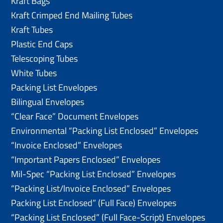
Kraft Bags
Kraft Crimped End Mailing Tubes
Kraft Tubes
Plastic End Caps
Telescoping Tubes
White Tubes
Packing List Envelopes
Bilingual Envelopes
“Clear Face” Document Envelopes
Environmental “Packing List Enclosed” Envelopes
“Invoice Enclosed” Envelopes
“Important Papers Enclosed” Envelopes
Mil-Spec “Packing List Enclosed” Envelopes
“Packing List/lnvoice Enclosed” Envelopes
Packing List Enclosed” (Full Face) Envelopes
“Packing List Enclosed” (Full Face-Script) Envelopes