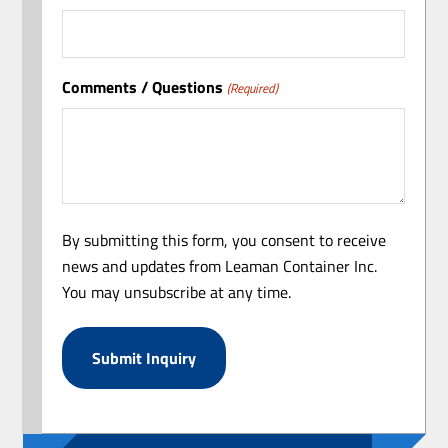
Comments / Questions
(Required)
By submitting this form, you consent to receive
news and updates from Leaman Container Inc.
You may unsubscribe at any time.