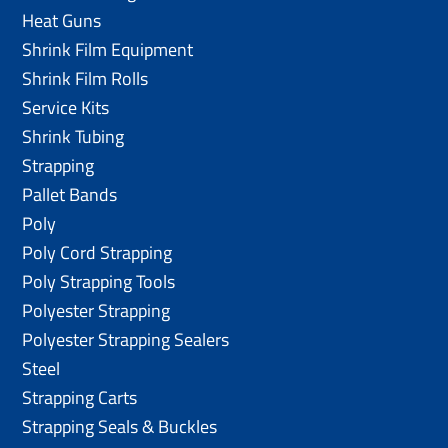
Heat Guns
Shrink Film Equipment
Shrink Film Rolls
Service Kits
Shrink Tubing
Strapping
Pallet Bands
Poly
Poly Cord Strapping
Poly Strapping Tools
Polyester Strapping
Polyester Strapping Sealers
Steel
Strapping Carts
Strapping Seals & Buckles