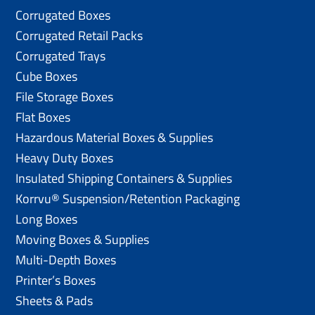
Corrugated Boxes
Corrugated Retail Packs
Corrugated Trays
Cube Boxes
File Storage Boxes
Flat Boxes
Hazardous Material Boxes & Supplies
Heavy Duty Boxes
Insulated Shipping Containers & Supplies
Korrvu® Suspension/Retention Packaging
Long Boxes
Moving Boxes & Supplies
Multi-Depth Boxes
Printer’s Boxes
Sheets & Pads