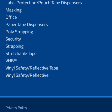
Label Protection/Pouch Tape Dispensers
Masking
Office
Paper Tape Dispensers
Poly Strapping
Security
Strapping
Stretchable Tape
VHB™
Vinyl Safety/Reflective Tape
Vinyl Safety/Reflective
Privacy Policy