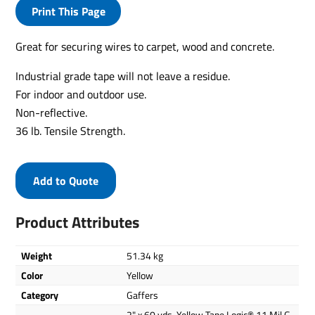
Print This Page
Great for securing wires to carpet, wood and concrete.
Industrial grade tape will not leave a residue.
For indoor and outdoor use.
Non-reflective.
36 lb. Tensile Strength.
Add to Quote
Product Attributes
Weight
51.34 kg
Color
Yellow
Category
Gaffers
2" x 60 yds. Yellow Tape Logic® 11 Mil G