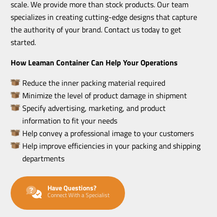
scale. We provide more than stock products. Our team
specializes in creating cutting-edge designs that capture
the authority of your brand. Contact us today to get
started.
How Leaman Container Can Help Your Operations
Reduce the inner packing material required
Minimize the level of product damage in shipment
Specify advertising, marketing, and product
information to fit your needs
Help convey a professional image to your customers
Help improve efficiencies in your packing and shipping
departments
Have Questions?
Connect With a Specialist