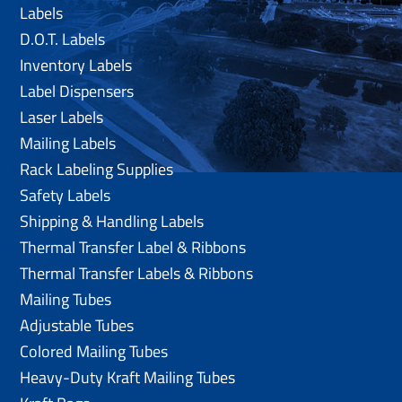
Labels
D.O.T. Labels
Inventory Labels
Label Dispensers
Laser Labels
Mailing Labels
Rack Labeling Supplies
Safety Labels
Shipping & Handling Labels
Thermal Transfer Label & Ribbons
Thermal Transfer Labels & Ribbons
Mailing Tubes
Adjustable Tubes
Colored Mailing Tubes
Heavy-Duty Kraft Mailing Tubes