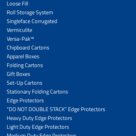
Loose Fill
Roll Storage System
Singleface Corrugated
Vermiculite
Versa-Pak™
Chipboard Cartons
Apparel Boxes
Folding Cartons
Gift Boxes
Set-Up Cartons
Stationary Folding Cartons
Edge Protectors
“DO NOT DOUBLE STACK” Edge Protectors
Heavy Duty Edge Protectors
Light Duty Edge Protectors
Medium Duty Edge Protectors