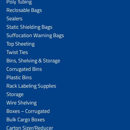
Poly Tubing
Reclosable Bags
Sealers
Static Shielding Bags
Suffocation Warning Bags
Top Sheeting
Twist Ties
Bins, Shelving & Storage
Corrugated Bins
Plastic Bins
Rack Labeling Supplies
Storage
Wire Shelving
Boxes – Corrugated
Bulk Cargo Boxes
Carton Sizer/Reducer