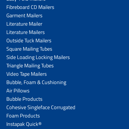
Fibreboard CD Mailers
Garment Mailers
Literature Mailer
Literature Mailers
Outside Tuck Mailers
Square Mailing Tubes
Side Loading Locking Mailers
Triangle Mailing Tubes
Video Tape Mailers
Bubble, Foam & Cushioning
Air Pillows
Bubble Products
Cohesive Singleface Corrugated
Foam Products
Instapak Quick®