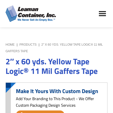
Skip
Skip
to
to
Leaman
main
primary
We
Container,
content
sidebar
Never
Inc.
Sell
an
Empty
HOME
|
PRODUCTS
|
2″ X 60 YDS. YELLOW TAPE LOGIC® 11 MIL
Box
GAFFERS TAPE
2″ x 60 yds. Yellow Tape
Logic® 11 Mil Gaffers Tape
Make It Yours With Custom Design
Add Your Branding to This Product - We Offer
Custom Packaging Design Services