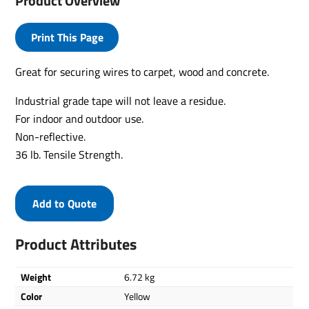
Product Overview
Print This Page
Great for securing wires to carpet, wood and concrete.
Industrial grade tape will not leave a residue.
For indoor and outdoor use.
Non-reflective.
36 lb. Tensile Strength.
Add to Quote
Product Attributes
Weight
6.72 kg
Color
Yellow