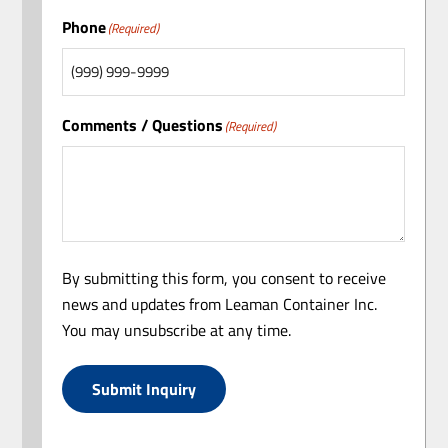
Phone
(Required)
Comments / Questions
(Required)
By submitting this form, you consent to receive
news and updates from Leaman Container Inc.
You may unsubscribe at any time.
Submit Inquiry