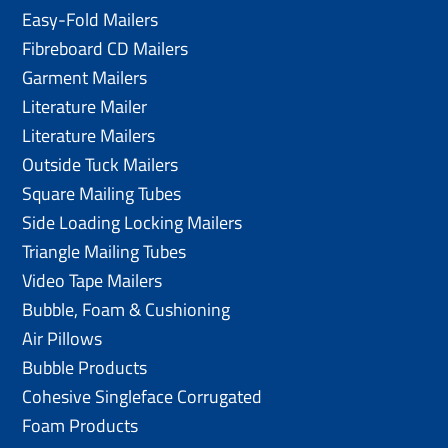
Easy-Fold Mailers
Fibreboard CD Mailers
Garment Mailers
Literature Mailer
Literature Mailers
Outside Tuck Mailers
Square Mailing Tubes
Side Loading Locking Mailers
Triangle Mailing Tubes
Video Tape Mailers
Bubble, Foam & Cushioning
Air Pillows
Bubble Products
Cohesive Singleface Corrugated
Foam Products