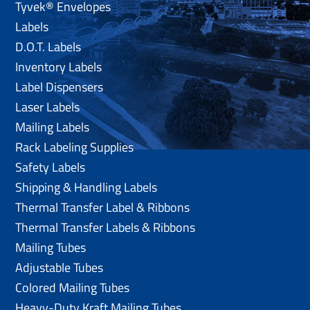
Tyvek® Envelopes
Labels
D.O.T. Labels
Inventory Labels
Label Dispensers
Laser Labels
Mailing Labels
Rack Labeling Supplies
Safety Labels
Shipping & Handling Labels
Thermal Transfer Label & Ribbons
Thermal Transfer Labels & Ribbons
Mailing Tubes
Adjustable Tubes
Colored Mailing Tubes
Heavy-Duty Kraft Mailing Tubes