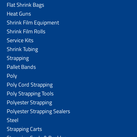
Flat Shrink Bags
Heat Guns
Shrink Film Equipment
Shrink Film Rolls
Service Kits
Shrink Tubing
Strapping
Pallet Bands
Poly
Poly Cord Strapping
Poly Strapping Tools
Polyester Strapping
Polyester Strapping Sealers
Steel
Strapping Carts