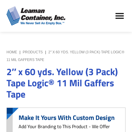
Skip
Skip
to
to
Leaman
main
primary
We
Container,
content
sidebar
Never
Inc.
Sell
an
Empty
HOME
|
PRODUCTS
|
2″ X 60 YDS. YELLOW (3 PACK) TAPE LOGIC®
Box
11 MIL GAFFERS TAPE
2″ x 60 yds. Yellow (3 Pack)
Tape Logic® 11 Mil Gaffers
Tape
Make It Yours With Custom Design
Add Your Branding to This Product - We Offer