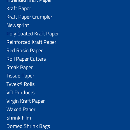
Kraft Paper
Kraft Paper Crumpler
Newsprint
Poly Coated Kraft Paper
Reinforced Kraft Paper
Red Rosin Paper
Roll Paper Cutters
Steak Paper
Tissue Paper
Tyvek® Rolls
VCI Products
Virgin Kraft Paper
Waxed Paper
Shrink Film
Domed Shrink Bags