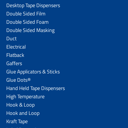
Desktop Tape Dispensers
Double Sided Film
Double Sided Foam
Double Sided Masking
Duct
Electrical
Flatback
Gaffers
Glue Applicators & Sticks
Glue Dots®
Hand Held Tape Dispensers
High Temperature
Hook & Loop
Hook and Loop
Kraft Tape