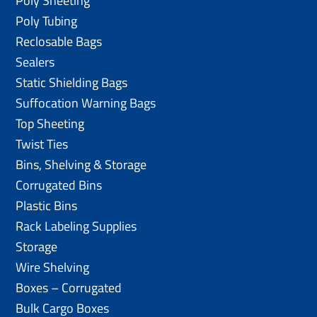
Poly Sheeting
Poly Tubing
Reclosable Bags
Sealers
Static Shielding Bags
Suffocation Warning Bags
Top Sheeting
Twist Ties
Bins, Shelving & Storage
Corrugated Bins
Plastic Bins
Rack Labeling Supplies
Storage
Wire Shelving
Boxes – Corrugated
Bulk Cargo Boxes