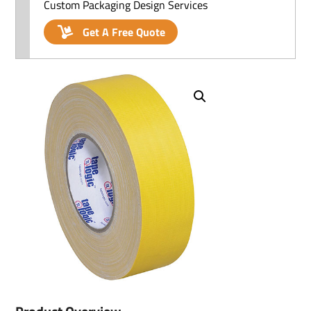
Custom Packaging Design Services
Get A Free Quote