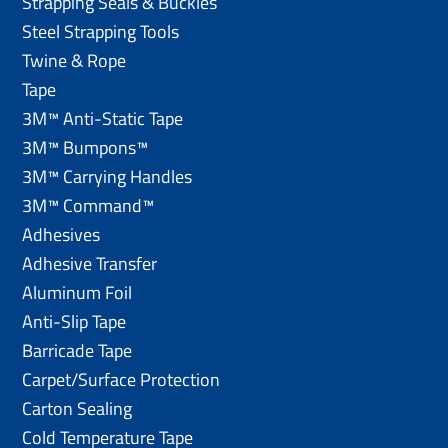
Strapping Seals & Buckles
Steel Strapping Tools
Twine & Rope
Tape
3M™ Anti-Static Tape
3M™ Bumpons™
3M™ Carrying Handles
3M™ Command™
Adhesives
Adhesive Transfer
Aluminum Foil
Anti-Slip Tape
Barricade Tape
Carpet/Surface Protection
Carton Sealing
Cold Temperature Tape