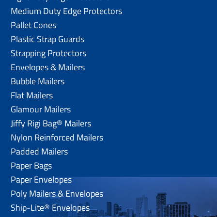
Medium Duty Edge Protectors
Pallet Cones
Plastic Strap Guards
Strapping Protectors
Envelopes & Mailers
Bubble Mailers
Flat Mailers
Glamour Mailers
Jiffy Rigi Bag® Mailers
Nylon Reinforced Mailers
Padded Mailers
Paper Bags
Paper Envelopes
Poly Mailers & Envelopes
Ship-Lite® Envelopes