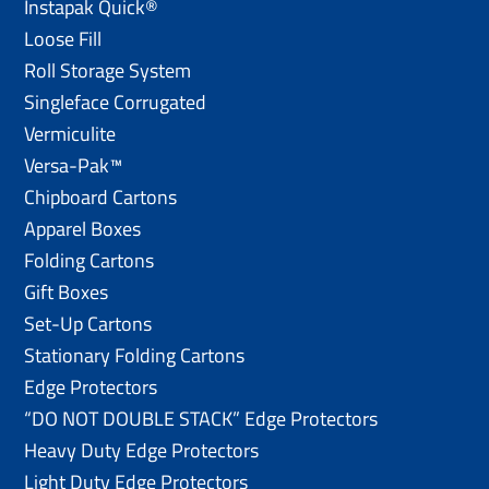
Instapak Quick®
Loose Fill
Roll Storage System
Singleface Corrugated
Vermiculite
Versa-Pak™
Chipboard Cartons
Apparel Boxes
Folding Cartons
Gift Boxes
Set-Up Cartons
Stationary Folding Cartons
Edge Protectors
“DO NOT DOUBLE STACK” Edge Protectors
Heavy Duty Edge Protectors
Light Duty Edge Protectors