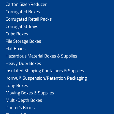
Carton Sizer/Reducer
Corrugated Boxes
Corrugated Retail Packs
Corrugated Trays
Cube Boxes
File Storage Boxes
Flat Boxes
Hazardous Material Boxes & Supplies
Heavy Duty Boxes
Insulated Shipping Containers & Supplies
Korrvu® Suspension/Retention Packaging
Long Boxes
Moving Boxes & Supplies
Multi-Depth Boxes
Printer’s Boxes