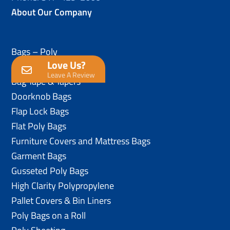
About Our Company
Bags – Poly
Love Us?
Anti-Static Poly Bags
Leave A Review
Bag Tape & Tapers
Doorknob Bags
Flap Lock Bags
Flat Poly Bags
Furniture Covers and Mattress Bags
Garment Bags
Gusseted Poly Bags
High Clarity Polypropylene
Pallet Covers & Bin Liners
Poly Bags on a Roll