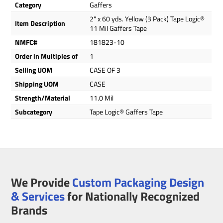
Category
Gaffers
2" x 60 yds. Yellow (3 Pack) Tape Logic®
Item Description
11 Mil Gaffers Tape
NMFC#
181823-10
Order in Multiples of
1
Selling UOM
CASE OF 3
Shipping UOM
CASE
Strength/Material
11.0 Mil
Subcategory
Tape Logic® Gaffers Tape
We Provide
Custom Packaging Design
& Services
for Nationally Recognized
Brands