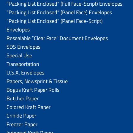
“Packing List Enclosed” (Full Face-Script) Envelopes
“Packing List Enclosed” (Panel Face) Envelopes
“Packing List Enclosed” (Panel Face-Script)
Envelopes
Resealable “Clear Face” Document Envelopes
SDS Envelopes
Special Use
Transportation
U.S.A. Envelopes
Papers, Newsprint & Tissue
Bogus Kraft Paper Rolls
Butcher Paper
Colored Kraft Paper
Crinkle Paper
Freezer Paper
Indented Kraft Paper