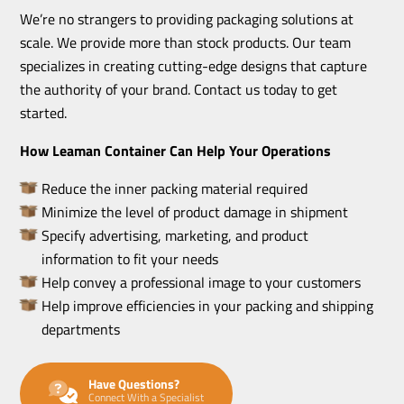
We’re no strangers to providing packaging solutions at
scale. We provide more than stock products. Our team
specializes in creating cutting-edge designs that capture
the authority of your brand. Contact us today to get
started.
How Leaman Container Can Help Your Operations
Reduce the inner packing material required
Minimize the level of product damage in shipment
Specify advertising, marketing, and product
information to fit your needs
Help convey a professional image to your customers
Help improve efficiencies in your packing and shipping
departments
Have Questions?
Connect With a Specialist