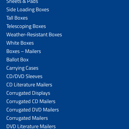
Sheets & Pads
Side Loading Boxes
Tall Boxes
Telescoping Boxes
Weather-Resistant Boxes
White Boxes
Boxes – Mailers
Ballot Box
Carrying Cases
CD/DVD Sleeves
CD Literature Mailers
Corrugated Displays
Corrugated CD Mailers
Corrugated DVD Mailers
Corrugated Mailers
DVD Literature Mailers