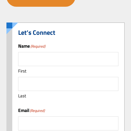
Let’s Connect
Name
(Required)
First
Last
Email
(Required)