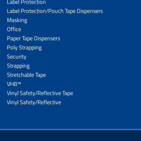
Label Protection
Label Protection/Pouch Tape Dispensers
Masking
Office
Paper Tape Dispensers
Poly Strapping
Security
Strapping
Stretchable Tape
VHB™
Vinyl Safety/Reflective Tape
Vinyl Safety/Reflective