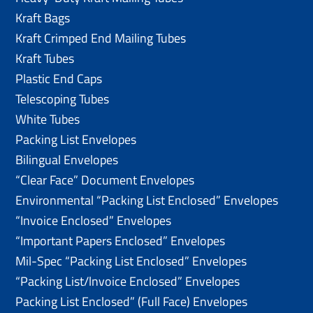
Kraft Bags
Kraft Crimped End Mailing Tubes
Kraft Tubes
Plastic End Caps
Telescoping Tubes
White Tubes
Packing List Envelopes
Bilingual Envelopes
“Clear Face” Document Envelopes
Environmental “Packing List Enclosed” Envelopes
“Invoice Enclosed” Envelopes
“Important Papers Enclosed” Envelopes
Mil-Spec “Packing List Enclosed” Envelopes
“Packing List/lnvoice Enclosed” Envelopes
Packing List Enclosed” (Full Face) Envelopes