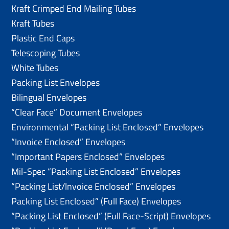
Kraft Crimped End Mailing Tubes
Kraft Tubes
Plastic End Caps
Telescoping Tubes
White Tubes
Packing List Envelopes
Bilingual Envelopes
“Clear Face” Document Envelopes
Environmental “Packing List Enclosed” Envelopes
“Invoice Enclosed” Envelopes
“Important Papers Enclosed” Envelopes
Mil-Spec “Packing List Enclosed” Envelopes
“Packing List/lnvoice Enclosed” Envelopes
Packing List Enclosed” (Full Face) Envelopes
“Packing List Enclosed” (Full Face-Script) Envelopes