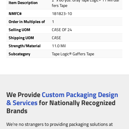
Item Description
fers Tape
NMFC#
181823-10
Order in Multiples of
1
Selling UOM
CASE OF 24
Shipping UOM
CASE
Strength/Material
11.0 Mil
Subcategory
Tape Logic® Gaffers Tape
We Provide
Custom Packaging Design
& Services
for Nationally Recognized
Brands
We’re no strangers to providing packaging solutions at