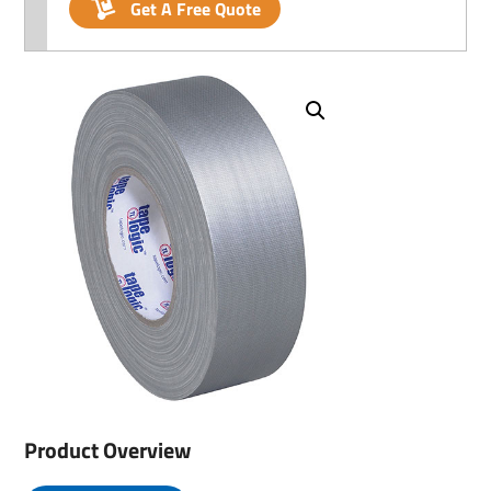
Get A Free Quote
Product Overview