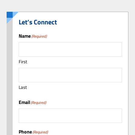
Let’s Connect
Name
(Required)
First
Last
Email
(Required)
Phone
(Required)