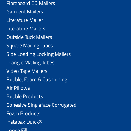
Fibreboard CD Mailers
Garment Mailers
Literature Mailer
Literature Mailers
Outside Tuck Mailers
Square Mailing Tubes
Side Loading Locking Mailers
Triangle Mailing Tubes
Video Tape Mailers
Bubble, Foam & Cushioning
Air Pillows
Bubble Products
Cohesive Singleface Corrugated
Foam Products
Instapak Quick®
Loose Fill