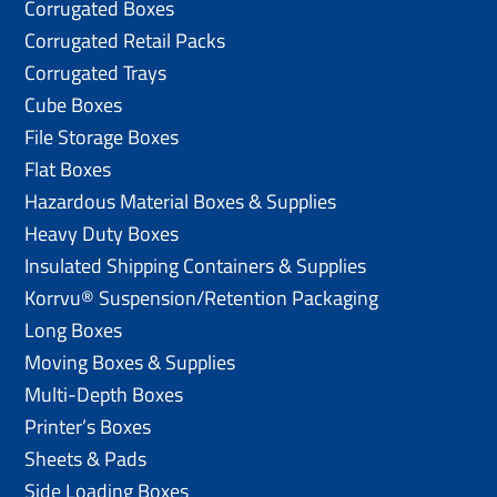
Corrugated Boxes
Corrugated Retail Packs
Corrugated Trays
Cube Boxes
File Storage Boxes
Flat Boxes
Hazardous Material Boxes & Supplies
Heavy Duty Boxes
Insulated Shipping Containers & Supplies
Korrvu® Suspension/Retention Packaging
Long Boxes
Moving Boxes & Supplies
Multi-Depth Boxes
Printer’s Boxes
Sheets & Pads
Side Loading Boxes