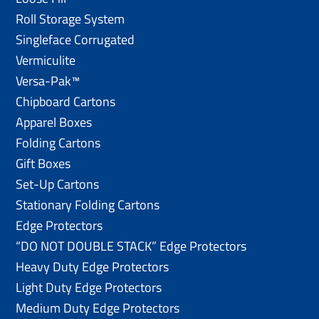
Roll Storage System
Singleface Corrugated
Vermiculite
Versa-Pak™
Chipboard Cartons
Apparel Boxes
Folding Cartons
Gift Boxes
Set-Up Cartons
Stationary Folding Cartons
Edge Protectors
“DO NOT DOUBLE STACK” Edge Protectors
Heavy Duty Edge Protectors
Light Duty Edge Protectors
Medium Duty Edge Protectors