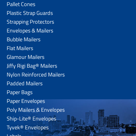
Pallet Cones
Plastic Strap Guards
Strapping Protectors
Envelopes & Mailers
Bubble Mailers
Flat Mailers
Glamour Mailers
Jiffy Rigi Bag® Mailers
Nylon Reinforced Mailers
Padded Mailers
Paper Bags
Paper Envelopes
Poly Mailers & Envelopes
Ship-Lite® Envelopes
Tyvek® Envelopes