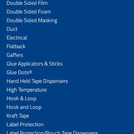
Double Sided Film
Double Sided Foam
Double Sided Masking
Duct
Electrical
Flatback
Gaffers
Glue Applicators & Sticks
Glue Dots®
Hand Held Tape Dispensers
High Temperature
Hook & Loop
Hook and Loop
Kraft Tape
Label Protection
Label Protection/Pouch Tape Dispensers