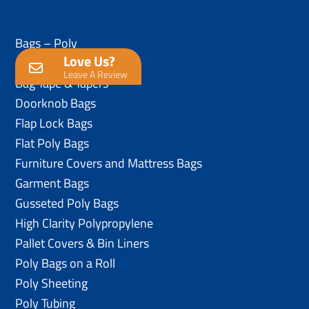
Bags – Poly
Love Us?
Anti-Static Poly Bags
Leave A Review
Bag Tape & Tapers
Doorknob Bags
Flap Lock Bags
Flat Poly Bags
Furniture Covers and Mattress Bags
Garment Bags
Gusseted Poly Bags
High Clarity Polypropylene
Pallet Covers & Bin Liners
Poly Bags on a Roll
Poly Sheeting
Poly Tubing