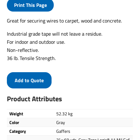
Print This Page
Great for securing wires to carpet, wood and concrete.
Industrial grade tape will not leave a residue.
For indoor and outdoor use.
Non-reflective.
36 lb. Tensile Strength.
Add to Quote
Product Attributes
Weight
52.32 kg
Color
Gray
Category
Gaffers
2" x 60 yds. Gray Tape Logic® 11 Mil Gaf