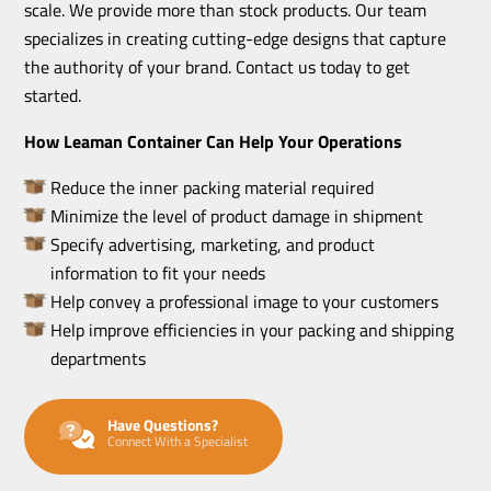
scale. We provide more than stock products. Our team
specializes in creating cutting-edge designs that capture
the authority of your brand. Contact us today to get
started.
How Leaman Container Can Help Your Operations
Reduce the inner packing material required
Minimize the level of product damage in shipment
Specify advertising, marketing, and product
information to fit your needs
Help convey a professional image to your customers
Help improve efficiencies in your packing and shipping
departments
Have Questions?
Connect With a Specialist