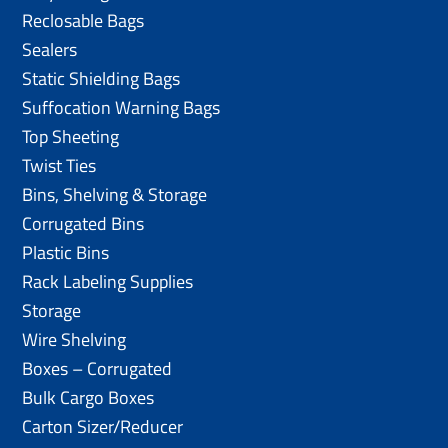
Reclosable Bags
Sealers
Static Shielding Bags
Suffocation Warning Bags
Top Sheeting
Twist Ties
Bins, Shelving & Storage
Corrugated Bins
Plastic Bins
Rack Labeling Supplies
Storage
Wire Shelving
Boxes – Corrugated
Bulk Cargo Boxes
Carton Sizer/Reducer