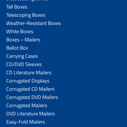
Tall Boxes
Telescoping Boxes
Weather-Resistant Boxes
White Boxes
Boxes – Mailers
Ballot Box
Carrying Cases
CD/DVD Sleeves
CD Literature Mailers
Corrugated Displays
Corrugated CD Mailers
Corrugated DVD Mailers
Corrugated Mailers
DVD Literature Mailers
Easy-Fold Mailers