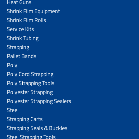
Heat Guns
Shrink Film Equipment
Shrink Film Rolls
Service Kits
Shrink Tubing
Strapping
Pallet Bands
Poly
Poly Cord Strapping
Poly Strapping Tools
Polyester Strapping
Polyester Strapping Sealers
Steel
Strapping Carts
Strapping Seals & Buckles
Steel Strapping Tools