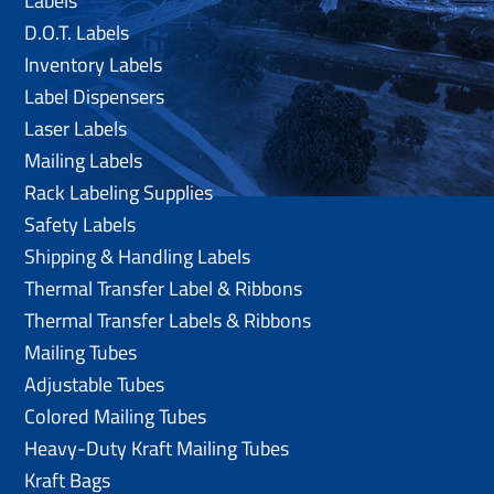
Labels
D.O.T. Labels
Inventory Labels
Label Dispensers
Laser Labels
Mailing Labels
Rack Labeling Supplies
Safety Labels
Shipping & Handling Labels
Thermal Transfer Label & Ribbons
Thermal Transfer Labels & Ribbons
Mailing Tubes
Adjustable Tubes
Colored Mailing Tubes
Heavy-Duty Kraft Mailing Tubes
Kraft Bags