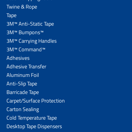
Twine & Rope
Tape
3M™ Anti-Static Tape
3M™ Bumpons™
3M™ Carrying Handles
3M™ Command™
Adhesives
Adhesive Transfer
Aluminum Foil
Anti-Slip Tape
Barricade Tape
Carpet/Surface Protection
Carton Sealing
Cold Temperature Tape
Desktop Tape Dispensers