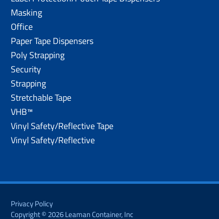
Masking
Office
Paper Tape Dispensers
Poly Strapping
Security
Strapping
Stretchable Tape
VHB™
Vinyl Safety/Reflective Tape
Vinyl Safety/Reflective
Privacy Policy
Copyright © 2026 Leaman Container, Inc