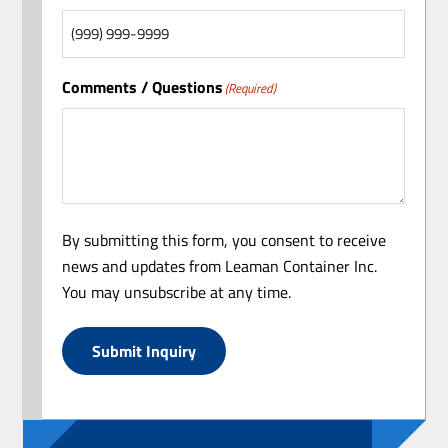
Comments / Questions
(Required)
By submitting this form, you consent to receive
news and updates from Leaman Container Inc.
You may unsubscribe at any time.
Submit Inquiry