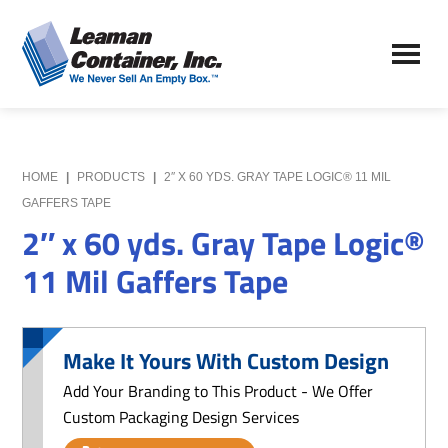
Skip
Skip
to
to
Leaman
main
primary
We
Container,
content
sidebar
Never
Inc.
Sell
an
Empty
HOME
|
PRODUCTS
|
2″ X 60 YDS. GRAY TAPE LOGIC® 11 MIL
Box
GAFFERS TAPE
2″ x 60 yds. Gray Tape Logic®
11 Mil Gaffers Tape
Make It Yours With Custom Design
Add Your Branding to This Product - We Offer
Custom Packaging Design Services