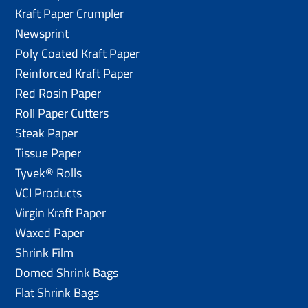
Kraft Paper Crumpler
Newsprint
Poly Coated Kraft Paper
Reinforced Kraft Paper
Red Rosin Paper
Roll Paper Cutters
Steak Paper
Tissue Paper
Tyvek® Rolls
VCI Products
Virgin Kraft Paper
Waxed Paper
Shrink Film
Domed Shrink Bags
Flat Shrink Bags