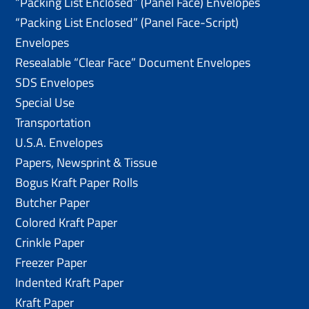
“Packing List Enclosed” (Panel Face) Envelopes
“Packing List Enclosed” (Panel Face-Script)
Envelopes
Resealable “Clear Face” Document Envelopes
SDS Envelopes
Special Use
Transportation
U.S.A. Envelopes
Papers, Newsprint & Tissue
Bogus Kraft Paper Rolls
Butcher Paper
Colored Kraft Paper
Crinkle Paper
Freezer Paper
Indented Kraft Paper
Kraft Paper