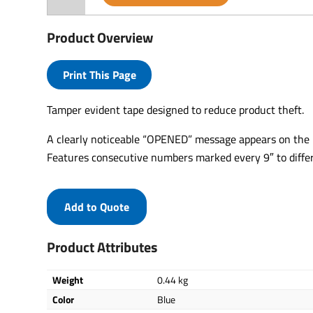
Product Overview
Print This Page
Tamper evident tape designed to reduce product theft.
A clearly noticeable “OPENED” message appears on the b
Features consecutive numbers marked every 9″ to diffe
Add to Quote
Product Attributes
Weight
0.44 kg
Color
Blue