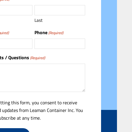
Last
Phone
uired)
(Required)
s / Questions
(Required)
tting this form, you consent to receive
 updates from Leaman Container Inc. You
bscribe at any time.