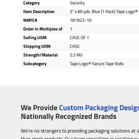
Category
Security
Item Description
2" x 60 yds. Blue (1 Pack) Tape Logic®
NMFC#
181823-10
Order in Multiples of
1
Selling UOM
CASE OF 1
Shipping UOM
CASE
Strength/Material
2.5 Mil
Subcategory
Tape Logic® Secure Tape Rolls
We Provide
Custom Packaging Design
Nationally Recognized Brands
We’re no strangers to providing packaging solutions at 
than stock products. Our team specializes in creating c