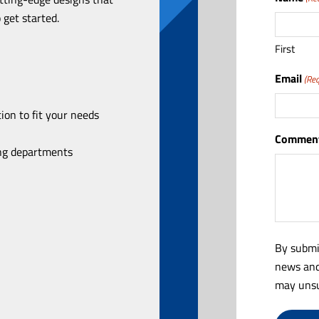
 get started.
First
Email
(Req
ion to fit your needs
Comment
ing departments
By submi
news and
may unsu