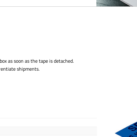
ox as soon as the tape is detached.
rentiate shipments.