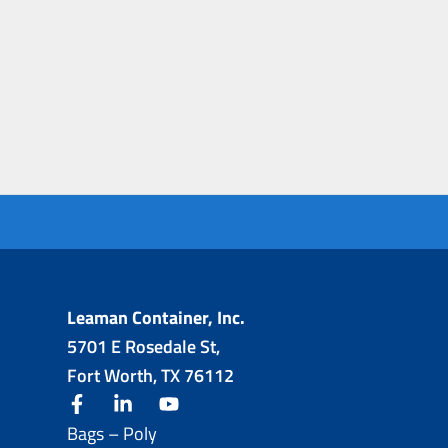
Leaman Container, Inc.
5701 E Rosedale St,
Fort Worth, TX 76112
facebook
linkedin
youtube
Bags – Poly