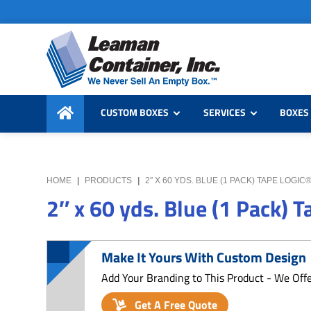
Skip
Skip
Skip
to
to
to
primary
main
primary
navigation
content
sidebar
Leaman
We
Container,
CUSTOM BOXES
SERVICES
BOXES 
Never
Inc.
Sell
an
Empty
HOME
|
PRODUCTS
|
2″ X 60 YDS. BLUE (1 PACK) TAPE LOGI
Box
2″ x 60 yds. Blue (1 Pack) 
Make It Yours With Custom Design
Add Your Branding to This Product - We Off
Get A Free Quote