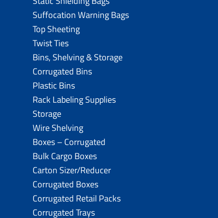
Static Shielding Bags
Suffocation Warning Bags
Top Sheeting
Twist Ties
Bins, Shelving & Storage
Corrugated Bins
Plastic Bins
Rack Labeling Supplies
Storage
Wire Shelving
Boxes – Corrugated
Bulk Cargo Boxes
Carton Sizer/Reducer
Corrugated Boxes
Corrugated Retail Packs
Corrugated Trays