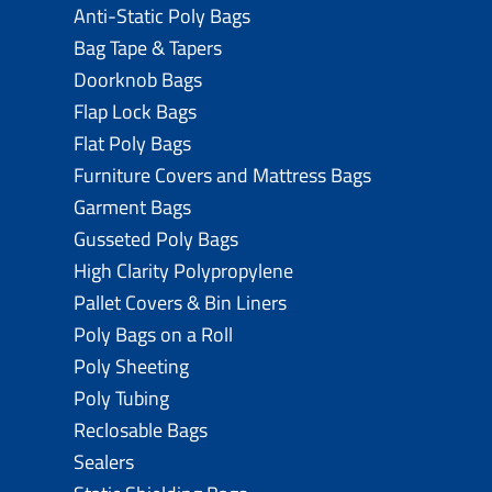
Anti-Static Poly Bags
Bag Tape & Tapers
Doorknob Bags
Flap Lock Bags
Flat Poly Bags
Furniture Covers and Mattress Bags
Garment Bags
Gusseted Poly Bags
High Clarity Polypropylene
Pallet Covers & Bin Liners
Poly Bags on a Roll
Poly Sheeting
Poly Tubing
Reclosable Bags
Sealers