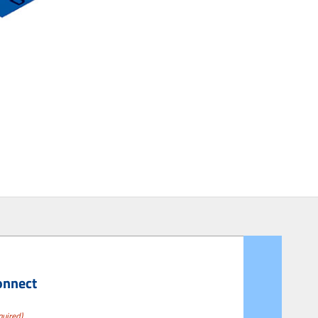
onnect
quired)