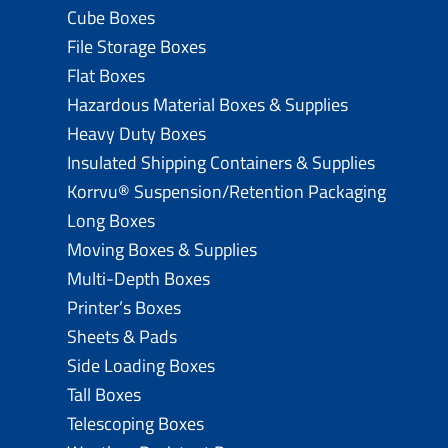
Cube Boxes
File Storage Boxes
Flat Boxes
Hazardous Material Boxes & Supplies
Heavy Duty Boxes
Insulated Shipping Containers & Supplies
Korrvu® Suspension/Retention Packaging
Long Boxes
Moving Boxes & Supplies
Multi-Depth Boxes
Printer’s Boxes
Sheets & Pads
Side Loading Boxes
Tall Boxes
Telescoping Boxes