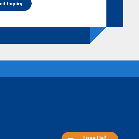
Love Us?