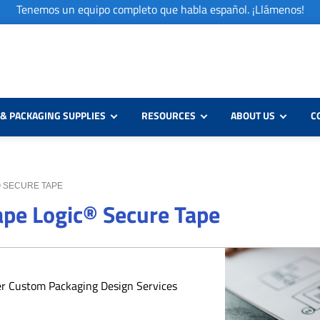
Tenemos un equipo completo que habla español. ¡Llámenos!
& PACKAGING SUPPLIES
RESOURCES
ABOUT US
C
C® SECURE TAPE
Tape Logic® Secure Tape
er Custom Packaging Design Services