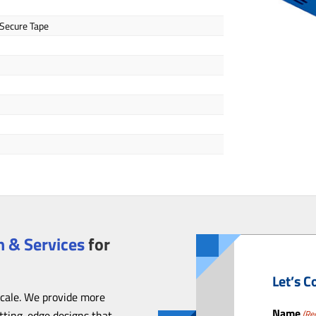
 Secure Tape
 & Services
for
Let’s C
scale. We provide more
Name
utting-edge designs that
(Re