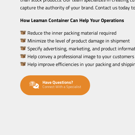
capture the authority of your brand. Contact us today to
How Leaman Container Can Help Your Operations
Reduce the inner packing material required
Minimize the level of product damage in shipment
Specify advertising, marketing, and product informat
Help convey a professional image to your customers
Help improve efficiencies in your packing and shipp
Have Questions?
Connect With a Specialist