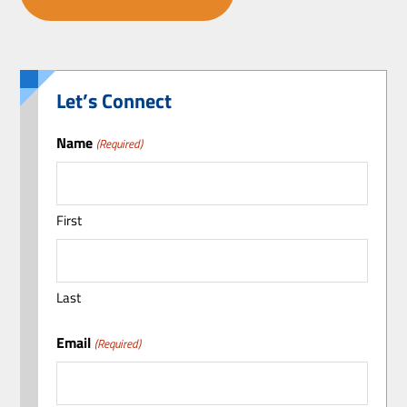
Let’s Connect
Name
(Required)
First
Last
Email
(Required)