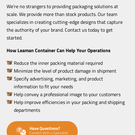
We’re no strangers to providing packaging solutions at
scale. We provide more than stock products. Our team
specializes in creating cutting-edge designs that capture
the authority of your brand. Contact us today to get
started.
How Leaman Container Can Help Your Operations
Reduce the inner packing material required
Minimize the level of product damage in shipment
Specify advertising, marketing, and product
information to fit your needs
Help convey a professional image to your customers
Help improve efficiencies in your packing and shipping
departments
Have Questions?
Connect With a Specialist