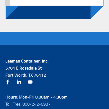
Leaman Container, Inc.
5701 E Rosedale St,
Fort Worth, TX 76112
facebook
linkedin
youtube
Hours: Mon-Fri 8:00am - 4:30pm
Toll Free: 800-242-6937