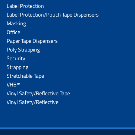
Label Protection
Label Protection/Pouch Tape Dispensers
Masking
Office
Paper Tape Dispensers
Poly Strapping
Security
Strapping
Stretchable Tape
VHB™
Vinyl Safety/Reflective Tape
Vinyl Safety/Reflective