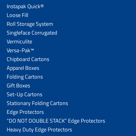
Instapak Quick®
Loose Fill
Roll Storage System
Singleface Corrugated
Vermiculite
Versa-Pak™
Chipboard Cartons
Apparel Boxes
Folding Cartons
Gift Boxes
Set-Up Cartons
Stationary Folding Cartons
Edge Protectors
“DO NOT DOUBLE STACK” Edge Protectors
Heavy Duty Edge Protectors