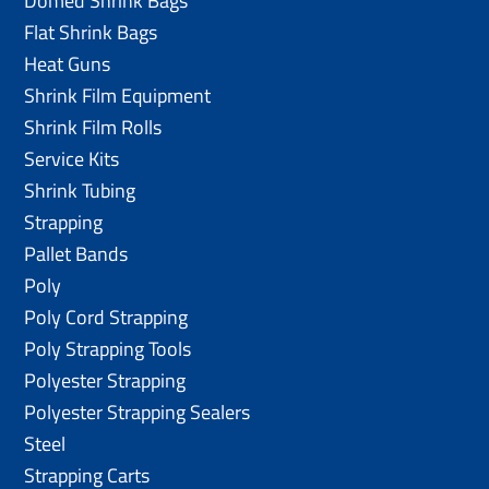
Domed Shrink Bags
Flat Shrink Bags
Heat Guns
Shrink Film Equipment
Shrink Film Rolls
Service Kits
Shrink Tubing
Strapping
Pallet Bands
Poly
Poly Cord Strapping
Poly Strapping Tools
Polyester Strapping
Polyester Strapping Sealers
Steel
Strapping Carts