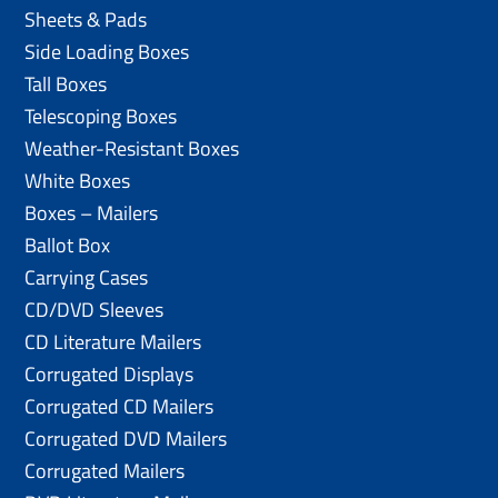
Sheets & Pads
Side Loading Boxes
Tall Boxes
Telescoping Boxes
Weather-Resistant Boxes
White Boxes
Boxes – Mailers
Ballot Box
Carrying Cases
CD/DVD Sleeves
CD Literature Mailers
Corrugated Displays
Corrugated CD Mailers
Corrugated DVD Mailers
Corrugated Mailers