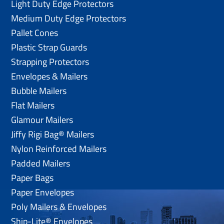
Light Duty Edge Protectors
Medium Duty Edge Protectors
Pallet Cones
Plastic Strap Guards
Strapping Protectors
Envelopes & Mailers
Bubble Mailers
Flat Mailers
Glamour Mailers
Jiffy Rigi Bag® Mailers
Nylon Reinforced Mailers
Padded Mailers
Paper Bags
Paper Envelopes
Poly Mailers & Envelopes
Ship-Lite® Envelopes