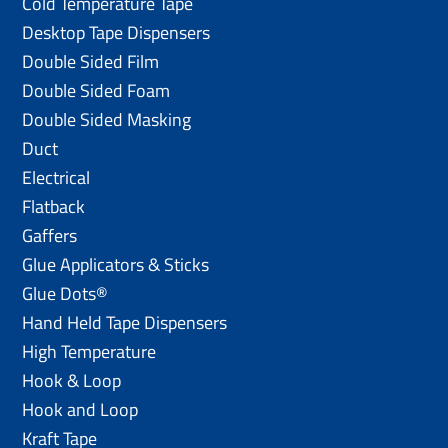
Cold Temperature Tape
Desktop Tape Dispensers
Double Sided Film
Double Sided Foam
Double Sided Masking
Duct
Electrical
Flatback
Gaffers
Glue Applicators & Sticks
Glue Dots®
Hand Held Tape Dispensers
High Temperature
Hook & Loop
Hook and Loop
Kraft Tape