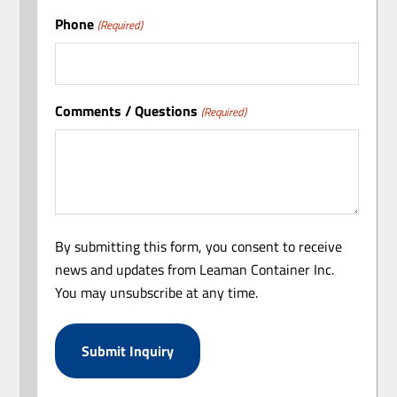
Phone
(Required)
Comments / Questions
(Required)
By submitting this form, you consent to receive
news and updates from Leaman Container Inc.
You may unsubscribe at any time.