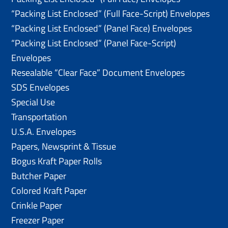
“Packing List Enclosed” (Full Face-Script) Envelopes
“Packing List Enclosed” (Panel Face) Envelopes
“Packing List Enclosed” (Panel Face-Script)
Envelopes
Resealable “Clear Face” Document Envelopes
SDS Envelopes
Special Use
Transportation
U.S.A. Envelopes
Papers, Newsprint & Tissue
Bogus Kraft Paper Rolls
Butcher Paper
Colored Kraft Paper
Crinkle Paper
Freezer Paper