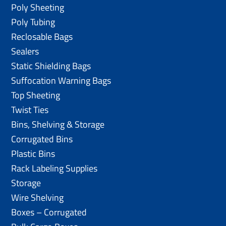
Poly Sheeting
Poly Tubing
Reclosable Bags
Sealers
Static Shielding Bags
Suffocation Warning Bags
Top Sheeting
Twist Ties
Bins, Shelving & Storage
Corrugated Bins
Plastic Bins
Rack Labeling Supplies
Storage
Wire Shelving
Boxes – Corrugated