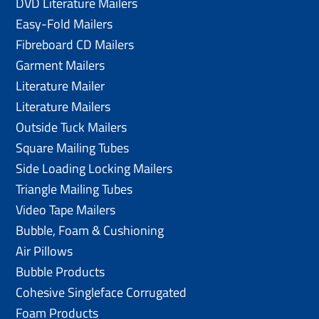
DVD Literature Mailers
Easy-Fold Mailers
Fibreboard CD Mailers
Garment Mailers
Literature Mailer
Literature Mailers
Outside Tuck Mailers
Square Mailing Tubes
Side Loading Locking Mailers
Triangle Mailing Tubes
Video Tape Mailers
Bubble, Foam & Cushioning
Air Pillows
Bubble Products
Cohesive Singleface Corrugated
Foam Products