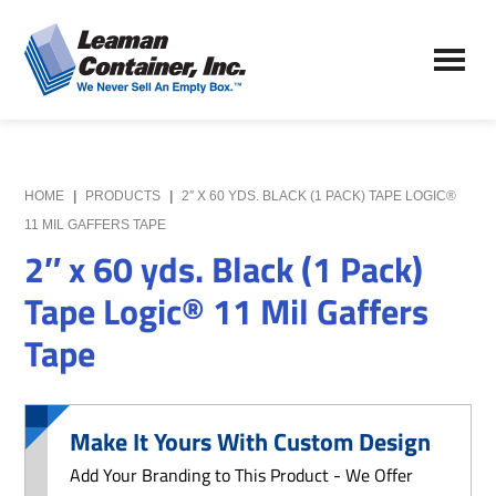
Skip
Skip
to
to
Leaman
main
primary
We
Container,
content
sidebar
Never
Inc.
Sell
an
Empty
HOME
|
PRODUCTS
|
2″ X 60 YDS. BLACK (1 PACK) TAPE LOGIC®
Box
11 MIL GAFFERS TAPE
2″ x 60 yds. Black (1 Pack)
Tape Logic® 11 Mil Gaffers
Tape
Make It Yours With Custom Design
Add Your Branding to This Product - We Offer