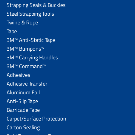
Strapping Seals & Buckles
Steel Strapping Tools
Twine & Rope
Tape
3M™ Anti-Static Tape
3M™ Bumpons™
3M™ Carrying Handles
3M™ Command™
Adhesives
Adhesive Transfer
Aluminum Foil
Anti-Slip Tape
Barricade Tape
Carpet/Surface Protection
Carton Sealing