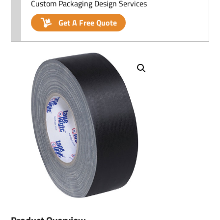
Custom Packaging Design Services
Get A Free Quote