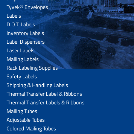
Tyvek® Envelopes
Labels
D.O.T. Labels
Inventory Labels
Label Dispensers
Laser Labels
Mailing Labels
Rack Labeling Supplies
Safety Labels
Shipping & Handling Labels
Thermal Transfer Label & Ribbons
Thermal Transfer Labels & Ribbons
Mailing Tubes
Adjustable Tubes
Colored Mailing Tubes