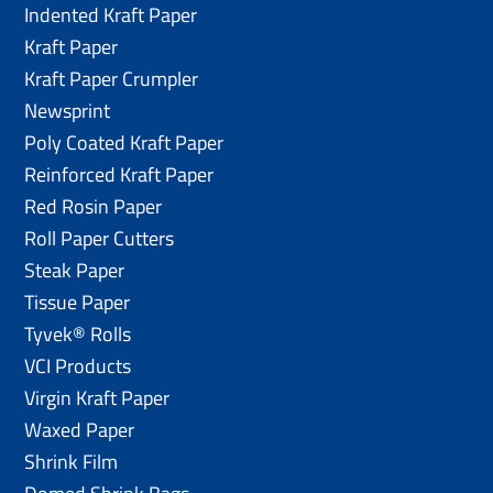
Indented Kraft Paper
Kraft Paper
Kraft Paper Crumpler
Newsprint
Poly Coated Kraft Paper
Reinforced Kraft Paper
Red Rosin Paper
Roll Paper Cutters
Steak Paper
Tissue Paper
Tyvek® Rolls
VCI Products
Virgin Kraft Paper
Waxed Paper
Shrink Film