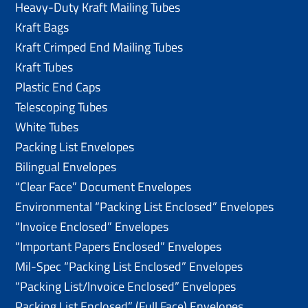
Heavy-Duty Kraft Mailing Tubes
Kraft Bags
Kraft Crimped End Mailing Tubes
Kraft Tubes
Plastic End Caps
Telescoping Tubes
White Tubes
Packing List Envelopes
Bilingual Envelopes
“Clear Face” Document Envelopes
Environmental “Packing List Enclosed” Envelopes
“Invoice Enclosed” Envelopes
“Important Papers Enclosed” Envelopes
Mil-Spec “Packing List Enclosed” Envelopes
“Packing List/lnvoice Enclosed” Envelopes
Packing List Enclosed” (Full Face) Envelopes