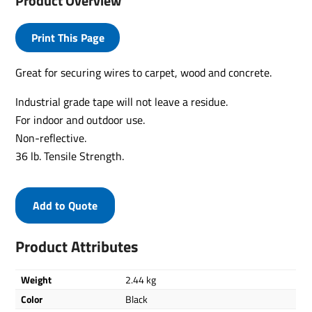
Product Overview
Print This Page
Great for securing wires to carpet, wood and concrete.
Industrial grade tape will not leave a residue.
For indoor and outdoor use.
Non-reflective.
36 lb. Tensile Strength.
Add to Quote
Product Attributes
Weight
2.44 kg
Color
Black