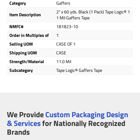
Category
Gaffers
2" x 60 yds. Black (1 Pack) Tape Logic® 1
Item Description
1 Mil Gaffers Tape
NMFC#
181823-10
Order in Multiples of
1
Selling UOM
CASE OF 1
Shipping UOM
CASE
Strength/Material
11.0 Mil
Subcategory
Tape Logic® Gaffers Tape
We Provide
Custom Packaging Design
& Services
for Nationally Recognized
Brands