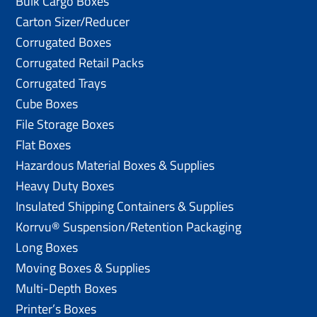
Bulk Cargo Boxes
Carton Sizer/Reducer
Corrugated Boxes
Corrugated Retail Packs
Corrugated Trays
Cube Boxes
File Storage Boxes
Flat Boxes
Hazardous Material Boxes & Supplies
Heavy Duty Boxes
Insulated Shipping Containers & Supplies
Korrvu® Suspension/Retention Packaging
Long Boxes
Moving Boxes & Supplies
Multi-Depth Boxes
Printer’s Boxes