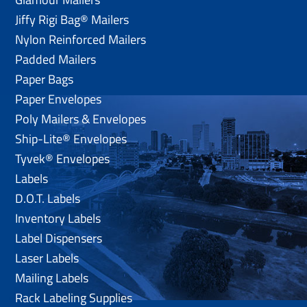
Jiffy Rigi Bag® Mailers
Nylon Reinforced Mailers
Padded Mailers
Paper Bags
Paper Envelopes
Poly Mailers & Envelopes
Ship-Lite® Envelopes
Tyvek® Envelopes
Labels
D.O.T. Labels
Inventory Labels
Label Dispensers
Laser Labels
Mailing Labels
Rack Labeling Supplies