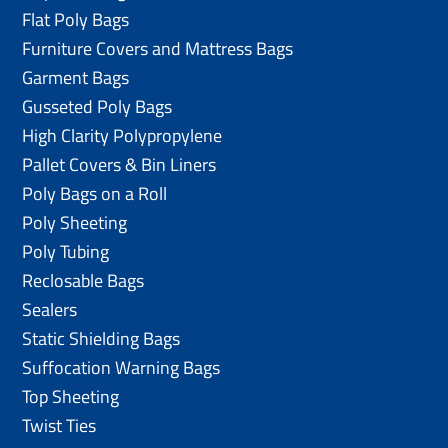
Flat Poly Bags
Furniture Covers and Mattress Bags
Garment Bags
Gusseted Poly Bags
High Clarity Polypropylene
Pallet Covers & Bin Liners
Poly Bags on a Roll
Poly Sheeting
Poly Tubing
Reclosable Bags
Sealers
Static Shielding Bags
Suffocation Warning Bags
Top Sheeting
Twist Ties