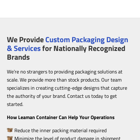
We Provide
Custom Packaging Design
& Services
for Nationally Recognized
Brands
We’re no strangers to providing packaging solutions at
scale. We provide more than stock products. Our team
specializes in creating cutting-edge designs that capture
the authority of your brand. Contact us today to get
started.
How Leaman Container Can Help Your Operations
Reduce the inner packing material required
Minimize the level of product damage in shipment