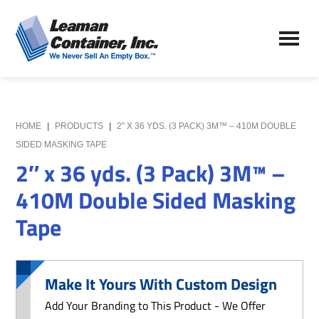
Skip
Skip
to
to
Leaman
main
primary
We
Container,
content
sidebar
Never
Inc.
Sell
an
Empty
HOME
|
PRODUCTS
|
2″ X 36 YDS. (3 PACK) 3M™ – 410M DOUBLE
Box
SIDED MASKING TAPE
2″ x 36 yds. (3 Pack) 3M™ –
410M Double Sided Masking
Tape
Make It Yours With Custom Design
Add Your Branding to This Product - We Offer