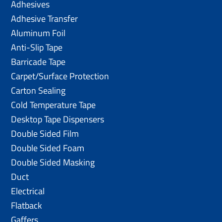
Adhesives
Adhesive Transfer
Aluminum Foil
Anti-Slip Tape
Barricade Tape
Carpet/Surface Protection
Carton Sealing
Cold Temperature Tape
Desktop Tape Dispensers
Double Sided Film
Double Sided Foam
Double Sided Masking
Duct
Electrical
Flatback
Gaffers