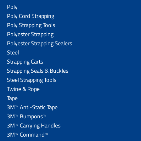
Poly
Poly Cord Strapping
Poly Strapping Tools
Polyester Strapping
Polyester Strapping Sealers
Steel
Strapping Carts
Strapping Seals & Buckles
Steel Strapping Tools
Twine & Rope
Tape
3M™ Anti-Static Tape
3M™ Bumpons™
3M™ Carrying Handles
3M™ Command™