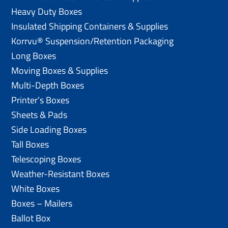
Heavy Duty Boxes
Insulated Shipping Containers & Supplies
Korrvu® Suspension/Retention Packaging
Long Boxes
Moving Boxes & Supplies
Multi-Depth Boxes
Printer’s Boxes
Sheets & Pads
Side Loading Boxes
Tall Boxes
Telescoping Boxes
Weather-Resistant Boxes
White Boxes
Boxes – Mailers
Ballot Box