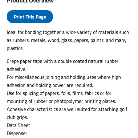
Product Overview
Print This Page
Ideal for bonding together a wide variety of materials such
as rubbers, metals, wood, glass, papers, paints, and many
plastics.
Crepe paper tape with a double coated natural rubber
adhesive.
For miscellaneous joining and holding uses where high
adhesion and holding power are required.
Use for splicing of papers, foils, films, fabrics or for
mounting of rubber or photopolymer printing plates.
Adhesive characteristics are well suited for attaching golf
club grips.
Data Sheet
Dispenser