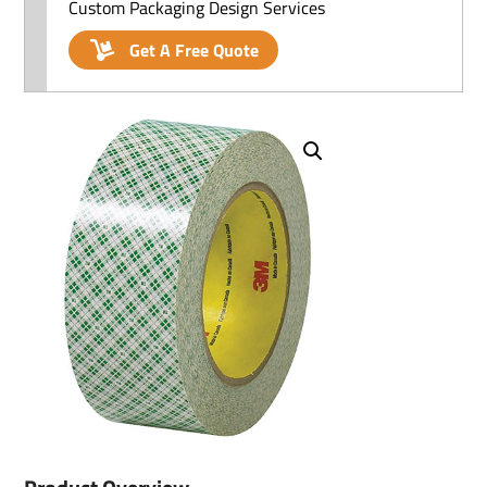
Custom Packaging Design Services
Get A Free Quote