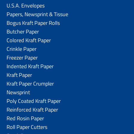
U.S.A. Envelopes
Papers, Newsprint & Tissue
Bogus Kraft Paper Rolls
Butcher Paper
Colored Kraft Paper
Crinkle Paper
Freezer Paper
Indented Kraft Paper
Kraft Paper
Kraft Paper Crumpler
Newsprint
Poly Coated Kraft Paper
Reinforced Kraft Paper
Red Rosin Paper
Roll Paper Cutters