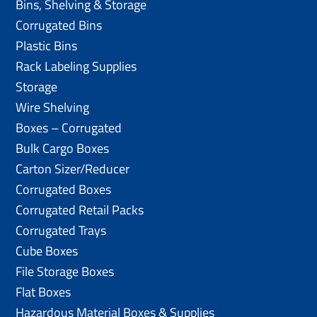
Bins, Shelving & Storage
Corrugated Bins
Plastic Bins
Rack Labeling Supplies
Storage
Wire Shelving
Boxes – Corrugated
Bulk Cargo Boxes
Carton Sizer/Reducer
Corrugated Boxes
Corrugated Retail Packs
Corrugated Trays
Cube Boxes
File Storage Boxes
Flat Boxes
Hazardous Material Boxes & Supplies