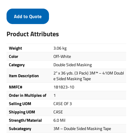
Add to Quote
Product Attributes
Weight
3.06 kg
Color
Off-White
Category
Double Sided Masking
2" x 36 yds. (3 Pack) 3M™ – 410M Doubl
Item Description
e Sided Masking Tape
NMFC#
181823-10
Order in Multiples of
1
Selling UOM
CASE OF 3
Shipping UOM
CASE
Strength/Material
6.0 Mil
Subcategory
3M – Double Sided Masking Tape