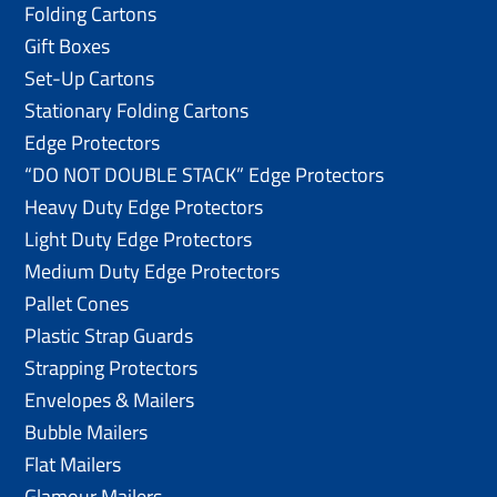
Folding Cartons
Gift Boxes
Set-Up Cartons
Stationary Folding Cartons
Edge Protectors
“DO NOT DOUBLE STACK” Edge Protectors
Heavy Duty Edge Protectors
Light Duty Edge Protectors
Medium Duty Edge Protectors
Pallet Cones
Plastic Strap Guards
Strapping Protectors
Envelopes & Mailers
Bubble Mailers
Flat Mailers
Glamour Mailers