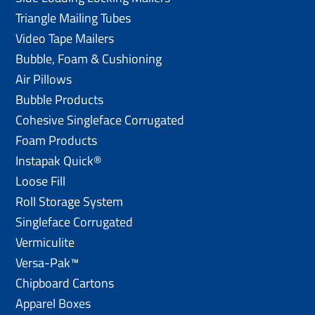
Triangle Mailing Tubes
Video Tape Mailers
Bubble, Foam & Cushioning
Air Pillows
Bubble Products
Cohesive Singleface Corrugated
Foam Products
Instapak Quick®
Loose Fill
Roll Storage System
Singleface Corrugated
Vermiculite
Versa-Pak™
Chipboard Cartons
Apparel Boxes