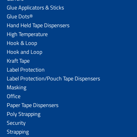
Glue Applicators & Sticks
Glue Dots®
Hand Held Tape Dispensers
High Temperature
Hook & Loop
Hook and Loop
Kraft Tape
Label Protection
Label Protection/Pouch Tape Dispensers
Masking
Office
Paper Tape Dispensers
Poly Strapping
Security
Strapping