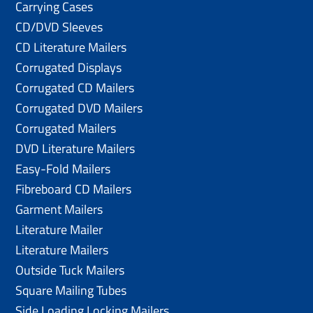
Carrying Cases
CD/DVD Sleeves
CD Literature Mailers
Corrugated Displays
Corrugated CD Mailers
Corrugated DVD Mailers
Corrugated Mailers
DVD Literature Mailers
Easy-Fold Mailers
Fibreboard CD Mailers
Garment Mailers
Literature Mailer
Literature Mailers
Outside Tuck Mailers
Square Mailing Tubes
Side Loading Locking Mailers