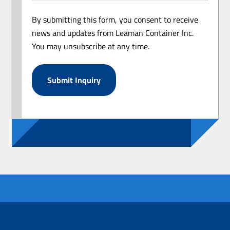
By submitting this form, you consent to receive
news and updates from Leaman Container Inc.
You may unsubscribe at any time.