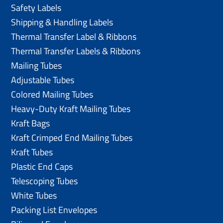
Safety Labels
Shipping & Handling Labels
Thermal Transfer Label & Ribbons
Thermal Transfer Labels & Ribbons
Mailing Tubes
Adjustable Tubes
Colored Mailing Tubes
Heavy-Duty Kraft Mailing Tubes
Kraft Bags
Kraft Crimped End Mailing Tubes
Kraft Tubes
Plastic End Caps
Telescoping Tubes
White Tubes
Packing List Envelopes