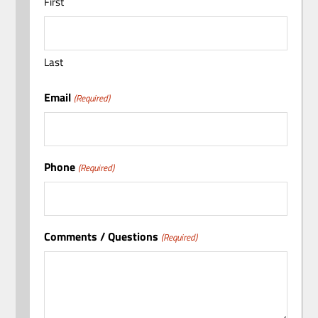
First
Last
Email
(Required)
Phone
(Required)
Comments / Questions
(Required)