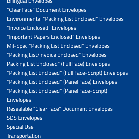
Bilingual Envelopes
“Clear Face” Document Envelopes
Environmental “Packing List Enclosed” Envelopes
“Invoice Enclosed” Envelopes
“Important Papers Enclosed” Envelopes
Mil-Spec “Packing List Enclosed” Envelopes
“Packing List/lnvoice Enclosed” Envelopes
Packing List Enclosed” (Full Face) Envelopes
“Packing List Enclosed” (Full Face-Script) Envelopes
“Packing List Enclosed” (Panel Face) Envelopes
“Packing List Enclosed” (Panel Face-Script)
Envelopes
Resealable “Clear Face” Document Envelopes
SDS Envelopes
Special Use
Transportation