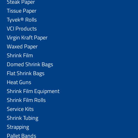
Steak Paper
Tissue Paper
Tyvek® Rolls
VCI Products
Virgin Kraft Paper
Waxed Paper
Shrink Film
Domed Shrink Bags
Flat Shrink Bags
Heat Guns
Shrink Film Equipment
Shrink Film Rolls
Service Kits
Shrink Tubing
Strapping
Pallet Bands