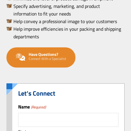
Specify advertising, marketing, and product
information to fit your needs
Help convey a professional image to your customers
Help improve efficiencies in your packing and shipping
departments
Have Questions?
Connect With a Specialist
Let’s Connect
Name
(Required)