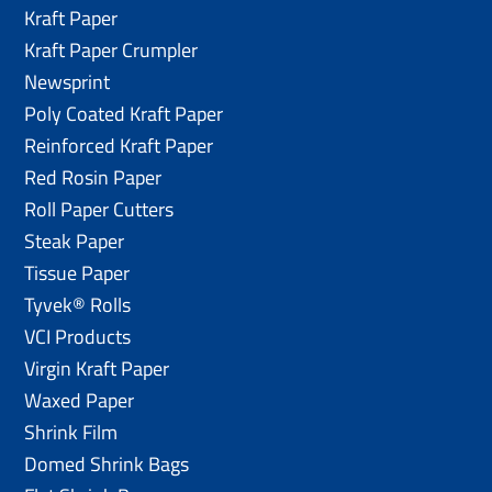
Kraft Paper
Kraft Paper Crumpler
Newsprint
Poly Coated Kraft Paper
Reinforced Kraft Paper
Red Rosin Paper
Roll Paper Cutters
Steak Paper
Tissue Paper
Tyvek® Rolls
VCI Products
Virgin Kraft Paper
Waxed Paper
Shrink Film
Domed Shrink Bags