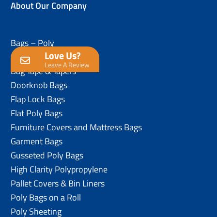
About Our Company
Bags – Poly
Love Us?
Anti-Static Poly Bags
Leave A Review
Bag Tape & Tapers
Doorknob Bags
Flap Lock Bags
Flat Poly Bags
Furniture Covers and Mattress Bags
Garment Bags
Gusseted Poly Bags
High Clarity Polypropylene
Pallet Covers & Bin Liners
Poly Bags on a Roll
Poly Sheeting