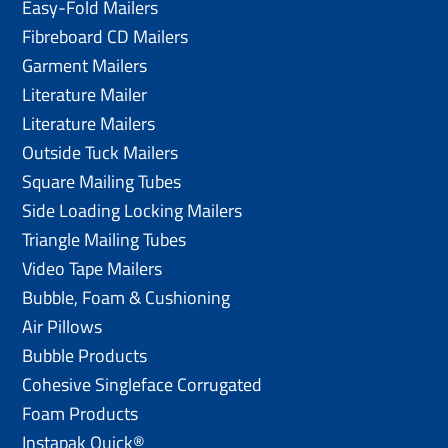
Easy-Fold Mailers
Fibreboard CD Mailers
Garment Mailers
Literature Mailer
Literature Mailers
Outside Tuck Mailers
Square Mailing Tubes
Side Loading Locking Mailers
Triangle Mailing Tubes
Video Tape Mailers
Bubble, Foam & Cushioning
Air Pillows
Bubble Products
Cohesive Singleface Corrugated
Foam Products
Instapak Quick®