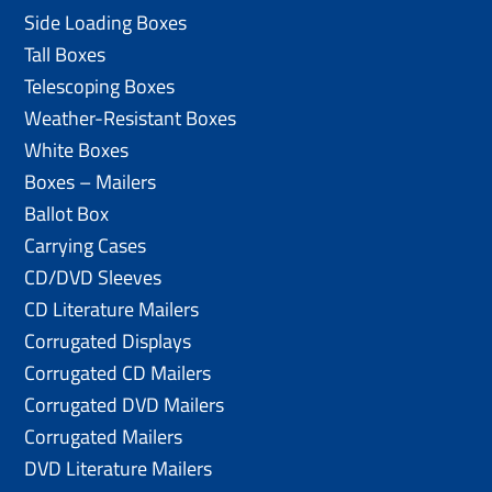
Side Loading Boxes
Tall Boxes
Telescoping Boxes
Weather-Resistant Boxes
White Boxes
Boxes – Mailers
Ballot Box
Carrying Cases
CD/DVD Sleeves
CD Literature Mailers
Corrugated Displays
Corrugated CD Mailers
Corrugated DVD Mailers
Corrugated Mailers
DVD Literature Mailers