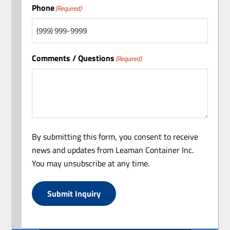
Phone
(Required)
Comments / Questions
(Required)
By submitting this form, you consent to receive
news and updates from Leaman Container Inc.
You may unsubscribe at any time.
Submit Inquiry