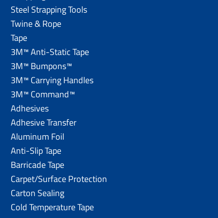
Steel Strapping Tools
Twine & Rope
Tape
3M™ Anti-Static Tape
3M™ Bumpons™
3M™ Carrying Handles
3M™ Command™
Adhesives
Adhesive Transfer
Aluminum Foil
Anti-Slip Tape
Barricade Tape
Carpet/Surface Protection
Carton Sealing
Cold Temperature Tape