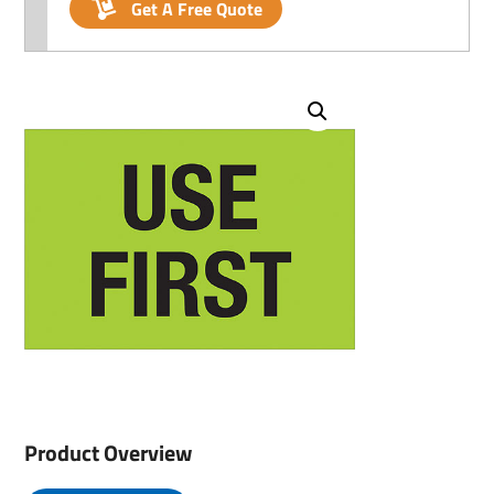
Get A Free Quote
Product Overview