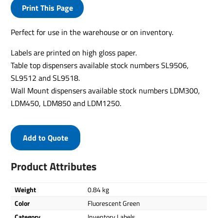
Print This Page
Perfect for use in the warehouse or on inventory.
Labels are printed on high gloss paper.
Table top dispensers available stock numbers SL9506,
SL9512 and SL9518.
Wall Mount dispensers available stock numbers LDM300,
LDM450, LDM850 and LDM1250.
Add to Quote
Product Attributes
Weight
0.84 kg
Color
Fluorescent Green
Category
Inventory Labels