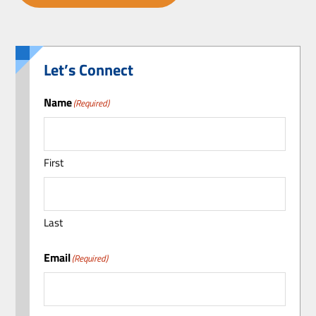
Let’s Connect
Name
(Required)
First
Last
Email
(Required)