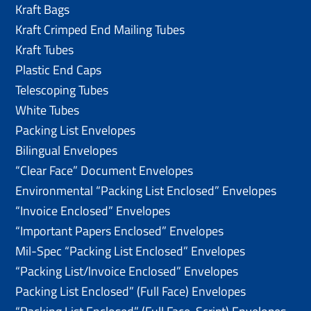
Kraft Bags
Kraft Crimped End Mailing Tubes
Kraft Tubes
Plastic End Caps
Telescoping Tubes
White Tubes
Packing List Envelopes
Bilingual Envelopes
“Clear Face” Document Envelopes
Environmental “Packing List Enclosed” Envelopes
“Invoice Enclosed” Envelopes
“Important Papers Enclosed” Envelopes
Mil-Spec “Packing List Enclosed” Envelopes
“Packing List/lnvoice Enclosed” Envelopes
Packing List Enclosed” (Full Face) Envelopes