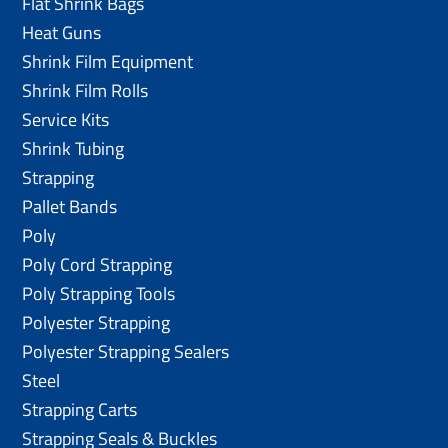
Flat Shrink Bags
Heat Guns
Shrink Film Equipment
Shrink Film Rolls
Service Kits
Shrink Tubing
Strapping
Pallet Bands
Poly
Poly Cord Strapping
Poly Strapping Tools
Polyester Strapping
Polyester Strapping Sealers
Steel
Strapping Carts
Strapping Seals & Buckles