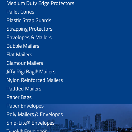
Medium Duty Edge Protectors
Pallet Cones
Plastic Strap Guards
Strapping Protectors
Envelopes & Mailers
Bubble Mailers
Flat Mailers
Glamour Mailers
Jiffy Rigi Bag® Mailers
Nylon Reinforced Mailers
Padded Mailers
Paper Bags
Paper Envelopes
Poly Mailers & Envelopes
Ship-Lite® Envelopes
Tyvek® Envelopes