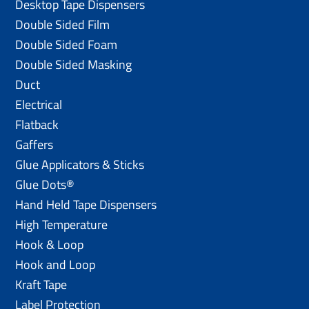
Desktop Tape Dispensers
Double Sided Film
Double Sided Foam
Double Sided Masking
Duct
Electrical
Flatback
Gaffers
Glue Applicators & Sticks
Glue Dots®
Hand Held Tape Dispensers
High Temperature
Hook & Loop
Hook and Loop
Kraft Tape
Label Protection