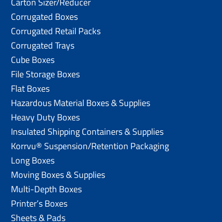
Carton Sizer/Reducer
Corrugated Boxes
Corrugated Retail Packs
Corrugated Trays
Cube Boxes
File Storage Boxes
Flat Boxes
Hazardous Material Boxes & Supplies
Heavy Duty Boxes
Insulated Shipping Containers & Supplies
Korrvu® Suspension/Retention Packaging
Long Boxes
Moving Boxes & Supplies
Multi-Depth Boxes
Printer’s Boxes
Sheets & Pads