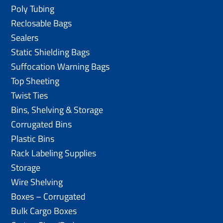
Poly Tubing
Reclosable Bags
Sealers
Static Shielding Bags
Suffocation Warning Bags
Top Sheeting
Twist Ties
Bins, Shelving & Storage
Corrugated Bins
Plastic Bins
Rack Labeling Supplies
Storage
Wire Shelving
Boxes – Corrugated
Bulk Cargo Boxes