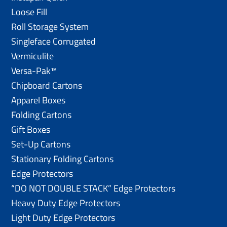
Loose Fill
Roll Storage System
Singleface Corrugated
Vermiculite
Versa-Pak™
Chipboard Cartons
Apparel Boxes
Folding Cartons
Gift Boxes
Set-Up Cartons
Stationary Folding Cartons
Edge Protectors
“DO NOT DOUBLE STACK” Edge Protectors
Heavy Duty Edge Protectors
Light Duty Edge Protectors