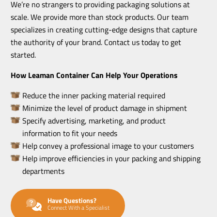
We’re no strangers to providing packaging solutions at
scale. We provide more than stock products. Our team
specializes in creating cutting-edge designs that capture
the authority of your brand. Contact us today to get
started.
How Leaman Container Can Help Your Operations
Reduce the inner packing material required
Minimize the level of product damage in shipment
Specify advertising, marketing, and product
information to fit your needs
Help convey a professional image to your customers
Help improve efficiencies in your packing and shipping
departments
Have Questions?
Connect With a Specialist