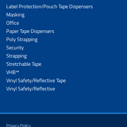
Label Protection/Pouch Tape Dispensers
Masking
Office
Paper Tape Dispensers
Poly Strapping
Security
Strapping
Stretchable Tape
VHB™
Vinyl Safety/Reflective Tape
Vinyl Safety/Reflective
Privacy Policy