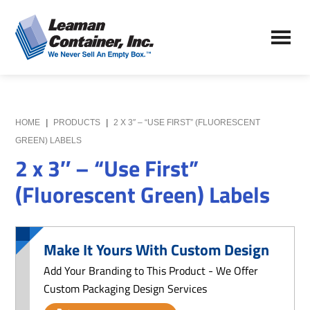
Skip
Skip
to
to
Leaman
main
primary
We
Container,
content
sidebar
Never
Inc.
Sell
an
Empty
HOME
|
PRODUCTS
|
2 X 3″ – “USE FIRST” (FLUORESCENT
Box
GREEN) LABELS
2 x 3″ – “Use First”
(Fluorescent Green) Labels
Make It Yours With Custom Design
Add Your Branding to This Product - We Offer
Custom Packaging Design Services