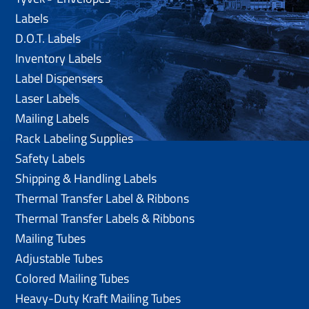
Labels
D.O.T. Labels
Inventory Labels
Label Dispensers
Laser Labels
Mailing Labels
Rack Labeling Supplies
Safety Labels
Shipping & Handling Labels
Thermal Transfer Label & Ribbons
Thermal Transfer Labels & Ribbons
Mailing Tubes
Adjustable Tubes
Colored Mailing Tubes
Heavy-Duty Kraft Mailing Tubes