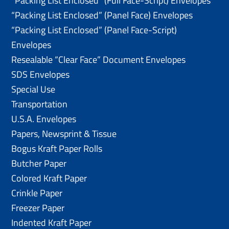
“Packing List Enclosed” (Full Face-Script) Envelopes
“Packing List Enclosed” (Panel Face) Envelopes
“Packing List Enclosed” (Panel Face-Script)
Envelopes
Resealable “Clear Face” Document Envelopes
SDS Envelopes
Special Use
Transportation
U.S.A. Envelopes
Papers, Newsprint & Tissue
Bogus Kraft Paper Rolls
Butcher Paper
Colored Kraft Paper
Crinkle Paper
Freezer Paper
Indented Kraft Paper