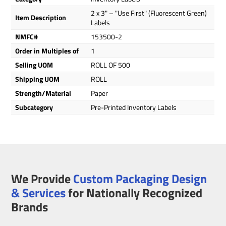
2 x 3" – "Use First" (Fluorescent Green)
Item Description
Labels
NMFC#
153500-2
Order in Multiples of
1
Selling UOM
ROLL OF 500
Shipping UOM
ROLL
Strength/Material
Paper
Subcategory
Pre-Printed Inventory Labels
We Provide
Custom Packaging Design
& Services
for Nationally Recognized
Brands