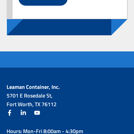
Leaman Container, Inc.
5701 E Rosedale St,
Fort Worth, TX 76112
facebook
linkedin
youtube
Hours: Mon-Fri 8:00am - 4:30pm