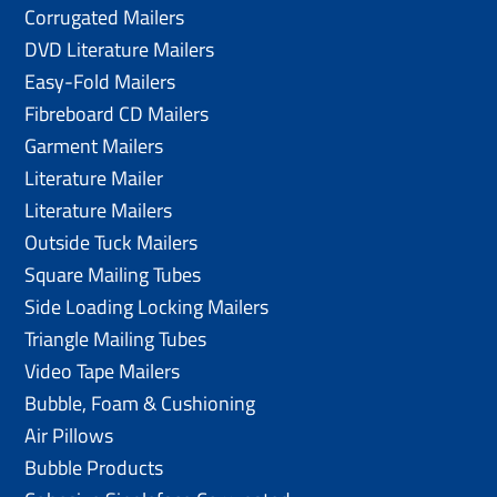
Corrugated Mailers
DVD Literature Mailers
Easy-Fold Mailers
Fibreboard CD Mailers
Garment Mailers
Literature Mailer
Literature Mailers
Outside Tuck Mailers
Square Mailing Tubes
Side Loading Locking Mailers
Triangle Mailing Tubes
Video Tape Mailers
Bubble, Foam & Cushioning
Air Pillows
Bubble Products