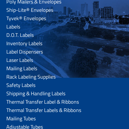
Poly Mailers & Envelopes
Ship-Lite® Envelopes
Tyvek® Envelopes
Labels
D.O.T. Labels
Inventory Labels
Label Dispensers
Laser Labels
Mailing Labels
Rack Labeling Supplies
Safety Labels
Shipping & Handling Labels
Thermal Transfer Label & Ribbons
Thermal Transfer Labels & Ribbons
Mailing Tubes
Adjustable Tubes