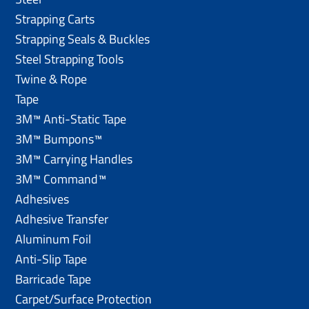
Strapping Carts
Strapping Seals & Buckles
Steel Strapping Tools
Twine & Rope
Tape
3M™ Anti-Static Tape
3M™ Bumpons™
3M™ Carrying Handles
3M™ Command™
Adhesives
Adhesive Transfer
Aluminum Foil
Anti-Slip Tape
Barricade Tape
Carpet/Surface Protection