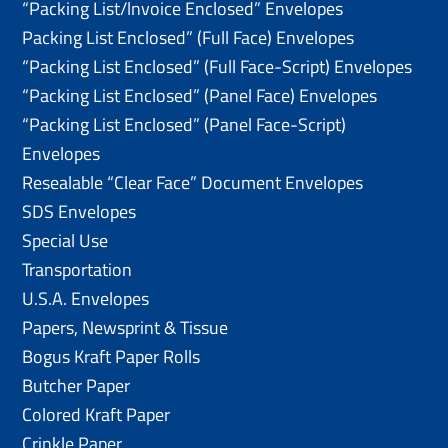
“Packing List/lnvoice Enclosed” Envelopes
Packing List Enclosed” (Full Face) Envelopes
“Packing List Enclosed” (Full Face-Script) Envelopes
“Packing List Enclosed” (Panel Face) Envelopes
“Packing List Enclosed” (Panel Face-Script)
Envelopes
Resealable “Clear Face” Document Envelopes
SDS Envelopes
Special Use
Transportation
U.S.A. Envelopes
Papers, Newsprint & Tissue
Bogus Kraft Paper Rolls
Butcher Paper
Colored Kraft Paper
Crinkle Paper