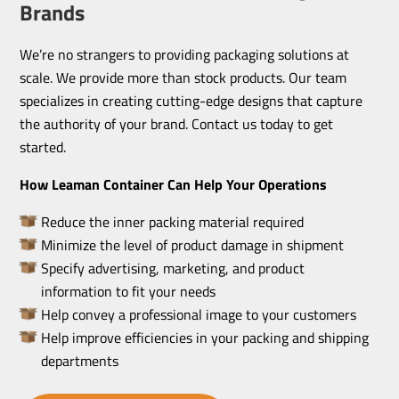
Brands
We’re no strangers to providing packaging solutions at
scale. We provide more than stock products. Our team
specializes in creating cutting-edge designs that capture
the authority of your brand. Contact us today to get
started.
How Leaman Container Can Help Your Operations
Reduce the inner packing material required
Minimize the level of product damage in shipment
Specify advertising, marketing, and product
information to fit your needs
Help convey a professional image to your customers
Help improve efficiencies in your packing and shipping
departments