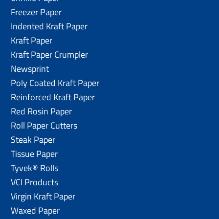
Freezer Paper
Indented Kraft Paper
Kraft Paper
Kraft Paper Crumpler
Newsprint
Poly Coated Kraft Paper
Reinforced Kraft Paper
Red Rosin Paper
Roll Paper Cutters
Steak Paper
Tissue Paper
Tyvek® Rolls
VCI Products
Virgin Kraft Paper
Waxed Paper