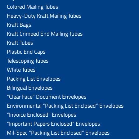
Colored Mailing Tubes
Heavy-Duty Kraft Mailing Tubes
Kraft Bags
Kraft Crimped End Mailing Tubes
Kraft Tubes
Plastic End Caps
Telescoping Tubes
White Tubes
Packing List Envelopes
Bilingual Envelopes
“Clear Face” Document Envelopes
Environmental “Packing List Enclosed” Envelopes
“Invoice Enclosed” Envelopes
“Important Papers Enclosed” Envelopes
Mil-Spec “Packing List Enclosed” Envelopes