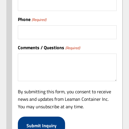
Phone
(Required)
Comments / Questions
(Required)
By submitting this form, you consent to receive
news and updates from Leaman Container Inc.
You may unsubscribe at any time.