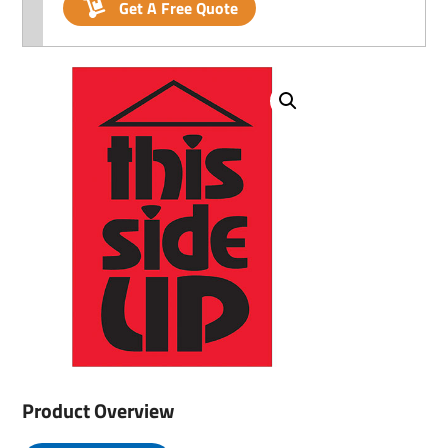
Get A Free Quote
Product Overview