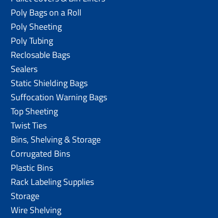
Poly Bags on a Roll
Poly Sheeting
Poly Tubing
Reclosable Bags
Sealers
Static Shielding Bags
Suffocation Warning Bags
Top Sheeting
Twist Ties
Bins, Shelving & Storage
Corrugated Bins
Plastic Bins
Rack Labeling Supplies
Storage
Wire Shelving