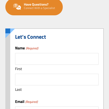
Have Questions?
Connect With a Specialist
Let’s Connect
Name
(Required)
First
Last
Email
(Required)