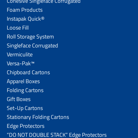
Cohesive Singleface Corrugated
Foam Products
Instapak Quick®
Loose Fill
Roll Storage System
Singleface Corrugated
Vermiculite
Versa-Pak™
Chipboard Cartons
Apparel Boxes
Folding Cartons
Gift Boxes
Set-Up Cartons
Stationary Folding Cartons
Edge Protectors
“DO NOT DOUBLE STACK” Edge Protectors