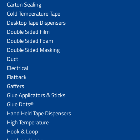
Carton Sealing
Cold Temperature Tape
Desktop Tape Dispensers
Double Sided Film
Double Sided Foam
Double Sided Masking
Duct
Electrical
Flatback
Gaffers
Glue Applicators & Sticks
Glue Dots®
Hand Held Tape Dispensers
High Temperature
Hook & Loop