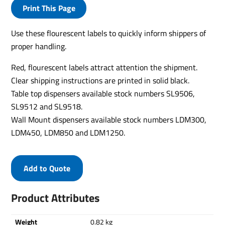
Print This Page
Use these flourescent labels to quickly inform shippers of
proper handling.
Red, flourescent labels attract attention the shipment.
Clear shipping instructions are printed in solid black.
Table top dispensers available stock numbers SL9506,
SL9512 and SL9518.
Wall Mount dispensers available stock numbers LDM300,
LDM450, LDM850 and LDM1250.
Add to Quote
Product Attributes
Weight
0.82 kg