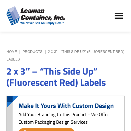
Skip
Skip
to
to
Leaman
main
primary
We
Container,
content
sidebar
Never
Inc.
Sell
an
Empty
HOME
|
PRODUCTS
|
2 X 3″ – “THIS SIDE UP” (FLUORESCENT RED)
Box
LABELS
2 x 3″ – “This Side Up”
(Fluorescent Red) Labels
Make It Yours With Custom Design
Add Your Branding to This Product - We Offer
Custom Packaging Design Services