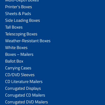
Printer’s Boxes
Sheets & Pads
Side Loading Boxes
Tall Boxes
Telescoping Boxes
Weather-Resistant Boxes
White Boxes
Boxes – Mailers
Ballot Box
Carrying Cases
CD/DVD Sleeves
CD Literature Mailers
Corrugated Displays
Corrugated CD Mailers
Corrugated DVD Mailers