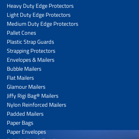
Heavy Duty Edge Protectors
Light Duty Edge Protectors
Medium Duty Edge Protectors
Pallet Cones
Plastic Strap Guards
Strapping Protectors
Envelopes & Mailers
Bubble Mailers
Flat Mailers
Glamour Mailers
Jiffy Rigi Bag® Mailers
Nylon Reinforced Mailers
Padded Mailers
Paper Bags
Paper Envelopes