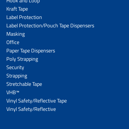
Hook and Loop
Kraft Tape
Label Protection
Label Protection/Pouch Tape Dispensers
Masking
Office
Paper Tape Dispensers
Poly Strapping
Security
Strapping
Stretchable Tape
VHB™
Vinyl Safety/Reflective Tape
Vinyl Safety/Reflective