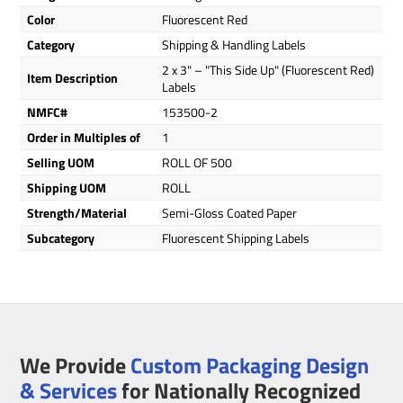
Color
Fluorescent Red
Category
Shipping & Handling Labels
2 x 3" – "This Side Up" (Fluorescent Red)
Item Description
Labels
NMFC#
153500-2
Order in Multiples of
1
Selling UOM
ROLL OF 500
Shipping UOM
ROLL
Strength/Material
Semi-Gloss Coated Paper
Subcategory
Fluorescent Shipping Labels
We Provide
Custom Packaging Design
& Services
for Nationally Recognized