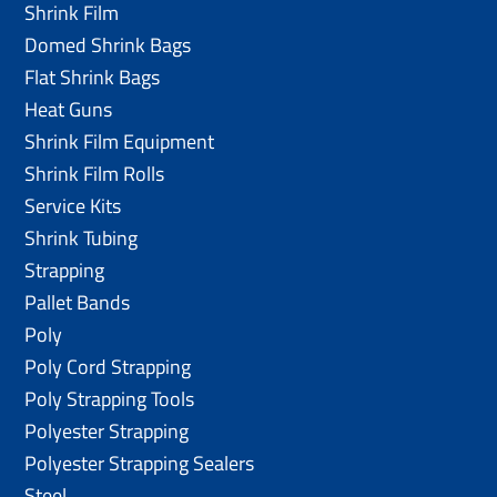
Shrink Film
Domed Shrink Bags
Flat Shrink Bags
Heat Guns
Shrink Film Equipment
Shrink Film Rolls
Service Kits
Shrink Tubing
Strapping
Pallet Bands
Poly
Poly Cord Strapping
Poly Strapping Tools
Polyester Strapping
Polyester Strapping Sealers
Steel