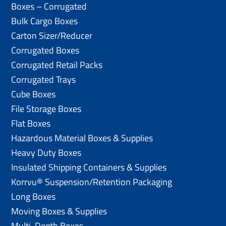
Boxes – Corrugated
Bulk Cargo Boxes
Carton Sizer/Reducer
Corrugated Boxes
Corrugated Retail Packs
Corrugated Trays
Cube Boxes
File Storage Boxes
Flat Boxes
Hazardous Material Boxes & Supplies
Heavy Duty Boxes
Insulated Shipping Containers & Supplies
Korrvu® Suspension/Retention Packaging
Long Boxes
Moving Boxes & Supplies
Multi-Depth Boxes