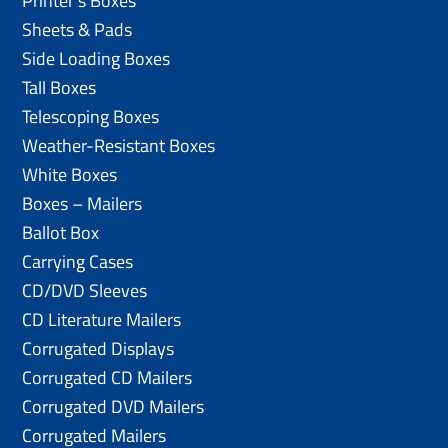
Printer’s Boxes
Sheets & Pads
Side Loading Boxes
Tall Boxes
Telescoping Boxes
Weather-Resistant Boxes
White Boxes
Boxes – Mailers
Ballot Box
Carrying Cases
CD/DVD Sleeves
CD Literature Mailers
Corrugated Displays
Corrugated CD Mailers
Corrugated DVD Mailers
Corrugated Mailers