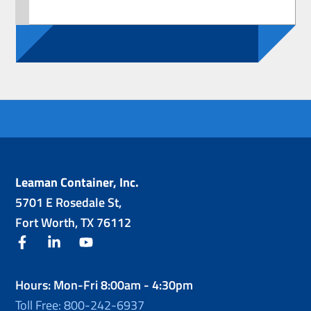
Leaman Container, Inc.
5701 E Rosedale St,
Fort Worth, TX 76112
facebook
linkedin
youtube
Hours: Mon-Fri 8:00am - 4:30pm
Toll Free: 800-242-6937