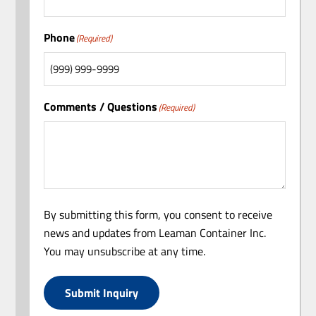
Phone
(Required)
Comments / Questions
(Required)
By submitting this form, you consent to receive
news and updates from Leaman Container Inc.
You may unsubscribe at any time.
Submit Inquiry