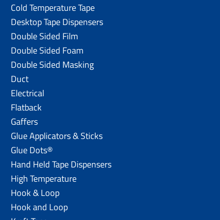
Cold Temperature Tape
Desktop Tape Dispensers
Double Sided Film
Double Sided Foam
Double Sided Masking
Duct
Electrical
Flatback
Gaffers
Glue Applicators & Sticks
Glue Dots®
Hand Held Tape Dispensers
High Temperature
Hook & Loop
Hook and Loop