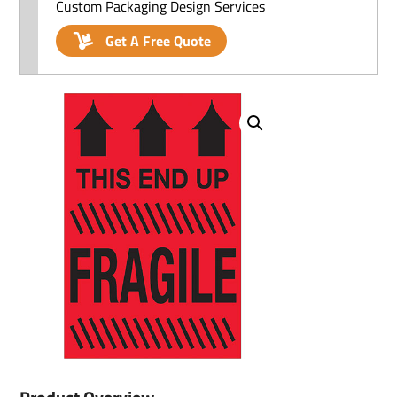
Custom Packaging Design Services
Get A Free Quote