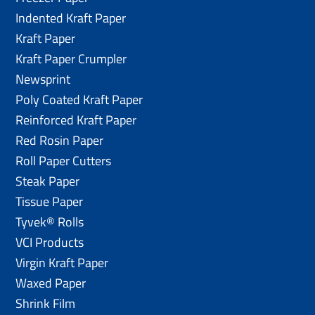
Indented Kraft Paper
Kraft Paper
Kraft Paper Crumpler
Newsprint
Poly Coated Kraft Paper
Reinforced Kraft Paper
Red Rosin Paper
Roll Paper Cutters
Steak Paper
Tissue Paper
Tyvek® Rolls
VCI Products
Virgin Kraft Paper
Waxed Paper
Shrink Film