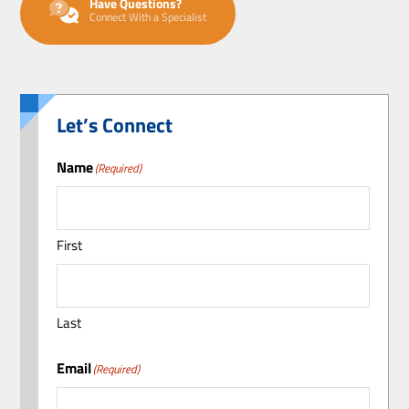
Have Questions?
Connect With a Specialist
Let’s Connect
Name
(Required)
First
Last
Email
(Required)