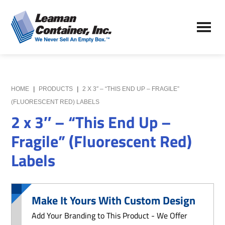
Skip
Skip
to
to
Leaman
main
primary
We
Container,
content
sidebar
Never
Inc.
Sell
an
Empty
HOME
|
PRODUCTS
|
2 X 3″ – “THIS END UP – FRAGILE”
Box
(FLUORESCENT RED) LABELS
2 x 3″ – “This End Up –
Fragile” (Fluorescent Red)
Labels
Make It Yours With Custom Design
Add Your Branding to This Product - We Offer