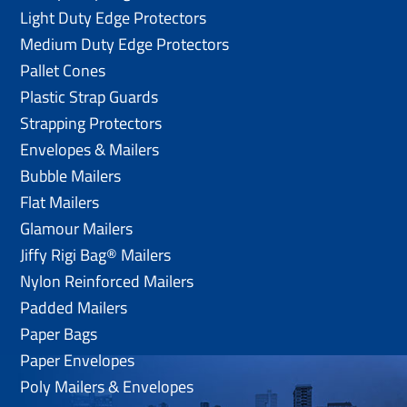
Light Duty Edge Protectors
Medium Duty Edge Protectors
Pallet Cones
Plastic Strap Guards
Strapping Protectors
Envelopes & Mailers
Bubble Mailers
Flat Mailers
Glamour Mailers
Jiffy Rigi Bag® Mailers
Nylon Reinforced Mailers
Padded Mailers
Paper Bags
Paper Envelopes
Poly Mailers & Envelopes