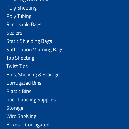
Poly Sheeting
Poly Tubing
Reclosable Bags
Sealers
Static Shielding Bags
Suffocation Warning Bags
Top Sheeting
Twist Ties
Bins, Shelving & Storage
Corrugated Bins
Plastic Bins
Rack Labeling Supplies
Storage
Wire Shelving
Boxes – Corrugated