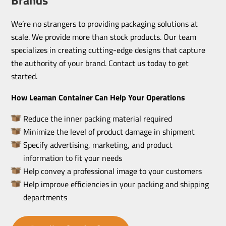
We’re no strangers to providing packaging solutions at
scale. We provide more than stock products. Our team
specializes in creating cutting-edge designs that capture
the authority of your brand. Contact us today to get
started.
How Leaman Container Can Help Your Operations
Reduce the inner packing material required
Minimize the level of product damage in shipment
Specify advertising, marketing, and product
information to fit your needs
Help convey a professional image to your customers
Help improve efficiencies in your packing and shipping
departments