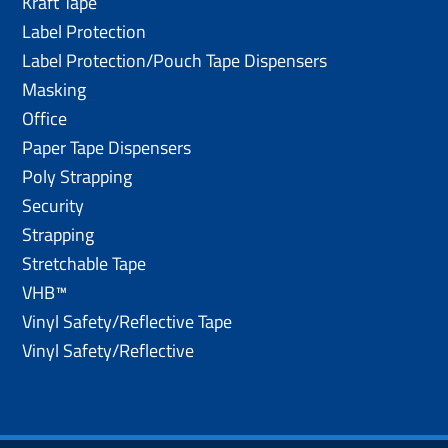
Kraft Tape
Label Protection
Label Protection/Pouch Tape Dispensers
Masking
Office
Paper Tape Dispensers
Poly Strapping
Security
Strapping
Stretchable Tape
VHB™
Vinyl Safety/Reflective Tape
Vinyl Safety/Reflective