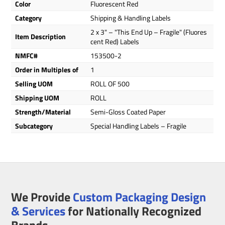
Color
Fluorescent Red
Category
Shipping & Handling Labels
2 x 3" – "This End Up – Fragile" (Fluores
Item Description
cent Red) Labels
NMFC#
153500-2
Order in Multiples of
1
Selling UOM
ROLL OF 500
Shipping UOM
ROLL
Strength/Material
Semi-Gloss Coated Paper
Subcategory
Special Handling Labels – Fragile
We Provide
Custom Packaging Design
& Services
for Nationally Recognized
Brands