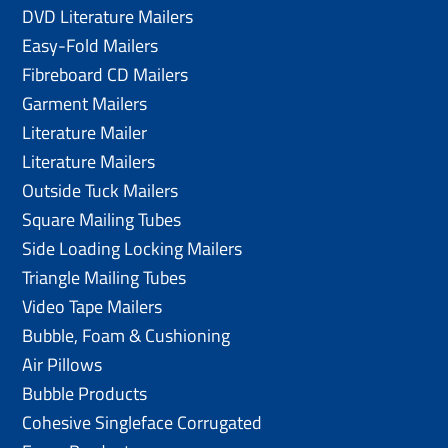
DVD Literature Mailers
Easy-Fold Mailers
Fibreboard CD Mailers
Garment Mailers
Literature Mailer
Literature Mailers
Outside Tuck Mailers
Square Mailing Tubes
Side Loading Locking Mailers
Triangle Mailing Tubes
Video Tape Mailers
Bubble, Foam & Cushioning
Air Pillows
Bubble Products
Cohesive Singleface Corrugated