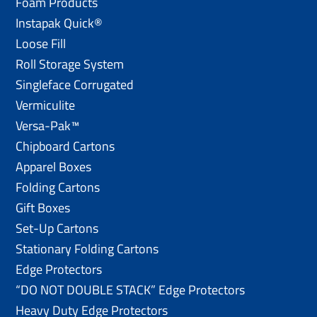
Foam Products
Instapak Quick®
Loose Fill
Roll Storage System
Singleface Corrugated
Vermiculite
Versa-Pak™
Chipboard Cartons
Apparel Boxes
Folding Cartons
Gift Boxes
Set-Up Cartons
Stationary Folding Cartons
Edge Protectors
“DO NOT DOUBLE STACK” Edge Protectors
Heavy Duty Edge Protectors