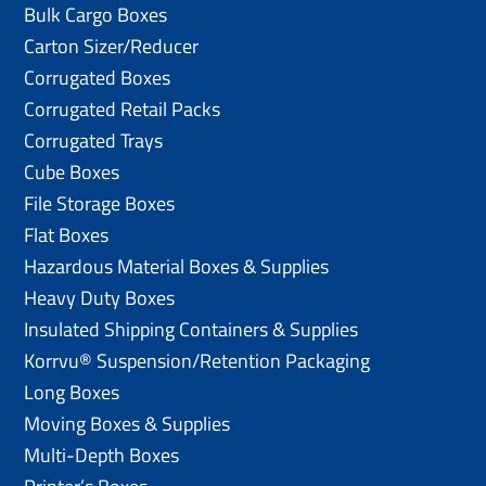
Bulk Cargo Boxes
Carton Sizer/Reducer
Corrugated Boxes
Corrugated Retail Packs
Corrugated Trays
Cube Boxes
File Storage Boxes
Flat Boxes
Hazardous Material Boxes & Supplies
Heavy Duty Boxes
Insulated Shipping Containers & Supplies
Korrvu® Suspension/Retention Packaging
Long Boxes
Moving Boxes & Supplies
Multi-Depth Boxes