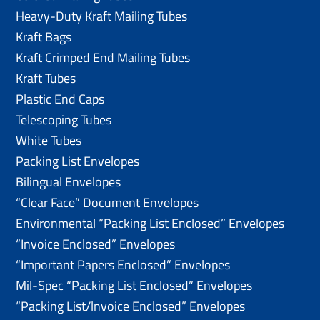
Heavy-Duty Kraft Mailing Tubes
Kraft Bags
Kraft Crimped End Mailing Tubes
Kraft Tubes
Plastic End Caps
Telescoping Tubes
White Tubes
Packing List Envelopes
Bilingual Envelopes
“Clear Face” Document Envelopes
Environmental “Packing List Enclosed” Envelopes
“Invoice Enclosed” Envelopes
“Important Papers Enclosed” Envelopes
Mil-Spec “Packing List Enclosed” Envelopes
“Packing List/lnvoice Enclosed” Envelopes