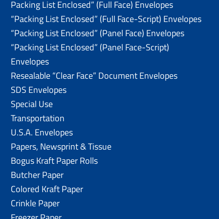
Packing List Enclosed” (Full Face) Envelopes
“Packing List Enclosed” (Full Face-Script) Envelopes
“Packing List Enclosed” (Panel Face) Envelopes
“Packing List Enclosed” (Panel Face-Script)
Envelopes
Resealable “Clear Face” Document Envelopes
SDS Envelopes
Special Use
Transportation
U.S.A. Envelopes
Papers, Newsprint & Tissue
Bogus Kraft Paper Rolls
Butcher Paper
Colored Kraft Paper
Crinkle Paper
Freezer Paper