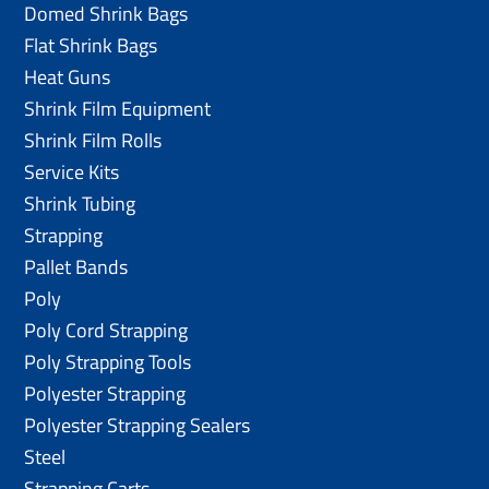
Domed Shrink Bags
Flat Shrink Bags
Heat Guns
Shrink Film Equipment
Shrink Film Rolls
Service Kits
Shrink Tubing
Strapping
Pallet Bands
Poly
Poly Cord Strapping
Poly Strapping Tools
Polyester Strapping
Polyester Strapping Sealers
Steel
Strapping Carts