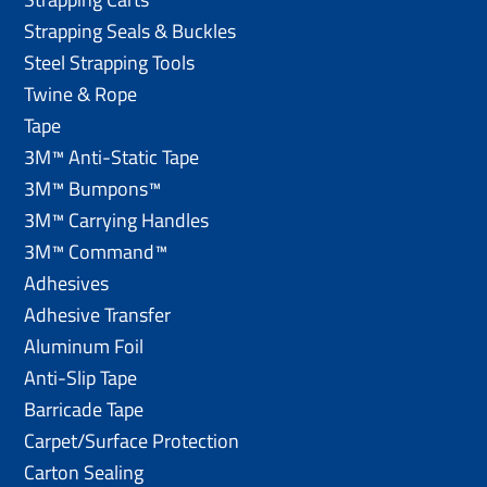
Strapping Seals & Buckles
Steel Strapping Tools
Twine & Rope
Tape
3M™ Anti-Static Tape
3M™ Bumpons™
3M™ Carrying Handles
3M™ Command™
Adhesives
Adhesive Transfer
Aluminum Foil
Anti-Slip Tape
Barricade Tape
Carpet/Surface Protection
Carton Sealing