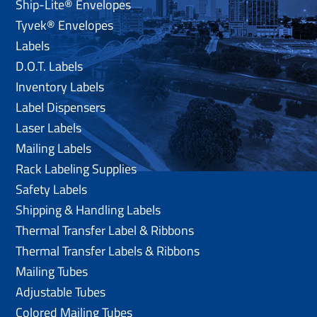
Ship-Lite® Envelopes
Tyvek® Envelopes
Labels
D.O.T. Labels
Inventory Labels
Label Dispensers
Laser Labels
Mailing Labels
Rack Labeling Supplies
Safety Labels
Shipping & Handling Labels
Thermal Transfer Label & Ribbons
Thermal Transfer Labels & Ribbons
Mailing Tubes
Adjustable Tubes
Colored Mailing Tubes