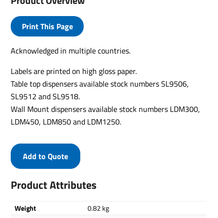
Product Overview
Print This Page
Acknowledged in multiple countries.
Labels are printed on high gloss paper.
Table top dispensers available stock numbers SL9506,
SL9512 and SL9518.
Wall Mount dispensers available stock numbers LDM300,
LDM450, LDM850 and LDM1250.
Add to Quote
Product Attributes
Weight
0.82 kg