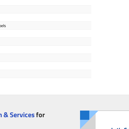
bels
 & Services
for