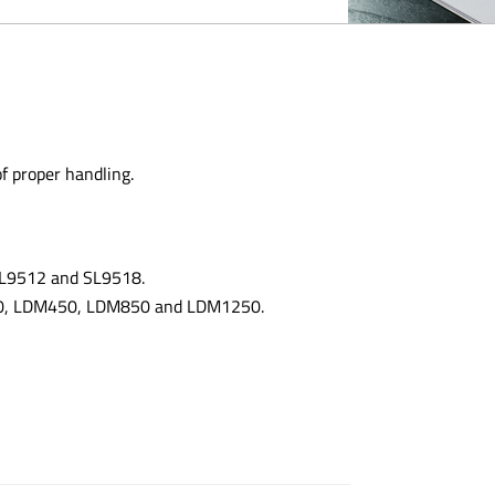
of proper handling.
 SL9512 and SL9518.
300, LDM450, LDM850 and LDM1250.