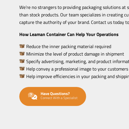
We’re no strangers to providing packaging solutions at 
than stock products. Our team specializes in creating c
capture the authority of your brand. Contact us today to
How Leaman Container Can Help Your Operations
Reduce the inner packing material required
Minimize the level of product damage in shipment
Specify advertising, marketing, and product informat
Help convey a professional image to your customers
Help improve efficiencies in your packing and shipp
Have Questions?
Connect With a Specialist