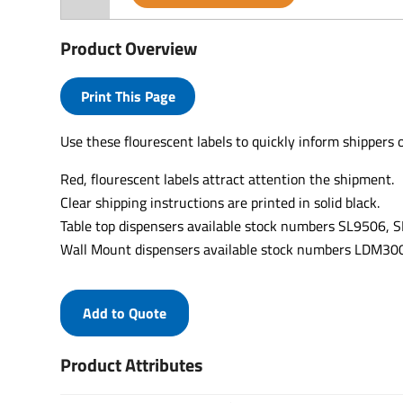
Product Overview
Print This Page
Use these flourescent labels to quickly inform shippers 
Red, flourescent labels attract attention the shipment.
Clear shipping instructions are printed in solid black.
Table top dispensers available stock numbers SL9506,
Wall Mount dispensers available stock numbers LDM
Add to Quote
Product Attributes