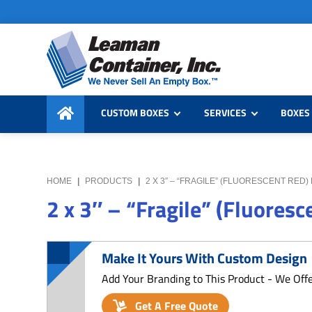
Skip
Skip
Skip
to
to
to
primary
main
primary
navigation
content
sidebar
Leaman
We
Container,
CUSTOM BOXES
SERVICES
BOXES 
Never
Inc.
Sell
an
Empty
HOME
|
PRODUCTS
|
2 X 3″ – “FRAGILE” (FLUORESCENT RED)
Box
2 x 3″ – “Fragile” (Fluoresc
Make It Yours With Custom Design
Add Your Branding to This Product - We Off
Get A Free Quote