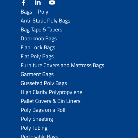
facebook
linkedin
youtube
Bags – Poly
Anti-Static Poly Bags
Bag Tape & Tapers
Doorknob Bags
Flap Lock Bags
Flat Poly Bags
Furniture Covers and Mattress Bags
Garment Bags
Gusseted Poly Bags
High Clarity Polypropylene
Pallet Covers & Bin Liners
Poly Bags on a Roll
Poly Sheeting
Poly Tubing
Reclosable Bags