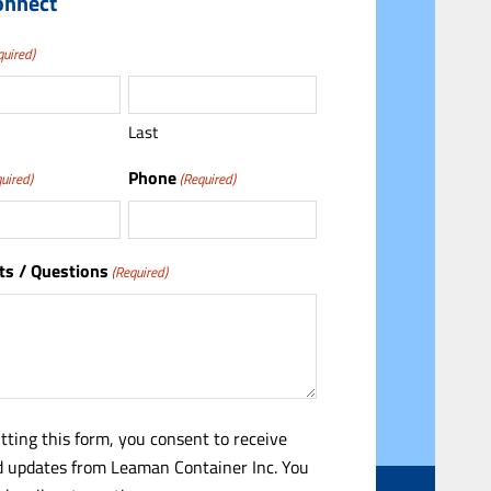
onnect
quired)
Last
Phone
uired)
(Required)
s / Questions
(Required)
tting this form, you consent to receive
 updates from Leaman Container Inc. You