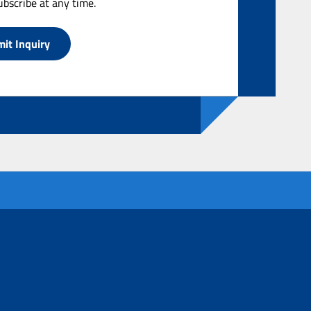
bscribe at any time.