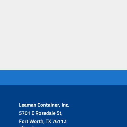
Leaman Container, Inc.
5701 E Rosedale St,
Fort Worth, TX 76112