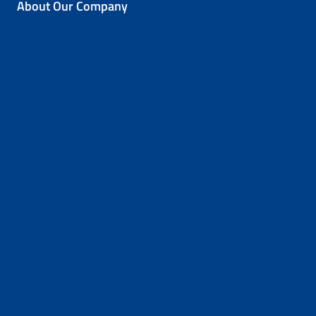
About Our Company