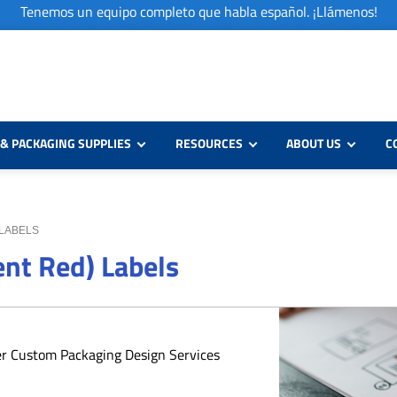
Tenemos un equipo completo que habla español. ¡Llámenos!
& PACKAGING SUPPLIES
RESOURCES
ABOUT US
C
 LABELS
ent Red) Labels
er Custom Packaging Design Services