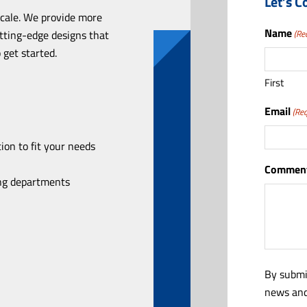
Let’s C
scale. We provide more
Name
utting-edge designs that
(Re
 get started.
First
Email
(Req
ion to fit your needs
Comment
ing departments
By submi
news and