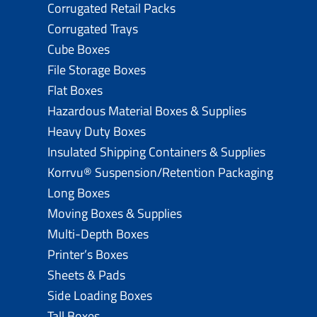
Corrugated Retail Packs
Corrugated Trays
Cube Boxes
File Storage Boxes
Flat Boxes
Hazardous Material Boxes & Supplies
Heavy Duty Boxes
Insulated Shipping Containers & Supplies
Korrvu® Suspension/Retention Packaging
Long Boxes
Moving Boxes & Supplies
Multi-Depth Boxes
Printer’s Boxes
Sheets & Pads
Side Loading Boxes
Tall Boxes