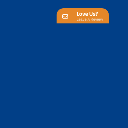
Love Us?
Leave A Review