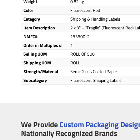
Weight
0.82 kg
Color
Fluorescent Red
Category
Shipping & Handling Labels
Item Description
2 x 3" – "Fragile" (Fluorescent Red) La
NMFC#
153500-2
Order in Multiples of
1
Selling UOM
ROLL OF 500
Shipping UOM
ROLL
Strength/Material
Semi-Gloss Coated Paper
Subcategory
Fluorescent Shipping Labels
We Provide
Custom Packaging Design
Nationally Recognized Brands