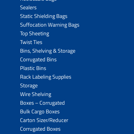
Sealers
Static Shielding Bags
Suffocation Warning Bags
Top Sheeting
Twist Ties
Bins, Shelving & Storage
Corrugated Bins
Plastic Bins
Rack Labeling Supplies
Storage
Wire Shelving
Boxes – Corrugated
Bulk Cargo Boxes
Carton Sizer/Reducer
Corrugated Boxes