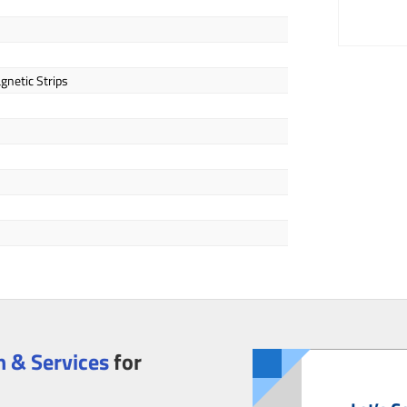
gnetic Strips
 & Services
for