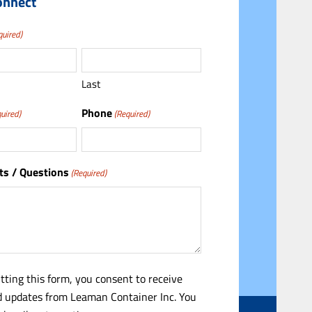
onnect
quired)
Last
Phone
uired)
(Required)
s / Questions
(Required)
tting this form, you consent to receive
 updates from Leaman Container Inc. You