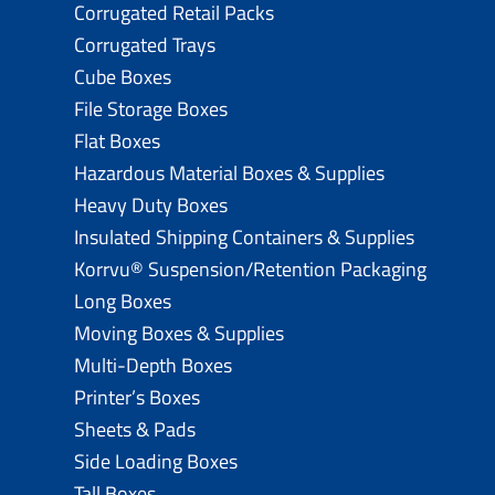
Corrugated Retail Packs
Corrugated Trays
Cube Boxes
File Storage Boxes
Flat Boxes
Hazardous Material Boxes & Supplies
Heavy Duty Boxes
Insulated Shipping Containers & Supplies
Korrvu® Suspension/Retention Packaging
Long Boxes
Moving Boxes & Supplies
Multi-Depth Boxes
Printer’s Boxes
Sheets & Pads
Side Loading Boxes
Tall Boxes