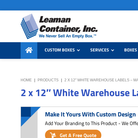
Skip
Skip
Skip
to
to
to
primary
main
primary
navigation
content
sidebar
Leaman
We
Container,
CUSTOM BOXES
SERVICES
BOXES 
Never
Inc.
Sell
an
Empty
HOME
|
PRODUCTS
|
2 X 12″ WHITE WAREHOUSE LABELS – M
Box
2 x 12″ White Warehouse La
Make It Yours With Custom Design
Add Your Branding to This Product - We Off
Get A Free Quote