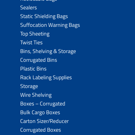
Sealers
Static Shielding Bags
Suffocation Warning Bags
Top Sheeting
Twist Ties
Bins, Shelving & Storage
Corrugated Bins
Plastic Bins
Rack Labeling Supplies
Storage
Wire Shelving
Boxes – Corrugated
Bulk Cargo Boxes
Carton Sizer/Reducer
Corrugated Boxes