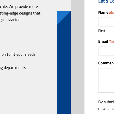
Let’s C
scale. We provide more
Name
utting-edge designs that
(Re
 get started.
First
Email
(Req
ion to fit your needs
Comment
ing departments
By submi
news and