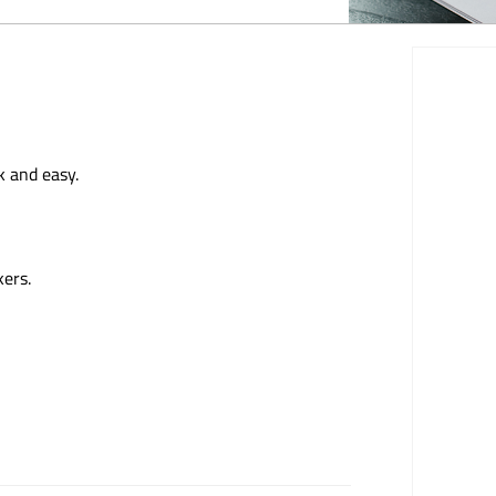
k and easy.
kers.