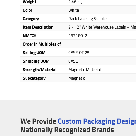
Weight
2.46 kg
Color
White
Category
Rack Labeling Supplies
Item Description
2 x 12" White Warehouse Labels – Ma
NMFC#
157180-2
Order in Multiples of
1
Selling UOM
CASE OF 25
Shipping UOM
CASE
Strength/Material
Magnetic Material
Subcategory
Magnetic
We Provide
Custom Packaging Design
Nationally Recognized Brands