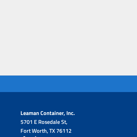
Leaman Container, Inc.
5701 E Rosedale St,
Fort Worth, TX 76112