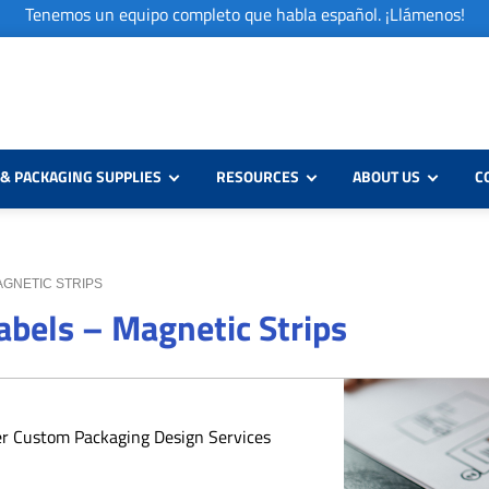
Tenemos un equipo completo que habla español. ¡Llámenos!
& PACKAGING SUPPLIES
RESOURCES
ABOUT US
C
AGNETIC STRIPS
bels – Magnetic Strips
er Custom Packaging Design Services