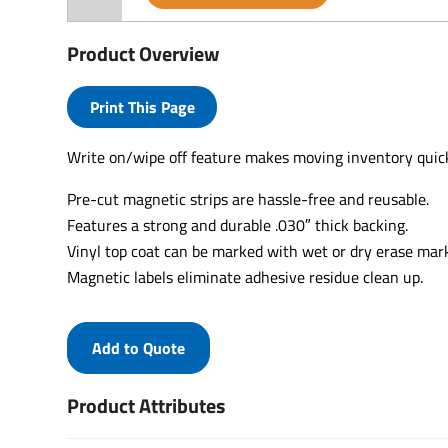
Product Overview
Print This Page
Write on/wipe off feature makes moving inventory quic
Pre-cut magnetic strips are hassle-free and reusable.
Features a strong and durable .030″ thick backing.
Vinyl top coat can be marked with wet or dry erase mar
Magnetic labels eliminate adhesive residue clean up.
Add to Quote
Product Attributes