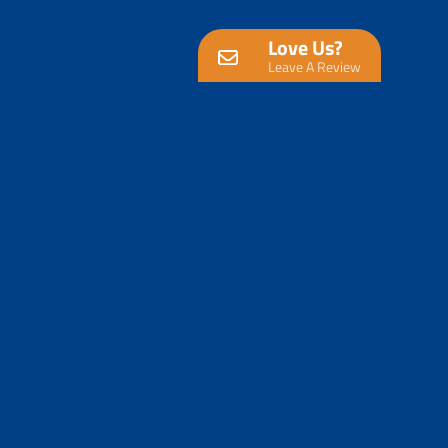
Love Us?
Leave A Review