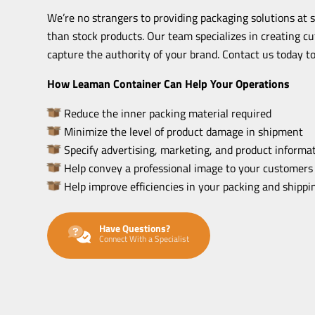
We’re no strangers to providing packaging solutions at 
than stock products. Our team specializes in creating c
capture the authority of your brand. Contact us today to
How Leaman Container Can Help Your Operations
Reduce the inner packing material required
Minimize the level of product damage in shipment
Specify advertising, marketing, and product informat
Help convey a professional image to your customers
Help improve efficiencies in your packing and shipp
Have Questions?
Connect With a Specialist