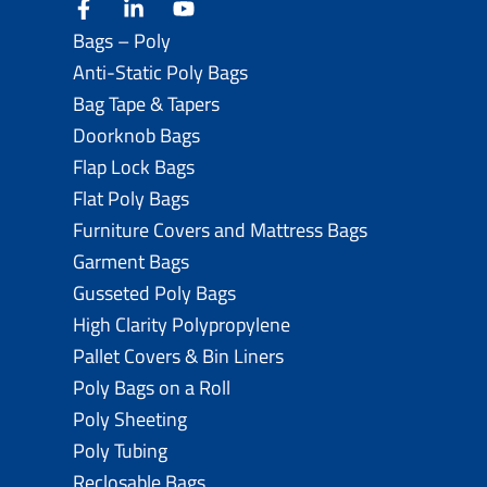
facebook
linkedin
youtube
Bags – Poly
Anti-Static Poly Bags
Bag Tape & Tapers
Doorknob Bags
Flap Lock Bags
Flat Poly Bags
Furniture Covers and Mattress Bags
Garment Bags
Gusseted Poly Bags
High Clarity Polypropylene
Pallet Covers & Bin Liners
Poly Bags on a Roll
Poly Sheeting
Poly Tubing
Reclosable Bags