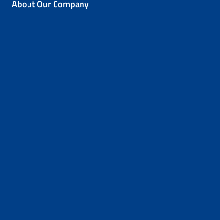
About Our Company