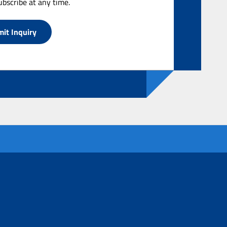
bscribe at any time.