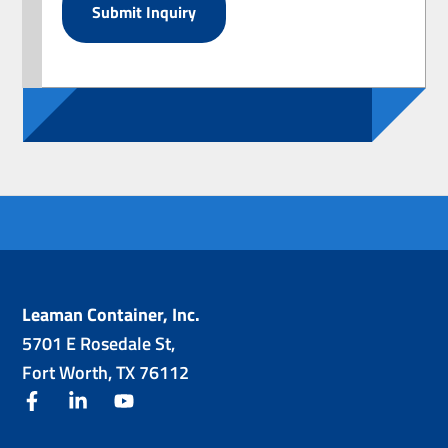
Leaman Container, Inc.
5701 E Rosedale St,
Fort Worth, TX 76112
facebook
linkedin
youtube