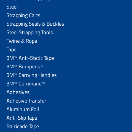
Steel
Strapping Carts
Strapping Seals & Buckles
Steel Strapping Tools
Twine & Rope
Tape
3M™ Anti-Static Tape
3M™ Bumpons™
3M™ Carrying Handles
3M™ Command™
Adhesives
Adhesive Transfer
Aluminum Foil
Anti-Slip Tape
Barricade Tape