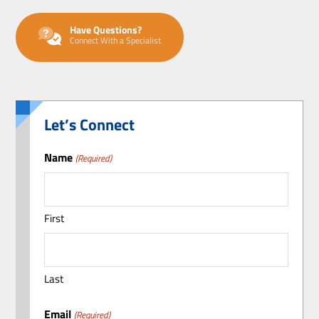
Have Questions?
Connect With a Specialist
Let’s Connect
Name
(Required)
First
Last
Email
(Required)