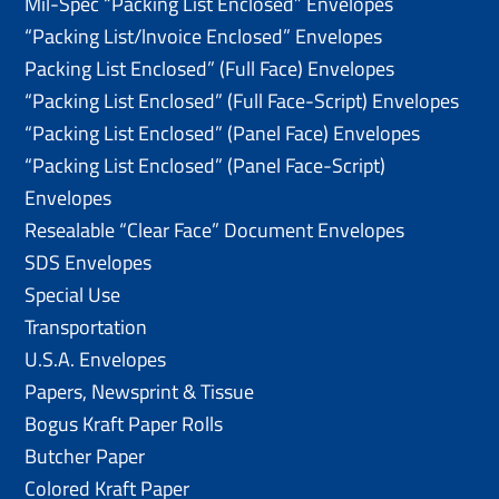
Mil-Spec “Packing List Enclosed” Envelopes
“Packing List/lnvoice Enclosed” Envelopes
Packing List Enclosed” (Full Face) Envelopes
“Packing List Enclosed” (Full Face-Script) Envelopes
“Packing List Enclosed” (Panel Face) Envelopes
“Packing List Enclosed” (Panel Face-Script)
Envelopes
Resealable “Clear Face” Document Envelopes
SDS Envelopes
Special Use
Transportation
U.S.A. Envelopes
Papers, Newsprint & Tissue
Bogus Kraft Paper Rolls
Butcher Paper
Colored Kraft Paper