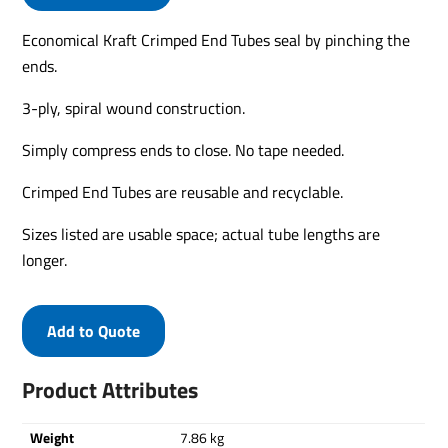
Economical Kraft Crimped End Tubes seal by pinching the
ends.
3-ply, spiral wound construction.
Simply compress ends to close. No tape needed.
Crimped End Tubes are reusable and recyclable.
Sizes listed are usable space; actual tube lengths are
longer.
Add to Quote
Product Attributes
Weight
7.86 kg