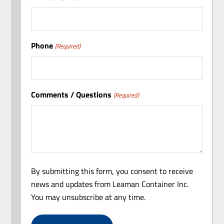
Phone
(Required)
Comments / Questions
(Required)
By submitting this form, you consent to receive
news and updates from Leaman Container Inc.
You may unsubscribe at any time.