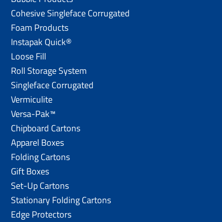
Cohesive Singleface Corrugated
Foam Products
Instapak Quick®
Loose Fill
Roll Storage System
Singleface Corrugated
Vermiculite
Versa-Pak™
Chipboard Cartons
Apparel Boxes
Folding Cartons
Gift Boxes
Set-Up Cartons
Stationary Folding Cartons
Edge Protectors