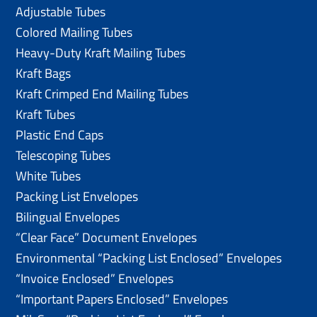
Adjustable Tubes
Colored Mailing Tubes
Heavy-Duty Kraft Mailing Tubes
Kraft Bags
Kraft Crimped End Mailing Tubes
Kraft Tubes
Plastic End Caps
Telescoping Tubes
White Tubes
Packing List Envelopes
Bilingual Envelopes
“Clear Face” Document Envelopes
Environmental “Packing List Enclosed” Envelopes
“Invoice Enclosed” Envelopes
“Important Papers Enclosed” Envelopes