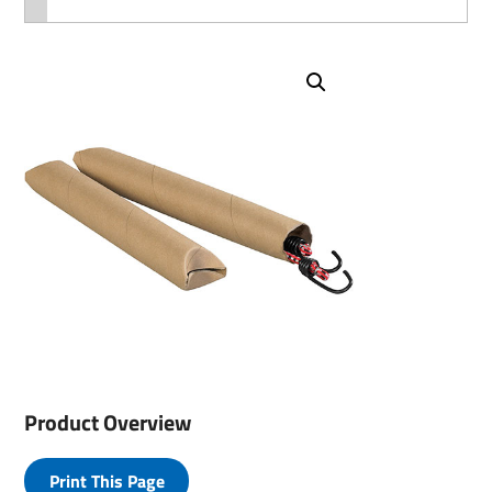
Product Overview
Print This Page