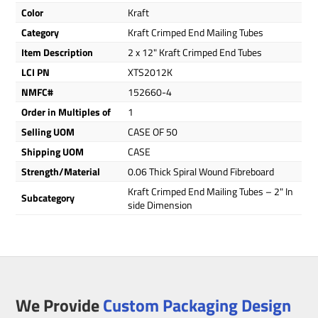
Color
Kraft
Category
Kraft Crimped End Mailing Tubes
Item Description
2 x 12" Kraft Crimped End Tubes
LCI PN
XTS2012K
NMFC#
152660-4
Order in Multiples of
1
Selling UOM
CASE OF 50
Shipping UOM
CASE
Strength/Material
0.06 Thick Spiral Wound Fibreboard
Kraft Crimped End Mailing Tubes – 2" In
Subcategory
side Dimension
We Provide
Custom Packaging Design