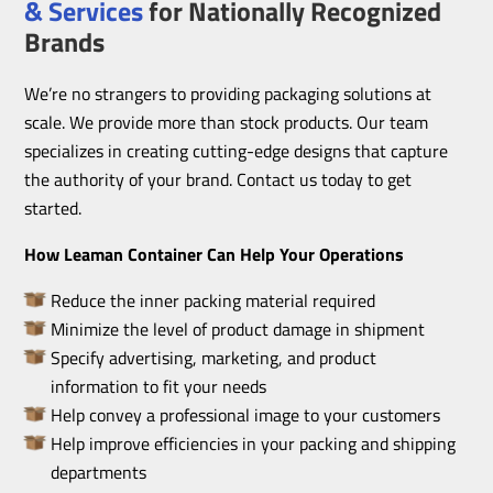
& Services
for Nationally Recognized
Brands
We’re no strangers to providing packaging solutions at
scale. We provide more than stock products. Our team
specializes in creating cutting-edge designs that capture
the authority of your brand. Contact us today to get
started.
How Leaman Container Can Help Your Operations
Reduce the inner packing material required
Minimize the level of product damage in shipment
Specify advertising, marketing, and product
information to fit your needs
Help convey a professional image to your customers
Help improve efficiencies in your packing and shipping
departments