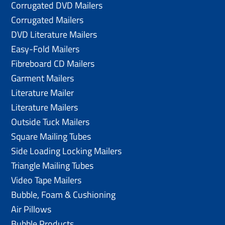
Corrugated DVD Mailers
Corrugated Mailers
DVD Literature Mailers
Easy-Fold Mailers
Fibreboard CD Mailers
Garment Mailers
Literature Mailer
Literature Mailers
Outside Tuck Mailers
Square Mailing Tubes
Side Loading Locking Mailers
Triangle Mailing Tubes
Video Tape Mailers
Bubble, Foam & Cushioning
Air Pillows
Bubble Products