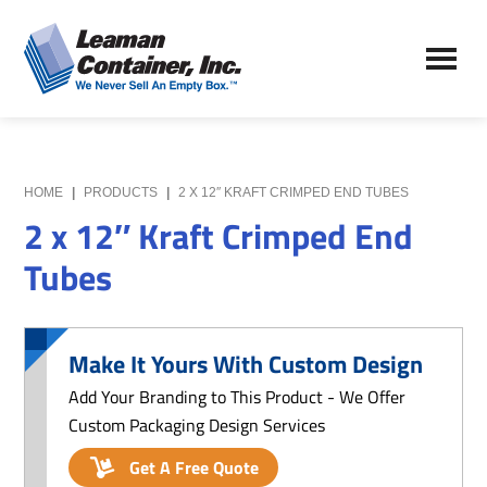
Skip
Skip
to
to
Leaman
main
primary
We
Container,
content
sidebar
Never
Inc.
Sell
an
Empty
HOME
|
PRODUCTS
|
2 X 12″ KRAFT CRIMPED END TUBES
Box
2 x 12″ Kraft Crimped End
Tubes
Make It Yours With Custom Design
Add Your Branding to This Product - We Offer
Custom Packaging Design Services
Get A Free Quote