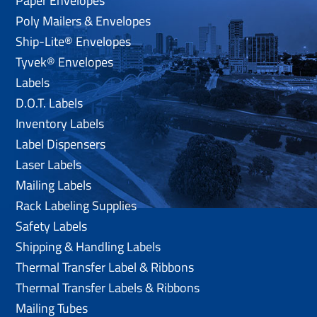
Paper Envelopes
Poly Mailers & Envelopes
Ship-Lite® Envelopes
Tyvek® Envelopes
Labels
D.O.T. Labels
Inventory Labels
Label Dispensers
Laser Labels
Mailing Labels
Rack Labeling Supplies
Safety Labels
Shipping & Handling Labels
Thermal Transfer Label & Ribbons
Thermal Transfer Labels & Ribbons
Mailing Tubes