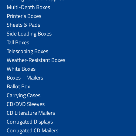
Multi-Depth Boxes
Printer’s Boxes
Sheets & Pads
Side Loading Boxes
Tall Boxes
Telescoping Boxes
Weather-Resistant Boxes
White Boxes
Boxes – Mailers
Ballot Box
Carrying Cases
CD/DVD Sleeves
CD Literature Mailers
Corrugated Displays
Corrugated CD Mailers