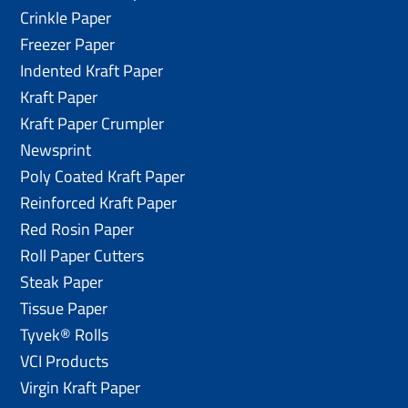
Crinkle Paper
Freezer Paper
Indented Kraft Paper
Kraft Paper
Kraft Paper Crumpler
Newsprint
Poly Coated Kraft Paper
Reinforced Kraft Paper
Red Rosin Paper
Roll Paper Cutters
Steak Paper
Tissue Paper
Tyvek® Rolls
VCI Products
Virgin Kraft Paper