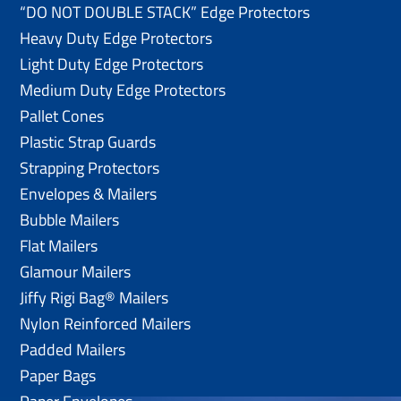
“DO NOT DOUBLE STACK” Edge Protectors
Heavy Duty Edge Protectors
Light Duty Edge Protectors
Medium Duty Edge Protectors
Pallet Cones
Plastic Strap Guards
Strapping Protectors
Envelopes & Mailers
Bubble Mailers
Flat Mailers
Glamour Mailers
Jiffy Rigi Bag® Mailers
Nylon Reinforced Mailers
Padded Mailers
Paper Bags