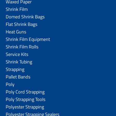
Waxed Paper
Shrink Film
Domed Shrink Bags
Flat Shrink Bags
Heat Guns
Shrink Film Equipment
Shrink Film Rolls
Service Kits
Shrink Tubing
Strapping
Pallet Bands
Poly
Poly Cord Strapping
Poly Strapping Tools
Polyester Strapping
Polyester Strapping Sealers