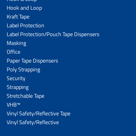
Hook and Loop
Kraft Tape
Label Protection
Label Protection/Pouch Tape Dispensers
Masking
Office
Paper Tape Dispensers
Poly Strapping
Security
Strapping
Stretchable Tape
VHB™
Vinyl Safety/Reflective Tape
Vinyl Safety/Reflective