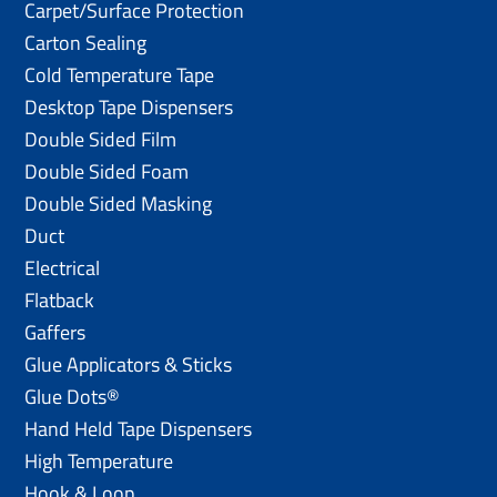
Carpet/Surface Protection
Carton Sealing
Cold Temperature Tape
Desktop Tape Dispensers
Double Sided Film
Double Sided Foam
Double Sided Masking
Duct
Electrical
Flatback
Gaffers
Glue Applicators & Sticks
Glue Dots®
Hand Held Tape Dispensers
High Temperature
Hook & Loop