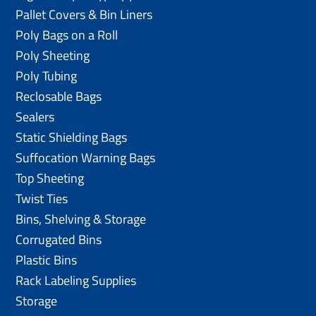
Pallet Covers & Bin Liners
Poly Bags on a Roll
Poly Sheeting
Poly Tubing
Reclosable Bags
Sealers
Static Shielding Bags
Suffocation Warning Bags
Top Sheeting
Twist Ties
Bins, Shelving & Storage
Corrugated Bins
Plastic Bins
Rack Labeling Supplies
Storage