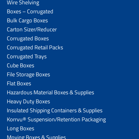
Wire Shelving
Boxes – Corrugated
Bulk Cargo Boxes
Carton Sizer/Reducer
Corrugated Boxes
Corrugated Retail Packs
Corrugated Trays
Cube Boxes
File Storage Boxes
Flat Boxes
Hazardous Material Boxes & Supplies
Heavy Duty Boxes
Insulated Shipping Containers & Supplies
Korrvu® Suspension/Retention Packaging
Long Boxes
Moving Boxes & Supplies