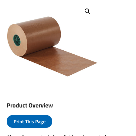
Product Overview
Print This Page