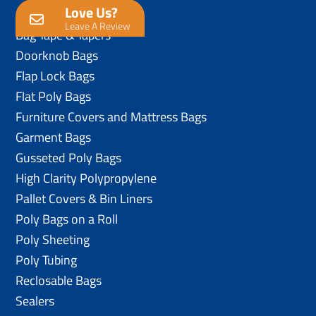
Love Us?
Anti-Static Poly Bags
Leave A Review
Bag Tape & Tapers
Doorknob Bags
Flap Lock Bags
Flat Poly Bags
Furniture Covers and Mattress Bags
Garment Bags
Gusseted Poly Bags
High Clarity Polypropylene
Pallet Covers & Bin Liners
Poly Bags on a Roll
Poly Sheeting
Poly Tubing
Reclosable Bags
Sealers