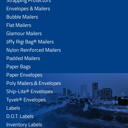
Strapping Protectors
Envelopes & Mailers
Bubble Mailers
Flat Mailers
Glamour Mailers
Jiffy Rigi Bag® Mailers
Nylon Reinforced Mailers
Padded Mailers
Paper Bags
Paper Envelopes
Poly Mailers & Envelopes
Ship-Lite® Envelopes
Tyvek® Envelopes
Labels
D.O.T. Labels
Inventory Labels