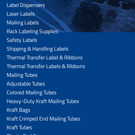
Label Dispensers
Laser Labels
Mailing Labels
Rack Labeling Supplies
Safety Labels
Shipping & Handling Labels
Thermal Transfer Label & Ribbons
Thermal Transfer Labels & Ribbons
Mailing Tubes
Adjustable Tubes
Colored Mailing Tubes
Heavy-Duty Kraft Mailing Tubes
Kraft Bags
Kraft Crimped End Mailing Tubes
Kraft Tubes