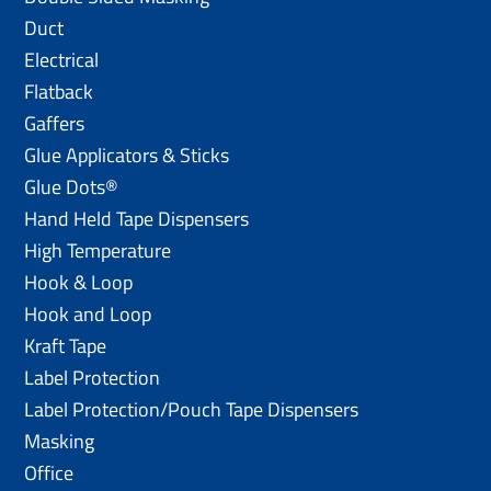
Duct
Electrical
Flatback
Gaffers
Glue Applicators & Sticks
Glue Dots®
Hand Held Tape Dispensers
High Temperature
Hook & Loop
Hook and Loop
Kraft Tape
Label Protection
Label Protection/Pouch Tape Dispensers
Masking
Office