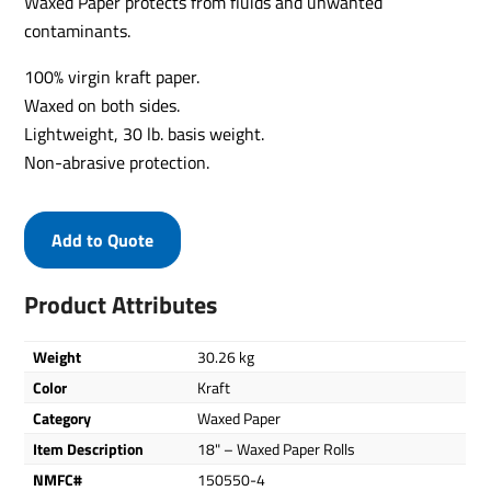
Waxed Paper protects from fluids and unwanted
contaminants.
100% virgin kraft paper.
Waxed on both sides.
Lightweight, 30 lb. basis weight.
Non-abrasive protection.
Add to Quote
Product Attributes
Weight
30.26 kg
Color
Kraft
Category
Waxed Paper
Item Description
18" – Waxed Paper Rolls
NMFC#
150550-4