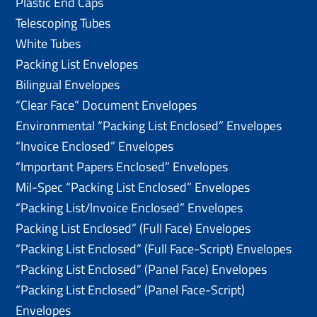
Plastic End Caps
Telescoping Tubes
White Tubes
Packing List Envelopes
Bilingual Envelopes
“Clear Face” Document Envelopes
Environmental “Packing List Enclosed” Envelopes
“Invoice Enclosed” Envelopes
“Important Papers Enclosed” Envelopes
Mil-Spec “Packing List Enclosed” Envelopes
“Packing List/lnvoice Enclosed” Envelopes
Packing List Enclosed” (Full Face) Envelopes
“Packing List Enclosed” (Full Face-Script) Envelopes
“Packing List Enclosed” (Panel Face) Envelopes
“Packing List Enclosed” (Panel Face-Script)
Envelopes