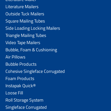
Literature Mailers
Outside Tuck Mailers
Square Mailing Tubes
Side Loading Locking Mailers
Triangle Mailing Tubes
Video Tape Mailers
Bubble, Foam & Cushioning
Air Pillows
Bubble Products
Cohesive Singleface Corrugated
Foam Products
Instapak Quick®
Loose Fill
Roll Storage System
Singleface Corrugated