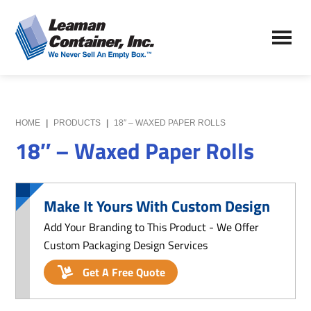
Skip
Skip
to
to
Leaman
main
primary
We
Container,
content
sidebar
Never
Inc.
Sell
an
Empty
HOME
|
PRODUCTS
|
18″ – WAXED PAPER ROLLS
Box
18″ – Waxed Paper Rolls
Make It Yours With Custom Design
Add Your Branding to This Product - We Offer
Custom Packaging Design Services
Get A Free Quote