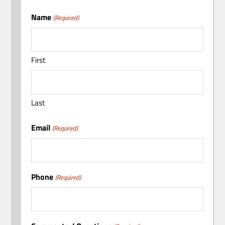
Name
(Required)
First
Last
Email
(Required)
Phone
(Required)