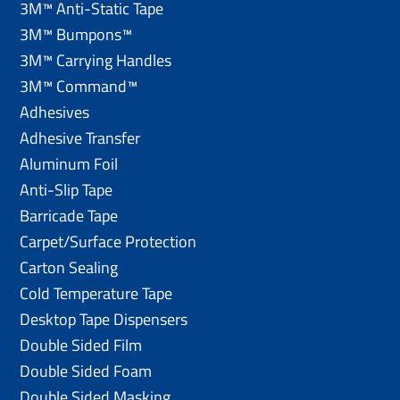
3M™ Anti-Static Tape
3M™ Bumpons™
3M™ Carrying Handles
3M™ Command™
Adhesives
Adhesive Transfer
Aluminum Foil
Anti-Slip Tape
Barricade Tape
Carpet/Surface Protection
Carton Sealing
Cold Temperature Tape
Desktop Tape Dispensers
Double Sided Film
Double Sided Foam
Double Sided Masking