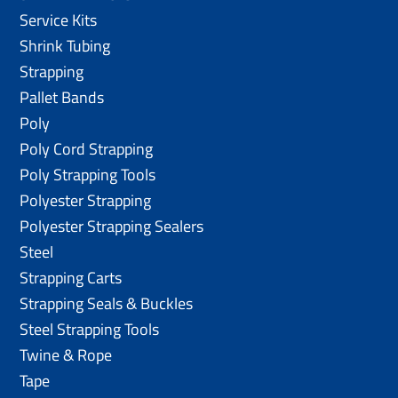
Service Kits
Shrink Tubing
Strapping
Pallet Bands
Poly
Poly Cord Strapping
Poly Strapping Tools
Polyester Strapping
Polyester Strapping Sealers
Steel
Strapping Carts
Strapping Seals & Buckles
Steel Strapping Tools
Twine & Rope
Tape