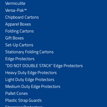
Vermiculite
Versa-Pak™
Chipboard Cartons
Apparel Boxes
Folding Cartons
Gift Boxes
Set-Up Cartons
Stationary Folding Cartons
Edge Protectors
“DO NOT DOUBLE STACK” Edge Protectors
Heavy Duty Edge Protectors
Light Duty Edge Protectors
Medium Duty Edge Protectors
Pallet Cones
Plastic Strap Guards