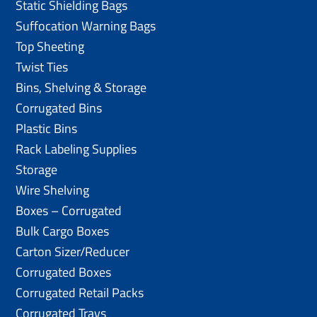
Static Shielding Bags
Suffocation Warning Bags
Top Sheeting
Twist Ties
Bins, Shelving & Storage
Corrugated Bins
Plastic Bins
Rack Labeling Supplies
Storage
Wire Shelving
Boxes – Corrugated
Bulk Cargo Boxes
Carton Sizer/Reducer
Corrugated Boxes
Corrugated Retail Packs
Corrugated Trays