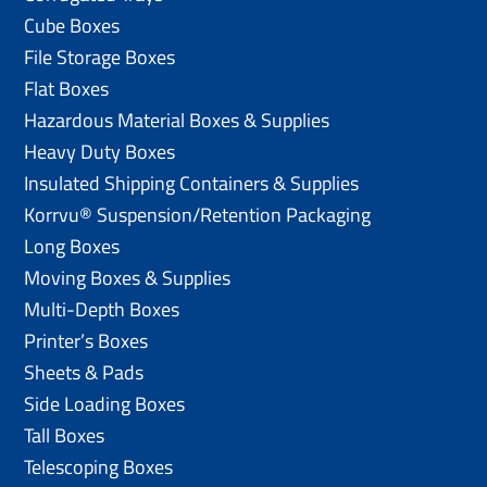
Cube Boxes
File Storage Boxes
Flat Boxes
Hazardous Material Boxes & Supplies
Heavy Duty Boxes
Insulated Shipping Containers & Supplies
Korrvu® Suspension/Retention Packaging
Long Boxes
Moving Boxes & Supplies
Multi-Depth Boxes
Printer’s Boxes
Sheets & Pads
Side Loading Boxes
Tall Boxes
Telescoping Boxes