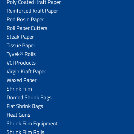
Poly Coated Kraft Paper
Reinforced Kraft Paper
Red Rosin Paper
Roll Paper Cutters
Steak Paper
Tissue Paper
Tyvek® Rolls
VCI Products
Virgin Kraft Paper
Waxed Paper
Shrink Film
Domed Shrink Bags
Flat Shrink Bags
Heat Guns
Shrink Film Equipment
Shrink Film Rolls