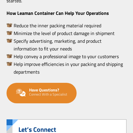
started.
How Leaman Container Can Help Your Operations
Reduce the inner packing material required
Minimize the level of product damage in shipment
Specify advertising, marketing, and product
information to fit your needs
Help convey a professional image to your customers
Help improve efficiencies in your packing and shipping
departments
Have Questions?
Connect With a Specialist
Let’s Connect