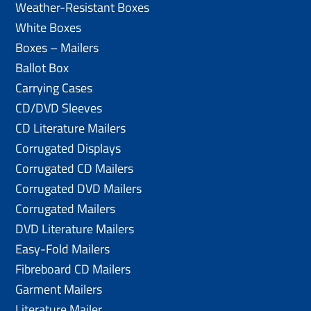
Weather-Resistant Boxes
White Boxes
Boxes – Mailers
Ballot Box
Carrying Cases
CD/DVD Sleeves
CD Literature Mailers
Corrugated Displays
Corrugated CD Mailers
Corrugated DVD Mailers
Corrugated Mailers
DVD Literature Mailers
Easy-Fold Mailers
Fibreboard CD Mailers
Garment Mailers
Literature Mailer