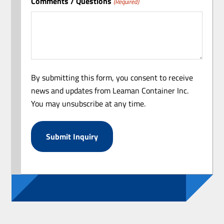
Comments / Questions
(Required)
By submitting this form, you consent to receive
news and updates from Leaman Container Inc.
You may unsubscribe at any time.