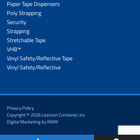
Paper Tape Dispensers
Poly Strapping
Security
Strapping
Stretchable Tape
VHB™
Vinyl Safety/Reflective Tape
Vinyl Safety/Reflective
Privacy Policy
Copyright © 2026 Leaman Container, Inc
Digital Marketing by RWM