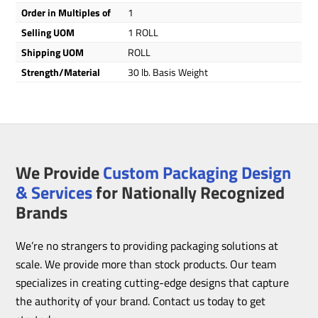
Order in Multiples of
1
Selling UOM
1 ROLL
Shipping UOM
ROLL
Strength/Material
30 lb. Basis Weight
We Provide
Custom Packaging Design
& Services
for Nationally Recognized
Brands
We’re no strangers to providing packaging solutions at
scale. We provide more than stock products. Our team
specializes in creating cutting-edge designs that capture
the authority of your brand. Contact us today to get