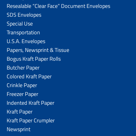
Resealable “Clear Face” Document Envelopes
SDS Envelopes
Special Use
Transportation
U.S.A. Envelopes
Papers, Newsprint & Tissue
Bogus Kraft Paper Rolls
Butcher Paper
Colored Kraft Paper
Crinkle Paper
Freezer Paper
Indented Kraft Paper
Kraft Paper
Kraft Paper Crumpler
Newsprint