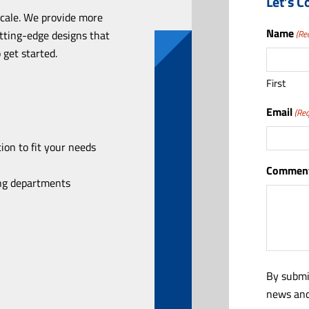
Let’s C
scale. We provide more
Name
utting-edge designs that
(Re
 get started.
First
Email
(Req
ion to fit your needs
Comment
ing departments
By submi
news and