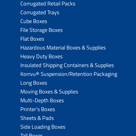
Corrugated Retail Packs
Corrugated Trays
Cube Boxes
File Storage Boxes
Flat Boxes
Hazardous Material Boxes & Supplies
Heavy Duty Boxes
Insulated Shipping Containers & Supplies
Korrvu® Suspension/Retention Packaging
Long Boxes
Moving Boxes & Supplies
Multi-Depth Boxes
Printer’s Boxes
Sheets & Pads
Side Loading Boxes
Tall Boxes