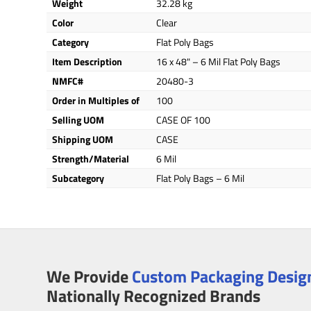
Weight
32.28 kg
Color
Clear
Category
Flat Poly Bags
Item Description
16 x 48" – 6 Mil Flat Poly Bags
NMFC#
20480-3
Order in Multiples of
100
Selling UOM
CASE OF 100
Shipping UOM
CASE
Strength/Material
6 Mil
Subcategory
Flat Poly Bags – 6 Mil
We Provide
Custom Packaging Design
Nationally Recognized Brands