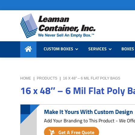
Skip
Skip
Skip
to
to
to
primary
main
primary
navigation
content
sidebar
Leaman
We
Container,
CUSTOM BOXES
SERVICES
BOXES 
Never
Inc.
Sell
an
Empty
HOME
|
PRODUCTS
|
16 X 48″ – 6 MIL FLAT POLY BAGS
Box
16 x 48″ – 6 Mil Flat Poly 
Make It Yours With Custom Design
Add Your Branding to This Product - We Off
Get A Free Quote