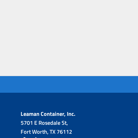
Leaman Container, Inc.
5701 E Rosedale St,
Fort Worth, TX 76112