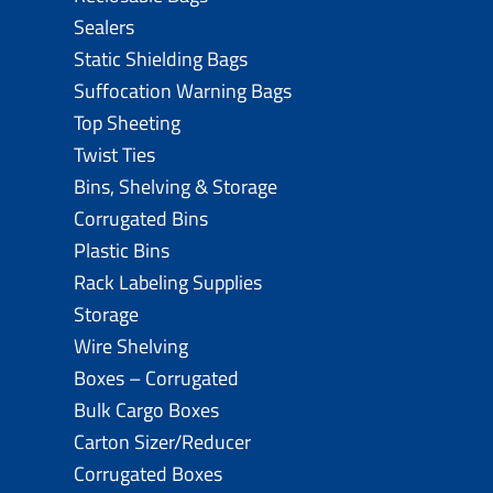
Sealers
Static Shielding Bags
Suffocation Warning Bags
Top Sheeting
Twist Ties
Bins, Shelving & Storage
Corrugated Bins
Plastic Bins
Rack Labeling Supplies
Storage
Wire Shelving
Boxes – Corrugated
Bulk Cargo Boxes
Carton Sizer/Reducer
Corrugated Boxes