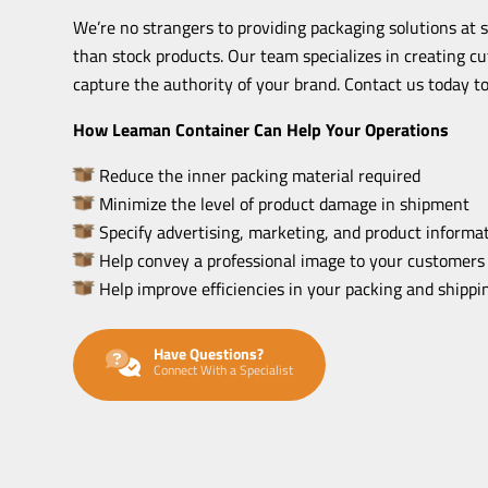
We’re no strangers to providing packaging solutions at 
than stock products. Our team specializes in creating c
capture the authority of your brand. Contact us today to
How Leaman Container Can Help Your Operations
Reduce the inner packing material required
Minimize the level of product damage in shipment
Specify advertising, marketing, and product informat
Help convey a professional image to your customers
Help improve efficiencies in your packing and shipp
Have Questions?
Connect With a Specialist