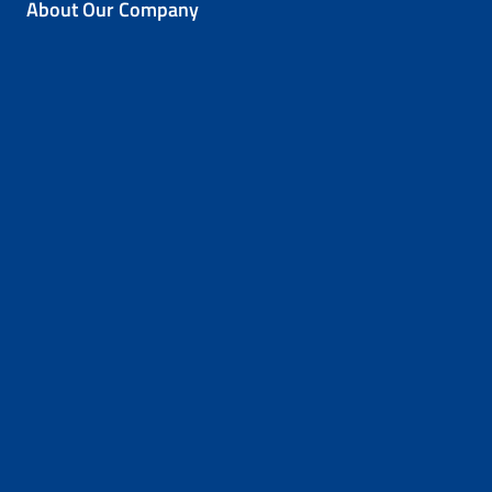
About Our Company