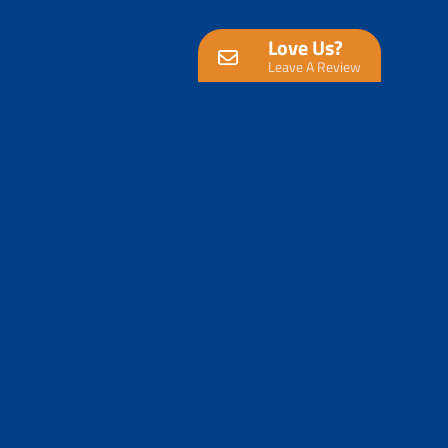
Love Us?
Leave A Review