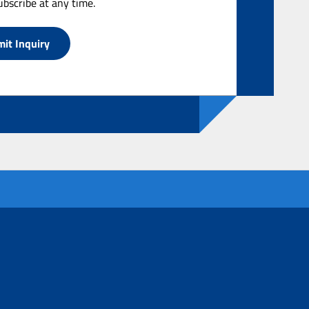
bscribe at any time.