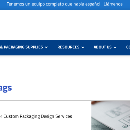
Tenemos un equipo completo que habla español. ¡Llámenos!
& PACKAGING SUPPLIES
RESOURCES
ABOUT US
C
Bags
er Custom Packaging Design Services