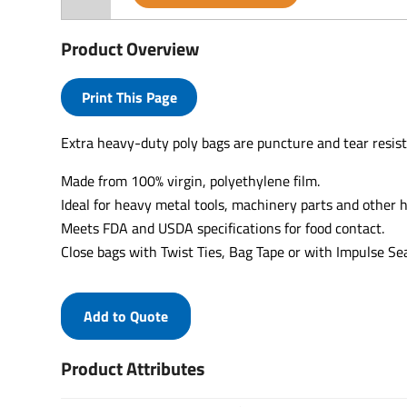
Product Overview
Print This Page
Extra heavy-duty poly bags are puncture and tear resist
Made from 100% virgin, polyethylene film.
Ideal for heavy metal tools, machinery parts and other
Meets FDA and USDA specifications for food contact.
Close bags with Twist Ties, Bag Tape or with Impulse Sea
Add to Quote
Product Attributes