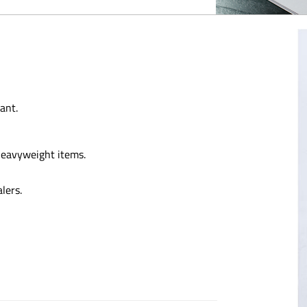
ant.
 heavyweight items.
lers.