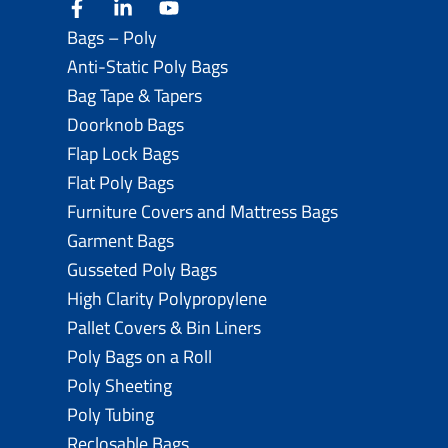
facebook
linkedin
youtube
Bags – Poly
Anti-Static Poly Bags
Bag Tape & Tapers
Doorknob Bags
Flap Lock Bags
Flat Poly Bags
Furniture Covers and Mattress Bags
Garment Bags
Gusseted Poly Bags
High Clarity Polypropylene
Pallet Covers & Bin Liners
Poly Bags on a Roll
Poly Sheeting
Poly Tubing
Reclosable Bags