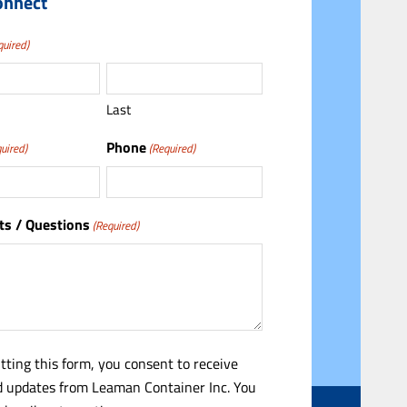
onnect
quired)
Last
Phone
uired)
(Required)
s / Questions
(Required)
tting this form, you consent to receive
 updates from Leaman Container Inc. You