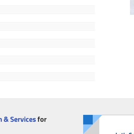
 & Services
for