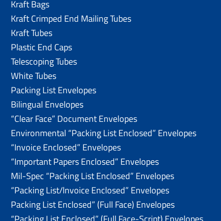
Kraft Bags
Kraft Crimped End Mailing Tubes
Kraft Tubes
Plastic End Caps
Telescoping Tubes
White Tubes
Packing List Envelopes
Bilingual Envelopes
“Clear Face” Document Envelopes
Environmental “Packing List Enclosed” Envelopes
“Invoice Enclosed” Envelopes
“Important Papers Enclosed” Envelopes
Mil-Spec “Packing List Enclosed” Envelopes
“Packing List/lnvoice Enclosed” Envelopes
Packing List Enclosed” (Full Face) Envelopes
“Packing List Enclosed” (Full Face-Script) Envelopes