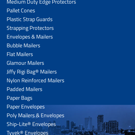
Medium Duty Edge Protectors
Pallet Cones
Plastic Strap Guards
Strapping Protectors
Envelopes & Mailers
Bubble Mailers
Flat Mailers
Glamour Mailers
Jiffy Rigi Bag® Mailers
Nylon Reinforced Mailers
Padded Mailers
Paper Bags
Paper Envelopes
Poly Mailers & Envelopes
Ship-Lite® Envelopes
Tyvek® Envelopes