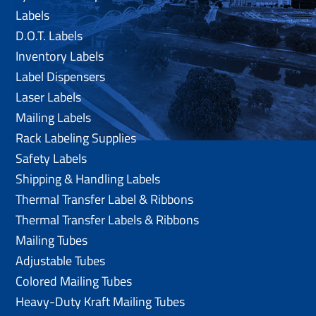
Labels
D.O.T. Labels
Inventory Labels
Label Dispensers
Laser Labels
Mailing Labels
Rack Labeling Supplies
Safety Labels
Shipping & Handling Labels
Thermal Transfer Label & Ribbons
Thermal Transfer Labels & Ribbons
Mailing Tubes
Adjustable Tubes
Colored Mailing Tubes
Heavy-Duty Kraft Mailing Tubes