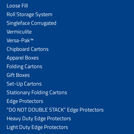
Loose Fill
Roll Storage System
Singleface Corrugated
Vermiculite
Versa-Pak™
Chipboard Cartons
Apparel Boxes
Folding Cartons
Gift Boxes
Set-Up Cartons
Stationary Folding Cartons
Edge Protectors
“DO NOT DOUBLE STACK” Edge Protectors
Heavy Duty Edge Protectors
Light Duty Edge Protectors