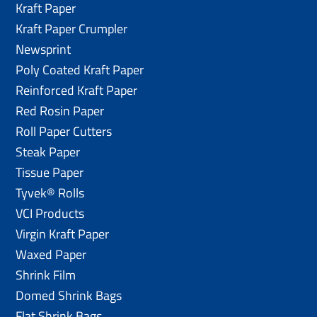
Kraft Paper
Kraft Paper Crumpler
Newsprint
Poly Coated Kraft Paper
Reinforced Kraft Paper
Red Rosin Paper
Roll Paper Cutters
Steak Paper
Tissue Paper
Tyvek® Rolls
VCI Products
Virgin Kraft Paper
Waxed Paper
Shrink Film
Domed Shrink Bags
Flat Shrink Bags