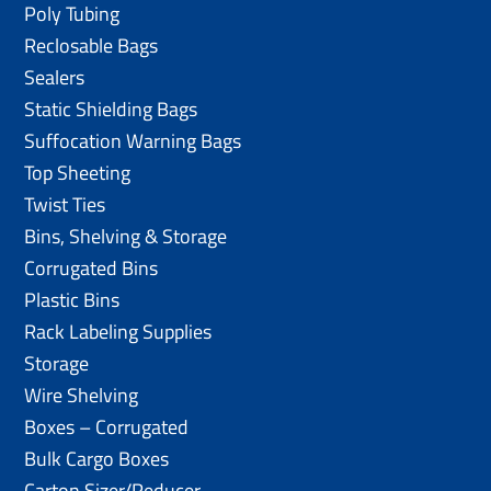
Poly Tubing
Reclosable Bags
Sealers
Static Shielding Bags
Suffocation Warning Bags
Top Sheeting
Twist Ties
Bins, Shelving & Storage
Corrugated Bins
Plastic Bins
Rack Labeling Supplies
Storage
Wire Shelving
Boxes – Corrugated
Bulk Cargo Boxes
Carton Sizer/Reducer