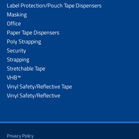
Label Protection/Pouch Tape Dispensers
Masking
Office
Paper Tape Dispensers
Poly Strapping
Security
Strapping
Stretchable Tape
VHB™
Vinyl Safety/Reflective Tape
Vinyl Safety/Reflective
Privacy Policy