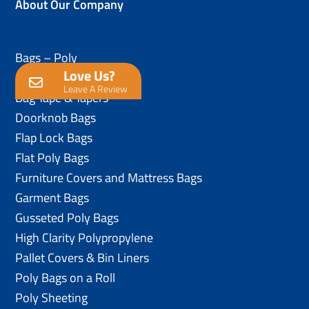
About Our Company
Bags – Poly
Love Us?
Anti-Static Poly Bags
Leave A Review
Bag Tape & Tapers
Doorknob Bags
Flap Lock Bags
Flat Poly Bags
Furniture Covers and Mattress Bags
Garment Bags
Gusseted Poly Bags
High Clarity Polypropylene
Pallet Covers & Bin Liners
Poly Bags on a Roll
Poly Sheeting