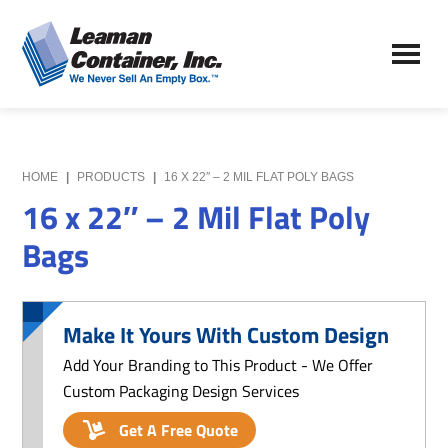
Skip
Skip
to
to
Leaman
main
primary
We
Container,
content
sidebar
Never
Inc.
Sell
an
Empty
HOME
|
PRODUCTS
|
16 X 22″ – 2 MIL FLAT POLY BAGS
Box
16 x 22″ – 2 Mil Flat Poly
Bags
Make It Yours With Custom Design
Add Your Branding to This Product - We Offer
Custom Packaging Design Services
Get A Free Quote