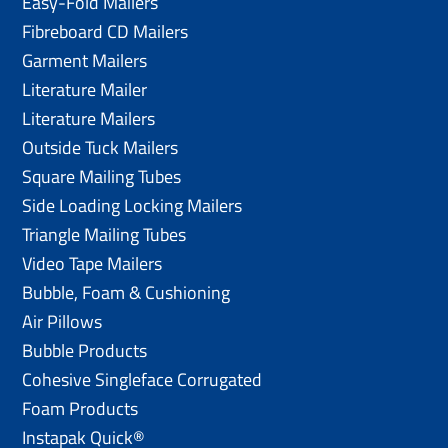
Easy-Fold Mailers
Fibreboard CD Mailers
Garment Mailers
Literature Mailer
Literature Mailers
Outside Tuck Mailers
Square Mailing Tubes
Side Loading Locking Mailers
Triangle Mailing Tubes
Video Tape Mailers
Bubble, Foam & Cushioning
Air Pillows
Bubble Products
Cohesive Singleface Corrugated
Foam Products
Instapak Quick®