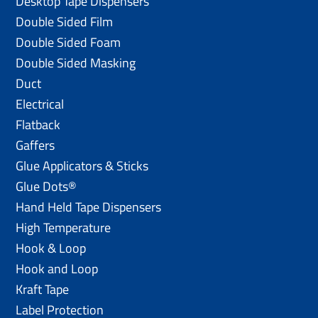
Desktop Tape Dispensers
Double Sided Film
Double Sided Foam
Double Sided Masking
Duct
Electrical
Flatback
Gaffers
Glue Applicators & Sticks
Glue Dots®
Hand Held Tape Dispensers
High Temperature
Hook & Loop
Hook and Loop
Kraft Tape
Label Protection