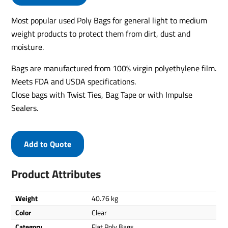
Most popular used Poly Bags for general light to medium
weight products to protect them from dirt, dust and
moisture.
Bags are manufactured from 100% virgin polyethylene film.
Meets FDA and USDA specifications.
Close bags with Twist Ties, Bag Tape or with Impulse
Sealers.
Add to Quote
Product Attributes
Weight
40.76 kg
Color
Clear
Category
Flat Poly Bags