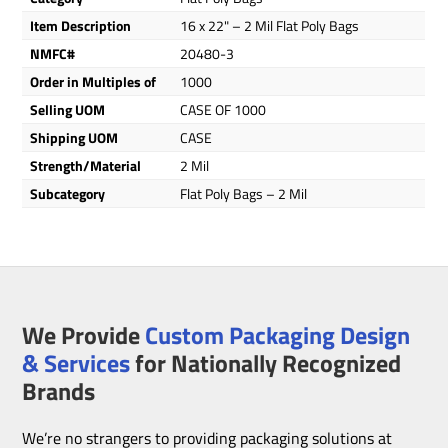
Item Description
16 x 22" – 2 Mil Flat Poly Bags
NMFC#
20480-3
Order in Multiples of
1000
Selling UOM
CASE OF 1000
Shipping UOM
CASE
Strength/Material
2 Mil
Subcategory
Flat Poly Bags – 2 Mil
We Provide
Custom Packaging Design
& Services
for Nationally Recognized
Brands
We’re no strangers to providing packaging solutions at