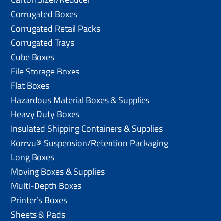
Corrugated Boxes
Corrugated Retail Packs
Corrugated Trays
Cube Boxes
File Storage Boxes
Flat Boxes
Hazardous Material Boxes & Supplies
Heavy Duty Boxes
Insulated Shipping Containers & Supplies
Korrvu® Suspension/Retention Packaging
Long Boxes
Moving Boxes & Supplies
Multi-Depth Boxes
Printer’s Boxes
Sheets & Pads