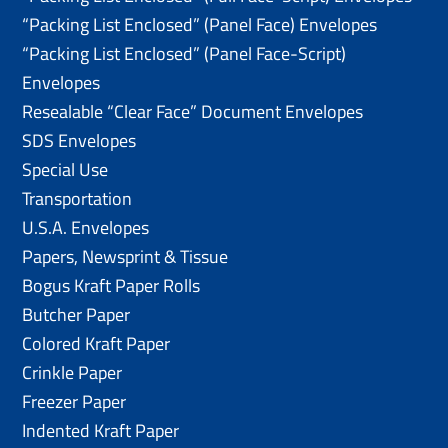
“Packing List Enclosed” (Panel Face) Envelopes
“Packing List Enclosed” (Panel Face-Script)
Envelopes
Resealable “Clear Face” Document Envelopes
SDS Envelopes
Special Use
Transportation
U.S.A. Envelopes
Papers, Newsprint & Tissue
Bogus Kraft Paper Rolls
Butcher Paper
Colored Kraft Paper
Crinkle Paper
Freezer Paper
Indented Kraft Paper