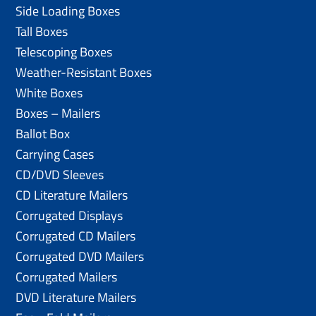
Side Loading Boxes
Tall Boxes
Telescoping Boxes
Weather-Resistant Boxes
White Boxes
Boxes – Mailers
Ballot Box
Carrying Cases
CD/DVD Sleeves
CD Literature Mailers
Corrugated Displays
Corrugated CD Mailers
Corrugated DVD Mailers
Corrugated Mailers
DVD Literature Mailers