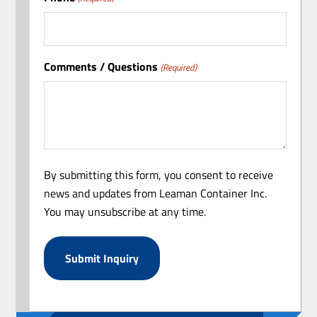
Comments / Questions
(Required)
By submitting this form, you consent to receive
news and updates from Leaman Container Inc.
You may unsubscribe at any time.