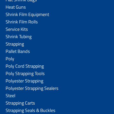
Heat Guns
Shrink Film Equipment
Shrink Film Rolls
Service Kits
Shrink Tubing
Strapping
Pallet Bands
Poly
Poly Cord Strapping
Poly Strapping Tools
Polyester Strapping
Polyester Strapping Sealers
Steel
Strapping Carts
Strapping Seals & Buckles