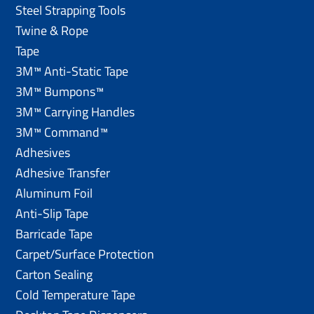
Steel Strapping Tools
Twine & Rope
Tape
3M™ Anti-Static Tape
3M™ Bumpons™
3M™ Carrying Handles
3M™ Command™
Adhesives
Adhesive Transfer
Aluminum Foil
Anti-Slip Tape
Barricade Tape
Carpet/Surface Protection
Carton Sealing
Cold Temperature Tape