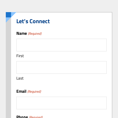
Let’s Connect
Name
(Required)
First
Last
Email
(Required)
Phone
(Required)