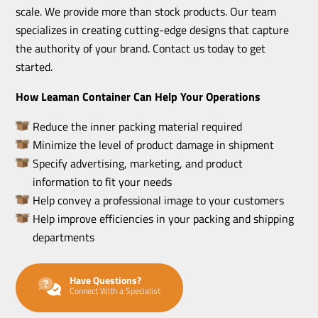
scale. We provide more than stock products. Our team
specializes in creating cutting-edge designs that capture
the authority of your brand. Contact us today to get
started.
How Leaman Container Can Help Your Operations
Reduce the inner packing material required
Minimize the level of product damage in shipment
Specify advertising, marketing, and product
information to fit your needs
Help convey a professional image to your customers
Help improve efficiencies in your packing and shipping
departments
Have Questions?
Connect With a Specialist