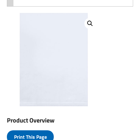
Product Overview
Print This Page