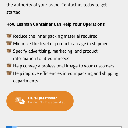
the authority of your brand. Contact us today to get
started.
How Leaman Container Can Help Your Operations
Reduce the inner packing material required
Minimize the level of product damage in shipment
Specify advertising, marketing, and product
information to fit your needs
Help convey a professional image to your customers
Help improve efficiencies in your packing and shipping
departments
Have Questions?
Connect With a Specialist