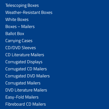
Telescoping Boxes
Weather-Resistant Boxes
White Boxes
Boxes – Mailers
Ballot Box
Carrying Cases
CD/DVD Sleeves
CD Literature Mailers
Corrugated Displays
Corrugated CD Mailers
Corrugated DVD Mailers
Corrugated Mailers
DVD Literature Mailers
Easy-Fold Mailers
Fibreboard CD Mailers