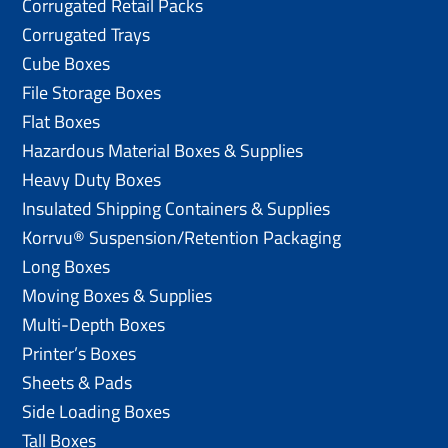
Corrugated Retail Packs
Corrugated Trays
Cube Boxes
File Storage Boxes
Flat Boxes
Hazardous Material Boxes & Supplies
Heavy Duty Boxes
Insulated Shipping Containers & Supplies
Korrvu® Suspension/Retention Packaging
Long Boxes
Moving Boxes & Supplies
Multi-Depth Boxes
Printer’s Boxes
Sheets & Pads
Side Loading Boxes
Tall Boxes