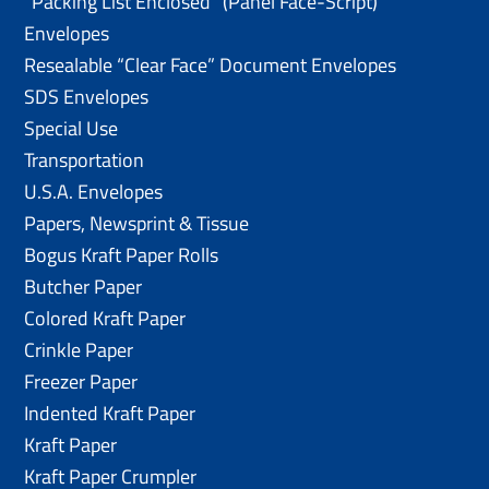
“Packing List Enclosed” (Panel Face-Script)
Envelopes
Resealable “Clear Face” Document Envelopes
SDS Envelopes
Special Use
Transportation
U.S.A. Envelopes
Papers, Newsprint & Tissue
Bogus Kraft Paper Rolls
Butcher Paper
Colored Kraft Paper
Crinkle Paper
Freezer Paper
Indented Kraft Paper
Kraft Paper
Kraft Paper Crumpler