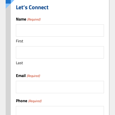
Let’s Connect
Name
(Required)
First
Last
Email
(Required)
Phone
(Required)