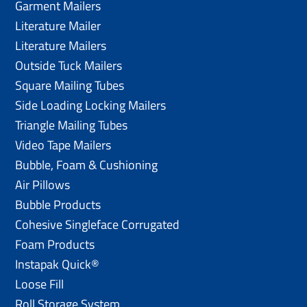
Garment Mailers
Literature Mailer
Literature Mailers
Outside Tuck Mailers
Square Mailing Tubes
Side Loading Locking Mailers
Triangle Mailing Tubes
Video Tape Mailers
Bubble, Foam & Cushioning
Air Pillows
Bubble Products
Cohesive Singleface Corrugated
Foam Products
Instapak Quick®
Loose Fill
Roll Storage System