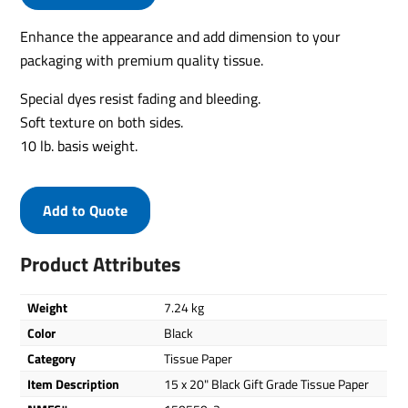
Enhance the appearance and add dimension to your
packaging with premium quality tissue.
Special dyes resist fading and bleeding.
Soft texture on both sides.
10 lb. basis weight.
Add to Quote
Product Attributes
Weight
7.24 kg
Color
Black
Category
Tissue Paper
Item Description
15 x 20" Black Gift Grade Tissue Paper