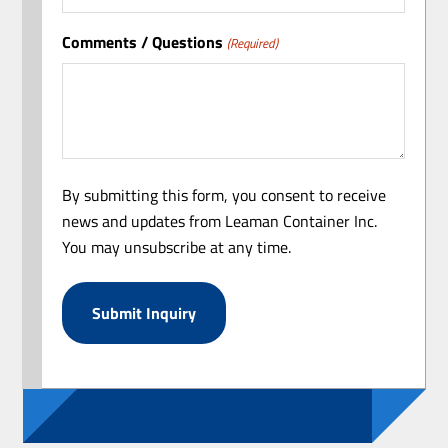
Comments / Questions
(Required)
By submitting this form, you consent to receive
news and updates from Leaman Container Inc.
You may unsubscribe at any time.