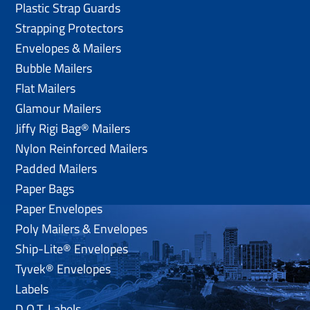
Plastic Strap Guards
Strapping Protectors
Envelopes & Mailers
Bubble Mailers
Flat Mailers
Glamour Mailers
Jiffy Rigi Bag® Mailers
Nylon Reinforced Mailers
Padded Mailers
Paper Bags
Paper Envelopes
Poly Mailers & Envelopes
Ship-Lite® Envelopes
Tyvek® Envelopes
Labels
D.O.T. Labels