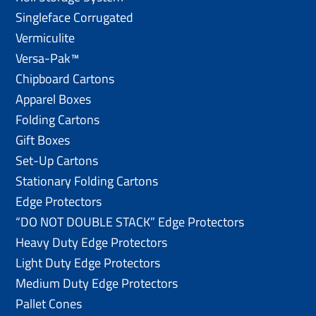
Singleface Corrugated
Vermiculite
Versa-Pak™
Chipboard Cartons
Apparel Boxes
Folding Cartons
Gift Boxes
Set-Up Cartons
Stationary Folding Cartons
Edge Protectors
“DO NOT DOUBLE STACK” Edge Protectors
Heavy Duty Edge Protectors
Light Duty Edge Protectors
Medium Duty Edge Protectors
Pallet Cones