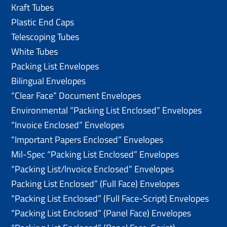
Kraft Tubes
Plastic End Caps
Telescoping Tubes
White Tubes
Packing List Envelopes
Bilingual Envelopes
“Clear Face” Document Envelopes
Environmental “Packing List Enclosed” Envelopes
“Invoice Enclosed” Envelopes
“Important Papers Enclosed” Envelopes
Mil-Spec “Packing List Enclosed” Envelopes
“Packing List/lnvoice Enclosed” Envelopes
Packing List Enclosed” (Full Face) Envelopes
“Packing List Enclosed” (Full Face-Script) Envelopes
“Packing List Enclosed” (Panel Face) Envelopes