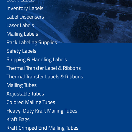
Inventory Labels
Label Dispensers
Laser Labels
Mailing Labels
Rack Labeling Supplies
Safety Labels
Shipping & Handling Labels
Thermal Transfer Label & Ribbons
Thermal Transfer Labels & Ribbons
Mailing Tubes
Adjustable Tubes
Colored Mailing Tubes
Heavy-Duty Kraft Mailing Tubes
Kraft Bags
Kraft Crimped End Mailing Tubes