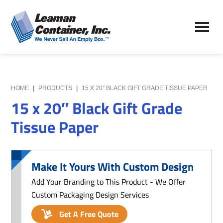
Skip
Skip
to
to
Leaman
main
primary
We
Container,
content
sidebar
Never
Inc.
Sell
an
Empty
HOME
|
PRODUCTS
|
15 X 20″ BLACK GIFT GRADE TISSUE PAPER
Box
15 x 20″ Black Gift Grade
Tissue Paper
Make It Yours With Custom Design
Add Your Branding to This Product - We Offer
Custom Packaging Design Services
Get A Free Quote