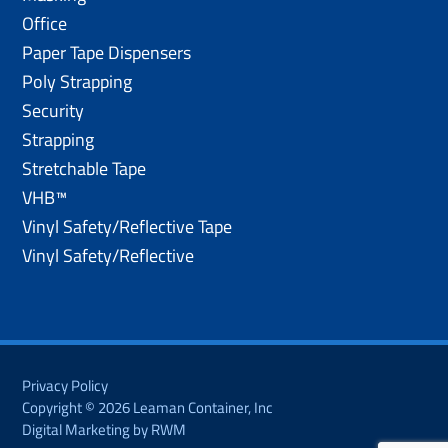
Office
Paper Tape Dispensers
Poly Strapping
Security
Strapping
Stretchable Tape
VHB™
Vinyl Safety/Reflective Tape
Vinyl Safety/Reflective
Privacy Policy
Copyright © 2026 Leaman Container, Inc
Digital Marketing by RWM