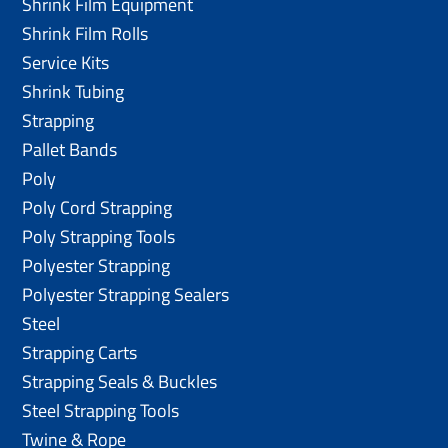
Shrink Film Equipment
Shrink Film Rolls
Service Kits
Shrink Tubing
Strapping
Pallet Bands
Poly
Poly Cord Strapping
Poly Strapping Tools
Polyester Strapping
Polyester Strapping Sealers
Steel
Strapping Carts
Strapping Seals & Buckles
Steel Strapping Tools
Twine & Rope