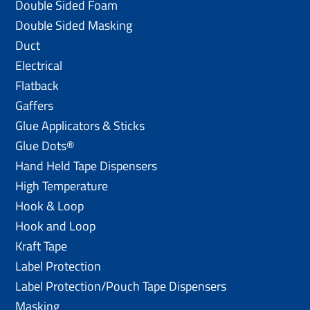
Double Sided Foam
Double Sided Masking
Duct
Electrical
Flatback
Gaffers
Glue Applicators & Sticks
Glue Dots®
Hand Held Tape Dispensers
High Temperature
Hook & Loop
Hook and Loop
Kraft Tape
Label Protection
Label Protection/Pouch Tape Dispensers
Masking