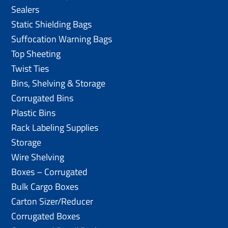
Sealers
Static Shielding Bags
Suffocation Warning Bags
Top Sheeting
Twist Ties
Bins, Shelving & Storage
Corrugated Bins
Plastic Bins
Rack Labeling Supplies
Storage
Wire Shelving
Boxes – Corrugated
Bulk Cargo Boxes
Carton Sizer/Reducer
Corrugated Boxes