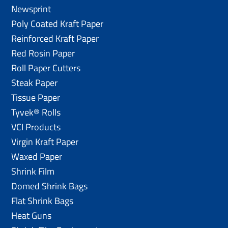
Newsprint
Poly Coated Kraft Paper
Reinforced Kraft Paper
Red Rosin Paper
Roll Paper Cutters
Steak Paper
Tissue Paper
Tyvek® Rolls
VCI Products
Virgin Kraft Paper
Waxed Paper
Shrink Film
Domed Shrink Bags
Flat Shrink Bags
Heat Guns