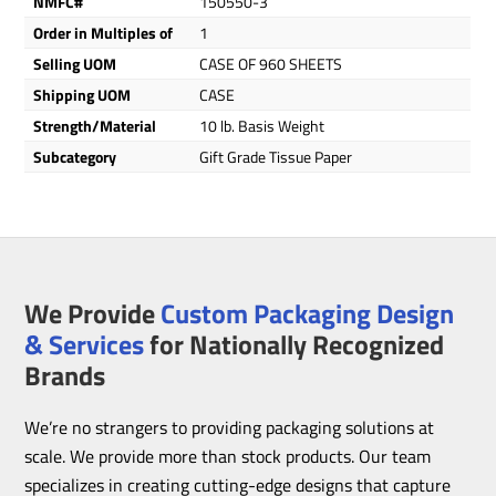
NMFC#
150550-3
Order in Multiples of
1
Selling UOM
CASE OF 960 SHEETS
Shipping UOM
CASE
Strength/Material
10 lb. Basis Weight
Subcategory
Gift Grade Tissue Paper
We Provide
Custom Packaging Design
& Services
for Nationally Recognized
Brands
We’re no strangers to providing packaging solutions at
scale. We provide more than stock products. Our team
specializes in creating cutting-edge designs that capture