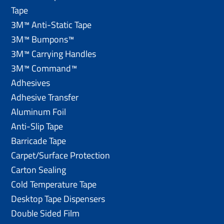
Tape
3M™ Anti-Static Tape
3M™ Bumpons™
3M™ Carrying Handles
3M™ Command™
Adhesives
Adhesive Transfer
Aluminum Foil
Anti-Slip Tape
Barricade Tape
Carpet/Surface Protection
Carton Sealing
Cold Temperature Tape
Desktop Tape Dispensers
Double Sided Film