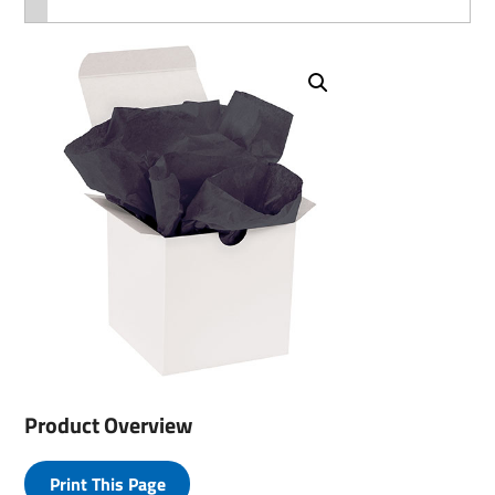
Product Overview
Print This Page