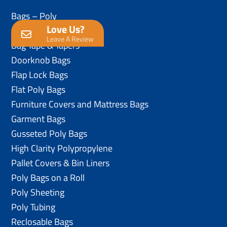
Bags – Poly
Love Us?
Anti-Static Poly Bags
Leave A Review
Bag Tape & Tapers
Doorknob Bags
Flap Lock Bags
Flat Poly Bags
Furniture Covers and Mattress Bags
Garment Bags
Gusseted Poly Bags
High Clarity Polypropylene
Pallet Covers & Bin Liners
Poly Bags on a Roll
Poly Sheeting
Poly Tubing
Reclosable Bags