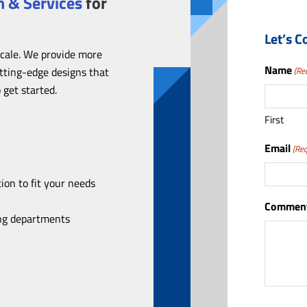
 & Services
for
Let’s C
scale. We provide more
Name
utting-edge designs that
(Re
 get started.
First
Email
(Req
ion to fit your needs
Comment
ing departments