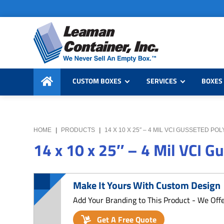
Skip
Skip
Skip
to
to
to
primary
main
primary
navigation
content
sidebar
Leaman
We
Container,
CUSTOM BOXES
SERVICES
BOXES 
Never
Inc.
Sell
an
Empty
HOME
|
PRODUCTS
|
14 X 10 X 25″ – 4 MIL VCI GUSSETED PO
Box
14 x 10 x 25″ – 4 Mil VCI G
Make It Yours With Custom Design
Add Your Branding to This Product - We Off
Get A Free Quote