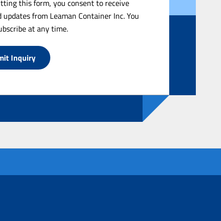
tting this form, you consent to receive
 updates from Leaman Container Inc. You
bscribe at any time.