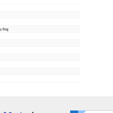
ly Bag