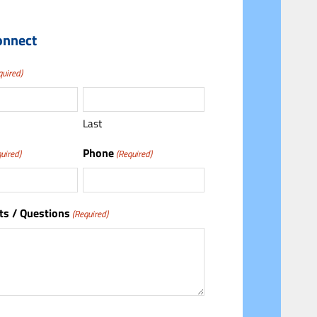
onnect
quired)
Last
Phone
uired)
(Required)
s / Questions
(Required)