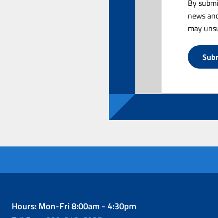
By submi
news and
may unsu
Hours: Mon-Fri 8:00am - 4:30pm