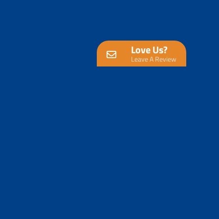
Love Us?
Leave A Review