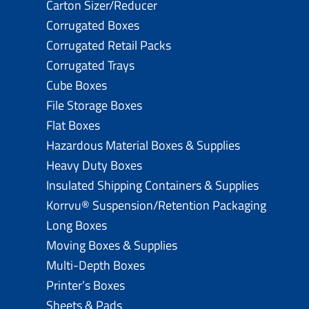
Carton Sizer/Reducer
Corrugated Boxes
Corrugated Retail Packs
Corrugated Trays
Cube Boxes
File Storage Boxes
Flat Boxes
Hazardous Material Boxes & Supplies
Heavy Duty Boxes
Insulated Shipping Containers & Supplies
Korrvu® Suspension/Retention Packaging
Long Boxes
Moving Boxes & Supplies
Multi-Depth Boxes
Printer’s Boxes
Sheets & Pads