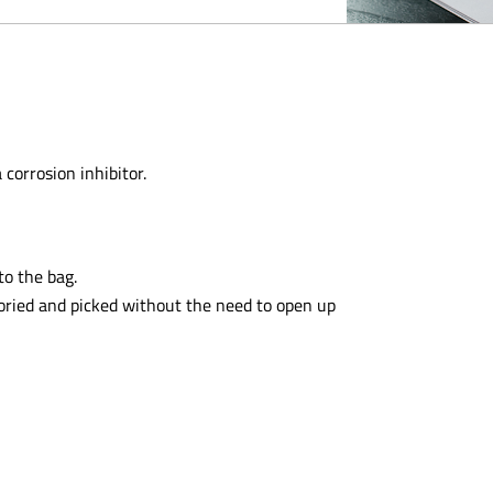
 corrosion inhibitor.
to the bag.
toried and picked without the need to open up