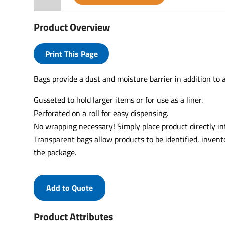
Product Overview
Print This Page
Bags provide a dust and moisture barrier in addition to a
Gusseted to hold larger items or for use as a liner.
Perforated on a roll for easy dispensing.
No wrapping necessary! Simply place product directly in
Transparent bags allow products to be identified, inven
the package.
Add to Quote
Product Attributes