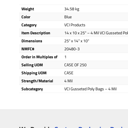
Weight
34.58 kg
Color
Blue
Category
VCI Products
Item Description
14 x 10 x 25" – 4 Mil VCI Gusseted Po
Dimensions
25" x 14" x 10"
NMFC#
20480-3
Order in Multiples of
1
Selling UOM
CASE OF 250
Shipping UOM
CASE
Strength/Material
4 Mil
Subcategory
VCI Gusseted Poly Bags – 4 Mil