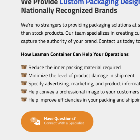
We Provide
Custom Packaging Design
Nationally Recognized Brands
We’re no strangers to providing packaging solutions at 
than stock products. Our team specializes in creating c
capture the authority of your brand. Contact us today to
How Leaman Container Can Help Your Operations
Reduce the inner packing material required
Minimize the level of product damage in shipment
Specify advertising, marketing, and product informat
Help convey a professional image to your customers
Help improve efficiencies in your packing and shipp
Have Questions?
Connect With a Specialist