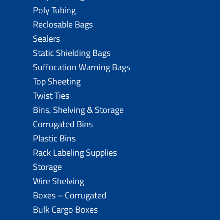
Poly Tubing
Reclosable Bags
Sealers
Static Shielding Bags
Suffocation Warning Bags
Top Sheeting
Twist Ties
Bins, Shelving & Storage
Corrugated Bins
Plastic Bins
Rack Labeling Supplies
Storage
Wire Shelving
Boxes – Corrugated
Bulk Cargo Boxes