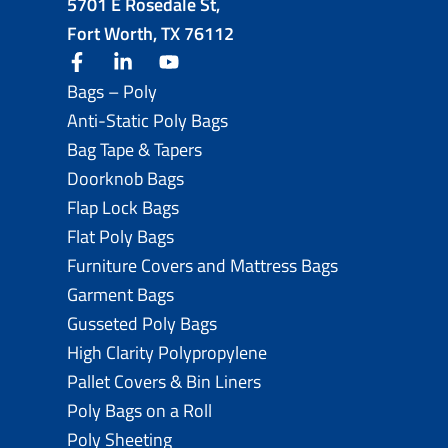
5701 E Rosedale St,
Fort Worth, TX 76112
facebook
linkedin
youtube
Bags – Poly
Anti-Static Poly Bags
Bag Tape & Tapers
Doorknob Bags
Flap Lock Bags
Flat Poly Bags
Furniture Covers and Mattress Bags
Garment Bags
Gusseted Poly Bags
High Clarity Polypropylene
Pallet Covers & Bin Liners
Poly Bags on a Roll
Poly Sheeting