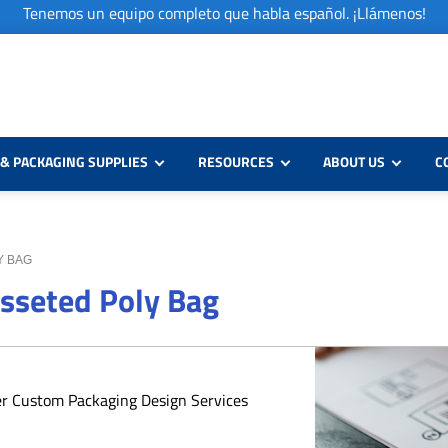
Tenemos un equipo completo que habla español. ¡Llámenos!
& PACKAGING SUPPLIES
RESOURCES
ABOUT US
C
LY BAG
usseted Poly Bag
er Custom Packaging Design Services