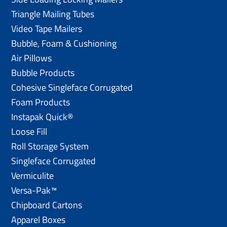
Triangle Mailing Tubes
Video Tape Mailers
Bubble, Foam & Cushioning
Air Pillows
Bubble Products
Cohesive Singleface Corrugated
Foam Products
Instapak Quick®
Loose Fill
Roll Storage System
Singleface Corrugated
Vermiculite
Versa-Pak™
Chipboard Cartons
Apparel Boxes