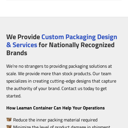
We Provide
Custom Packaging Design
& Services
for Nationally Recognized
Brands
We’re no strangers to providing packaging solutions at
scale. We provide more than stock products. Our team
specializes in creating cutting-edge designs that capture
the authority of your brand. Contact us today to get
started.
How Leaman Container Can Help Your Operations
Reduce the inner packing material required
Minimize the level of product damage in shipment