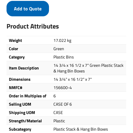
Add to Quote
Product Attributes
Weight
17.022 kg
Color
Green
Category
Plastic Bins
14 3/4 x 16 1/2 x 7" Green Plastic Stack
Item Description
& Hang Bin Boxes
Dimensions
14 3/4" x 16 1/2" x 7"
NMFC#
156600-4
Order in Multiples of
6
Selling UOM
CASE OF 6
Shipping UOM
CASE
Strength/Material
Plastic
Subcategory
Plastic Stack & Hang Bin Boxes