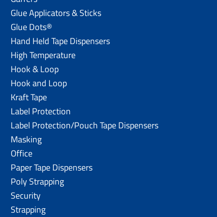
Glue Applicators & Sticks
Glue Dots®
Hand Held Tape Dispensers
High Temperature
Hook & Loop
Hook and Loop
Kraft Tape
Label Protection
Label Protection/Pouch Tape Dispensers
Masking
Office
Paper Tape Dispensers
Poly Strapping
Security
Strapping