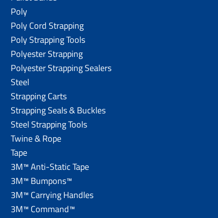
Poly
Poly Cord Strapping
Poly Strapping Tools
Polyester Strapping
Polyester Strapping Sealers
Steel
Strapping Carts
Strapping Seals & Buckles
Steel Strapping Tools
Twine & Rope
Tape
3M™ Anti-Static Tape
3M™ Bumpons™
3M™ Carrying Handles
3M™ Command™