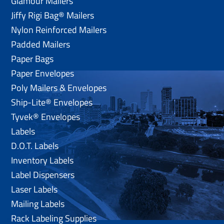
Glamour Mailers
Jiffy Rigi Bag® Mailers
Nylon Reinforced Mailers
Padded Mailers
Paper Bags
Paper Envelopes
Poly Mailers & Envelopes
Ship-Lite® Envelopes
Tyvek® Envelopes
Labels
D.O.T. Labels
Inventory Labels
Label Dispensers
Laser Labels
Mailing Labels
Rack Labeling Supplies