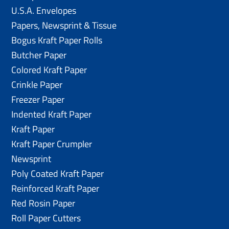
U.S.A. Envelopes
Papers, Newsprint & Tissue
Bogus Kraft Paper Rolls
Butcher Paper
Colored Kraft Paper
Crinkle Paper
Freezer Paper
Indented Kraft Paper
Kraft Paper
Kraft Paper Crumpler
Newsprint
Poly Coated Kraft Paper
Reinforced Kraft Paper
Red Rosin Paper
Roll Paper Cutters