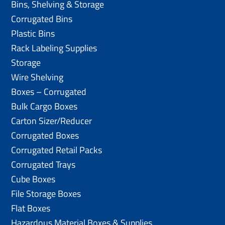
Bins, Shelving & Storage
Corrugated Bins
Plastic Bins
Rack Labeling Supplies
Storage
Wire Shelving
Boxes – Corrugated
Bulk Cargo Boxes
Carton Sizer/Reducer
Corrugated Boxes
Corrugated Retail Packs
Corrugated Trays
Cube Boxes
File Storage Boxes
Flat Boxes
Hazardous Material Boxes & Supplies