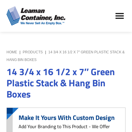
Skip
Skip
to
to
Leaman
main
primary
We
Container,
content
sidebar
Never
Inc.
Sell
an
Empty
HOME
|
PRODUCTS
|
14 3/4 X 16 1/2 X 7″ GREEN PLASTIC STACK &
Box
HANG BIN BOXES
14 3/4 x 16 1/2 x 7″ Green
Plastic Stack & Hang Bin
Boxes
Make It Yours With Custom Design
Add Your Branding to This Product - We Offer