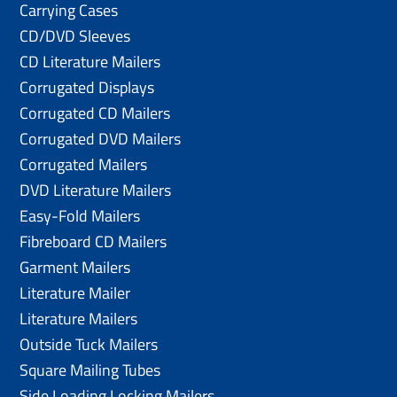
Carrying Cases
CD/DVD Sleeves
CD Literature Mailers
Corrugated Displays
Corrugated CD Mailers
Corrugated DVD Mailers
Corrugated Mailers
DVD Literature Mailers
Easy-Fold Mailers
Fibreboard CD Mailers
Garment Mailers
Literature Mailer
Literature Mailers
Outside Tuck Mailers
Square Mailing Tubes
Side Loading Locking Mailers