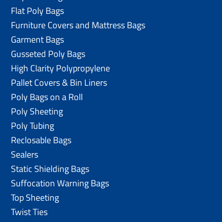
Flat Poly Bags
Furniture Covers and Mattress Bags
Garment Bags
Gusseted Poly Bags
High Clarity Polypropylene
Pallet Covers & Bin Liners
Poly Bags on a Roll
Poly Sheeting
Poly Tubing
Reclosable Bags
Sealers
Static Shielding Bags
Suffocation Warning Bags
Top Sheeting
Twist Ties