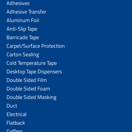
Adhesives
Adhesive Transfer
Aluminum Foil
Anti-Slip Tape
Barricade Tape
Carpet/Surface Protection
Carton Sealing
Cold Temperature Tape
Desktop Tape Dispensers
Double Sided Film
Double Sided Foam
Double Sided Masking
Duct
Electrical
Flatback
Gaffers