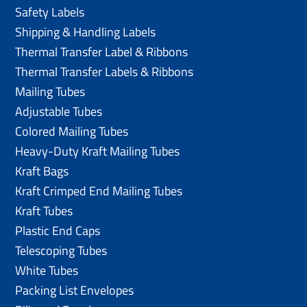
Safety Labels
Shipping & Handling Labels
Thermal Transfer Label & Ribbons
Thermal Transfer Labels & Ribbons
Mailing Tubes
Adjustable Tubes
Colored Mailing Tubes
Heavy-Duty Kraft Mailing Tubes
Kraft Bags
Kraft Crimped End Mailing Tubes
Kraft Tubes
Plastic End Caps
Telescoping Tubes
White Tubes
Packing List Envelopes