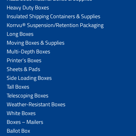
Heavy Duty Boxes
Insulated Shipping Containers & Supplies
Korrvu® Suspension/Retention Packaging
Long Boxes
Moving Boxes & Supplies
Multi-Depth Boxes
Printer’s Boxes
Sheets & Pads
Side Loading Boxes
Tall Boxes
Telescoping Boxes
Weather-Resistant Boxes
White Boxes
Boxes – Mailers
Ballot Box