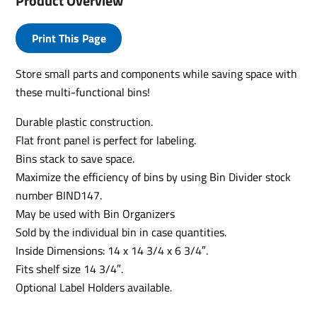
Product Overview
Print This Page
Store small parts and components while saving space with
these multi-functional bins!
Durable plastic construction.
Flat front panel is perfect for labeling.
Bins stack to save space.
Maximize the efficiency of bins by using Bin Divider stock
number BIND147.
May be used with Bin Organizers
Sold by the individual bin in case quantities.
Inside Dimensions: 14 x 14 3/4 x 6 3/4″.
Fits shelf size 14 3/4″.
Optional Label Holders available.