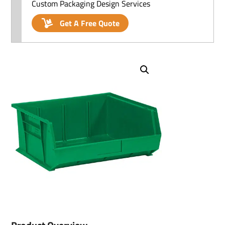
Custom Packaging Design Services
Get A Free Quote