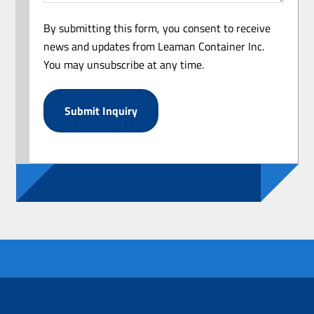
By submitting this form, you consent to receive
news and updates from Leaman Container Inc.
You may unsubscribe at any time.