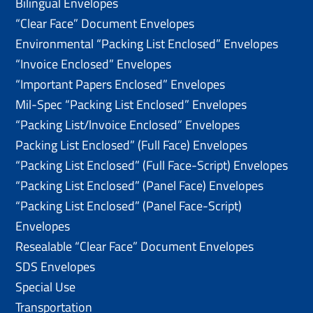
Bilingual Envelopes
“Clear Face” Document Envelopes
Environmental “Packing List Enclosed” Envelopes
“Invoice Enclosed” Envelopes
“Important Papers Enclosed” Envelopes
Mil-Spec “Packing List Enclosed” Envelopes
“Packing List/lnvoice Enclosed” Envelopes
Packing List Enclosed” (Full Face) Envelopes
“Packing List Enclosed” (Full Face-Script) Envelopes
“Packing List Enclosed” (Panel Face) Envelopes
“Packing List Enclosed” (Panel Face-Script)
Envelopes
Resealable “Clear Face” Document Envelopes
SDS Envelopes
Special Use
Transportation