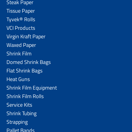
Steak Paper
Tissue Paper
Tyvek® Rolls
VCI Products
Virgin Kraft Paper
Waxed Paper
Shrink Film
Domed Shrink Bags
Flat Shrink Bags
Heat Guns
Shrink Film Equipment
Shrink Film Rolls
Service Kits
Shrink Tubing
Strapping
Pallet Bands