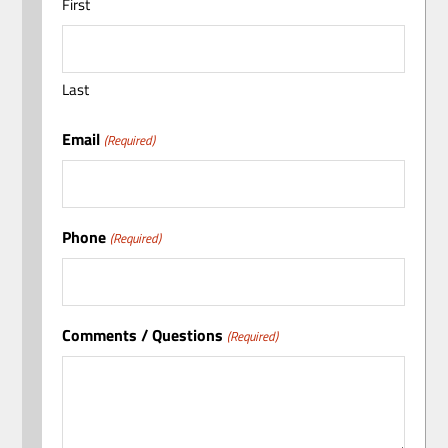
First
Last
Email
(Required)
Phone
(Required)
Comments / Questions
(Required)