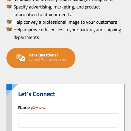
Specify advertising, marketing, and product
information to fit your needs
Help convey a professional image to your customers
Help improve efficiencies in your packing and shipping
departments
Have Questions?
Connect With a Specialist
Let’s Connect
Name
(Required)