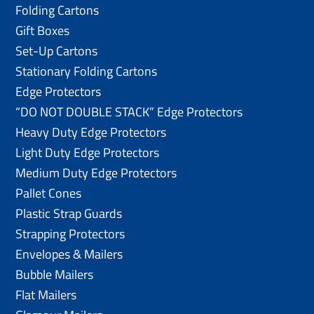
Folding Cartons
Gift Boxes
Set-Up Cartons
Stationary Folding Cartons
Edge Protectors
“DO NOT DOUBLE STACK” Edge Protectors
Heavy Duty Edge Protectors
Light Duty Edge Protectors
Medium Duty Edge Protectors
Pallet Cones
Plastic Strap Guards
Strapping Protectors
Envelopes & Mailers
Bubble Mailers
Flat Mailers