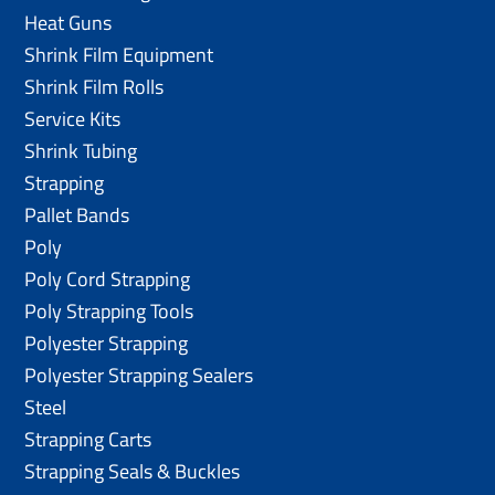
Heat Guns
Shrink Film Equipment
Shrink Film Rolls
Service Kits
Shrink Tubing
Strapping
Pallet Bands
Poly
Poly Cord Strapping
Poly Strapping Tools
Polyester Strapping
Polyester Strapping Sealers
Steel
Strapping Carts
Strapping Seals & Buckles