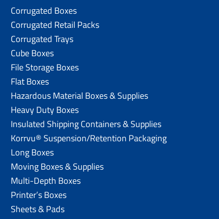
Corrugated Boxes
Corrugated Retail Packs
Corrugated Trays
Cube Boxes
File Storage Boxes
Flat Boxes
Hazardous Material Boxes & Supplies
Heavy Duty Boxes
Insulated Shipping Containers & Supplies
Korrvu® Suspension/Retention Packaging
Long Boxes
Moving Boxes & Supplies
Multi-Depth Boxes
Printer’s Boxes
Sheets & Pads