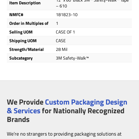
Item Description
– 610
NMFC#
181823-10
Order in Multiples of
1
Selling UOM
CASE OF 1
Shipping UOM
CASE
Strength/Material
28 Mil
Subcategory
3M Safety-Walk™
We Provide
Custom Packaging Design
& Services
for Nationally Recognized
Brands
We’re no strangers to providing packaging solutions at