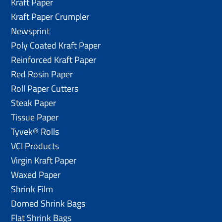
Kraft Paper
Kraft Paper Crumpler
Newsprint
Poly Coated Kraft Paper
Reinforced Kraft Paper
Red Rosin Paper
Roll Paper Cutters
Steak Paper
Tissue Paper
Tyvek® Rolls
VCI Products
Virgin Kraft Paper
Waxed Paper
Shrink Film
Domed Shrink Bags
Flat Shrink Bags