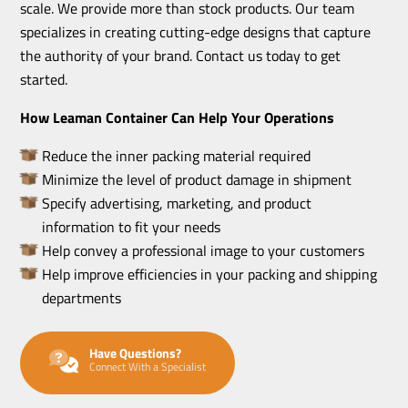
scale. We provide more than stock products. Our team
specializes in creating cutting-edge designs that capture
the authority of your brand. Contact us today to get
started.
How Leaman Container Can Help Your Operations
Reduce the inner packing material required
Minimize the level of product damage in shipment
Specify advertising, marketing, and product
information to fit your needs
Help convey a professional image to your customers
Help improve efficiencies in your packing and shipping
departments
Have Questions?
Connect With a Specialist