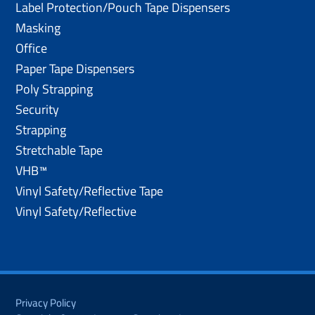
Label Protection/Pouch Tape Dispensers
Masking
Office
Paper Tape Dispensers
Poly Strapping
Security
Strapping
Stretchable Tape
VHB™
Vinyl Safety/Reflective Tape
Vinyl Safety/Reflective
Privacy Policy