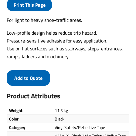
Print This Page
For light to heavy shoe-traffic areas.
Low-profile design helps reduce trip hazard.
Pressure-sensitive adhesive for easy application.
Use on flat surfaces such as stairways, steps, entrances,
ramps, ladders and machinery.
Add to Quote
Product Attributes
Weight
11.3 kg
Color
Black
Category
Vinyl Safety/Reflective Tape
12" x 60' Black 3M™ Safety-Walk™ Tape