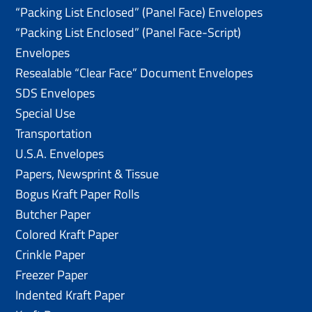
“Packing List Enclosed” (Panel Face) Envelopes
“Packing List Enclosed” (Panel Face-Script)
Envelopes
Resealable “Clear Face” Document Envelopes
SDS Envelopes
Special Use
Transportation
U.S.A. Envelopes
Papers, Newsprint & Tissue
Bogus Kraft Paper Rolls
Butcher Paper
Colored Kraft Paper
Crinkle Paper
Freezer Paper
Indented Kraft Paper