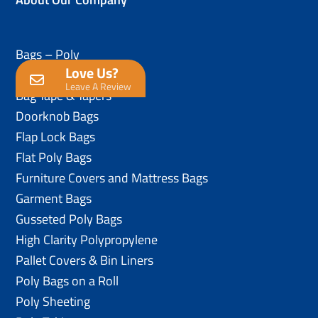
Bags – Poly
Love Us?
Anti-Static Poly Bags
Leave A Review
Bag Tape & Tapers
Doorknob Bags
Flap Lock Bags
Flat Poly Bags
Furniture Covers and Mattress Bags
Garment Bags
Gusseted Poly Bags
High Clarity Polypropylene
Pallet Covers & Bin Liners
Poly Bags on a Roll
Poly Sheeting