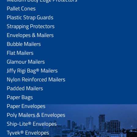
Pallet Cones
Plastic Strap Guards
Strapping Protectors
Envelopes & Mailers
Bubble Mailers
Flat Mailers
Glamour Mailers
Jiffy Rigi Bag® Mailers
Nylon Reinforced Mailers
Padded Mailers
Paper Bags
Paper Envelopes
Poly Mailers & Envelopes
Ship-Lite® Envelopes
Tyvek® Envelopes