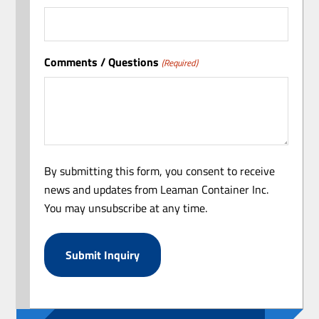
Comments / Questions
(Required)
By submitting this form, you consent to receive
news and updates from Leaman Container Inc.
You may unsubscribe at any time.