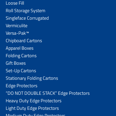
Loose Fill
Roll Storage System
Singleface Corrugated
Vermiculite
Versa-Pak™
Chipboard Cartons
Apparel Boxes
Folding Cartons
Gift Boxes
Set-Up Cartons
Stationary Folding Cartons
Edge Protectors
“DO NOT DOUBLE STACK” Edge Protectors
Heavy Duty Edge Protectors
Light Duty Edge Protectors
Medium Duty Edge Protectors