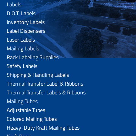
Labels
D.O.T. Labels
Inventory Labels
Label Dispensers
Laser Labels
Mailing Labels
Rack Labeling Supplies
Safety Labels
Shipping & Handling Labels
Thermal Transfer Label & Ribbons
Thermal Transfer Labels & Ribbons
Mailing Tubes
Adjustable Tubes
Colored Mailing Tubes
Heavy-Duty Kraft Mailing Tubes