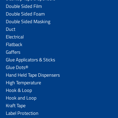
Double Sided Film
Double Sided Foam
Double Sided Masking
Duct
Electrical
Flatback
Gaffers
Glue Applicators & Sticks
Glue Dots®
Hand Held Tape Dispensers
High Temperature
Hook & Loop
Hook and Loop
Kraft Tape
Label Protection