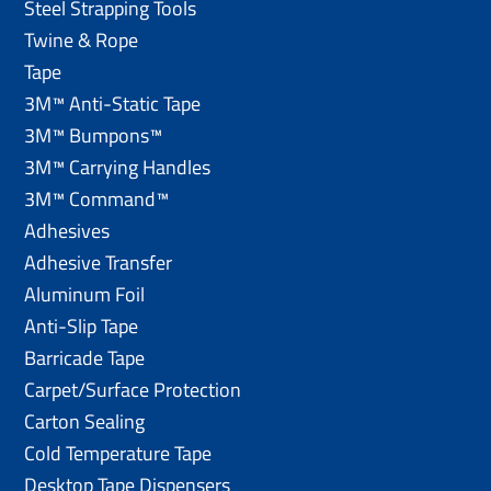
Steel Strapping Tools
Twine & Rope
Tape
3M™ Anti-Static Tape
3M™ Bumpons™
3M™ Carrying Handles
3M™ Command™
Adhesives
Adhesive Transfer
Aluminum Foil
Anti-Slip Tape
Barricade Tape
Carpet/Surface Protection
Carton Sealing
Cold Temperature Tape
Desktop Tape Dispensers