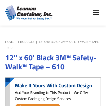
Skip
Skip
to
to
Leaman
main
primary
We
Container,
content
sidebar
Never
Inc.
Sell
an
Empty
HOME
|
PRODUCTS
|
12″ X 60′ BLACK 3M™ SAFETY-WALK™ TAPE
Box
– 610
12″ x 60′ Black 3M™ Safety-
Walk™ Tape – 610
Make It Yours With Custom Design
Add Your Branding to This Product - We Offer
Custom Packaging Design Services