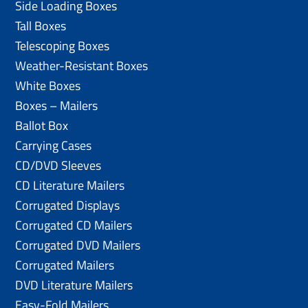
Side Loading Boxes
Tall Boxes
Telescoping Boxes
Weather-Resistant Boxes
White Boxes
Boxes – Mailers
Ballot Box
Carrying Cases
CD/DVD Sleeves
CD Literature Mailers
Corrugated Displays
Corrugated CD Mailers
Corrugated DVD Mailers
Corrugated Mailers
DVD Literature Mailers
Easy-Fold Mailers