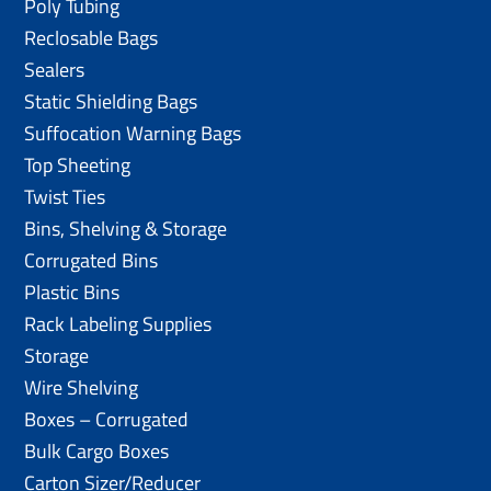
Poly Tubing
Reclosable Bags
Sealers
Static Shielding Bags
Suffocation Warning Bags
Top Sheeting
Twist Ties
Bins, Shelving & Storage
Corrugated Bins
Plastic Bins
Rack Labeling Supplies
Storage
Wire Shelving
Boxes – Corrugated
Bulk Cargo Boxes
Carton Sizer/Reducer