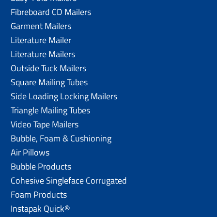
Fibreboard CD Mailers
Garment Mailers
Literature Mailer
Literature Mailers
Outside Tuck Mailers
Square Mailing Tubes
Side Loading Locking Mailers
Triangle Mailing Tubes
Video Tape Mailers
Bubble, Foam & Cushioning
Air Pillows
Bubble Products
Cohesive Singleface Corrugated
Foam Products
Instapak Quick®