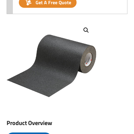
Get A Free Quote
Product Overview