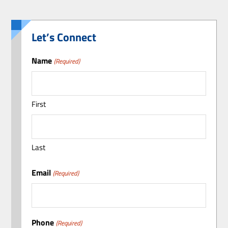
Let’s Connect
Name
(Required)
First
Last
Email
(Required)
Phone
(Required)