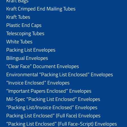
Kraft Bags
Kraft Crimped End Mailing Tubes
Kraft Tubes
Plastic End Caps
Telescoping Tubes
White Tubes
Packing List Envelopes
Bilingual Envelopes
“Clear Face” Document Envelopes
Environmental “Packing List Enclosed” Envelopes
“Invoice Enclosed” Envelopes
“Important Papers Enclosed” Envelopes
Mil-Spec “Packing List Enclosed” Envelopes
“Packing List/lnvoice Enclosed” Envelopes
Packing List Enclosed” (Full Face) Envelopes
“Packing List Enclosed” (Full Face-Script) Envelopes