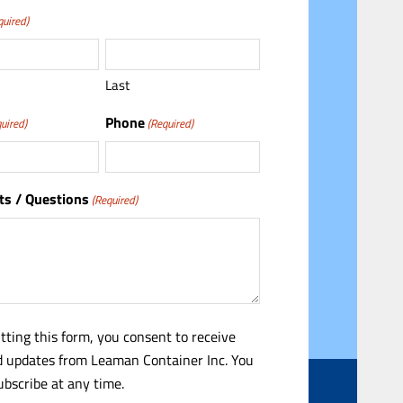
quired)
Last
Phone
uired)
(Required)
s / Questions
(Required)
tting this form, you consent to receive
 updates from Leaman Container Inc. You
bscribe at any time.