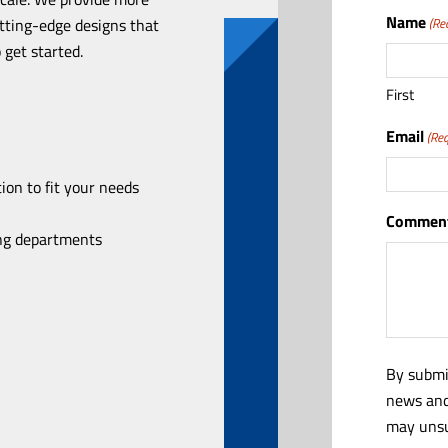
Name
utting-edge designs that
(Re
 get started.
First
Email
(Req
ion to fit your needs
Comment
ing departments
By submi
news and
may unsu