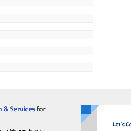
 & Services
for
Let’s C
scale. We provide more