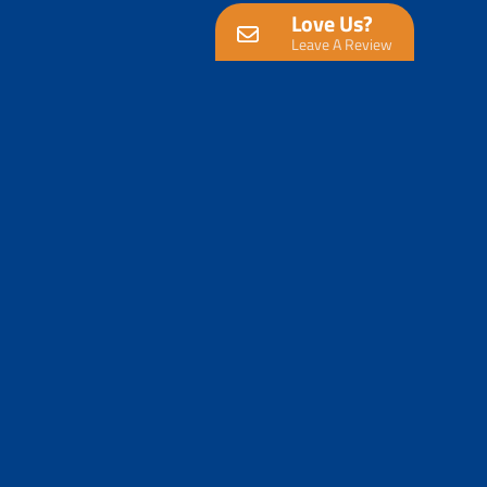
Love Us?
Leave A Review