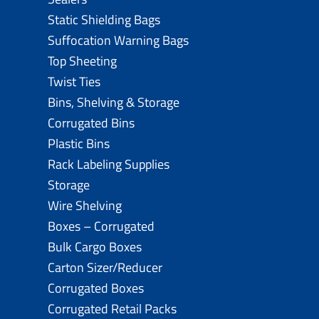
Static Shielding Bags
Suffocation Warning Bags
Top Sheeting
Twist Ties
Bins, Shelving & Storage
Corrugated Bins
Plastic Bins
Rack Labeling Supplies
Storage
Wire Shelving
Boxes – Corrugated
Bulk Cargo Boxes
Carton Sizer/Reducer
Corrugated Boxes
Corrugated Retail Packs