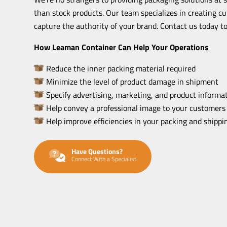
than stock products. Our team specializes in creating c
capture the authority of your brand. Contact us today to
How Leaman Container Can Help Your Operations
Reduce the inner packing material required
Minimize the level of product damage in shipment
Specify advertising, marketing, and product informat
Help convey a professional image to your customers
Help improve efficiencies in your packing and shipp
Have Questions?
Connect With a Specialist