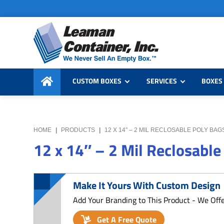
Skip
Skip
Skip
to
to
to
primary
main
primary
navigation
content
sidebar
Leaman
We
Container,
CUSTOM BOXES
SERVICES
BOXES 
Never
Inc.
Sell
an
Empty
HOME
|
PRODUCTS
|
12 X 14″ – 2 MIL RECLOSABLE POLY BAG
Box
12 x 14″ – 2 Mil Reclosable
Make It Yours With Custom Design
Add Your Branding to This Product - We Off
Get A Free Quote