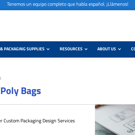
Tenemos un equipo completo que habla español. ¡Llámenos!
& PACKAGING SUPPLIES
RESOURCES
ABOUT US
C
S
 Poly Bags
er Custom Packaging Design Services