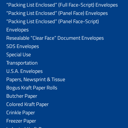
“Packing List Enclosed” (Full Face-Script) Envelopes
“Packing List Enclosed” (Panel Face) Envelopes
“Packing List Enclosed” (Panel Face-Script)
Envelopes
Resealable “Clear Face” Document Envelopes
SDS Envelopes
Special Use
Transportation
U.S.A. Envelopes
Papers, Newsprint & Tissue
Bogus Kraft Paper Rolls
Butcher Paper
Colored Kraft Paper
Crinkle Paper
Freezer Paper