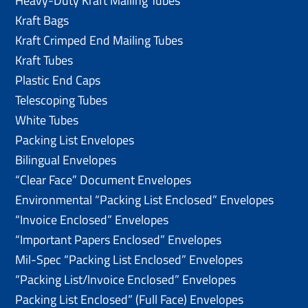
Heavy-Duty Kraft Mailing Tubes
Kraft Bags
Kraft Crimped End Mailing Tubes
Kraft Tubes
Plastic End Caps
Telescoping Tubes
White Tubes
Packing List Envelopes
Bilingual Envelopes
“Clear Face” Document Envelopes
Environmental “Packing List Enclosed” Envelopes
“Invoice Enclosed” Envelopes
“Important Papers Enclosed” Envelopes
Mil-Spec “Packing List Enclosed” Envelopes
“Packing List/lnvoice Enclosed” Envelopes
Packing List Enclosed” (Full Face) Envelopes