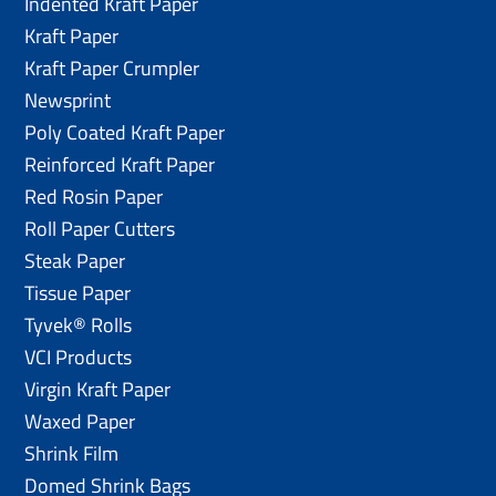
Indented Kraft Paper
Kraft Paper
Kraft Paper Crumpler
Newsprint
Poly Coated Kraft Paper
Reinforced Kraft Paper
Red Rosin Paper
Roll Paper Cutters
Steak Paper
Tissue Paper
Tyvek® Rolls
VCI Products
Virgin Kraft Paper
Waxed Paper
Shrink Film
Domed Shrink Bags