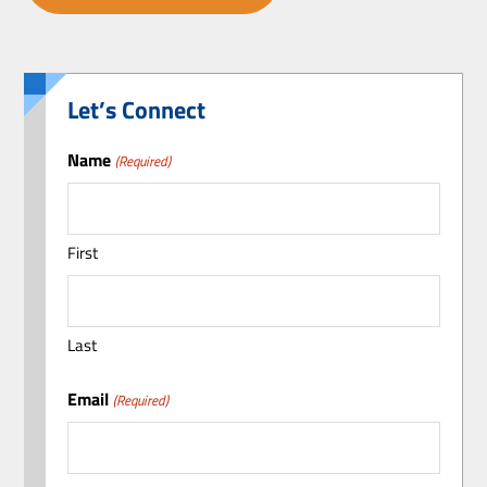
Let’s Connect
Name
(Required)
First
Last
Email
(Required)