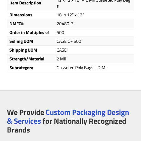
Item Description
s
Dimensions
18" x 12" x 12"
NMFC#
20480-3
Order in Multiples of
500
Selling UOM
CASE OF 500
Shipping UOM
CASE
Strength/Material
2 Mil
Subcategory
Gusseted Poly Bags – 2 Mil
We Provide
Custom Packaging Design
& Services
for Nationally Recognized
Brands