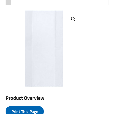
Product Overview
Print This Page