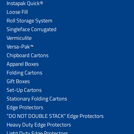
Instapak Quick®
Loose Fill
Roll Storage System
Singleface Corrugated
Vermiculite
Versa-Pak™
Chipboard Cartons
Apparel Boxes
Folding Cartons
Gift Boxes
Set-Up Cartons
Stationary Folding Cartons
Edge Protectors
“DO NOT DOUBLE STACK” Edge Protectors
Heavy Duty Edge Protectors
Light Duty Edge Protectors