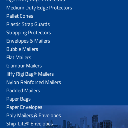
Medium Duty Edge Protectors
Pallet Cones
Plastic Strap Guards
Strapping Protectors
Envelopes & Mailers
Bubble Mailers
Flat Mailers
Glamour Mailers
Jiffy Rigi Bag® Mailers
Nylon Reinforced Mailers
Padded Mailers
Paper Bags
Paper Envelopes
Poly Mailers & Envelopes
Ship-Lite® Envelopes