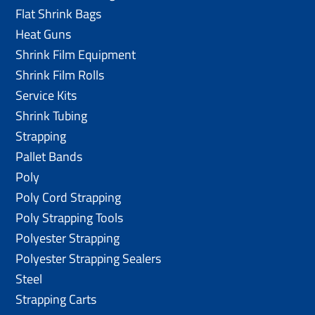
Flat Shrink Bags
Heat Guns
Shrink Film Equipment
Shrink Film Rolls
Service Kits
Shrink Tubing
Strapping
Pallet Bands
Poly
Poly Cord Strapping
Poly Strapping Tools
Polyester Strapping
Polyester Strapping Sealers
Steel
Strapping Carts