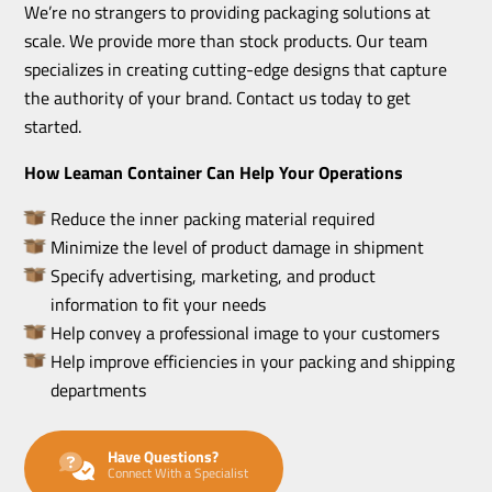
We’re no strangers to providing packaging solutions at
scale. We provide more than stock products. Our team
specializes in creating cutting-edge designs that capture
the authority of your brand. Contact us today to get
started.
How Leaman Container Can Help Your Operations
Reduce the inner packing material required
Minimize the level of product damage in shipment
Specify advertising, marketing, and product
information to fit your needs
Help convey a professional image to your customers
Help improve efficiencies in your packing and shipping
departments
Have Questions?
Connect With a Specialist