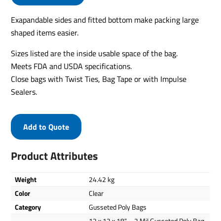
Exapandable sides and fitted bottom make packing large
shaped items easier.
Sizes listed are the inside usable space of the bag.
Meets FDA and USDA specifications.
Close bags with Twist Ties, Bag Tape or with Impulse
Sealers.
Add to Quote
Product Attributes
Weight
24.42 kg
Color
Clear
Category
Gusseted Poly Bags
12 x 12 x 18" – 2 Mil Gusseted Poly Bag