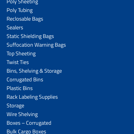
Poly Sheeting
Poly Tubing
Reclosable Bags
Sealers
Static Shielding Bags
Suffocation Warning Bags
Top Sheeting
Twist Ties
Bins, Shelving & Storage
Corrugated Bins
Plastic Bins
Rack Labeling Supplies
Storage
Wire Shelving
Boxes – Corrugated
Bulk Cargo Boxes