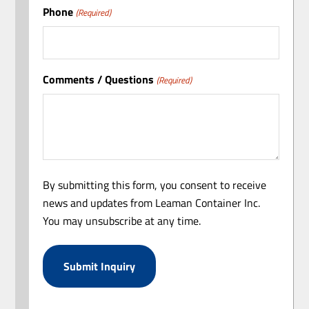
Phone
(Required)
Comments / Questions
(Required)
By submitting this form, you consent to receive
news and updates from Leaman Container Inc.
You may unsubscribe at any time.