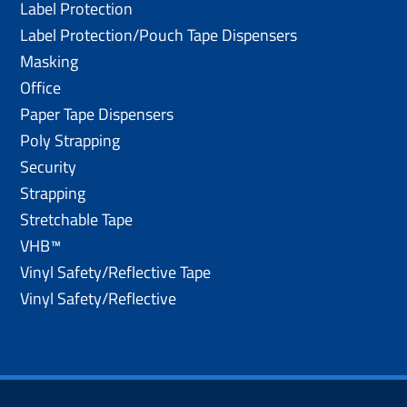
Label Protection
Label Protection/Pouch Tape Dispensers
Masking
Office
Paper Tape Dispensers
Poly Strapping
Security
Strapping
Stretchable Tape
VHB™
Vinyl Safety/Reflective Tape
Vinyl Safety/Reflective