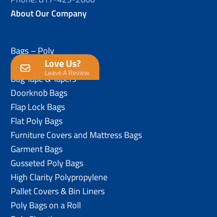
About Our Company
Bags – Poly
Love Us?
Anti-Static Poly Bags
Leave A Review
Bag Tape & Tapers
Doorknob Bags
Flap Lock Bags
Flat Poly Bags
Furniture Covers and Mattress Bags
Garment Bags
Gusseted Poly Bags
High Clarity Polypropylene
Pallet Covers & Bin Liners
Poly Bags on a Roll