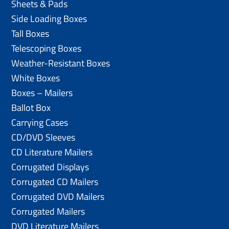
Sheets & Pads
Side Loading Boxes
Tall Boxes
Telescoping Boxes
Weather-Resistant Boxes
White Boxes
Boxes – Mailers
Ballot Box
Carrying Cases
CD/DVD Sleeves
CD Literature Mailers
Corrugated Displays
Corrugated CD Mailers
Corrugated DVD Mailers
Corrugated Mailers
DVD Literature Mailers