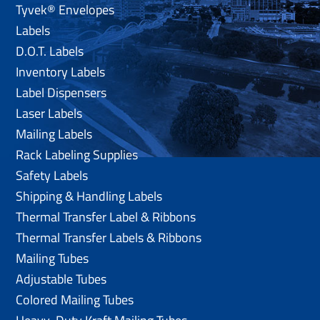
Tyvek® Envelopes
Labels
D.O.T. Labels
Inventory Labels
Label Dispensers
Laser Labels
Mailing Labels
Rack Labeling Supplies
Safety Labels
Shipping & Handling Labels
Thermal Transfer Label & Ribbons
Thermal Transfer Labels & Ribbons
Mailing Tubes
Adjustable Tubes
Colored Mailing Tubes