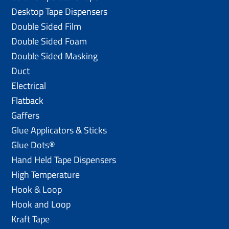
Desktop Tape Dispensers
Double Sided Film
Double Sided Foam
Double Sided Masking
Duct
Electrical
Flatback
Gaffers
Glue Applicators & Sticks
Glue Dots®
Hand Held Tape Dispensers
High Temperature
Hook & Loop
Hook and Loop
Kraft Tape