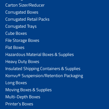
Carton Sizer/Reducer
Corrugated Boxes
Corrugated Retail Packs
Corrugated Trays
Cube Boxes
File Storage Boxes
Flat Boxes
Hazardous Material Boxes & Supplies
Heavy Duty Boxes
Insulated Shipping Containers & Supplies
Korrvu® Suspension/Retention Packaging
Long Boxes
Moving Boxes & Supplies
Multi-Depth Boxes
Printer’s Boxes