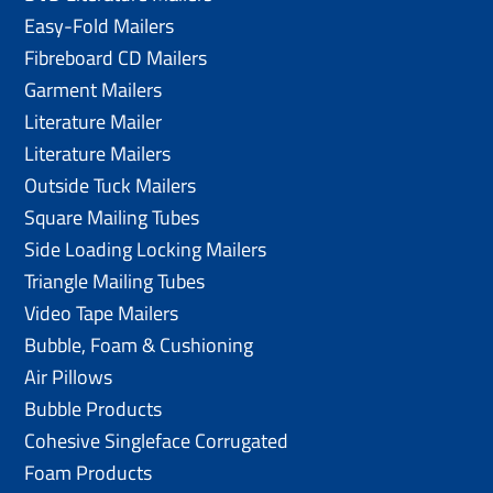
Easy-Fold Mailers
Fibreboard CD Mailers
Garment Mailers
Literature Mailer
Literature Mailers
Outside Tuck Mailers
Square Mailing Tubes
Side Loading Locking Mailers
Triangle Mailing Tubes
Video Tape Mailers
Bubble, Foam & Cushioning
Air Pillows
Bubble Products
Cohesive Singleface Corrugated
Foam Products