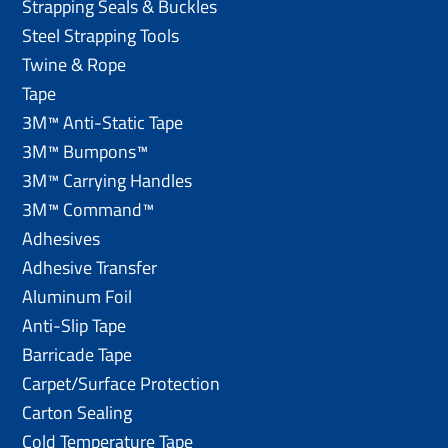
Strapping Seals & Buckles
Steel Strapping Tools
Twine & Rope
Tape
3M™ Anti-Static Tape
3M™ Bumpons™
3M™ Carrying Handles
3M™ Command™
Adhesives
Adhesive Transfer
Aluminum Foil
Anti-Slip Tape
Barricade Tape
Carpet/Surface Protection
Carton Sealing
Cold Temperature Tape