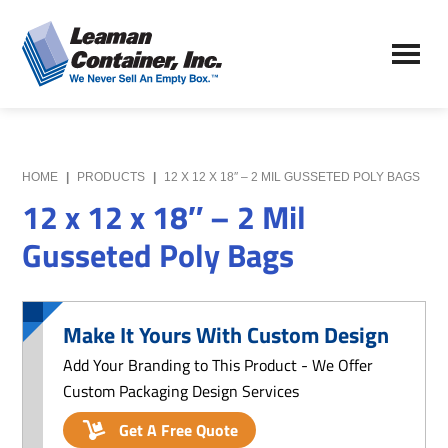
Skip
Skip
to
to
Leaman
main
primary
We
Container,
content
sidebar
Never
Inc.
Sell
an
Empty
HOME
|
PRODUCTS
|
12 X 12 X 18″ – 2 MIL GUSSETED POLY BAGS
Box
12 x 12 x 18″ – 2 Mil
Gusseted Poly Bags
Make It Yours With Custom Design
Add Your Branding to This Product - We Offer
Custom Packaging Design Services
Get A Free Quote