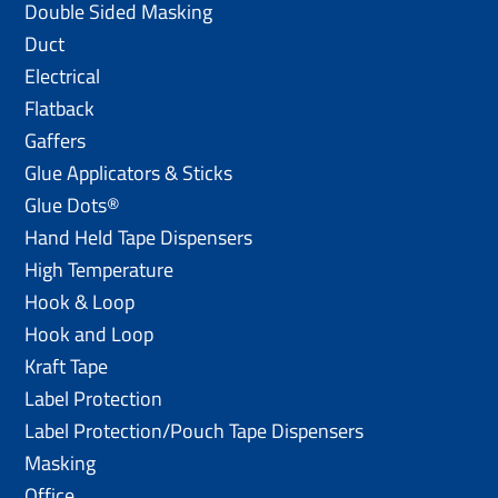
Double Sided Masking
Duct
Electrical
Flatback
Gaffers
Glue Applicators & Sticks
Glue Dots®
Hand Held Tape Dispensers
High Temperature
Hook & Loop
Hook and Loop
Kraft Tape
Label Protection
Label Protection/Pouch Tape Dispensers
Masking
Office