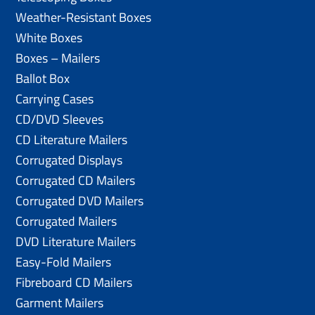
Weather-Resistant Boxes
White Boxes
Boxes – Mailers
Ballot Box
Carrying Cases
CD/DVD Sleeves
CD Literature Mailers
Corrugated Displays
Corrugated CD Mailers
Corrugated DVD Mailers
Corrugated Mailers
DVD Literature Mailers
Easy-Fold Mailers
Fibreboard CD Mailers
Garment Mailers