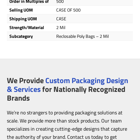
Order in Multiples of
500
Selling UOM
CASE OF 500
Shipping UOM
CASE
Strength/Material
2 Mil
Subcategory
Reclosable Poly Bags – 2 Mil
We Provide
Custom Packaging Design
& Services
for Nationally Recognized
Brands
We’re no strangers to providing packaging solutions at
scale. We provide more than stock products. Our team
specializes in creating cutting-edge designs that capture
the authority of your brand. Contact us today to get