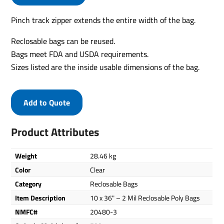
Pinch track zipper extends the entire width of the bag.
Reclosable bags can be reused.
Bags meet FDA and USDA requirements.
Sizes listed are the inside usable dimensions of the bag.
Add to Quote
Product Attributes
Weight
28.46 kg
Color
Clear
Category
Reclosable Bags
Item Description
10 x 36" – 2 Mil Reclosable Poly Bags
NMFC#
20480-3