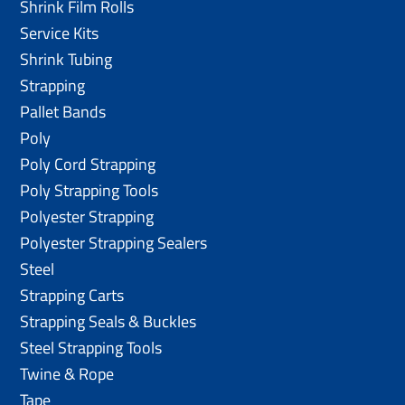
Shrink Film Rolls
Service Kits
Shrink Tubing
Strapping
Pallet Bands
Poly
Poly Cord Strapping
Poly Strapping Tools
Polyester Strapping
Polyester Strapping Sealers
Steel
Strapping Carts
Strapping Seals & Buckles
Steel Strapping Tools
Twine & Rope
Tape