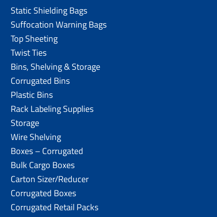
Static Shielding Bags
Suffocation Warning Bags
Top Sheeting
Twist Ties
Bins, Shelving & Storage
Corrugated Bins
Plastic Bins
Rack Labeling Supplies
Storage
Wire Shelving
Boxes – Corrugated
Bulk Cargo Boxes
Carton Sizer/Reducer
Corrugated Boxes
Corrugated Retail Packs