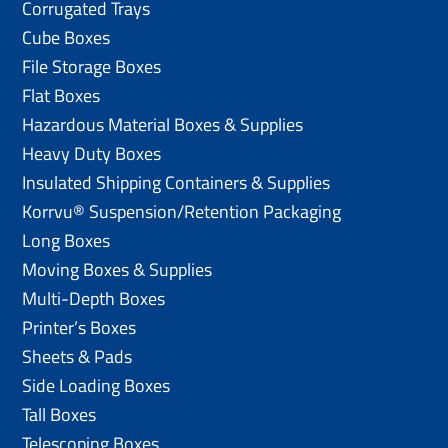
Corrugated Trays
Cube Boxes
File Storage Boxes
Flat Boxes
Hazardous Material Boxes & Supplies
Heavy Duty Boxes
Insulated Shipping Containers & Supplies
Korrvu® Suspension/Retention Packaging
Long Boxes
Moving Boxes & Supplies
Multi-Depth Boxes
Printer’s Boxes
Sheets & Pads
Side Loading Boxes
Tall Boxes
Telescoping Boxes