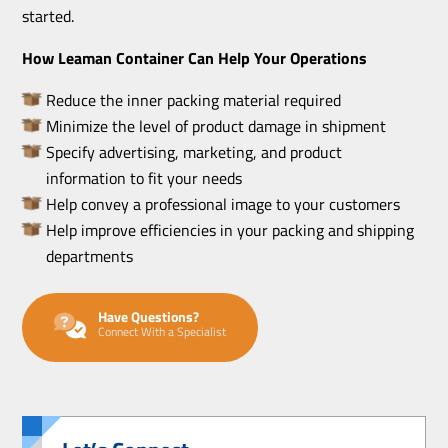
started.
How Leaman Container Can Help Your Operations
Reduce the inner packing material required
Minimize the level of product damage in shipment
Specify advertising, marketing, and product
information to fit your needs
Help convey a professional image to your customers
Help improve efficiencies in your packing and shipping
departments
Have Questions?
Connect With a Specialist