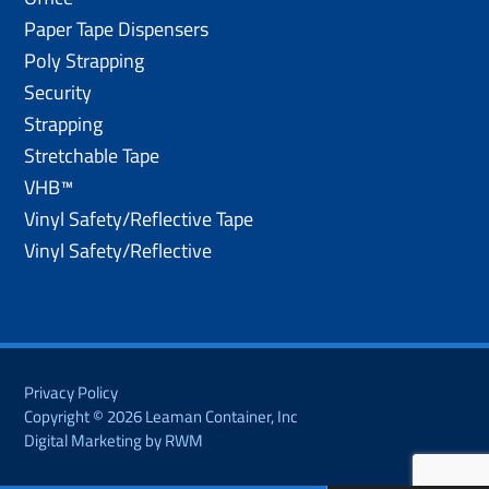
Paper Tape Dispensers
Poly Strapping
Security
Strapping
Stretchable Tape
VHB™
Vinyl Safety/Reflective Tape
Vinyl Safety/Reflective
Privacy Policy
Copyright © 2026 Leaman Container, Inc
Digital Marketing by RWM