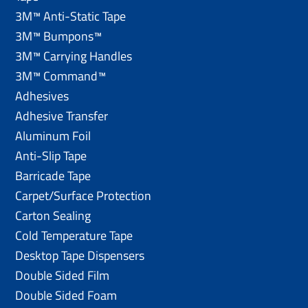
3M™ Anti-Static Tape
3M™ Bumpons™
3M™ Carrying Handles
3M™ Command™
Adhesives
Adhesive Transfer
Aluminum Foil
Anti-Slip Tape
Barricade Tape
Carpet/Surface Protection
Carton Sealing
Cold Temperature Tape
Desktop Tape Dispensers
Double Sided Film
Double Sided Foam