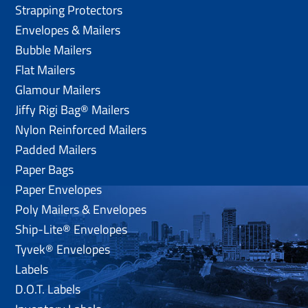
Strapping Protectors
Envelopes & Mailers
Bubble Mailers
Flat Mailers
Glamour Mailers
Jiffy Rigi Bag® Mailers
Nylon Reinforced Mailers
Padded Mailers
Paper Bags
Paper Envelopes
Poly Mailers & Envelopes
Ship-Lite® Envelopes
Tyvek® Envelopes
Labels
D.O.T. Labels