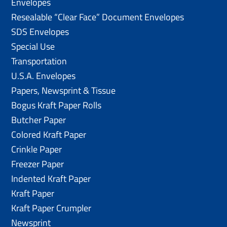
Envelopes
Resealable “Clear Face” Document Envelopes
SDS Envelopes
Special Use
Transportation
U.S.A. Envelopes
Papers, Newsprint & Tissue
Bogus Kraft Paper Rolls
Butcher Paper
Colored Kraft Paper
Crinkle Paper
Freezer Paper
Indented Kraft Paper
Kraft Paper
Kraft Paper Crumpler
Newsprint