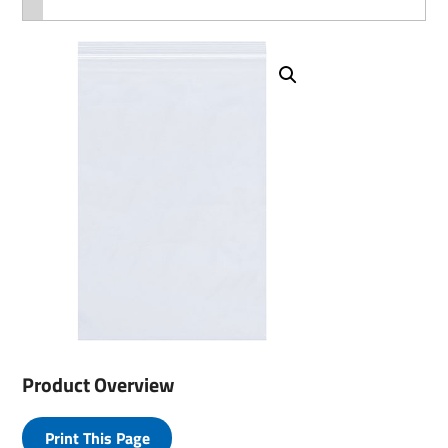
Product Overview
Print This Page