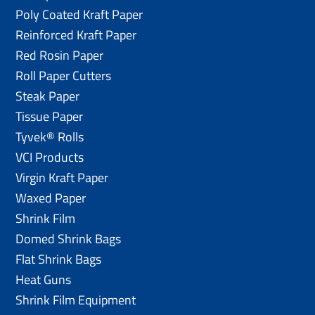
Poly Coated Kraft Paper
Reinforced Kraft Paper
Red Rosin Paper
Roll Paper Cutters
Steak Paper
Tissue Paper
Tyvek® Rolls
VCI Products
Virgin Kraft Paper
Waxed Paper
Shrink Film
Domed Shrink Bags
Flat Shrink Bags
Heat Guns
Shrink Film Equipment