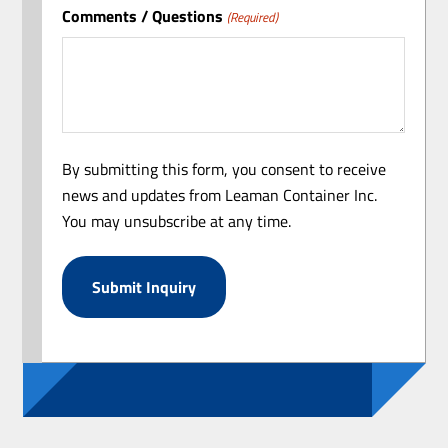
Comments / Questions
(Required)
By submitting this form, you consent to receive
news and updates from Leaman Container Inc.
You may unsubscribe at any time.