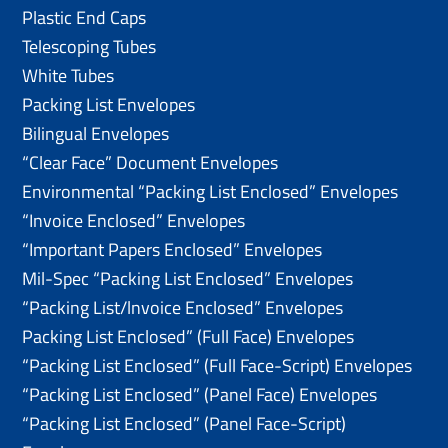
Plastic End Caps
Telescoping Tubes
White Tubes
Packing List Envelopes
Bilingual Envelopes
“Clear Face” Document Envelopes
Environmental “Packing List Enclosed” Envelopes
“Invoice Enclosed” Envelopes
“Important Papers Enclosed” Envelopes
Mil-Spec “Packing List Enclosed” Envelopes
“Packing List/lnvoice Enclosed” Envelopes
Packing List Enclosed” (Full Face) Envelopes
“Packing List Enclosed” (Full Face-Script) Envelopes
“Packing List Enclosed” (Panel Face) Envelopes
“Packing List Enclosed” (Panel Face-Script)