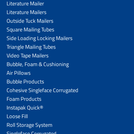
Literature Mailer
Literature Mailers
Outside Tuck Mailers
Square Mailing Tubes
Side Loading Locking Mailers
Triangle Mailing Tubes
Video Tape Mailers
Bubble, Foam & Cushioning
Air Pillows
Bubble Products
Cohesive Singleface Corrugated
Foam Products
Instapak Quick®
Loose Fill
Roll Storage System
Singleface Corrugated