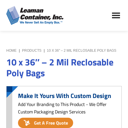
Skip
Skip
to
to
Leaman
main
primary
We
Container,
content
sidebar
Never
Inc.
Sell
an
Empty
HOME
|
PRODUCTS
|
10 X 36″ – 2 MIL RECLOSABLE POLY BAGS
Box
10 x 36″ – 2 Mil Reclosable
Poly Bags
Make It Yours With Custom Design
Add Your Branding to This Product - We Offer
Custom Packaging Design Services
Get A Free Quote