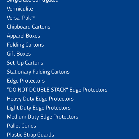
Vermiculite
Versa-Pak™
Chipboard Cartons
Apparel Boxes
Folding Cartons
Gift Boxes
Set-Up Cartons
Stationary Folding Cartons
Edge Protectors
“DO NOT DOUBLE STACK” Edge Protectors
Heavy Duty Edge Protectors
Light Duty Edge Protectors
Medium Duty Edge Protectors
Pallet Cones
Plastic Strap Guards