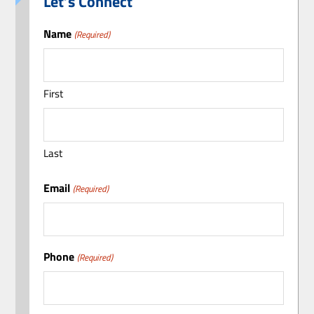
Let’s Connect
Name
(Required)
First
Last
Email
(Required)
Phone
(Required)