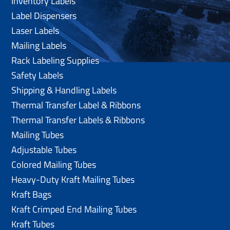
Inventory Labels
Label Dispensers
Laser Labels
Mailing Labels
Rack Labeling Supplies
Safety Labels
Shipping & Handling Labels
Thermal Transfer Label & Ribbons
Thermal Transfer Labels & Ribbons
Mailing Tubes
Adjustable Tubes
Colored Mailing Tubes
Heavy-Duty Kraft Mailing Tubes
Kraft Bags
Kraft Crimped End Mailing Tubes
Kraft Tubes