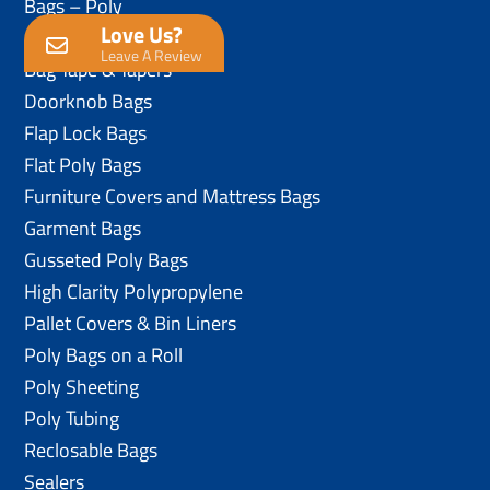
Bags – Poly
Love Us?
Anti-Static Poly Bags
Leave A Review
Bag Tape & Tapers
Doorknob Bags
Flap Lock Bags
Flat Poly Bags
Furniture Covers and Mattress Bags
Garment Bags
Gusseted Poly Bags
High Clarity Polypropylene
Pallet Covers & Bin Liners
Poly Bags on a Roll
Poly Sheeting
Poly Tubing
Reclosable Bags
Sealers