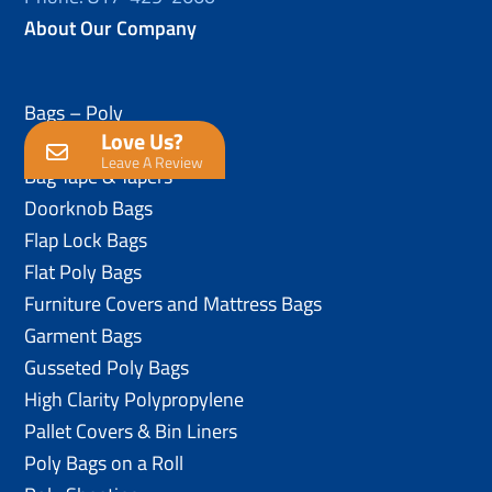
About Our Company
Bags – Poly
Love Us?
Anti-Static Poly Bags
Leave A Review
Bag Tape & Tapers
Doorknob Bags
Flap Lock Bags
Flat Poly Bags
Furniture Covers and Mattress Bags
Garment Bags
Gusseted Poly Bags
High Clarity Polypropylene
Pallet Covers & Bin Liners
Poly Bags on a Roll