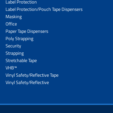
Label Protection
Label Protection/Pouch Tape Dispensers
Masking
Office
Paper Tape Dispensers
Poly Strapping
Security
Strapping
Stretchable Tape
VHB™
Vinyl Safety/Reflective Tape
Vinyl Safety/Reflective