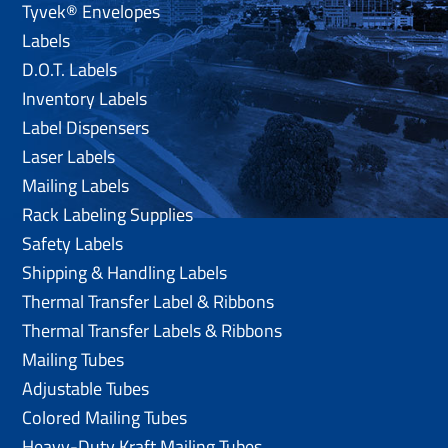
Tyvek® Envelopes
Labels
D.O.T. Labels
Inventory Labels
Label Dispensers
Laser Labels
Mailing Labels
Rack Labeling Supplies
Safety Labels
Shipping & Handling Labels
Thermal Transfer Label & Ribbons
Thermal Transfer Labels & Ribbons
Mailing Tubes
Adjustable Tubes
Colored Mailing Tubes
Heavy-Duty Kraft Mailing Tubes