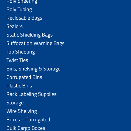
Poly Sheeting
Poly Tubing
Reclosable Bags
Sealers
Static Shielding Bags
Suffocation Warning Bags
Top Sheeting
Twist Ties
Bins, Shelving & Storage
Corrugated Bins
Plastic Bins
Rack Labeling Supplies
Storage
Wire Shelving
Boxes – Corrugated
Bulk Cargo Boxes