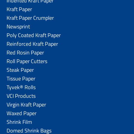
Indented Kraft Paper
Kraft Paper
Kraft Paper Crumpler
Newsprint
Poly Coated Kraft Paper
Reinforced Kraft Paper
Red Rosin Paper
Roll Paper Cutters
Steak Paper
Tissue Paper
Tyvek® Rolls
VCI Products
Virgin Kraft Paper
Waxed Paper
Shrink Film
Domed Shrink Bags