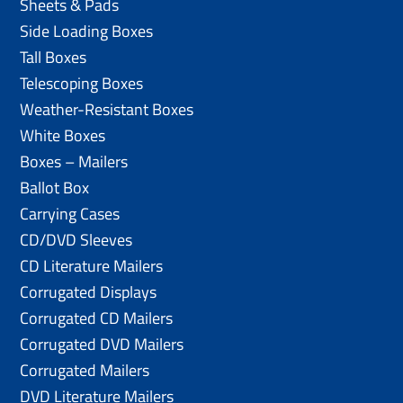
Sheets & Pads
Side Loading Boxes
Tall Boxes
Telescoping Boxes
Weather-Resistant Boxes
White Boxes
Boxes – Mailers
Ballot Box
Carrying Cases
CD/DVD Sleeves
CD Literature Mailers
Corrugated Displays
Corrugated CD Mailers
Corrugated DVD Mailers
Corrugated Mailers
DVD Literature Mailers