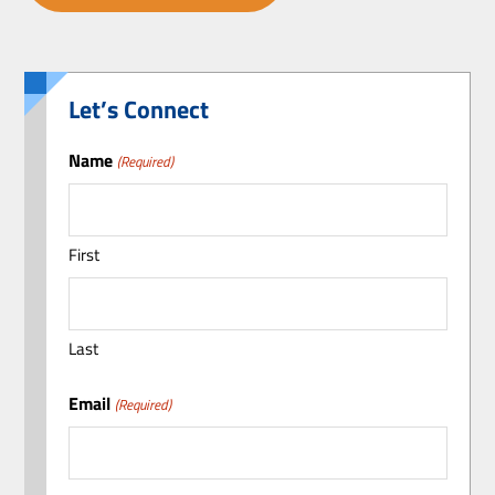
Let’s Connect
Name
(Required)
First
Last
Email
(Required)