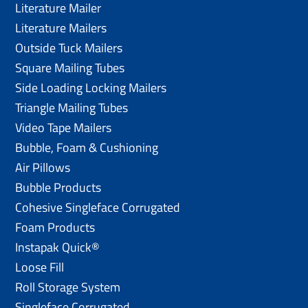
Literature Mailer
Literature Mailers
Outside Tuck Mailers
Square Mailing Tubes
Side Loading Locking Mailers
Triangle Mailing Tubes
Video Tape Mailers
Bubble, Foam & Cushioning
Air Pillows
Bubble Products
Cohesive Singleface Corrugated
Foam Products
Instapak Quick®
Loose Fill
Roll Storage System
Singleface Corrugated