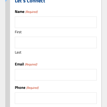
Let’s Connect
Name
(Required)
First
Last
Email
(Required)
Phone
(Required)