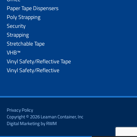
Paper Tape Dispensers
Poly Strapping
Security
Strapping
Stretchable Tape
VHB™
Vinyl Safety/Reflective Tape
Vinyl Safety/Reflective
Privacy Policy
Copyright © 2026 Leaman Container, Inc
Digital Marketing by RWM