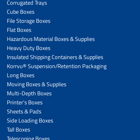
Corrugated Trays
Cube Boxes
File Storage Boxes
Flat Boxes
Hazardous Material Boxes & Supplies
Heavy Duty Boxes
Insulated Shipping Containers & Supplies
Korrvu® Suspension/Retention Packaging
Long Boxes
Moving Boxes & Supplies
Multi-Depth Boxes
Printer’s Boxes
Sheets & Pads
Side Loading Boxes
Tall Boxes
Telescoping Boxes