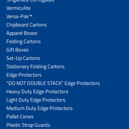
Vermiculite
Versa-Pak™
Chipboard Cartons
Apparel Boxes
Folding Cartons
Gift Boxes
Set-Up Cartons
Stationary Folding Cartons
Edge Protectors
“DO NOT DOUBLE STACK” Edge Protectors
Heavy Duty Edge Protectors
Light Duty Edge Protectors
Medium Duty Edge Protectors
Pallet Cones
Plastic Strap Guards