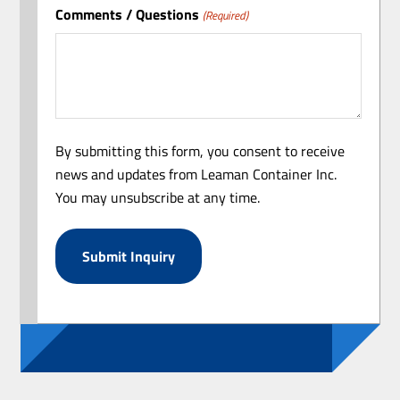
Comments / Questions
(Required)
By submitting this form, you consent to receive
news and updates from Leaman Container Inc.
You may unsubscribe at any time.