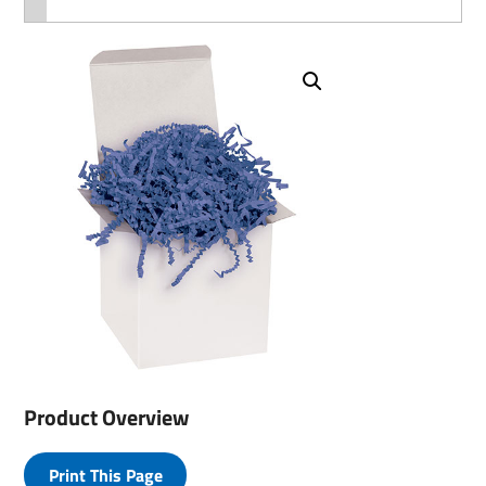
Product Overview
Print This Page