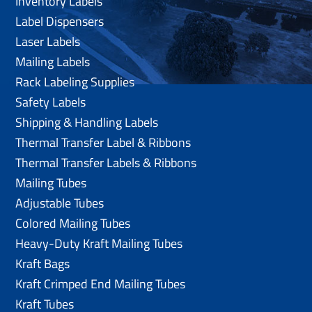
Inventory Labels
Label Dispensers
Laser Labels
Mailing Labels
Rack Labeling Supplies
Safety Labels
Shipping & Handling Labels
Thermal Transfer Label & Ribbons
Thermal Transfer Labels & Ribbons
Mailing Tubes
Adjustable Tubes
Colored Mailing Tubes
Heavy-Duty Kraft Mailing Tubes
Kraft Bags
Kraft Crimped End Mailing Tubes
Kraft Tubes