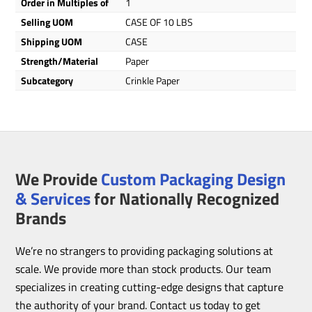
Order in Multiples of
1
Selling UOM
CASE OF 10 LBS
Shipping UOM
CASE
Strength/Material
Paper
Subcategory
Crinkle Paper
We Provide
Custom Packaging Design
& Services
for Nationally Recognized
Brands
We’re no strangers to providing packaging solutions at
scale. We provide more than stock products. Our team
specializes in creating cutting-edge designs that capture
the authority of your brand. Contact us today to get