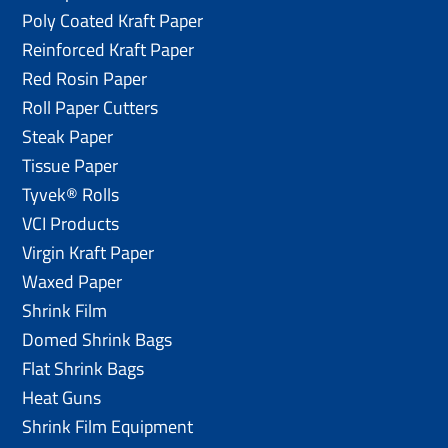
Poly Coated Kraft Paper
Reinforced Kraft Paper
Red Rosin Paper
Roll Paper Cutters
Steak Paper
Tissue Paper
Tyvek® Rolls
VCI Products
Virgin Kraft Paper
Waxed Paper
Shrink Film
Domed Shrink Bags
Flat Shrink Bags
Heat Guns
Shrink Film Equipment