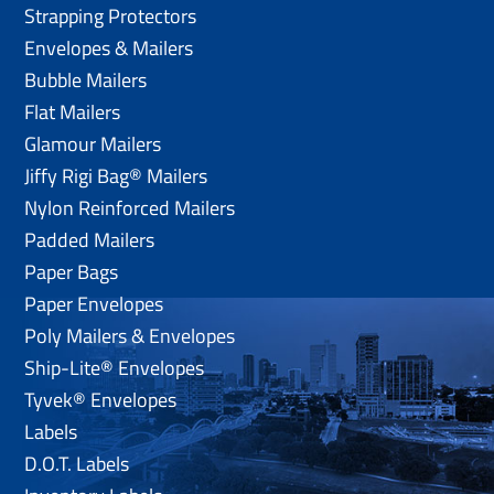
Strapping Protectors
Envelopes & Mailers
Bubble Mailers
Flat Mailers
Glamour Mailers
Jiffy Rigi Bag® Mailers
Nylon Reinforced Mailers
Padded Mailers
Paper Bags
Paper Envelopes
Poly Mailers & Envelopes
Ship-Lite® Envelopes
Tyvek® Envelopes
Labels
D.O.T. Labels