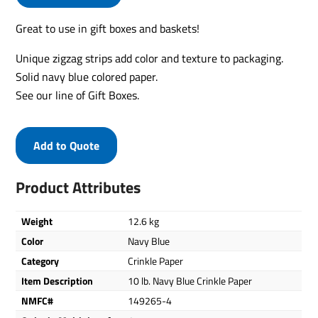
Great to use in gift boxes and baskets!
Unique zigzag strips add color and texture to packaging.
Solid navy blue colored paper.
See our line of Gift Boxes.
Add to Quote
Product Attributes
Weight
12.6 kg
Color
Navy Blue
Category
Crinkle Paper
Item Description
10 lb. Navy Blue Crinkle Paper
NMFC#
149265-4