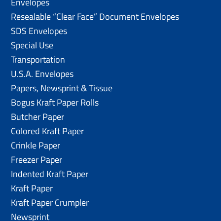
Envelopes
Resealable “Clear Face” Document Envelopes
SDS Envelopes
Special Use
Transportation
U.S.A. Envelopes
Papers, Newsprint & Tissue
Bogus Kraft Paper Rolls
Butcher Paper
Colored Kraft Paper
Crinkle Paper
Freezer Paper
Indented Kraft Paper
Kraft Paper
Kraft Paper Crumpler
Newsprint