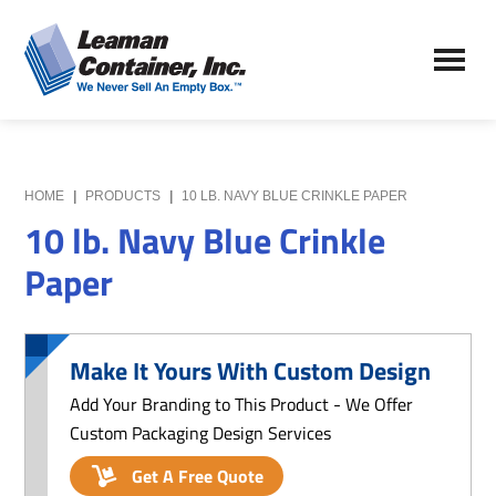
Skip
Skip
to
to
Leaman
main
primary
We
Container,
content
sidebar
Never
Inc.
Sell
an
Empty
HOME
|
PRODUCTS
|
10 LB. NAVY BLUE CRINKLE PAPER
Box
10 lb. Navy Blue Crinkle
Paper
Make It Yours With Custom Design
Add Your Branding to This Product - We Offer
Custom Packaging Design Services
Get A Free Quote