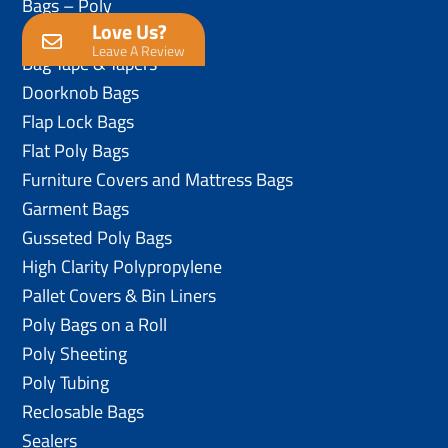
Bags – Poly
Love Us?
Anti-Static Poly Bags
Leave A Review
Bag Tape & Tapers
Doorknob Bags
Flap Lock Bags
Flat Poly Bags
Furniture Covers and Mattress Bags
Garment Bags
Gusseted Poly Bags
High Clarity Polypropylene
Pallet Covers & Bin Liners
Poly Bags on a Roll
Poly Sheeting
Poly Tubing
Reclosable Bags
Sealers