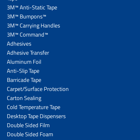
3M™ Anti-Static Tape
3M™ Bumpons™
3M™ Carrying Handles
3M™ Command™
Adhesives
Adhesive Transfer
Aluminum Foil
Anti-Slip Tape
Barricade Tape
Carpet/Surface Protection
Carton Sealing
Cold Temperature Tape
Desktop Tape Dispensers
Double Sided Film
Double Sided Foam