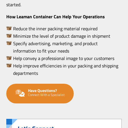
started.
How Leaman Container Can Help Your Operations
Reduce the inner packing material required
Minimize the level of product damage in shipment
Specify advertising, marketing, and product
information to fit your needs
Help convey a professional image to your customers
Help improve efficiencies in your packing and shipping
departments
Have Questions?
Connect With a Specialist