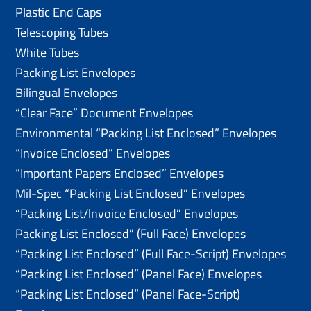
Plastic End Caps
Telescoping Tubes
White Tubes
Packing List Envelopes
Bilingual Envelopes
“Clear Face” Document Envelopes
Environmental “Packing List Enclosed” Envelopes
“Invoice Enclosed” Envelopes
“Important Papers Enclosed” Envelopes
Mil-Spec “Packing List Enclosed” Envelopes
“Packing List/lnvoice Enclosed” Envelopes
Packing List Enclosed” (Full Face) Envelopes
“Packing List Enclosed” (Full Face-Script) Envelopes
“Packing List Enclosed” (Panel Face) Envelopes
“Packing List Enclosed” (Panel Face-Script)