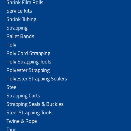
Shrink Film Rolls
Service Kits
Shrink Tubing
Strapping
Pallet Bands
Poly
Poly Cord Strapping
Poly Strapping Tools
Polyester Strapping
Polyester Strapping Sealers
Steel
Strapping Carts
Strapping Seals & Buckles
Steel Strapping Tools
Twine & Rope
Tape