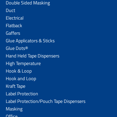
Double Sided Masking
Duct
Electrical
Flatback
Gaffers
Glue Applicators & Sticks
Glue Dots®
Hand Held Tape Dispensers
High Temperature
Hook & Loop
Hook and Loop
Kraft Tape
Label Protection
Label Protection/Pouch Tape Dispensers
Masking
Office