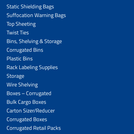
Static Shielding Bags
Suffocation Warning Bags
Top Sheeting
Twist Ties
Bins, Shelving & Storage
Corrugated Bins
Plastic Bins
Rack Labeling Supplies
Storage
Wire Shelving
Boxes – Corrugated
Bulk Cargo Boxes
Carton Sizer/Reducer
Corrugated Boxes
Corrugated Retail Packs