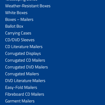
Weather-Resistant Boxes
White Boxes
Boxes – Mailers
Ballot Box
Carrying Cases
CD/DVD Sleeves
CD Literature Mailers
Corrugated Displays
Corrugated CD Mailers
Corrugated DVD Mailers
Corrugated Mailers
DVD Literature Mailers
Easy-Fold Mailers
Fibreboard CD Mailers
Garment Mailers