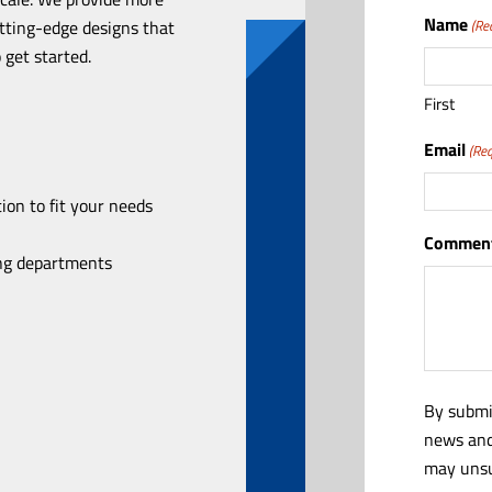
Name
utting-edge designs that
(Re
 get started.
First
Email
(Req
ion to fit your needs
Comment
ing departments
By submi
news and
may unsu