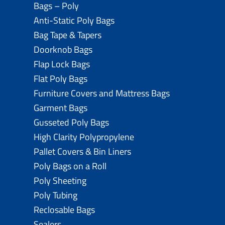
Bags – Poly
Anti-Static Poly Bags
Bag Tape & Tapers
Doorknob Bags
Flap Lock Bags
Flat Poly Bags
Furniture Covers and Mattress Bags
Garment Bags
Gusseted Poly Bags
High Clarity Polypropylene
Pallet Covers & Bin Liners
Poly Bags on a Roll
Poly Sheeting
Poly Tubing
Reclosable Bags
Sealers