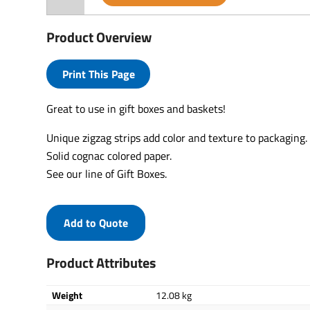
Product Overview
Print This Page
Great to use in gift boxes and baskets!
Unique zigzag strips add color and texture to packaging.
Solid cognac colored paper.
See our line of Gift Boxes.
Add to Quote
Product Attributes
Weight
12.08 kg