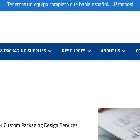
Tenemos un equipo completo que habla español. ¡Llámenos!
& PACKAGING SUPPLIES
RESOURCES
ABOUT US
C
er Custom Packaging Design Services