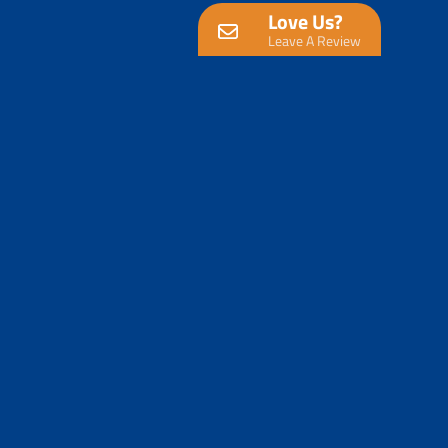
Love Us?
Leave A Review