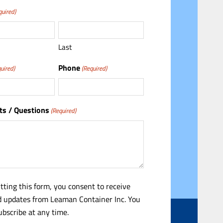
quired)
Last
Phone
uired)
(Required)
s / Questions
(Required)
tting this form, you consent to receive
 updates from Leaman Container Inc. You
bscribe at any time.