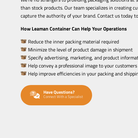
than stock products. Our team specializes in creating c
capture the authority of your brand. Contact us today to
How Leaman Container Can Help Your Operations
Reduce the inner packing material required
Minimize the level of product damage in shipment
Specify advertising, marketing, and product informat
Help convey a professional image to your customers
Help improve efficiencies in your packing and shipp
Have Questions?
Connect With a Specialist