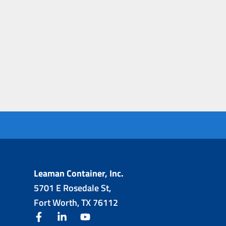
Leaman Container, Inc.
5701 E Rosedale St,
Fort Worth, TX 76112
facebook
linkedin
youtube