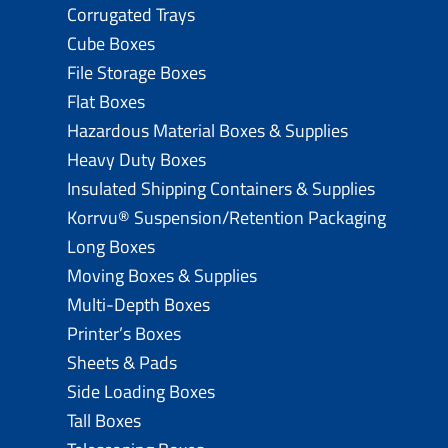
Corrugated Trays
Cube Boxes
File Storage Boxes
Flat Boxes
Hazardous Material Boxes & Supplies
Heavy Duty Boxes
Insulated Shipping Containers & Supplies
Korrvu® Suspension/Retention Packaging
Long Boxes
Moving Boxes & Supplies
Multi-Depth Boxes
Printer’s Boxes
Sheets & Pads
Side Loading Boxes
Tall Boxes