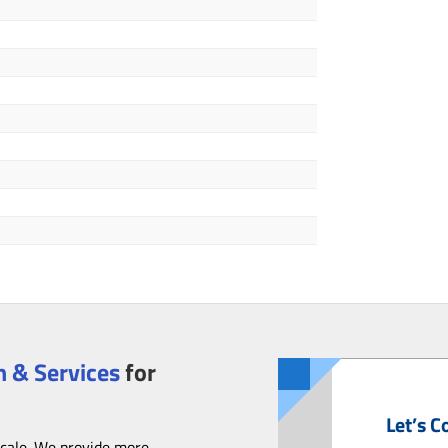
 & Services
for
Let’s C
scale. We provide more