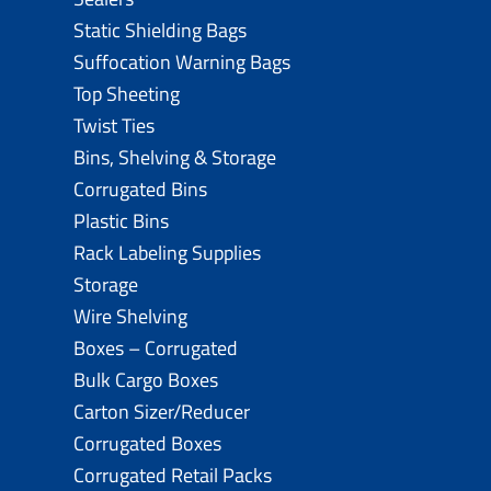
Static Shielding Bags
Suffocation Warning Bags
Top Sheeting
Twist Ties
Bins, Shelving & Storage
Corrugated Bins
Plastic Bins
Rack Labeling Supplies
Storage
Wire Shelving
Boxes – Corrugated
Bulk Cargo Boxes
Carton Sizer/Reducer
Corrugated Boxes
Corrugated Retail Packs