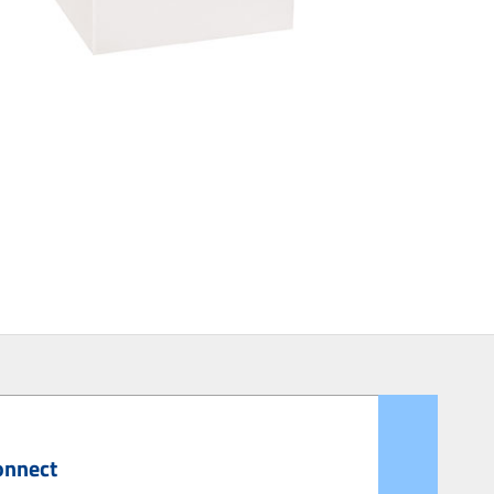
onnect