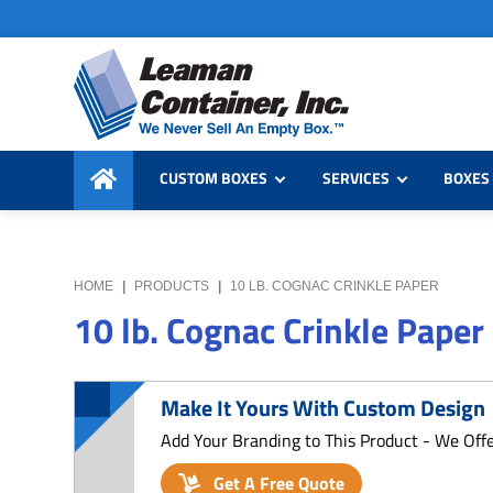
Skip
Skip
Skip
to
to
to
primary
main
primary
navigation
content
sidebar
Leaman
We
Container,
CUSTOM BOXES
SERVICES
BOXES 
Never
Inc.
Sell
an
Empty
HOME
|
PRODUCTS
|
10 LB. COGNAC CRINKLE PAPER
Box
10 lb. Cognac Crinkle Paper
Make It Yours With Custom Design
Add Your Branding to This Product - We Off
Get A Free Quote