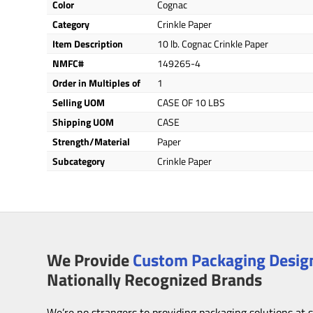
Color
Cognac
Category
Crinkle Paper
Item Description
10 lb. Cognac Crinkle Paper
NMFC#
149265-4
Order in Multiples of
1
Selling UOM
CASE OF 10 LBS
Shipping UOM
CASE
Strength/Material
Paper
Subcategory
Crinkle Paper
We Provide
Custom Packaging Design
Nationally Recognized Brands
We’re no strangers to providing packaging solutions at 