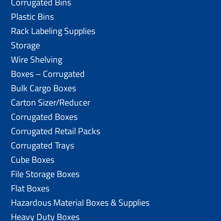
Corrugated Bins
Plastic Bins
Rack Labeling Supplies
Storage
Wire Shelving
Boxes – Corrugated
Bulk Cargo Boxes
Carton Sizer/Reducer
Corrugated Boxes
Corrugated Retail Packs
Corrugated Trays
Cube Boxes
File Storage Boxes
Flat Boxes
Hazardous Material Boxes & Supplies
Heavy Duty Boxes