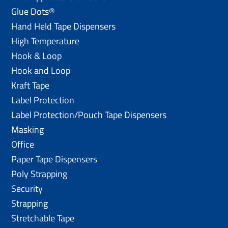
Glue Dots®
Hand Held Tape Dispensers
High Temperature
Hook & Loop
Hook and Loop
Kraft Tape
Label Protection
Label Protection/Pouch Tape Dispensers
Masking
Office
Paper Tape Dispensers
Poly Strapping
Security
Strapping
Stretchable Tape