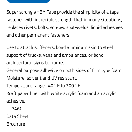
Super strong VHB™ Tape provide the simplicity of a tape
fastener with incredible strength that in many situations,
replaces rivets, bolts, screws, spot-welds, liquid adhesives
and other permanent fasteners.
Use to attach stiffeners; bond aluminum skin to steel
support of trucks, vans and ambulances; or bond
architectural signs to frames.
General purpose adhesive on both sides of firm type foam.
Moisture, solvent and UV resistant.
Temperature range -40° F to 200° F.
Kraft paper liner with white acrylic foam and an acrylic
adhesive.
UL746C.
Data Sheet
Brochure