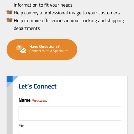
information to fit your needs
Help convey a professional image to your customers
Help improve efficiencies in your packing and shipping
departments
Have Questions?
Connect With a Specialist
Let’s Connect
Name
(Required)
First