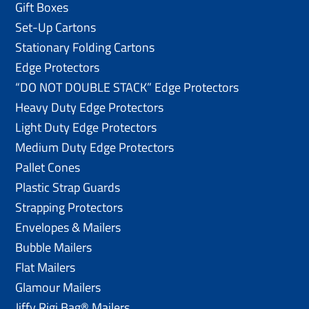
Gift Boxes
Set-Up Cartons
Stationary Folding Cartons
Edge Protectors
“DO NOT DOUBLE STACK” Edge Protectors
Heavy Duty Edge Protectors
Light Duty Edge Protectors
Medium Duty Edge Protectors
Pallet Cones
Plastic Strap Guards
Strapping Protectors
Envelopes & Mailers
Bubble Mailers
Flat Mailers
Glamour Mailers
Jiffy Rigi Bag® Mailers