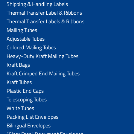
Shipping & Handling Labels
Thermal Transfer Label & Ribbons
Thermal Transfer Labels & Ribbons
Mailing Tubes
Adjustable Tubes
Colored Mailing Tubes
Heavy-Duty Kraft Mailing Tubes
Kraft Bags
Kraft Crimped End Mailing Tubes
Kraft Tubes
Plastic End Caps
Telescoping Tubes
White Tubes
Packing List Envelopes
Bilingual Envelopes