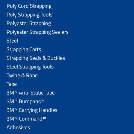
Poly Cord Strapping
Poly Strapping Tools
Polyester Strapping
Polyester Strapping Sealers
Steel
Strapping Carts
Strapping Seals & Buckles
Steel Strapping Tools
Twine & Rope
Tape
3M™ Anti-Static Tape
3M™ Bumpons™
3M™ Carrying Handles
3M™ Command™
Adhesives