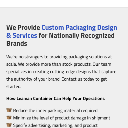
We Provide
Custom Packaging Design
& Services
for Nationally Recognized
Brands
We’re no strangers to providing packaging solutions at
scale. We provide more than stock products. Our team
specializes in creating cutting-edge designs that capture
the authority of your brand. Contact us today to get
started.
How Leaman Container Can Help Your Operations
Reduce the inner packing material required
Minimize the level of product damage in shipment
Specify advertising, marketing, and product