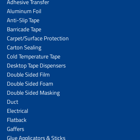
Adhesive Transfer
Aluminum Foil
Anti-Slip Tape
Barricade Tape
Carpet/Surface Protection
Carton Sealing
Cold Temperature Tape
Desktop Tape Dispensers
Double Sided Film
Double Sided Foam
Double Sided Masking
Duct
Electrical
Flatback
Gaffers
Glue Applicators & Sticks