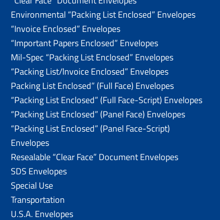
“Clear Face” Document Envelopes
Environmental “Packing List Enclosed” Envelopes
“Invoice Enclosed” Envelopes
“Important Papers Enclosed” Envelopes
Mil-Spec “Packing List Enclosed” Envelopes
“Packing List/lnvoice Enclosed” Envelopes
Packing List Enclosed” (Full Face) Envelopes
“Packing List Enclosed” (Full Face-Script) Envelopes
“Packing List Enclosed” (Panel Face) Envelopes
“Packing List Enclosed” (Panel Face-Script)
Envelopes
Resealable “Clear Face” Document Envelopes
SDS Envelopes
Special Use
Transportation
U.S.A. Envelopes