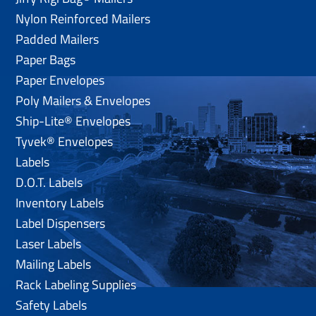
Nylon Reinforced Mailers
Padded Mailers
Paper Bags
Paper Envelopes
Poly Mailers & Envelopes
Ship-Lite® Envelopes
Tyvek® Envelopes
Labels
D.O.T. Labels
Inventory Labels
Label Dispensers
Laser Labels
Mailing Labels
Rack Labeling Supplies
Safety Labels