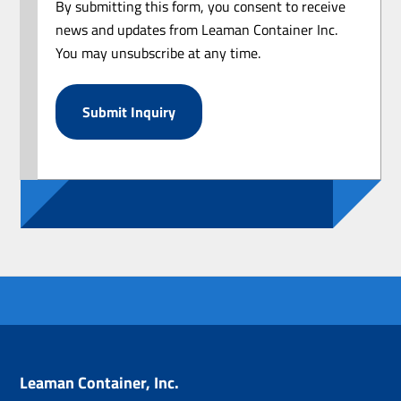
By submitting this form, you consent to receive
news and updates from Leaman Container Inc.
You may unsubscribe at any time.
Leaman Container, Inc.