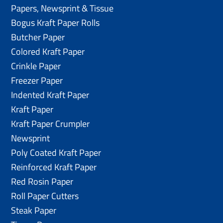
Papers, Newsprint & Tissue
Bogus Kraft Paper Rolls
Butcher Paper
Colored Kraft Paper
Crinkle Paper
Freezer Paper
Indented Kraft Paper
Kraft Paper
Kraft Paper Crumpler
Newsprint
Poly Coated Kraft Paper
Reinforced Kraft Paper
Red Rosin Paper
Roll Paper Cutters
Steak Paper