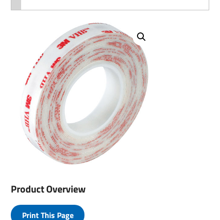
Product Overview
Print This Page