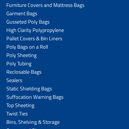
Furniture Covers and Mattress Bags
Garment Bags
Gusseted Poly Bags
High Clarity Polypropylene
Pallet Covers & Bin Liners
Poly Bags on a Roll
Poly Sheeting
Poly Tubing
Reclosable Bags
Sealers
Static Shielding Bags
Suffocation Warning Bags
Top Sheeting
Twist Ties
Bins, Shelving & Storage