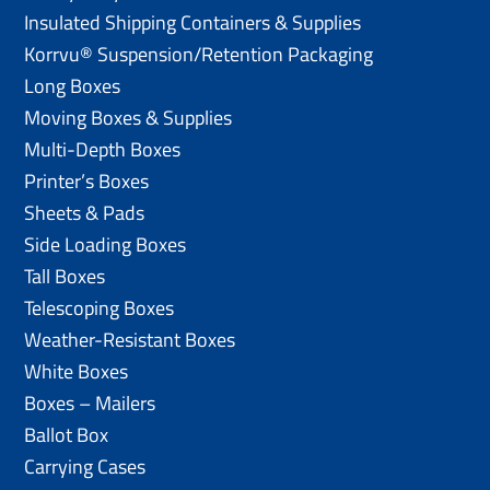
Insulated Shipping Containers & Supplies
Korrvu® Suspension/Retention Packaging
Long Boxes
Moving Boxes & Supplies
Multi-Depth Boxes
Printer’s Boxes
Sheets & Pads
Side Loading Boxes
Tall Boxes
Telescoping Boxes
Weather-Resistant Boxes
White Boxes
Boxes – Mailers
Ballot Box
Carrying Cases