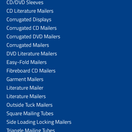
CD/DVD Sleeves
CD Literature Mailers
Corrugated Displays
Corrugated CD Mailers
Corrugated DVD Mailers
Corrugated Mailers
DVD Literature Mailers
Easy-Fold Mailers
Fibreboard CD Mailers
Garment Mailers
Literature Mailer
Literature Mailers
Outside Tuck Mailers
Square Mailing Tubes
Side Loading Locking Mailers
Triangle Mailing Tubes