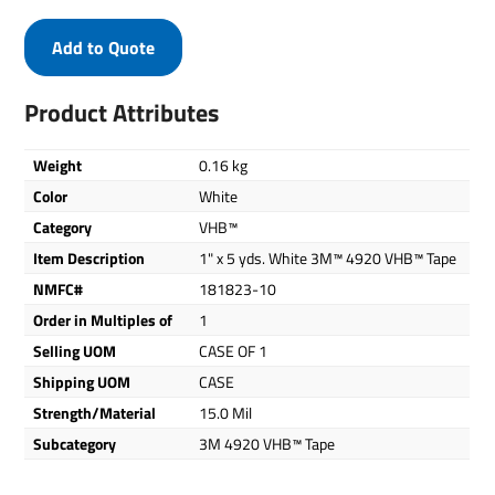
Add to Quote
Product Attributes
Weight
0.16 kg
Color
White
Category
VHB™
Item Description
1" x 5 yds. White 3M™ 4920 VHB™ Tape
NMFC#
181823-10
Order in Multiples of
1
Selling UOM
CASE OF 1
Shipping UOM
CASE
Strength/Material
15.0 Mil
Subcategory
3M 4920 VHB™ Tape