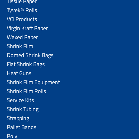
Tissue Paper
Tyvek® Rolls
VCI Products
Virgin Kraft Paper
Waxed Paper
Shrink Film
Domed Shrink Bags
Flat Shrink Bags
Heat Guns
Shrink Film Equipment
Shrink Film Rolls
Service Kits
Shrink Tubing
Strapping
Pallet Bands
Poly