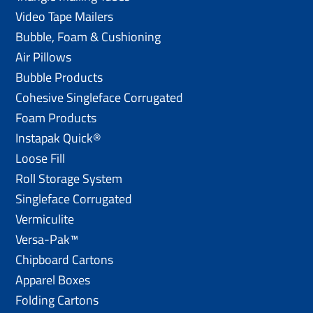
Video Tape Mailers
Bubble, Foam & Cushioning
Air Pillows
Bubble Products
Cohesive Singleface Corrugated
Foam Products
Instapak Quick®
Loose Fill
Roll Storage System
Singleface Corrugated
Vermiculite
Versa-Pak™
Chipboard Cartons
Apparel Boxes
Folding Cartons