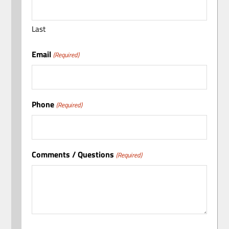
Last
Email
(Required)
Phone
(Required)
Comments / Questions
(Required)