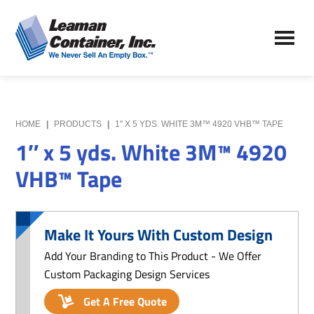
Skip
Skip
to
to
Leaman
main
primary
We
Container,
content
sidebar
Never
Inc.
Sell
an
Empty
HOME
|
PRODUCTS
|
1″ X 5 YDS. WHITE 3M™ 4920 VHB™ TAPE
Box
1″ x 5 yds. White 3M™ 4920
VHB™ Tape
Make It Yours With Custom Design
Add Your Branding to This Product - We Offer
Custom Packaging Design Services
Get A Free Quote