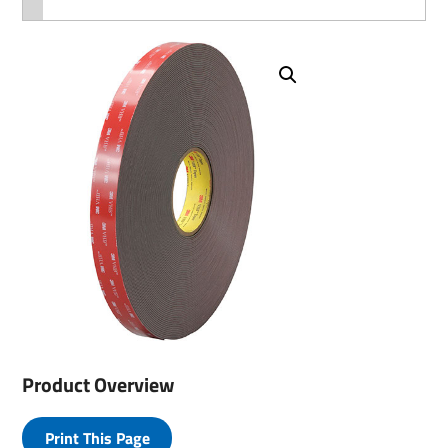
Product Overview
Print This Page