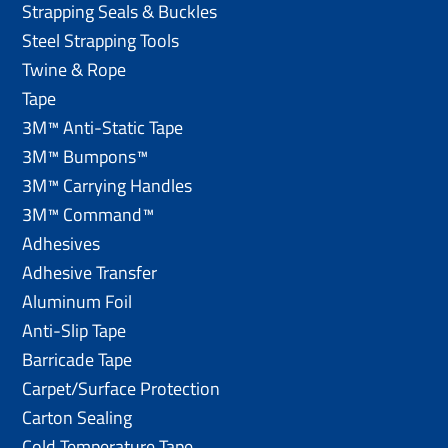
Strapping Seals & Buckles
Steel Strapping Tools
Twine & Rope
Tape
3M™ Anti-Static Tape
3M™ Bumpons™
3M™ Carrying Handles
3M™ Command™
Adhesives
Adhesive Transfer
Aluminum Foil
Anti-Slip Tape
Barricade Tape
Carpet/Surface Protection
Carton Sealing
Cold Temperature Tape