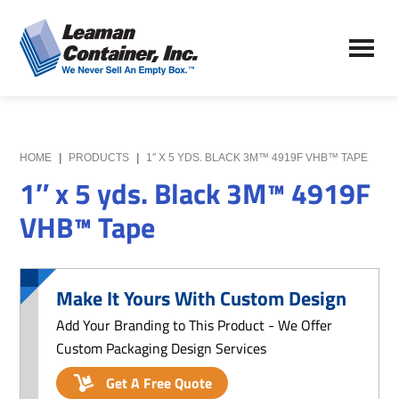
Skip
Skip
to
to
Leaman
main
primary
We
Container,
content
sidebar
Never
Inc.
Sell
an
Empty
HOME
|
PRODUCTS
|
1″ X 5 YDS. BLACK 3M™ 4919F VHB™ TAPE
Box
1″ x 5 yds. Black 3M™ 4919F
VHB™ Tape
Make It Yours With Custom Design
Add Your Branding to This Product - We Offer
Custom Packaging Design Services
Get A Free Quote