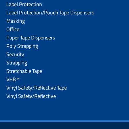
Label Protection
Label Protection/Pouch Tape Dispensers
Masking
Office
Paper Tape Dispensers
Poly Strapping
Security
Strapping
Stretchable Tape
VHB™
Vinyl Safety/Reflective Tape
Vinyl Safety/Reflective