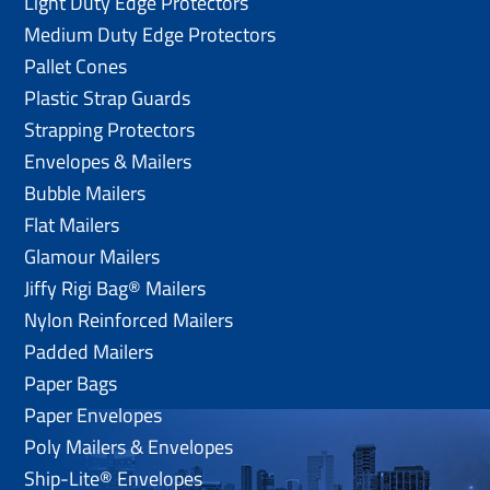
Light Duty Edge Protectors
Medium Duty Edge Protectors
Pallet Cones
Plastic Strap Guards
Strapping Protectors
Envelopes & Mailers
Bubble Mailers
Flat Mailers
Glamour Mailers
Jiffy Rigi Bag® Mailers
Nylon Reinforced Mailers
Padded Mailers
Paper Bags
Paper Envelopes
Poly Mailers & Envelopes
Ship-Lite® Envelopes