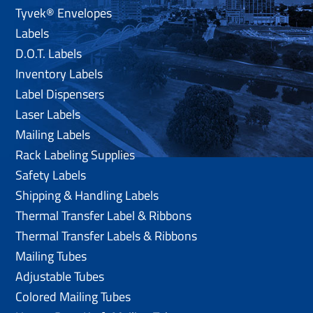
Tyvek® Envelopes
Labels
D.O.T. Labels
Inventory Labels
Label Dispensers
Laser Labels
Mailing Labels
Rack Labeling Supplies
Safety Labels
Shipping & Handling Labels
Thermal Transfer Label & Ribbons
Thermal Transfer Labels & Ribbons
Mailing Tubes
Adjustable Tubes
Colored Mailing Tubes