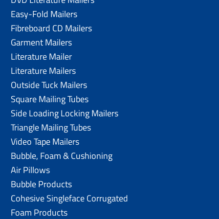
Easy-Fold Mailers
Fibreboard CD Mailers
Garment Mailers
Literature Mailer
Literature Mailers
Outside Tuck Mailers
Square Mailing Tubes
Side Loading Locking Mailers
Triangle Mailing Tubes
Video Tape Mailers
Bubble, Foam & Cushioning
Air Pillows
Bubble Products
Cohesive Singleface Corrugated
Foam Products