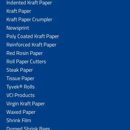
Indented Kraft Paper
Kraft Paper
Kraft Paper Crumpler
Newsprint
Poly Coated Kraft Paper
Reinforced Kraft Paper
Red Rosin Paper
Roll Paper Cutters
Steak Paper
Tissue Paper
Tyvek® Rolls
VCI Products
Virgin Kraft Paper
Waxed Paper
Shrink Film
Domed Shrink Bags