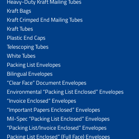
Heavy-Duty Kraft Mailing Tubes
Kraft Bags
Kraft Crimped End Mailing Tubes
Kraft Tubes
Plastic End Caps
Telescoping Tubes
White Tubes
Packing List Envelopes
Bilingual Envelopes
“Clear Face” Document Envelopes
Environmental “Packing List Enclosed” Envelopes
“Invoice Enclosed” Envelopes
“Important Papers Enclosed” Envelopes
Mil-Spec “Packing List Enclosed” Envelopes
“Packing List/lnvoice Enclosed” Envelopes
Packing List Enclosed” (Full Face) Envelopes