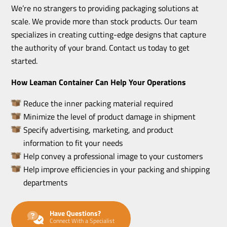
We’re no strangers to providing packaging solutions at
scale. We provide more than stock products. Our team
specializes in creating cutting-edge designs that capture
the authority of your brand. Contact us today to get
started.
How Leaman Container Can Help Your Operations
Reduce the inner packing material required
Minimize the level of product damage in shipment
Specify advertising, marketing, and product
information to fit your needs
Help convey a professional image to your customers
Help improve efficiencies in your packing and shipping
departments
Have Questions?
Connect With a Specialist