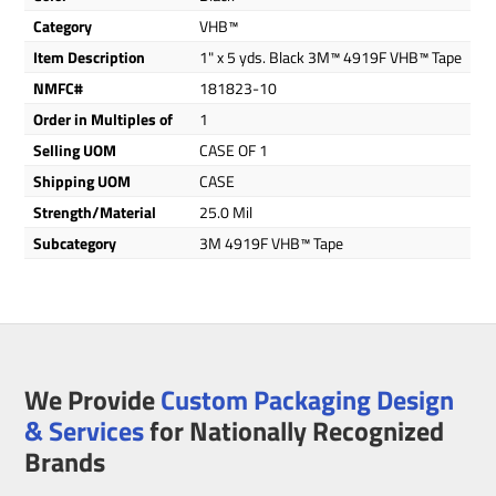
Category
VHB™
Item Description
1" x 5 yds. Black 3M™ 4919F VHB™ Tape
NMFC#
181823-10
Order in Multiples of
1
Selling UOM
CASE OF 1
Shipping UOM
CASE
Strength/Material
25.0 Mil
Subcategory
3M 4919F VHB™ Tape
We Provide
Custom Packaging Design
& Services
for Nationally Recognized
Brands