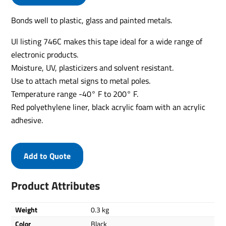
Bonds well to plastic, glass and painted metals.
Ul listing 746C makes this tape ideal for a wide range of
electronic products.
Moisture, UV, plasticizers and solvent resistant.
Use to attach metal signs to metal poles.
Temperature range -40° F to 200° F.
Red polyethylene liner, black acrylic foam with an acrylic
adhesive.
Add to Quote
Product Attributes
Weight
0.3 kg
Color
Black