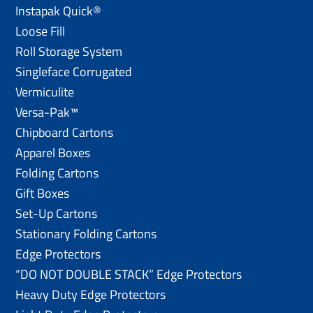
Instapak Quick®
Loose Fill
Roll Storage System
Singleface Corrugated
Vermiculite
Versa-Pak™
Chipboard Cartons
Apparel Boxes
Folding Cartons
Gift Boxes
Set-Up Cartons
Stationary Folding Cartons
Edge Protectors
“DO NOT DOUBLE STACK” Edge Protectors
Heavy Duty Edge Protectors