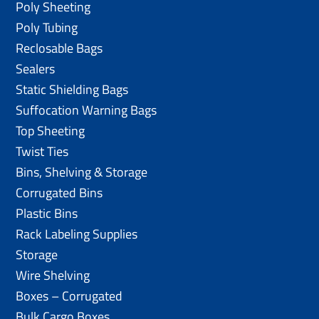
Poly Sheeting
Poly Tubing
Reclosable Bags
Sealers
Static Shielding Bags
Suffocation Warning Bags
Top Sheeting
Twist Ties
Bins, Shelving & Storage
Corrugated Bins
Plastic Bins
Rack Labeling Supplies
Storage
Wire Shelving
Boxes – Corrugated
Bulk Cargo Boxes