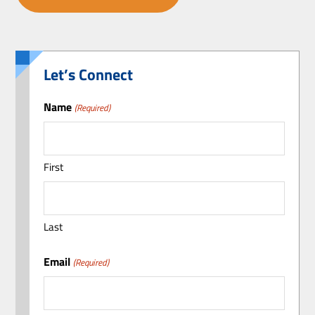
Let’s Connect
Name
(Required)
First
Last
Email
(Required)