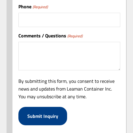
Phone
(Required)
Comments / Questions
(Required)
By submitting this form, you consent to receive
news and updates from Leaman Container Inc.
You may unsubscribe at any time.