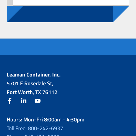
Leaman Container, Inc.
5701 E Rosedale St,
Fort Worth, TX 76112
facebook
linkedin
youtube
Hours: Mon-Fri 8:00am - 4:30pm
Toll Free: 800-242-6937