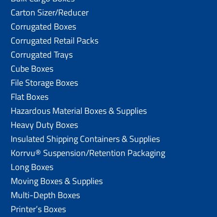
Carton Sizer/Reducer
Corrugated Boxes
Corrugated Retail Packs
Corrugated Trays
Cube Boxes
File Storage Boxes
Flat Boxes
Hazardous Material Boxes & Supplies
Heavy Duty Boxes
Insulated Shipping Containers & Supplies
Korrvu® Suspension/Retention Packaging
Long Boxes
Moving Boxes & Supplies
Multi-Depth Boxes
Printer’s Boxes