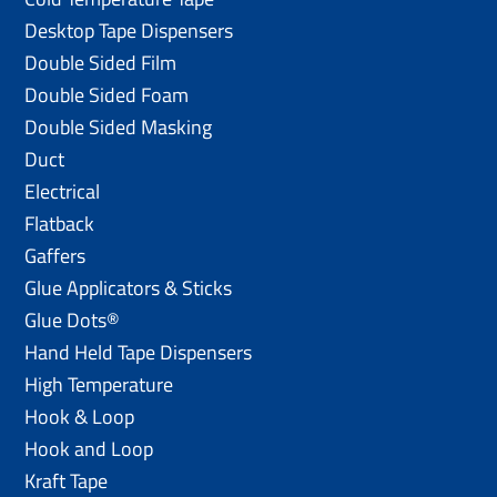
Desktop Tape Dispensers
Double Sided Film
Double Sided Foam
Double Sided Masking
Duct
Electrical
Flatback
Gaffers
Glue Applicators & Sticks
Glue Dots®
Hand Held Tape Dispensers
High Temperature
Hook & Loop
Hook and Loop
Kraft Tape