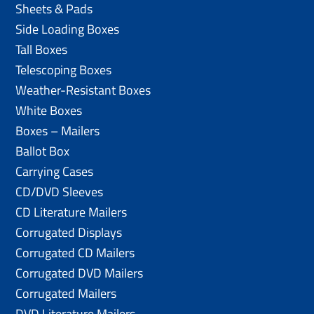
Sheets & Pads
Side Loading Boxes
Tall Boxes
Telescoping Boxes
Weather-Resistant Boxes
White Boxes
Boxes – Mailers
Ballot Box
Carrying Cases
CD/DVD Sleeves
CD Literature Mailers
Corrugated Displays
Corrugated CD Mailers
Corrugated DVD Mailers
Corrugated Mailers
DVD Literature Mailers