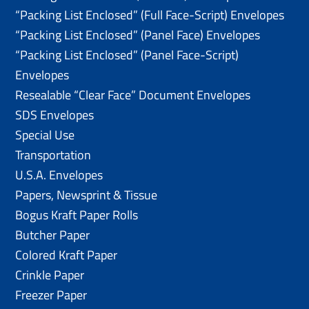
“Packing List Enclosed” (Full Face-Script) Envelopes
“Packing List Enclosed” (Panel Face) Envelopes
“Packing List Enclosed” (Panel Face-Script)
Envelopes
Resealable “Clear Face” Document Envelopes
SDS Envelopes
Special Use
Transportation
U.S.A. Envelopes
Papers, Newsprint & Tissue
Bogus Kraft Paper Rolls
Butcher Paper
Colored Kraft Paper
Crinkle Paper
Freezer Paper