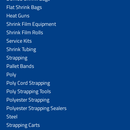
Flat Shrink Bags
Heat Guns
Shrink Film Equipment
Shrink Film Rolls
Service Kits
Shrink Tubing
Strapping
Pallet Bands
Poly
Poly Cord Strapping
Poly Strapping Tools
Polyester Strapping
Polyester Strapping Sealers
Steel
Strapping Carts