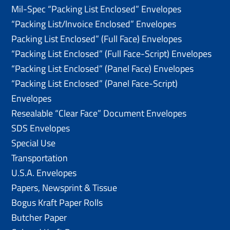
Mil-Spec “Packing List Enclosed” Envelopes
“Packing List/lnvoice Enclosed” Envelopes
Packing List Enclosed” (Full Face) Envelopes
“Packing List Enclosed” (Full Face-Script) Envelopes
“Packing List Enclosed” (Panel Face) Envelopes
“Packing List Enclosed” (Panel Face-Script)
Envelopes
Resealable “Clear Face” Document Envelopes
SDS Envelopes
Special Use
Transportation
U.S.A. Envelopes
Papers, Newsprint & Tissue
Bogus Kraft Paper Rolls
Butcher Paper