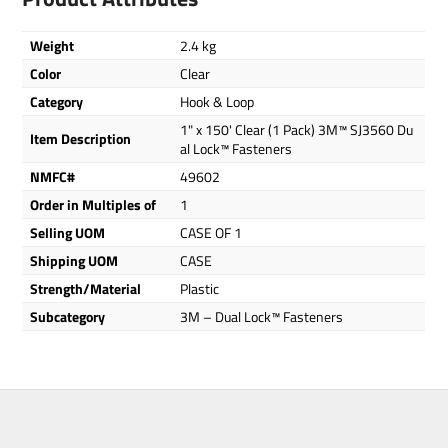
Weight
2.4 kg
Color
Clear
Category
Hook & Loop
1" x 150' Clear (1 Pack) 3M™ SJ3560 Du
Item Description
al Lock™ Fasteners
NMFC#
49602
Order in Multiples of
1
Selling UOM
CASE OF 1
Shipping UOM
CASE
Strength/Material
Plastic
Subcategory
3M – Dual Lock™ Fasteners