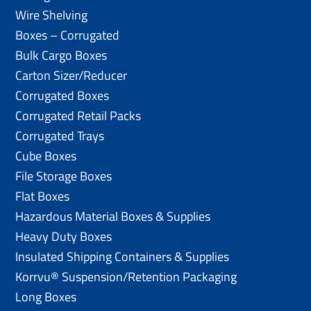
Wire Shelving
Boxes – Corrugated
Bulk Cargo Boxes
Carton Sizer/Reducer
Corrugated Boxes
Corrugated Retail Packs
Corrugated Trays
Cube Boxes
File Storage Boxes
Flat Boxes
Hazardous Material Boxes & Supplies
Heavy Duty Boxes
Insulated Shipping Containers & Supplies
Korrvu® Suspension/Retention Packaging
Long Boxes