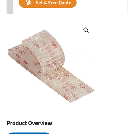
Get A Free Quote
Product Overview