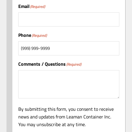
Email
(Required)
Phone
(Required)
Comments / Questions
(Required)
By submitting this form, you consent to receive
news and updates from Leaman Container Inc.
You may unsubscribe at any time.