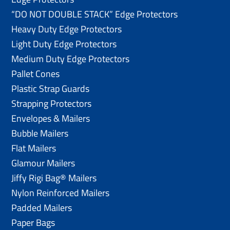
“DO NOT DOUBLE STACK” Edge Protectors
Heavy Duty Edge Protectors
Light Duty Edge Protectors
Medium Duty Edge Protectors
Pallet Cones
Plastic Strap Guards
Strapping Protectors
Envelopes & Mailers
Bubble Mailers
Flat Mailers
Glamour Mailers
Jiffy Rigi Bag® Mailers
Nylon Reinforced Mailers
Padded Mailers
Paper Bags