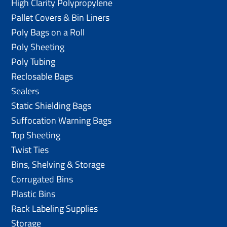
High Clarity Polypropylene
Pallet Covers & Bin Liners
Poly Bags on a Roll
Poly Sheeting
Poly Tubing
Reclosable Bags
Sealers
Static Shielding Bags
Suffocation Warning Bags
Top Sheeting
Twist Ties
Bins, Shelving & Storage
Corrugated Bins
Plastic Bins
Rack Labeling Supplies
Storage