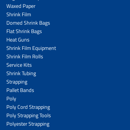
Waxed Paper
Shrink Film
Domed Shrink Bags
Flat Shrink Bags
Heat Guns
Shrink Film Equipment
Shrink Film Rolls
Service Kits
Shrink Tubing
Strapping
Pallet Bands
Poly
Poly Cord Strapping
Poly Strapping Tools
Polyester Strapping