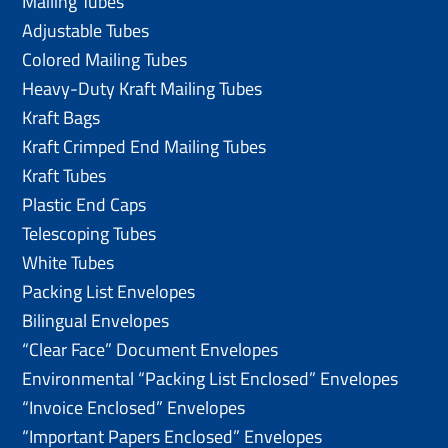
Mailing Tubes
Adjustable Tubes
Colored Mailing Tubes
Heavy-Duty Kraft Mailing Tubes
Kraft Bags
Kraft Crimped End Mailing Tubes
Kraft Tubes
Plastic End Caps
Telescoping Tubes
White Tubes
Packing List Envelopes
Bilingual Envelopes
“Clear Face” Document Envelopes
Environmental “Packing List Enclosed” Envelopes
“Invoice Enclosed” Envelopes
“Important Papers Enclosed” Envelopes