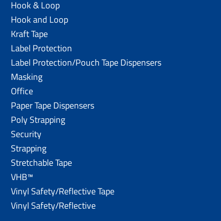
Hook & Loop
Hook and Loop
Kraft Tape
Label Protection
Label Protection/Pouch Tape Dispensers
Masking
Office
Paper Tape Dispensers
Poly Strapping
Security
Strapping
Stretchable Tape
VHB™
Vinyl Safety/Reflective Tape
Vinyl Safety/Reflective