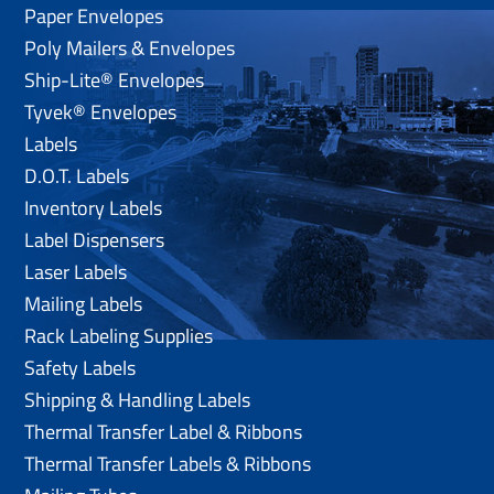
Paper Envelopes
Poly Mailers & Envelopes
Ship-Lite® Envelopes
Tyvek® Envelopes
Labels
D.O.T. Labels
Inventory Labels
Label Dispensers
Laser Labels
Mailing Labels
Rack Labeling Supplies
Safety Labels
Shipping & Handling Labels
Thermal Transfer Label & Ribbons
Thermal Transfer Labels & Ribbons