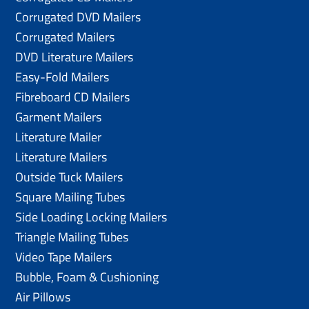
Corrugated DVD Mailers
Corrugated Mailers
DVD Literature Mailers
Easy-Fold Mailers
Fibreboard CD Mailers
Garment Mailers
Literature Mailer
Literature Mailers
Outside Tuck Mailers
Square Mailing Tubes
Side Loading Locking Mailers
Triangle Mailing Tubes
Video Tape Mailers
Bubble, Foam & Cushioning
Air Pillows