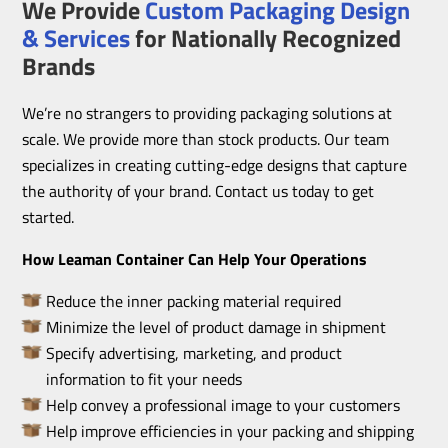
We Provide
Custom Packaging Design
& Services
for Nationally Recognized
Brands
We’re no strangers to providing packaging solutions at
scale. We provide more than stock products. Our team
specializes in creating cutting-edge designs that capture
the authority of your brand. Contact us today to get
started.
How Leaman Container Can Help Your Operations
Reduce the inner packing material required
Minimize the level of product damage in shipment
Specify advertising, marketing, and product
information to fit your needs
Help convey a professional image to your customers
Help improve efficiencies in your packing and shipping