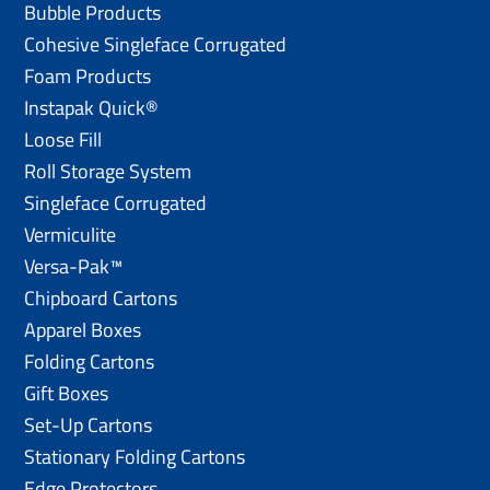
Bubble Products
Cohesive Singleface Corrugated
Foam Products
Instapak Quick®
Loose Fill
Roll Storage System
Singleface Corrugated
Vermiculite
Versa-Pak™
Chipboard Cartons
Apparel Boxes
Folding Cartons
Gift Boxes
Set-Up Cartons
Stationary Folding Cartons
Edge Protectors