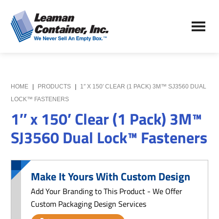
Skip
Skip
to
to
Leaman
main
primary
We
Container,
content
sidebar
Never
Inc.
Sell
an
Empty
HOME
|
PRODUCTS
|
1″ X 150′ CLEAR (1 PACK) 3M™ SJ3560 DUAL
Box
LOCK™ FASTENERS
1″ x 150′ Clear (1 Pack) 3M™
SJ3560 Dual Lock™ Fasteners
Make It Yours With Custom Design
Add Your Branding to This Product - We Offer
Custom Packaging Design Services