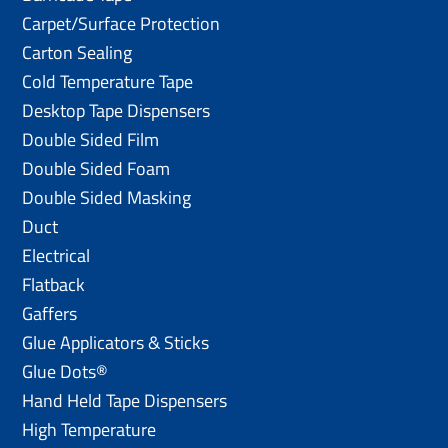
Carpet/Surface Protection
Carton Sealing
Cold Temperature Tape
Desktop Tape Dispensers
Double Sided Film
Double Sided Foam
Double Sided Masking
Duct
Electrical
Flatback
Gaffers
Glue Applicators & Sticks
Glue Dots®
Hand Held Tape Dispensers
High Temperature