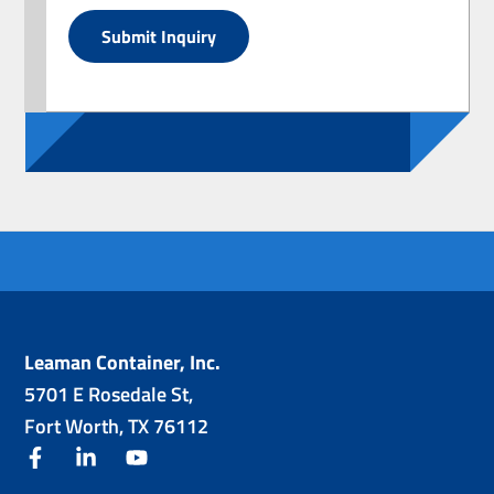
Submit Inquiry
Leaman Container, Inc.
5701 E Rosedale St,
Fort Worth, TX 76112
facebook
linkedin
youtube