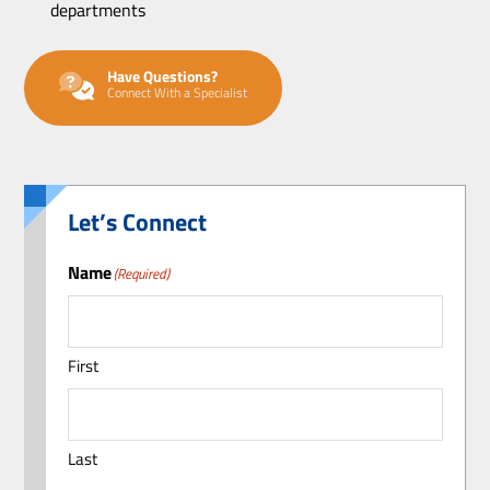
departments
Have Questions?
Connect With a Specialist
Let’s Connect
Name
(Required)
First
Last