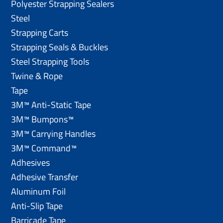
Polyester Strapping Sealers
Steel
Strapping Carts
Strapping Seals & Buckles
Steel Strapping Tools
Twine & Rope
Tape
3M™ Anti-Static Tape
3M™ Bumpons™
3M™ Carrying Handles
3M™ Command™
Adhesives
Adhesive Transfer
Aluminum Foil
Anti-Slip Tape
Barricade Tape