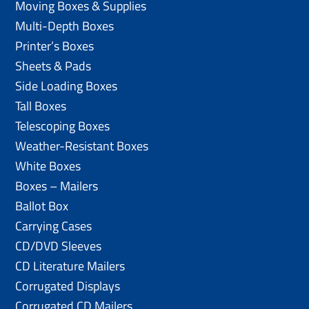
Moving Boxes & Supplies
Multi-Depth Boxes
Printer’s Boxes
Sheets & Pads
Side Loading Boxes
Tall Boxes
Telescoping Boxes
Weather-Resistant Boxes
White Boxes
Boxes – Mailers
Ballot Box
Carrying Cases
CD/DVD Sleeves
CD Literature Mailers
Corrugated Displays
Corrugated CD Mailers