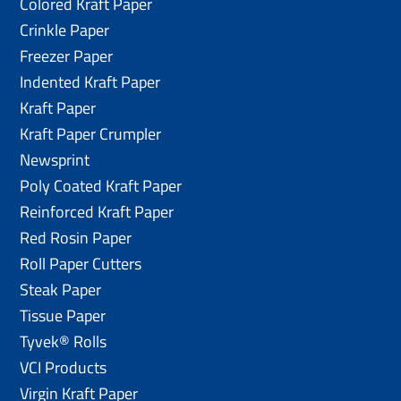
Colored Kraft Paper
Crinkle Paper
Freezer Paper
Indented Kraft Paper
Kraft Paper
Kraft Paper Crumpler
Newsprint
Poly Coated Kraft Paper
Reinforced Kraft Paper
Red Rosin Paper
Roll Paper Cutters
Steak Paper
Tissue Paper
Tyvek® Rolls
VCI Products
Virgin Kraft Paper