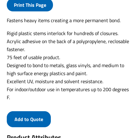
Print This Page
Fastens heavy items creating a more permanent bond.
Rigid plastic stems interlock for hundreds of closures.
Acrylic adhesive on the back of a polypropylene, reclosable
fastener.
75 feet of usable product.
Designed to bond to metals, glass vinyls, and medium to
high surface energy plastics and paint.
Excellent UV, moisture and solvent resistance.
For indoor/outdoor use in temperatures up to 200 degrees
F.
Add to Quote
Product Attributes