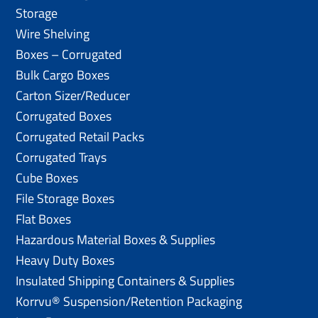
Storage
Wire Shelving
Boxes – Corrugated
Bulk Cargo Boxes
Carton Sizer/Reducer
Corrugated Boxes
Corrugated Retail Packs
Corrugated Trays
Cube Boxes
File Storage Boxes
Flat Boxes
Hazardous Material Boxes & Supplies
Heavy Duty Boxes
Insulated Shipping Containers & Supplies
Korrvu® Suspension/Retention Packaging