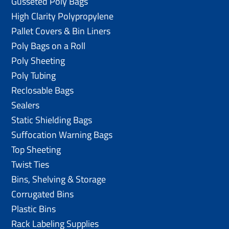
Gusseted Poly Bags
High Clarity Polypropylene
Pallet Covers & Bin Liners
Poly Bags on a Roll
Poly Sheeting
Poly Tubing
Reclosable Bags
Sealers
Static Shielding Bags
Suffocation Warning Bags
Top Sheeting
Twist Ties
Bins, Shelving & Storage
Corrugated Bins
Plastic Bins
Rack Labeling Supplies