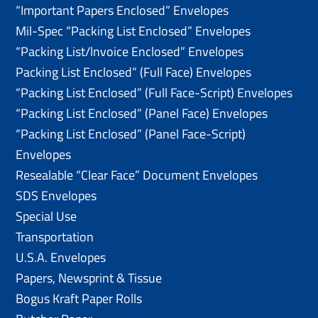
“Important Papers Enclosed” Envelopes
Mil-Spec “Packing List Enclosed” Envelopes
“Packing List/lnvoice Enclosed” Envelopes
Packing List Enclosed” (Full Face) Envelopes
“Packing List Enclosed” (Full Face-Script) Envelopes
“Packing List Enclosed” (Panel Face) Envelopes
“Packing List Enclosed” (Panel Face-Script)
Envelopes
Resealable “Clear Face” Document Envelopes
SDS Envelopes
Special Use
Transportation
U.S.A. Envelopes
Papers, Newsprint & Tissue
Bogus Kraft Paper Rolls