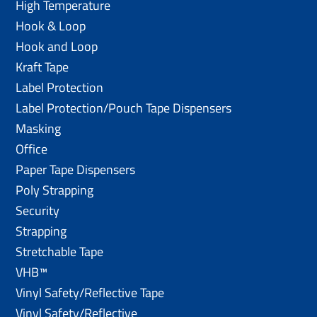
High Temperature
Hook & Loop
Hook and Loop
Kraft Tape
Label Protection
Label Protection/Pouch Tape Dispensers
Masking
Office
Paper Tape Dispensers
Poly Strapping
Security
Strapping
Stretchable Tape
VHB™
Vinyl Safety/Reflective Tape
Vinyl Safety/Reflective