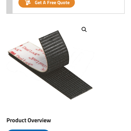
Get A Free Quote
Product Overview