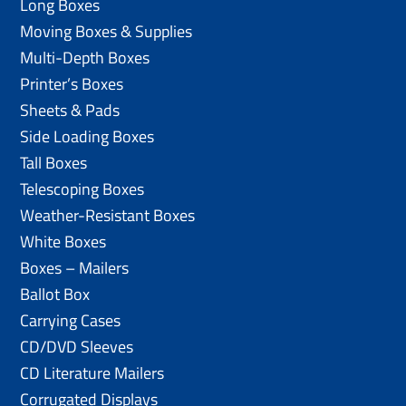
Long Boxes
Moving Boxes & Supplies
Multi-Depth Boxes
Printer’s Boxes
Sheets & Pads
Side Loading Boxes
Tall Boxes
Telescoping Boxes
Weather-Resistant Boxes
White Boxes
Boxes – Mailers
Ballot Box
Carrying Cases
CD/DVD Sleeves
CD Literature Mailers
Corrugated Displays