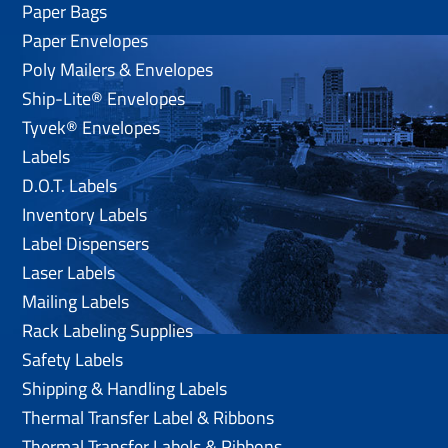
Paper Bags
Paper Envelopes
Poly Mailers & Envelopes
Ship-Lite® Envelopes
Tyvek® Envelopes
Labels
D.O.T. Labels
Inventory Labels
Label Dispensers
Laser Labels
Mailing Labels
Rack Labeling Supplies
Safety Labels
Shipping & Handling Labels
Thermal Transfer Label & Ribbons
Thermal Transfer Labels & Ribbons