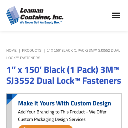
Skip
Skip
to
to
Leaman
main
primary
We
Container,
content
sidebar
Never
Inc.
Sell
an
Empty
HOME
|
PRODUCTS
|
1″ X 150′ BLACK (1 PACK) 3M™ SJ3552 DUAL
Box
LOCK™ FASTENERS
1″ x 150′ Black (1 Pack) 3M™
SJ3552 Dual Lock™ Fasteners
Make It Yours With Custom Design
Add Your Branding to This Product - We Offer
Custom Packaging Design Services