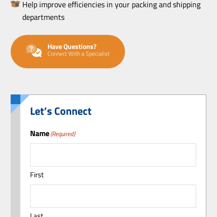
Help improve efficiencies in your packing and shipping
departments
Have Questions?
Connect With a Specialist
Let’s Connect
Name
(Required)
First
Last