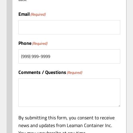
Email
(Required)
Phone
(Required)
Comments / Questions
(Required)
By submitting this form, you consent to receive
news and updates from Leaman Container Inc.
You may unsubscribe at any time.