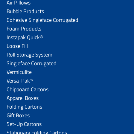
Air Pillows
Bubble Products
Cohesive Singleface Corrugated
Foam Products
Instapak Quick®
Loose Fill
Roll Storage System
Singleface Corrugated
Vermiculite
Versa-Pak™
Chipboard Cartons
Apparel Boxes
Folding Cartons
Gift Boxes
Set-Up Cartons
Stationary Folding Cartons