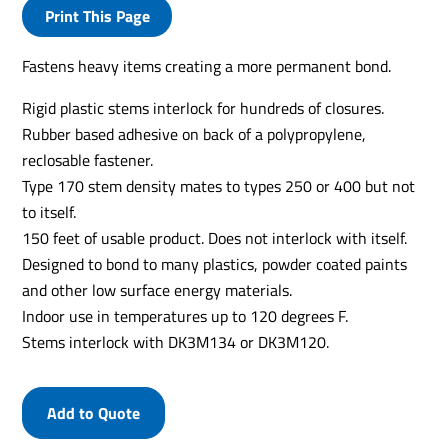
Print This Page
Fastens heavy items creating a more permanent bond.
Rigid plastic stems interlock for hundreds of closures.
Rubber based adhesive on back of a polypropylene,
reclosable fastener.
Type 170 stem density mates to types 250 or 400 but not
to itself.
150 feet of usable product. Does not interlock with itself.
Designed to bond to many plastics, powder coated paints
and other low surface energy materials.
Indoor use in temperatures up to 120 degrees F.
Stems interlock with DK3M134 or DK3M120.
Add to Quote