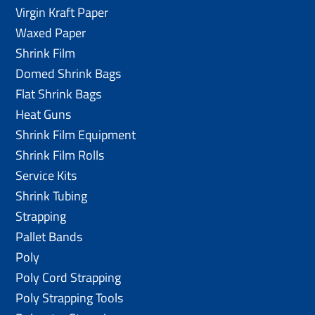
Virgin Kraft Paper
Waxed Paper
Shrink Film
Domed Shrink Bags
Flat Shrink Bags
Heat Guns
Shrink Film Equipment
Shrink Film Rolls
Service Kits
Shrink Tubing
Strapping
Pallet Bands
Poly
Poly Cord Strapping
Poly Strapping Tools