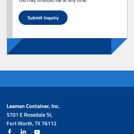
Submit Inquiry
Leaman Container, Inc.
5701 E Rosedale St,
Fort Worth, TX 76112
facebook
linkedin
youtube