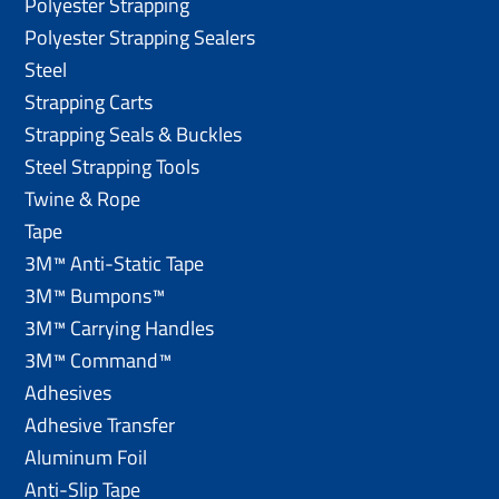
Polyester Strapping
Polyester Strapping Sealers
Steel
Strapping Carts
Strapping Seals & Buckles
Steel Strapping Tools
Twine & Rope
Tape
3M™ Anti-Static Tape
3M™ Bumpons™
3M™ Carrying Handles
3M™ Command™
Adhesives
Adhesive Transfer
Aluminum Foil
Anti-Slip Tape