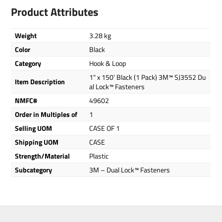
Product Attributes
Weight
3.28 kg
Color
Black
Category
Hook & Loop
1" x 150' Black (1 Pack) 3M™ SJ3552 Du
Item Description
al Lock™ Fasteners
NMFC#
49602
Order in Multiples of
1
Selling UOM
CASE OF 1
Shipping UOM
CASE
Strength/Material
Plastic
Subcategory
3M – Dual Lock™ Fasteners