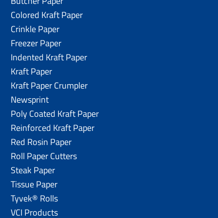
Butcher Paper
Colored Kraft Paper
Crinkle Paper
Freezer Paper
Indented Kraft Paper
Kraft Paper
Kraft Paper Crumpler
Newsprint
Poly Coated Kraft Paper
Reinforced Kraft Paper
Red Rosin Paper
Roll Paper Cutters
Steak Paper
Tissue Paper
Tyvek® Rolls
VCI Products