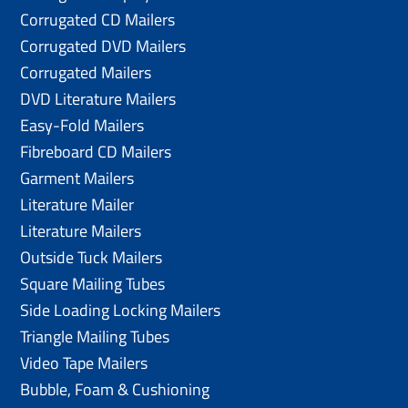
Corrugated CD Mailers
Corrugated DVD Mailers
Corrugated Mailers
DVD Literature Mailers
Easy-Fold Mailers
Fibreboard CD Mailers
Garment Mailers
Literature Mailer
Literature Mailers
Outside Tuck Mailers
Square Mailing Tubes
Side Loading Locking Mailers
Triangle Mailing Tubes
Video Tape Mailers
Bubble, Foam & Cushioning