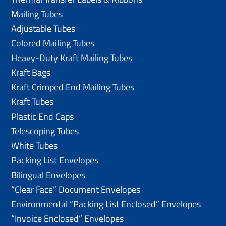
Mailing Tubes
Adjustable Tubes
Colored Mailing Tubes
Heavy-Duty Kraft Mailing Tubes
Kraft Bags
Kraft Crimped End Mailing Tubes
Kraft Tubes
Plastic End Caps
Telescoping Tubes
White Tubes
Packing List Envelopes
Bilingual Envelopes
“Clear Face” Document Envelopes
Environmental “Packing List Enclosed” Envelopes
“Invoice Enclosed” Envelopes