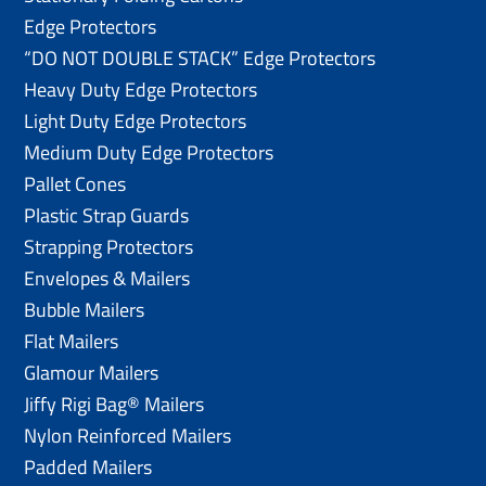
Edge Protectors
“DO NOT DOUBLE STACK” Edge Protectors
Heavy Duty Edge Protectors
Light Duty Edge Protectors
Medium Duty Edge Protectors
Pallet Cones
Plastic Strap Guards
Strapping Protectors
Envelopes & Mailers
Bubble Mailers
Flat Mailers
Glamour Mailers
Jiffy Rigi Bag® Mailers
Nylon Reinforced Mailers
Padded Mailers