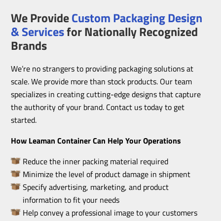
We Provide
Custom Packaging Design
& Services
for Nationally Recognized
Brands
We’re no strangers to providing packaging solutions at
scale. We provide more than stock products. Our team
specializes in creating cutting-edge designs that capture
the authority of your brand. Contact us today to get
started.
How Leaman Container Can Help Your Operations
Reduce the inner packing material required
Minimize the level of product damage in shipment
Specify advertising, marketing, and product
information to fit your needs
Help convey a professional image to your customers