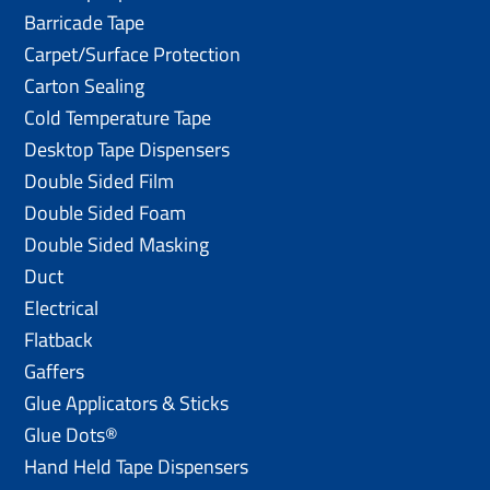
Barricade Tape
Carpet/Surface Protection
Carton Sealing
Cold Temperature Tape
Desktop Tape Dispensers
Double Sided Film
Double Sided Foam
Double Sided Masking
Duct
Electrical
Flatback
Gaffers
Glue Applicators & Sticks
Glue Dots®
Hand Held Tape Dispensers