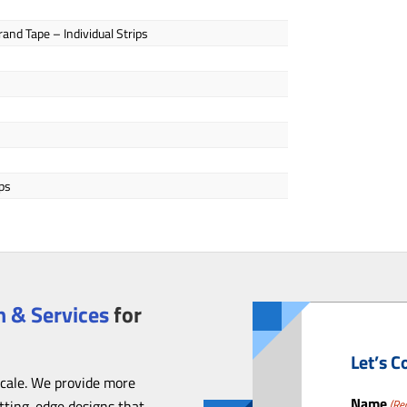
and Tape – Individual Strips
ps
 & Services
for
Let’s C
scale. We provide more
Name
utting-edge designs that
(Re