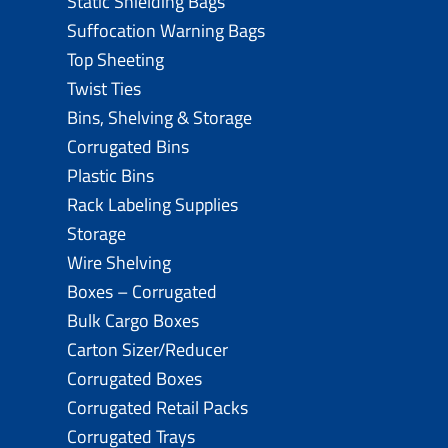
Static Shielding Bags
Suffocation Warning Bags
Top Sheeting
Twist Ties
Bins, Shelving & Storage
Corrugated Bins
Plastic Bins
Rack Labeling Supplies
Storage
Wire Shelving
Boxes – Corrugated
Bulk Cargo Boxes
Carton Sizer/Reducer
Corrugated Boxes
Corrugated Retail Packs
Corrugated Trays