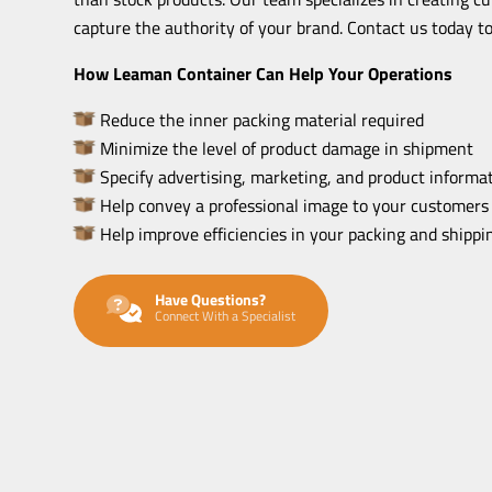
capture the authority of your brand. Contact us today to
How Leaman Container Can Help Your Operations
Reduce the inner packing material required
Minimize the level of product damage in shipment
Specify advertising, marketing, and product informat
Help convey a professional image to your customers
Help improve efficiencies in your packing and shipp
Have Questions?
Connect With a Specialist