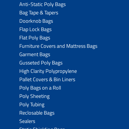
Anti-Static Poly Bags
Bag Tape & Tapers
Doorknob Bags
Flap Lock Bags
Flat Poly Bags
Furniture Covers and Mattress Bags
Garment Bags
Gusseted Poly Bags
High Clarity Polypropylene
Pallet Covers & Bin Liners
Poly Bags on a Roll
Poly Sheeting
Poly Tubing
Reclosable Bags
Sealers