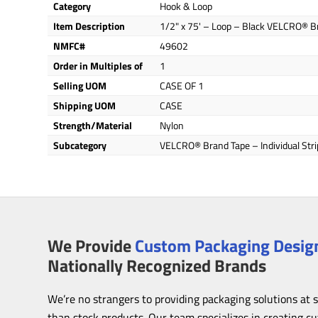
Category
Hook & Loop
Item Description
1/2" x 75' – Loop – Black VELCRO® Br
NMFC#
49602
Order in Multiples of
1
Selling UOM
CASE OF 1
Shipping UOM
CASE
Strength/Material
Nylon
Subcategory
VELCRO® Brand Tape – Individual Stri
We Provide
Custom Packaging Design
Nationally Recognized Brands
We’re no strangers to providing packaging solutions at 
than stock products. Our team specializes in creating c