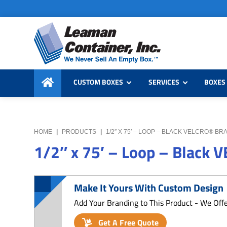
Skip
Skip
Skip
to
to
to
primary
main
primary
navigation
content
sidebar
Leaman
We
Container,
CUSTOM BOXES
SERVICES
BOXES 
Never
Inc.
Sell
an
Empty
HOME
|
PRODUCTS
|
1/2″ X 75′ – LOOP – BLACK VELCRO® BR
Box
1/2″ x 75′ – Loop – Black 
Make It Yours With Custom Design
Add Your Branding to This Product - We Off
Get A Free Quote