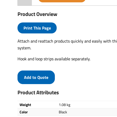
Product Overview
Print This Page
Attach and reattach products quickly and easily with th
system.
Hook and loop strips available separately.
Add to Quote
Product Attributes
Weight
1.08 kg
Color
Black