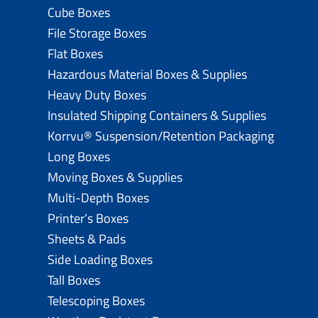
Cube Boxes
File Storage Boxes
Flat Boxes
Hazardous Material Boxes & Supplies
Heavy Duty Boxes
Insulated Shipping Containers & Supplies
Korrvu® Suspension/Retention Packaging
Long Boxes
Moving Boxes & Supplies
Multi-Depth Boxes
Printer’s Boxes
Sheets & Pads
Side Loading Boxes
Tall Boxes
Telescoping Boxes