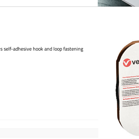
is self-adhesive hook and loop fastening