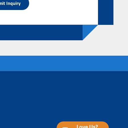
Love Us?