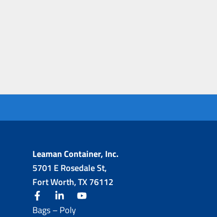
Leaman Container, Inc.
5701 E Rosedale St,
Fort Worth, TX 76112
facebook
linkedin
youtube
Bags – Poly