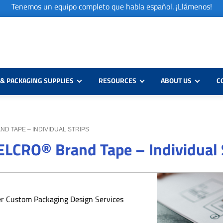
Tenemos un equipo completo que habla español. ¡Llámenos!
& PACKAGING SUPPLIES
RESOURCES
ABOUT US
C
AND TAPE – INDIVIDUAL STRIPS
VELCRO® Brand Tape – Individual 
er Custom Packaging Design Services