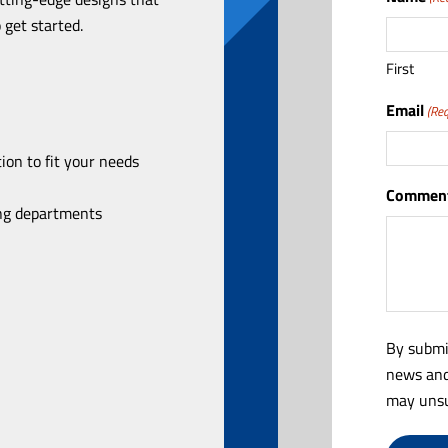
 get started.
First
Email
(Req
ion to fit your needs
Comment
ing departments
By submi
news and
may unsu