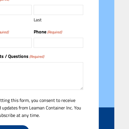
Last
Phone
uired)
(Required)
s / Questions
(Required)
tting this form, you consent to receive
 updates from Leaman Container Inc. You
bscribe at any time.