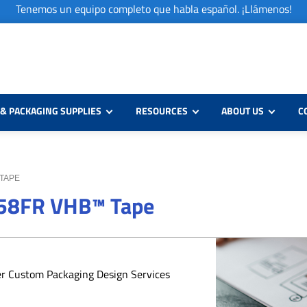
Tenemos un equipo completo que habla español. ¡Llámenos!
& PACKAGING SUPPLIES
RESOURCES
ABOUT US
C
 TAPE
958FR VHB™ Tape
er Custom Packaging Design Services