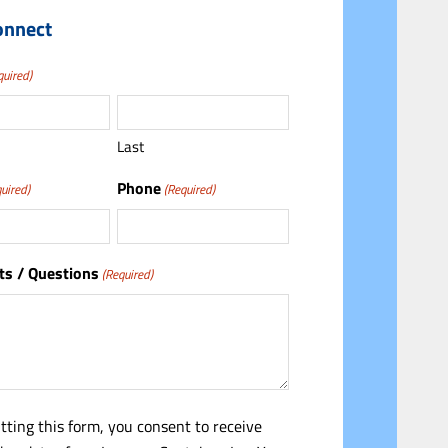
onnect
quired)
Last
Phone
uired)
(Required)
s / Questions
(Required)
tting this form, you consent to receive