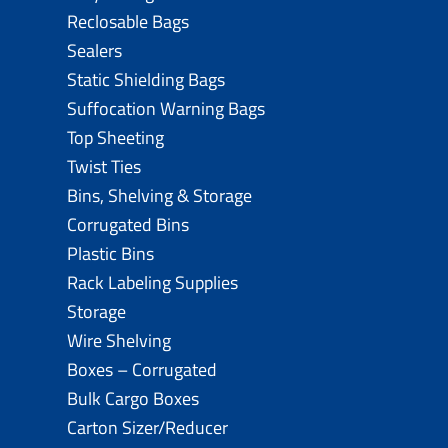
Reclosable Bags
Sealers
Static Shielding Bags
Suffocation Warning Bags
Top Sheeting
Twist Ties
Bins, Shelving & Storage
Corrugated Bins
Plastic Bins
Rack Labeling Supplies
Storage
Wire Shelving
Boxes – Corrugated
Bulk Cargo Boxes
Carton Sizer/Reducer