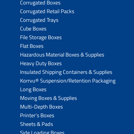
Corrugated Boxes
Corrugated Retail Packs
Corrugated Trays
Cube Boxes
File Storage Boxes
Flat Boxes
Hazardous Material Boxes & Supplies
Heavy Duty Boxes
Insulated Shipping Containers & Supplies
Korrvu® Suspension/Retention Packaging
Long Boxes
Moving Boxes & Supplies
Multi-Depth Boxes
Printer’s Boxes
Sheets & Pads
Side Loading Boxes