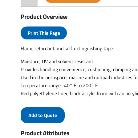
Product Overview
Print This Page
Flame retardant and self-extinguishing tape.
Moisture, UV and solvent resistant.
Provides handling convenience, cushioning, damping and
Used in the aerospace, marine and railroad industries fo
Temperature range -40° F to 200° F.
Red polyethylene liner, black acrylic foam with an acryli
Add to Quote
Product Attributes