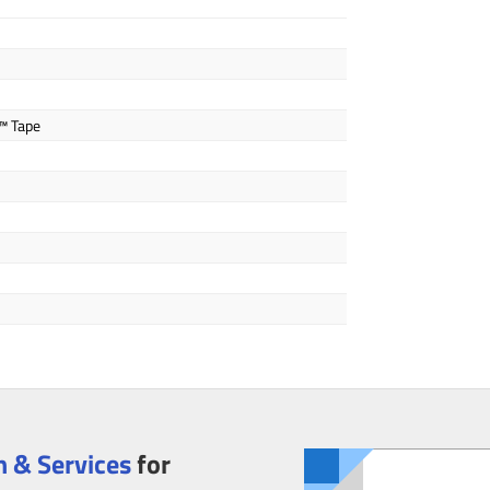
™ Tape
 & Services
for