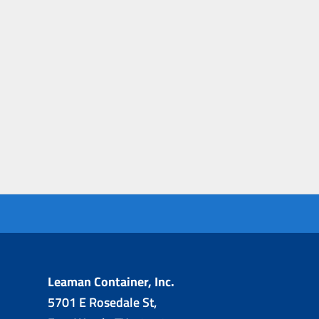
Leaman Container, Inc.
5701 E Rosedale St,