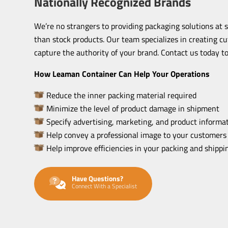
Nationally Recognized Brands
We’re no strangers to providing packaging solutions at 
than stock products. Our team specializes in creating c
capture the authority of your brand. Contact us today to
How Leaman Container Can Help Your Operations
Reduce the inner packing material required
Minimize the level of product damage in shipment
Specify advertising, marketing, and product informat
Help convey a professional image to your customers
Help improve efficiencies in your packing and shipp
Have Questions?
Connect With a Specialist