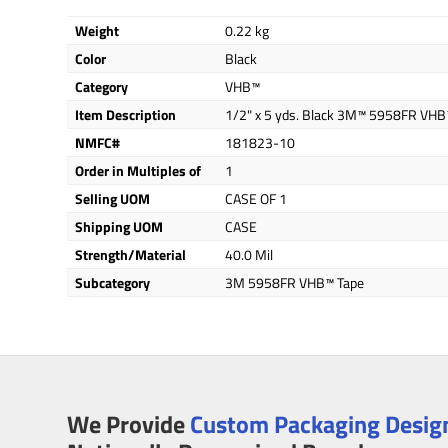
Weight
0.22 kg
Color
Black
Category
VHB™
Item Description
1/2" x 5 yds. Black 3M™ 5958FR VHB
NMFC#
181823-10
Order in Multiples of
1
Selling UOM
CASE OF 1
Shipping UOM
CASE
Strength/Material
40.0 Mil
Subcategory
3M 5958FR VHB™ Tape
We Provide
Custom Packaging Design