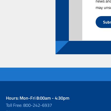
news and
may unsu
Hours: Mon-Fri 8:00am - 4:30pm
Toll Free: 800-242-6937