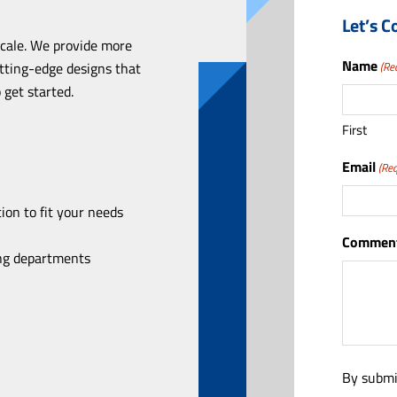
Let’s C
scale. We provide more
Name
utting-edge designs that
(Re
 get started.
First
Email
(Req
ion to fit your needs
Comment
ing departments
By submi