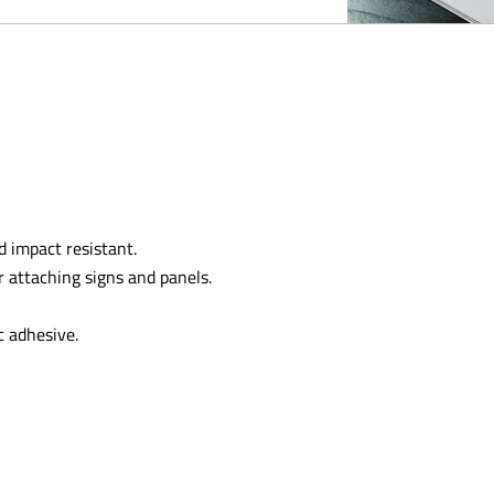
 impact resistant.
r attaching signs and panels.
c adhesive.