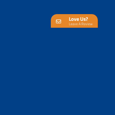
Love Us?
Leave A Review