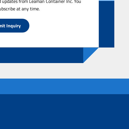
 updates from Leaman Container Inc. You
bscribe at any time.