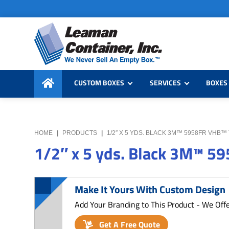
Skip
Skip
Skip
to
to
to
primary
main
primary
navigation
content
sidebar
Leaman
We
Container,
CUSTOM BOXES
SERVICES
BOXES 
Never
Inc.
Sell
an
Empty
HOME
|
PRODUCTS
|
1/2″ X 5 YDS. BLACK 3M™ 5958FR VHB™
Box
1/2″ x 5 yds. Black 3M™ 5
Make It Yours With Custom Design
Add Your Branding to This Product - We Off
Get A Free Quote