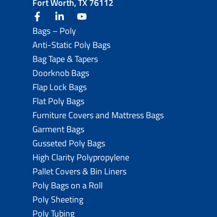
Fort Worth, TX 76112
facebook
linkedin
youtube
Bags – Poly
Anti-Static Poly Bags
Bag Tape & Tapers
Doorknob Bags
Flap Lock Bags
Flat Poly Bags
Furniture Covers and Mattress Bags
Garment Bags
Gusseted Poly Bags
High Clarity Polypropylene
Pallet Covers & Bin Liners
Poly Bags on a Roll
Poly Sheeting
Poly Tubing