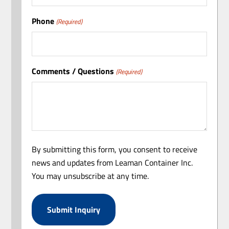
Phone
(Required)
Comments / Questions
(Required)
By submitting this form, you consent to receive
news and updates from Leaman Container Inc.
You may unsubscribe at any time.