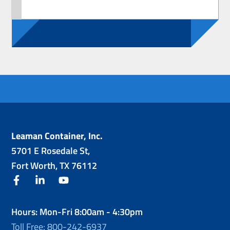
Leaman Container, Inc.
5701 E Rosedale St,
Fort Worth, TX 76112
facebook
linkedin
youtube
Hours: Mon-Fri 8:00am - 4:30pm
Toll Free: 800-242-6937