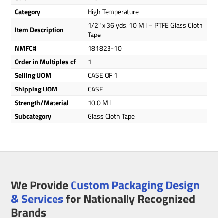
Category
High Temperature
1/2" x 36 yds. 10 Mil – PTFE Glass Cloth
Item Description
Tape
NMFC#
181823-10
Order in Multiples of
1
Selling UOM
CASE OF 1
Shipping UOM
CASE
Strength/Material
10.0 Mil
Subcategory
Glass Cloth Tape
We Provide
Custom Packaging Design
& Services
for Nationally Recognized
Brands