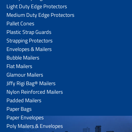
Light Duty Edge Protectors
Medium Duty Edge Protectors
Pallet Cones
Plastic Strap Guards
Strapping Protectors
Envelopes & Mailers
Bubble Mailers
Flat Mailers
Glamour Mailers
Jiffy Rigi Bag® Mailers
Nylon Reinforced Mailers
Padded Mailers
Paper Bags
Paper Envelopes
Poly Mailers & Envelopes