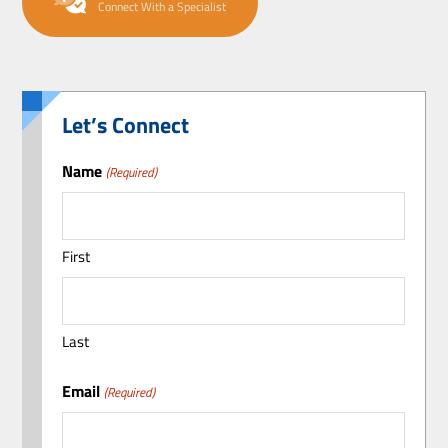
Connect With a Specialist
Let’s Connect
Name
(Required)
First
Last
Email
(Required)