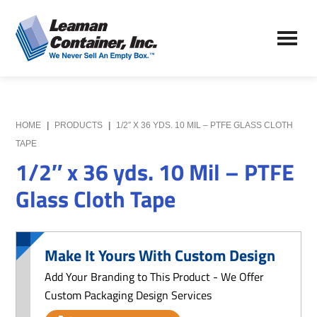
Skip
Skip
to
to
Leaman
main
primary
We
Container,
content
sidebar
Never
Inc.
Sell
an
Empty
HOME
|
PRODUCTS
|
1/2″ X 36 YDS. 10 MIL – PTFE GLASS CLOTH
Box
TAPE
1/2″ x 36 yds. 10 Mil – PTFE
Glass Cloth Tape
Make It Yours With Custom Design
Add Your Branding to This Product - We Offer
Custom Packaging Design Services