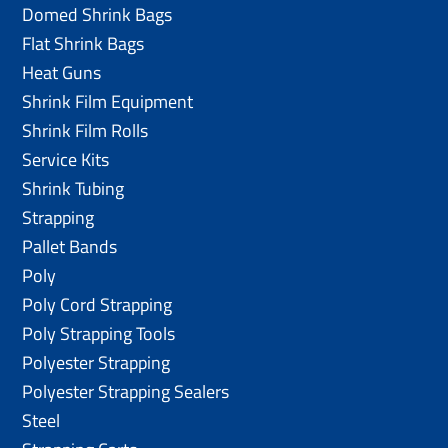
Domed Shrink Bags
Flat Shrink Bags
Heat Guns
Shrink Film Equipment
Shrink Film Rolls
Service Kits
Shrink Tubing
Strapping
Pallet Bands
Poly
Poly Cord Strapping
Poly Strapping Tools
Polyester Strapping
Polyester Strapping Sealers
Steel