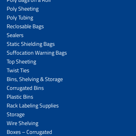
Poly Sheeting
Poly Tubing
Reclosable Bags
Sealers
Static Shielding Bags
Suffocation Warning Bags
Top Sheeting
Twist Ties
Bins, Shelving & Storage
Corrugated Bins
Plastic Bins
Rack Labeling Supplies
Storage
Wire Shelving
Boxes – Corrugated