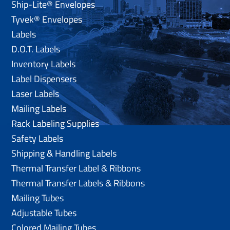
Ship-Lite® Envelopes
Tyvek® Envelopes
Labels
D.O.T. Labels
Inventory Labels
Label Dispensers
Laser Labels
Mailing Labels
Rack Labeling Supplies
Safety Labels
Shipping & Handling Labels
Thermal Transfer Label & Ribbons
Thermal Transfer Labels & Ribbons
Mailing Tubes
Adjustable Tubes
Colored Mailing Tubes