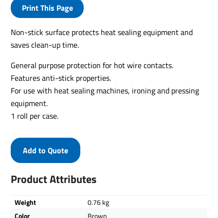
Print This Page
Non-stick surface protects heat sealing equipment and
saves clean-up time.
General purpose protection for hot wire contacts.
Features anti-stick properties.
For use with heat sealing machines, ironing and pressing
equipment.
1 roll per case.
Add to Quote
Product Attributes
Weight
0.76 kg
Color
Brown