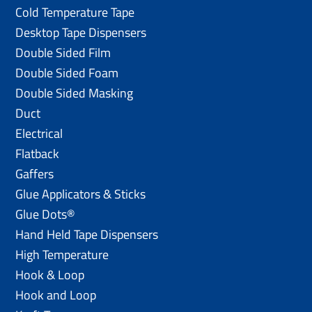
Cold Temperature Tape
Desktop Tape Dispensers
Double Sided Film
Double Sided Foam
Double Sided Masking
Duct
Electrical
Flatback
Gaffers
Glue Applicators & Sticks
Glue Dots®
Hand Held Tape Dispensers
High Temperature
Hook & Loop
Hook and Loop