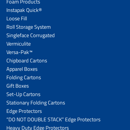
Foam Products
Instapak Quick®
Loose Fill
Roll Storage System
Singleface Corrugated
Vermiculite
Versa-Pak™
Chipboard Cartons
Apparel Boxes
Folding Cartons
Gift Boxes
Set-Up Cartons
Stationary Folding Cartons
Edge Protectors
“DO NOT DOUBLE STACK” Edge Protectors
Heavy Duty Edge Protectors