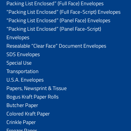
Packing List Enclosed” (Full Face) Envelopes
“Packing List Enclosed” (Full Face-Script) Envelopes
“Packing List Enclosed” (Panel Face) Envelopes
“Packing List Enclosed” (Panel Face-Script)
Envelopes
Resealable “Clear Face” Document Envelopes
SDS Envelopes
Special Use
Transportation
U.S.A. Envelopes
Papers, Newsprint & Tissue
Bogus Kraft Paper Rolls
Butcher Paper
Colored Kraft Paper
Crinkle Paper
Freezer Paper