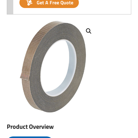
Get A Free Quote
Product Overview