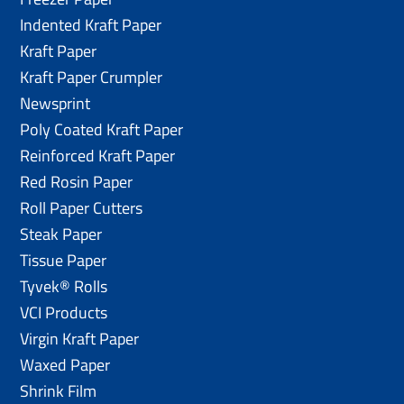
Indented Kraft Paper
Kraft Paper
Kraft Paper Crumpler
Newsprint
Poly Coated Kraft Paper
Reinforced Kraft Paper
Red Rosin Paper
Roll Paper Cutters
Steak Paper
Tissue Paper
Tyvek® Rolls
VCI Products
Virgin Kraft Paper
Waxed Paper
Shrink Film