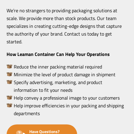
We’re no strangers to providing packaging solutions at
scale. We provide more than stock products. Our team
specializes in creating cutting-edge designs that capture
the authority of your brand. Contact us today to get
started.
How Leaman Container Can Help Your Operations
Reduce the inner packing material required
Minimize the level of product damage in shipment
Specify advertising, marketing, and product
information to fit your needs
Help convey a professional image to your customers
Help improve efficiencies in your packing and shipping
departments
Have Questions?