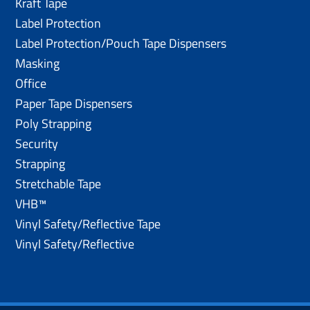
Kraft Tape
Label Protection
Label Protection/Pouch Tape Dispensers
Masking
Office
Paper Tape Dispensers
Poly Strapping
Security
Strapping
Stretchable Tape
VHB™
Vinyl Safety/Reflective Tape
Vinyl Safety/Reflective