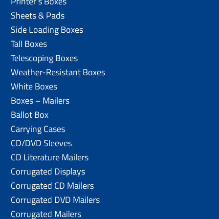
Printer’s Boxes
Sheets & Pads
Side Loading Boxes
Tall Boxes
Telescoping Boxes
Weather-Resistant Boxes
White Boxes
Boxes – Mailers
Ballot Box
Carrying Cases
CD/DVD Sleeves
CD Literature Mailers
Corrugated Displays
Corrugated CD Mailers
Corrugated DVD Mailers
Corrugated Mailers