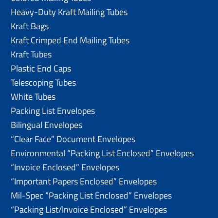
Heavy-Duty Kraft Mailing Tubes
Kraft Bags
Kraft Crimped End Mailing Tubes
Kraft Tubes
Plastic End Caps
Telescoping Tubes
White Tubes
Packing List Envelopes
Bilingual Envelopes
“Clear Face” Document Envelopes
Environmental “Packing List Enclosed” Envelopes
“Invoice Enclosed” Envelopes
“Important Papers Enclosed” Envelopes
Mil-Spec “Packing List Enclosed” Envelopes
“Packing List/lnvoice Enclosed” Envelopes