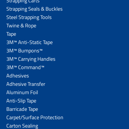
Strapping Carts
Strapping Seals & Buckles
Steel Strapping Tools
Twine & Rope
Tape
3M™ Anti-Static Tape
3M™ Bumpons™
3M™ Carrying Handles
3M™ Command™
Adhesives
Adhesive Transfer
Aluminum Foil
Anti-Slip Tape
Barricade Tape
Carpet/Surface Protection
Carton Sealing