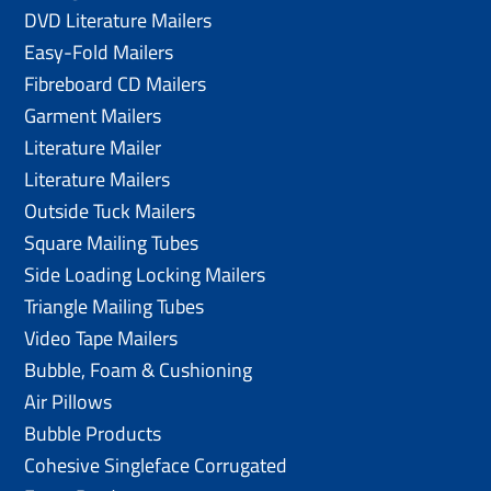
DVD Literature Mailers
Easy-Fold Mailers
Fibreboard CD Mailers
Garment Mailers
Literature Mailer
Literature Mailers
Outside Tuck Mailers
Square Mailing Tubes
Side Loading Locking Mailers
Triangle Mailing Tubes
Video Tape Mailers
Bubble, Foam & Cushioning
Air Pillows
Bubble Products
Cohesive Singleface Corrugated