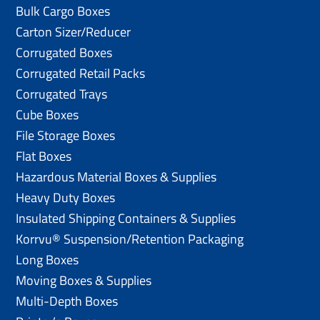
Bulk Cargo Boxes
Carton Sizer/Reducer
Corrugated Boxes
Corrugated Retail Packs
Corrugated Trays
Cube Boxes
File Storage Boxes
Flat Boxes
Hazardous Material Boxes & Supplies
Heavy Duty Boxes
Insulated Shipping Containers & Supplies
Korrvu® Suspension/Retention Packaging
Long Boxes
Moving Boxes & Supplies
Multi-Depth Boxes