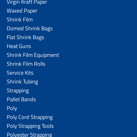
Virgin Kraft Paper
Waxed Paper
Shrink Film
Domed Shrink Bags
Flat Shrink Bags
Heat Guns
Shrink Film Equipment
Shrink Film Rolls
Service Kits
Shrink Tubing
Strapping
Pallet Bands
Poly
Poly Cord Strapping
Poly Strapping Tools
Polyester Strapping