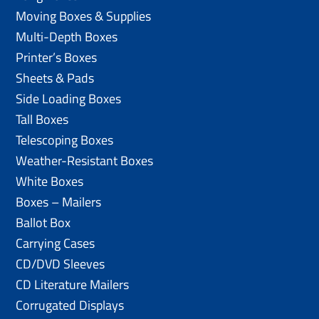
Moving Boxes & Supplies
Multi-Depth Boxes
Printer’s Boxes
Sheets & Pads
Side Loading Boxes
Tall Boxes
Telescoping Boxes
Weather-Resistant Boxes
White Boxes
Boxes – Mailers
Ballot Box
Carrying Cases
CD/DVD Sleeves
CD Literature Mailers
Corrugated Displays