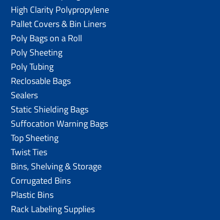
High Clarity Polypropylene
Pallet Covers & Bin Liners
Poly Bags on a Roll
Poly Sheeting
Poly Tubing
Reclosable Bags
Sealers
Static Shielding Bags
Suffocation Warning Bags
Top Sheeting
Twist Ties
Bins, Shelving & Storage
Corrugated Bins
Plastic Bins
Rack Labeling Supplies