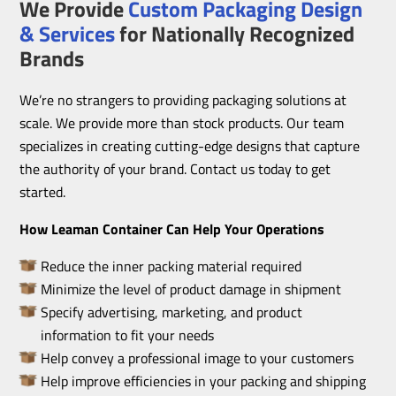
We Provide
Custom Packaging Design
& Services
for Nationally Recognized
Brands
We’re no strangers to providing packaging solutions at
scale. We provide more than stock products. Our team
specializes in creating cutting-edge designs that capture
the authority of your brand. Contact us today to get
started.
How Leaman Container Can Help Your Operations
Reduce the inner packing material required
Minimize the level of product damage in shipment
Specify advertising, marketing, and product
information to fit your needs
Help convey a professional image to your customers
Help improve efficiencies in your packing and shipping