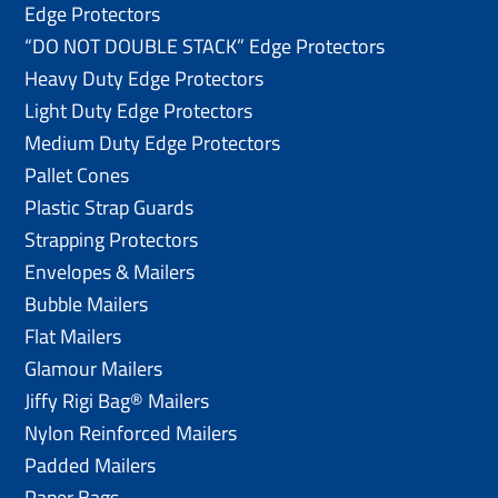
Edge Protectors
“DO NOT DOUBLE STACK” Edge Protectors
Heavy Duty Edge Protectors
Light Duty Edge Protectors
Medium Duty Edge Protectors
Pallet Cones
Plastic Strap Guards
Strapping Protectors
Envelopes & Mailers
Bubble Mailers
Flat Mailers
Glamour Mailers
Jiffy Rigi Bag® Mailers
Nylon Reinforced Mailers
Padded Mailers
Paper Bags