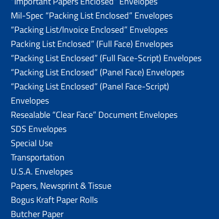
“Important Papers Enclosed” Envelopes
Mil-Spec “Packing List Enclosed” Envelopes
“Packing List/lnvoice Enclosed” Envelopes
Packing List Enclosed” (Full Face) Envelopes
“Packing List Enclosed” (Full Face-Script) Envelopes
“Packing List Enclosed” (Panel Face) Envelopes
“Packing List Enclosed” (Panel Face-Script)
Envelopes
Resealable “Clear Face” Document Envelopes
SDS Envelopes
Special Use
Transportation
U.S.A. Envelopes
Papers, Newsprint & Tissue
Bogus Kraft Paper Rolls
Butcher Paper