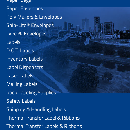
Paper Envelopes
Poly Mailers & Envelopes
Ship-Lite® Envelopes
Tyvek® Envelopes
Labels
D.O.T. Labels
Inventory Labels
Label Dispensers
Laser Labels
Mailing Labels
Rack Labeling Supplies
Safety Labels
Shipping & Handling Labels
Thermal Transfer Label & Ribbons
Thermal Transfer Labels & Ribbons