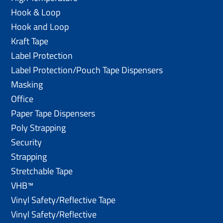
Hook & Loop
Hook and Loop
Kraft Tape
Label Protection
Label Protection/Pouch Tape Dispensers
Masking
Office
Paper Tape Dispensers
Poly Strapping
Security
Strapping
Stretchable Tape
VHB™
Vinyl Safety/Reflective Tape
Vinyl Safety/Reflective