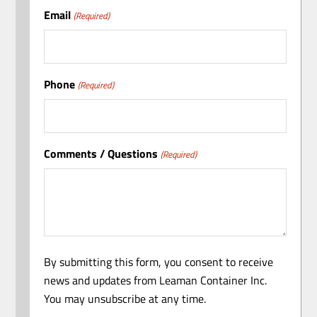
Email
(Required)
Phone
(Required)
Comments / Questions
(Required)
By submitting this form, you consent to receive
news and updates from Leaman Container Inc.
You may unsubscribe at any time.