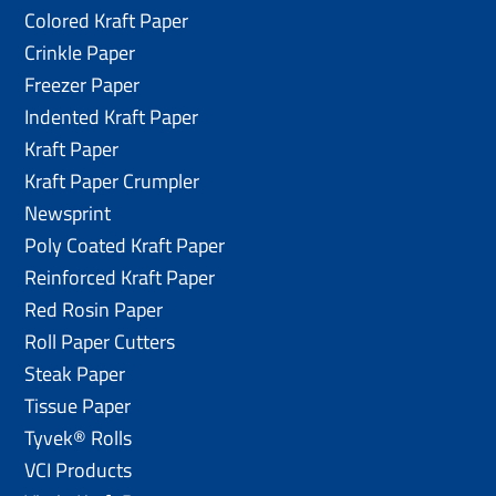
Colored Kraft Paper
Crinkle Paper
Freezer Paper
Indented Kraft Paper
Kraft Paper
Kraft Paper Crumpler
Newsprint
Poly Coated Kraft Paper
Reinforced Kraft Paper
Red Rosin Paper
Roll Paper Cutters
Steak Paper
Tissue Paper
Tyvek® Rolls
VCI Products