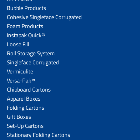
Bubble Products
Cohesive Singleface Corrugated
Foam Products
Instapak Quick®
Loose Fill
Roll Storage System
Singleface Corrugated
Vermiculite
Versa-Pak™
Chipboard Cartons
Apparel Boxes
Folding Cartons
Gift Boxes
Set-Up Cartons
Stationary Folding Cartons