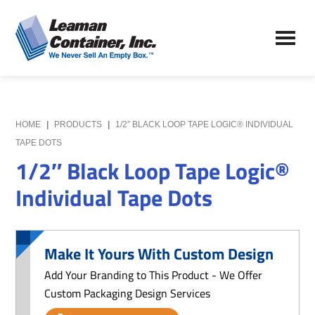
Skip
Skip
to
to
Leaman
main
primary
We
Container,
content
sidebar
Never
Inc.
Sell
an
Empty
HOME
|
PRODUCTS
|
1/2″ BLACK LOOP TAPE LOGIC® INDIVIDUAL
Box
TAPE DOTS
1/2″ Black Loop Tape Logic®
Individual Tape Dots
Make It Yours With Custom Design
Add Your Branding to This Product - We Offer
Custom Packaging Design Services