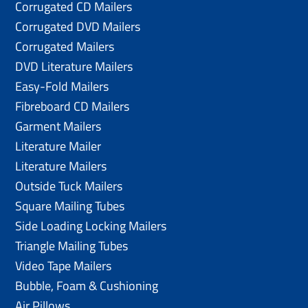
Corrugated CD Mailers
Corrugated DVD Mailers
Corrugated Mailers
DVD Literature Mailers
Easy-Fold Mailers
Fibreboard CD Mailers
Garment Mailers
Literature Mailer
Literature Mailers
Outside Tuck Mailers
Square Mailing Tubes
Side Loading Locking Mailers
Triangle Mailing Tubes
Video Tape Mailers
Bubble, Foam & Cushioning
Air Pillows