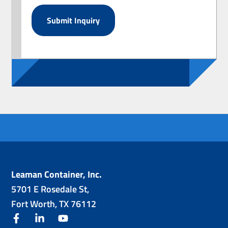
Leaman Container, Inc.
5701 E Rosedale St,
Fort Worth, TX 76112
facebook
linkedin
youtube