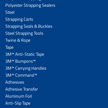
Polyester Strapping Sealers
Steel
Strapping Carts
Strapping Seals & Buckles
Steel Strapping Tools
Twine & Rope
Tape
3M™ Anti-Static Tape
3M™ Bumpons™
3M™ Carrying Handles
3M™ Command™
Adhesives
Adhesive Transfer
Aluminum Foil
Anti-Slip Tape