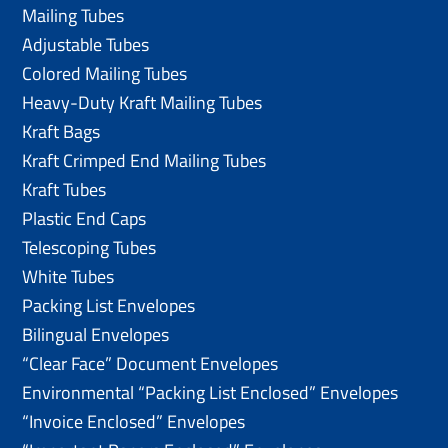
Mailing Tubes
Adjustable Tubes
Colored Mailing Tubes
Heavy-Duty Kraft Mailing Tubes
Kraft Bags
Kraft Crimped End Mailing Tubes
Kraft Tubes
Plastic End Caps
Telescoping Tubes
White Tubes
Packing List Envelopes
Bilingual Envelopes
“Clear Face” Document Envelopes
Environmental “Packing List Enclosed” Envelopes
“Invoice Enclosed” Envelopes