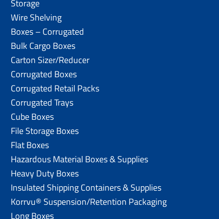
Storage
Wire Shelving
Boxes – Corrugated
Bulk Cargo Boxes
Carton Sizer/Reducer
Corrugated Boxes
Corrugated Retail Packs
Corrugated Trays
Cube Boxes
File Storage Boxes
Flat Boxes
Hazardous Material Boxes & Supplies
Heavy Duty Boxes
Insulated Shipping Containers & Supplies
Korrvu® Suspension/Retention Packaging
Long Boxes