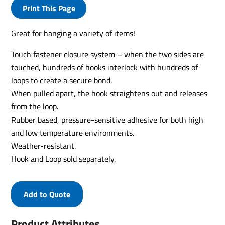
Print This Page
Great for hanging a variety of items!
Touch fastener closure system – when the two sides are
touched, hundreds of hooks interlock with hundreds of
loops to create a secure bond.
When pulled apart, the hook straightens out and releases
from the loop.
Rubber based, pressure-sensitive adhesive for both high
and low temperature environments.
Weather-resistant.
Hook and Loop sold separately.
Add to Quote
Product Attributes