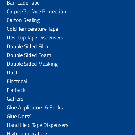
Barricade Tape
Carpet/Surface Protection
Carton Sealing
Cold Temperature Tape
Desktop Tape Dispensers
Double Sided Film
Double Sided Foam
Double Sided Masking
Duct
Electrical
Flatback
Gaffers
Glue Applicators & Sticks
Glue Dots®
Hand Held Tape Dispensers
High Temperature