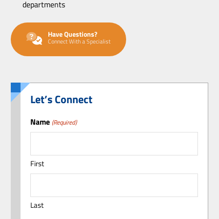
departments
Have Questions?
Connect With a Specialist
Let’s Connect
Name
(Required)
First
Last