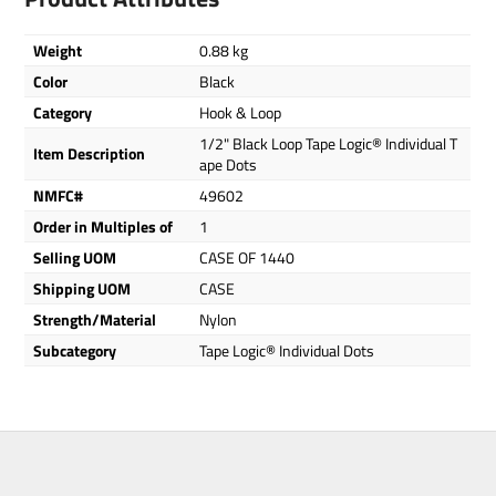
Weight
0.88 kg
Color
Black
Category
Hook & Loop
1/2" Black Loop Tape Logic® Individual T
Item Description
ape Dots
NMFC#
49602
Order in Multiples of
1
Selling UOM
CASE OF 1440
Shipping UOM
CASE
Strength/Material
Nylon
Subcategory
Tape Logic® Individual Dots