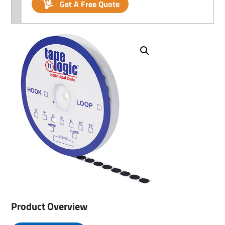
Get A Free Quote
Product Overview