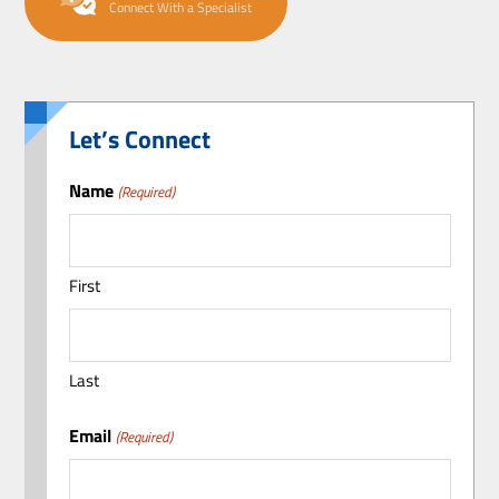
Connect With a Specialist
Let’s Connect
Name
(Required)
First
Last
Email
(Required)