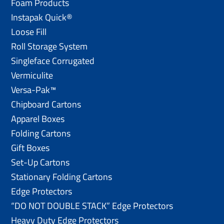
Foam Products
Instapak Quick®
Loose Fill
Roll Storage System
Singleface Corrugated
Vermiculite
Versa-Pak™
Chipboard Cartons
Apparel Boxes
Folding Cartons
Gift Boxes
Set-Up Cartons
Stationary Folding Cartons
Edge Protectors
“DO NOT DOUBLE STACK” Edge Protectors
Heavy Duty Edge Protectors