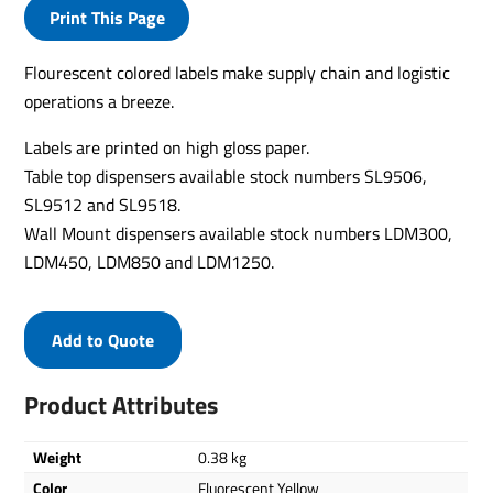
Print This Page
Flourescent colored labels make supply chain and logistic
operations a breeze.
Labels are printed on high gloss paper.
Table top dispensers available stock numbers SL9506,
SL9512 and SL9518.
Wall Mount dispensers available stock numbers LDM300,
LDM450, LDM850 and LDM1250.
Add to Quote
Product Attributes
Weight
0.38 kg
Color
Fluorescent Yellow