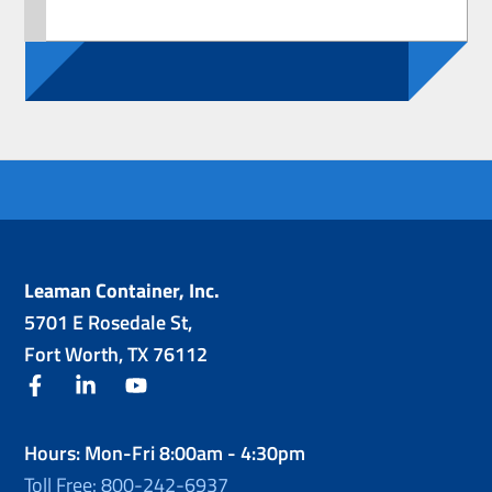
Leaman Container, Inc.
5701 E Rosedale St,
Fort Worth, TX 76112
facebook
linkedin
youtube
Hours: Mon-Fri 8:00am - 4:30pm
Toll Free: 800-242-6937