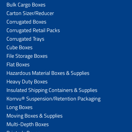
Bulk Cargo Boxes
Carton Sizer/Reducer
Corrugated Boxes
Corrugated Retail Packs
Corrugated Trays
Cube Boxes
File Storage Boxes
Flat Boxes
Hazardous Material Boxes & Supplies
Heavy Duty Boxes
Insulated Shipping Containers & Supplies
Korrvu® Suspension/Retention Packaging
Long Boxes
Moving Boxes & Supplies
Multi-Depth Boxes