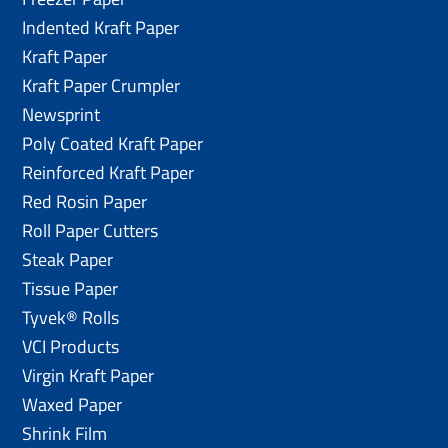
Indented Kraft Paper
Kraft Paper
Kraft Paper Crumpler
Newsprint
Poly Coated Kraft Paper
Reinforced Kraft Paper
Red Rosin Paper
Roll Paper Cutters
Steak Paper
Tissue Paper
Tyvek® Rolls
VCI Products
Virgin Kraft Paper
Waxed Paper
Shrink Film