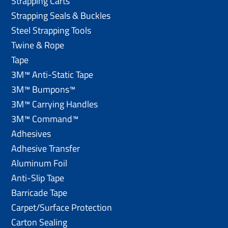
Strapping Carts
Strapping Seals & Buckles
Steel Strapping Tools
Twine & Rope
Tape
3M™ Anti-Static Tape
3M™ Bumpons™
3M™ Carrying Handles
3M™ Command™
Adhesives
Adhesive Transfer
Aluminum Foil
Anti-Slip Tape
Barricade Tape
Carpet/Surface Protection
Carton Sealing