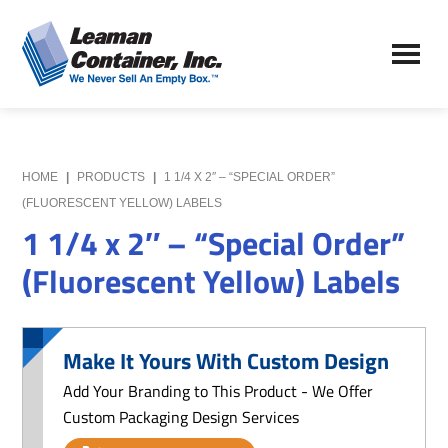
Skip
Skip
to
to
Leaman
main
primary
We
Container,
content
sidebar
Never
Inc.
Sell
an
Empty
HOME
|
PRODUCTS
|
1 1/4 X 2″ – “SPECIAL ORDER”
Box
(FLUORESCENT YELLOW) LABELS
1 1/4 x 2″ – “Special Order”
(Fluorescent Yellow) Labels
Make It Yours With Custom Design
Add Your Branding to This Product - We Offer
Custom Packaging Design Services