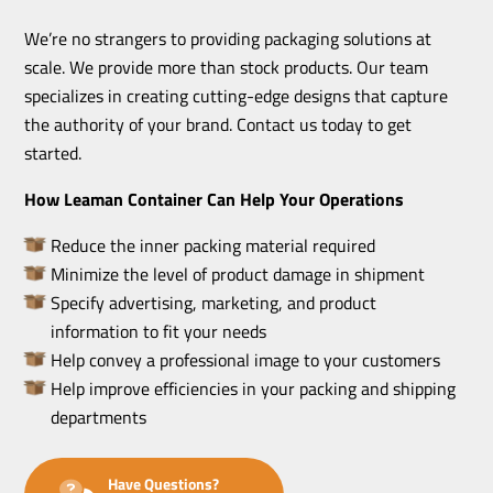
We’re no strangers to providing packaging solutions at
scale. We provide more than stock products. Our team
specializes in creating cutting-edge designs that capture
the authority of your brand. Contact us today to get
started.
How Leaman Container Can Help Your Operations
Reduce the inner packing material required
Minimize the level of product damage in shipment
Specify advertising, marketing, and product
information to fit your needs
Help convey a professional image to your customers
Help improve efficiencies in your packing and shipping
departments
Have Questions?