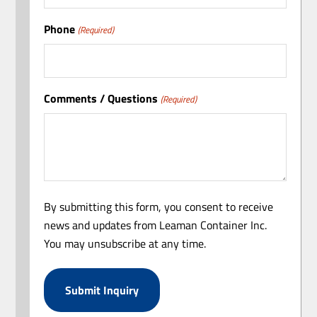
Phone
(Required)
Comments / Questions
(Required)
By submitting this form, you consent to receive
news and updates from Leaman Container Inc.
You may unsubscribe at any time.