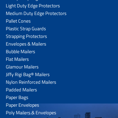
Light Duty Edge Protectors
Medium Duty Edge Protectors
Pallet Cones
Plastic Strap Guards
Strapping Protectors
Envelopes & Mailers
Bubble Mailers
Flat Mailers
Glamour Mailers
Jiffy Rigi Bag® Mailers
Nylon Reinforced Mailers
Padded Mailers
Paper Bags
Paper Envelopes
Poly Mailers & Envelopes