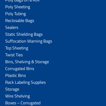
Poly Sheeting
Poly Tubing
Reclosable Bags
Sealers
Static Shielding Bags
Suffocation Warning Bags
Top Sheeting
Twist Ties
Bins, Shelving & Storage
Corrugated Bins
Plastic Bins
Rack Labeling Supplies
Storage
Wire Shelving
Boxes – Corrugated