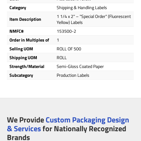
Category
Shipping & Handling Labels
1 1/4 x 2" – "Special Order" (Fluorescent
Item Description
Yellow) Labels
NMFC#
153500-2
Order in Multiples of
1
Selling UOM
ROLL OF 500
Shipping UOM
ROLL
Strength/Material
Semi-Gloss Coated Paper
Subcategory
Production Labels
We Provide
Custom Packaging Design
& Services
for Nationally Recognized
Brands