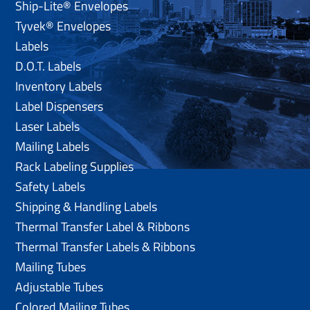
Ship-Lite® Envelopes
Tyvek® Envelopes
Labels
D.O.T. Labels
Inventory Labels
Label Dispensers
Laser Labels
Mailing Labels
Rack Labeling Supplies
Safety Labels
Shipping & Handling Labels
Thermal Transfer Label & Ribbons
Thermal Transfer Labels & Ribbons
Mailing Tubes
Adjustable Tubes
Colored Mailing Tubes