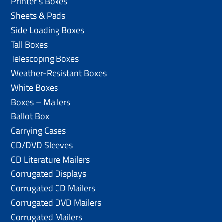
Printer’s Boxes
Sheets & Pads
Side Loading Boxes
Tall Boxes
Telescoping Boxes
Weather-Resistant Boxes
White Boxes
Boxes – Mailers
Ballot Box
Carrying Cases
CD/DVD Sleeves
CD Literature Mailers
Corrugated Displays
Corrugated CD Mailers
Corrugated DVD Mailers
Corrugated Mailers