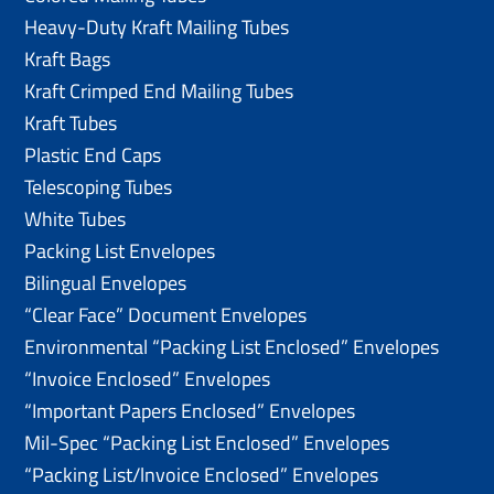
Heavy-Duty Kraft Mailing Tubes
Kraft Bags
Kraft Crimped End Mailing Tubes
Kraft Tubes
Plastic End Caps
Telescoping Tubes
White Tubes
Packing List Envelopes
Bilingual Envelopes
“Clear Face” Document Envelopes
Environmental “Packing List Enclosed” Envelopes
“Invoice Enclosed” Envelopes
“Important Papers Enclosed” Envelopes
Mil-Spec “Packing List Enclosed” Envelopes
“Packing List/lnvoice Enclosed” Envelopes