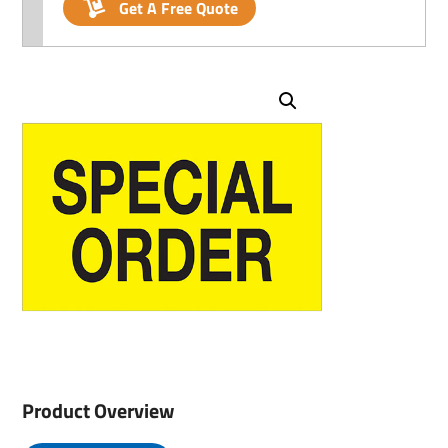
Get A Free Quote
Product Overview