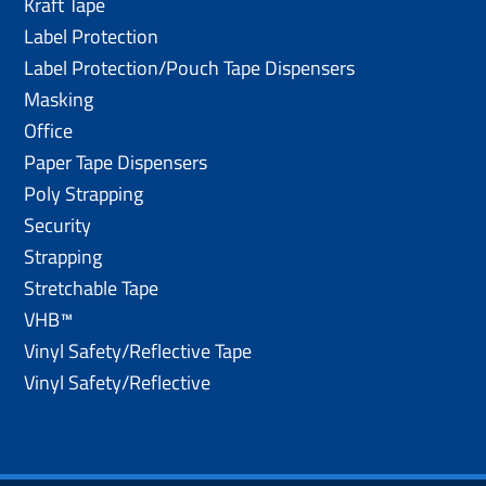
Kraft Tape
Label Protection
Label Protection/Pouch Tape Dispensers
Masking
Office
Paper Tape Dispensers
Poly Strapping
Security
Strapping
Stretchable Tape
VHB™
Vinyl Safety/Reflective Tape
Vinyl Safety/Reflective