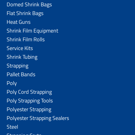
Domed Shrink Bags
Flat Shrink Bags
Heat Guns
Shrink Film Equipment
Shrink Film Rolls
Service Kits
Shrink Tubing
Strapping
Pallet Bands
Poly
Poly Cord Strapping
Poly Strapping Tools
Polyester Strapping
Polyester Strapping Sealers
Steel