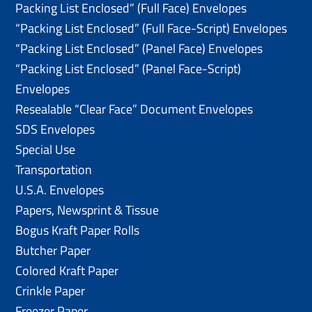
Packing List Enclosed” (Full Face) Envelopes
“Packing List Enclosed” (Full Face-Script) Envelopes
“Packing List Enclosed” (Panel Face) Envelopes
“Packing List Enclosed” (Panel Face-Script)
Envelopes
Resealable “Clear Face” Document Envelopes
SDS Envelopes
Special Use
Transportation
U.S.A. Envelopes
Papers, Newsprint & Tissue
Bogus Kraft Paper Rolls
Butcher Paper
Colored Kraft Paper
Crinkle Paper
Freezer Paper