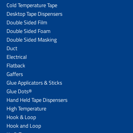
Cold Temperature Tape
Desktop Tape Dispensers
Double Sided Film
Double Sided Foam
Double Sided Masking
Duct
Electrical
Flatback
Gaffers
Glue Applicators & Sticks
Glue Dots®
Hand Held Tape Dispensers
High Temperature
Hook & Loop
Hook and Loop