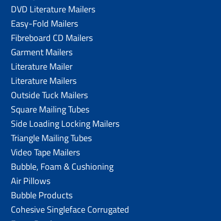
DVD Literature Mailers
Easy-Fold Mailers
Fibreboard CD Mailers
Garment Mailers
Literature Mailer
Literature Mailers
Outside Tuck Mailers
Square Mailing Tubes
Side Loading Locking Mailers
Triangle Mailing Tubes
Video Tape Mailers
Bubble, Foam & Cushioning
Air Pillows
Bubble Products
Cohesive Singleface Corrugated