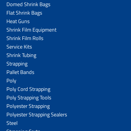
Domed Shrink Bags
Flat Shrink Bags
Heat Guns
Shrink Film Equipment
Shrink Film Rolls
Service Kits
Shrink Tubing
Strapping
Pallet Bands
Poly
Poly Cord Strapping
Poly Strapping Tools
Polyester Strapping
Polyester Strapping Sealers
Steel