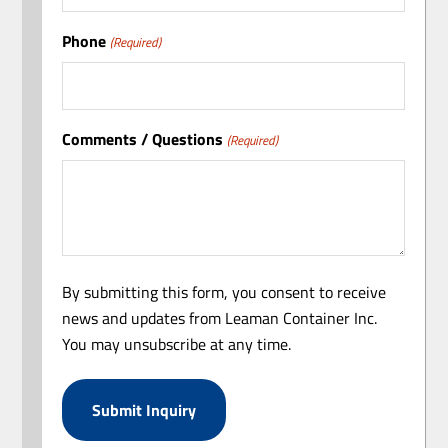
Phone
(Required)
Comments / Questions
(Required)
By submitting this form, you consent to receive
news and updates from Leaman Container Inc.
You may unsubscribe at any time.