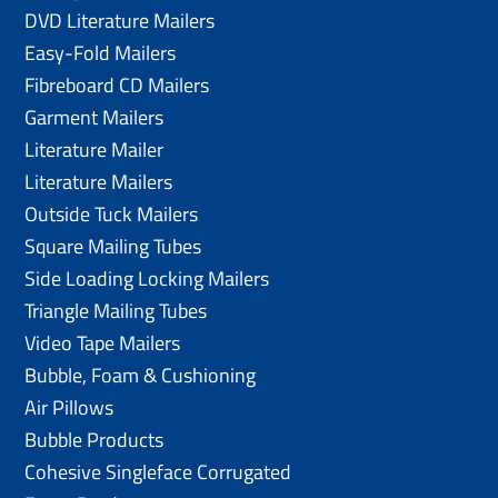
DVD Literature Mailers
Easy-Fold Mailers
Fibreboard CD Mailers
Garment Mailers
Literature Mailer
Literature Mailers
Outside Tuck Mailers
Square Mailing Tubes
Side Loading Locking Mailers
Triangle Mailing Tubes
Video Tape Mailers
Bubble, Foam & Cushioning
Air Pillows
Bubble Products
Cohesive Singleface Corrugated