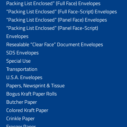
Packing List Enclosed” (Full Face) Envelopes
“Packing List Enclosed” (Full Face-Script) Envelopes
“Packing List Enclosed” (Panel Face) Envelopes
“Packing List Enclosed” (Panel Face-Script)
Envelopes
Resealable “Clear Face” Document Envelopes
SDS Envelopes
Special Use
Transportation
U.S.A. Envelopes
Papers, Newsprint & Tissue
Bogus Kraft Paper Rolls
Butcher Paper
Colored Kraft Paper
Crinkle Paper
Freezer Paper