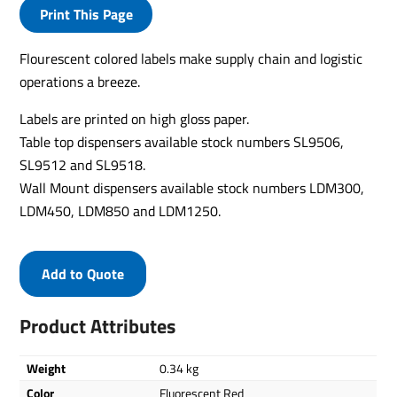
Print This Page
Flourescent colored labels make supply chain and logistic
operations a breeze.
Labels are printed on high gloss paper.
Table top dispensers available stock numbers SL9506,
SL9512 and SL9518.
Wall Mount dispensers available stock numbers LDM300,
LDM450, LDM850 and LDM1250.
Add to Quote
Product Attributes
Weight
0.34 kg
Color
Fluorescent Red