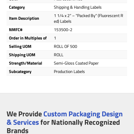
Category
Shipping & Handling Labels
1 1/4 x 2" – "Packed By" (Fluorescent R
Item Description
ed) Labels
NMFC#
153500-2
Order in Multiples of
1
Selling UOM
ROLL OF 500
Shipping UOM
ROLL
Strength/Material
Semi-Gloss Coated Paper
Subcategory
Production Labels
We Provide
Custom Packaging Design
& Services
for Nationally Recognized
Brands