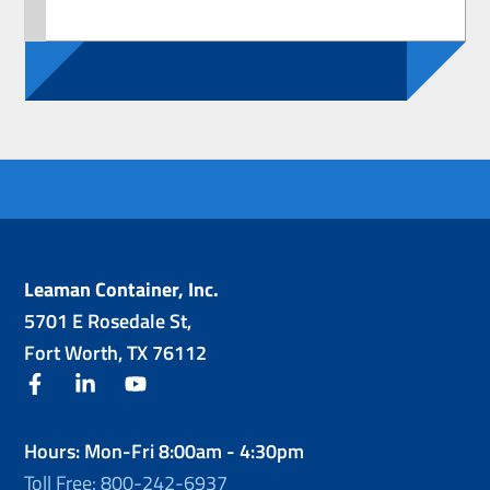
Leaman Container, Inc.
5701 E Rosedale St,
Fort Worth, TX 76112
facebook
linkedin
youtube
Hours: Mon-Fri 8:00am - 4:30pm
Toll Free: 800-242-6937