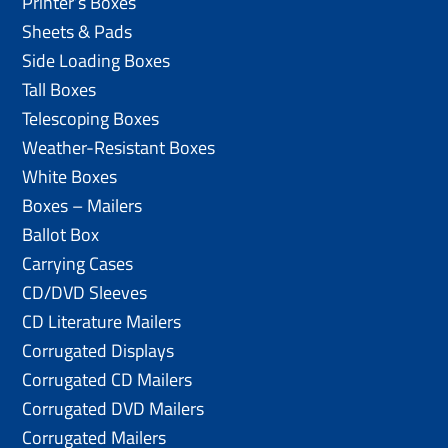
Printer’s Boxes
Sheets & Pads
Side Loading Boxes
Tall Boxes
Telescoping Boxes
Weather-Resistant Boxes
White Boxes
Boxes – Mailers
Ballot Box
Carrying Cases
CD/DVD Sleeves
CD Literature Mailers
Corrugated Displays
Corrugated CD Mailers
Corrugated DVD Mailers
Corrugated Mailers