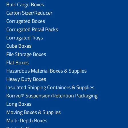
Bulk Cargo Boxes
Carton Sizer/Reducer
Corrugated Boxes
Corrugated Retail Packs
Corrugated Trays
Cube Boxes
File Storage Boxes
Flat Boxes
Hazardous Material Boxes & Supplies
Heavy Duty Boxes
Insulated Shipping Containers & Supplies
Korrvu® Suspension/Retention Packaging
Long Boxes
Moving Boxes & Supplies
Multi-Depth Boxes