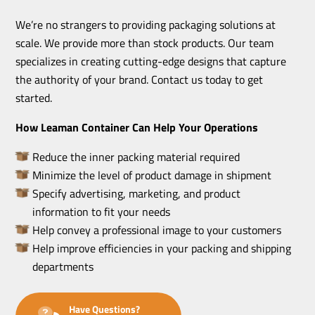
We’re no strangers to providing packaging solutions at
scale. We provide more than stock products. Our team
specializes in creating cutting-edge designs that capture
the authority of your brand. Contact us today to get
started.
How Leaman Container Can Help Your Operations
Reduce the inner packing material required
Minimize the level of product damage in shipment
Specify advertising, marketing, and product
information to fit your needs
Help convey a professional image to your customers
Help improve efficiencies in your packing and shipping
departments
Have Questions?