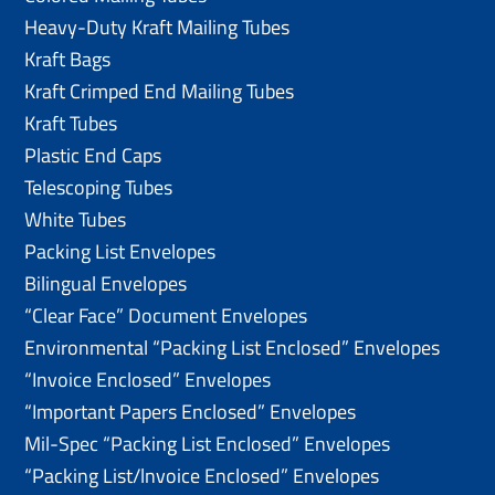
Heavy-Duty Kraft Mailing Tubes
Kraft Bags
Kraft Crimped End Mailing Tubes
Kraft Tubes
Plastic End Caps
Telescoping Tubes
White Tubes
Packing List Envelopes
Bilingual Envelopes
“Clear Face” Document Envelopes
Environmental “Packing List Enclosed” Envelopes
“Invoice Enclosed” Envelopes
“Important Papers Enclosed” Envelopes
Mil-Spec “Packing List Enclosed” Envelopes
“Packing List/lnvoice Enclosed” Envelopes