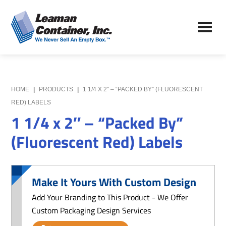
Skip
Skip
to
to
Leaman
main
primary
We
Container,
content
sidebar
Never
Inc.
Sell
an
Empty
HOME
|
PRODUCTS
|
1 1/4 X 2″ – “PACKED BY” (FLUORESCENT
Box
RED) LABELS
1 1/4 x 2″ – “Packed By”
(Fluorescent Red) Labels
Make It Yours With Custom Design
Add Your Branding to This Product - We Offer
Custom Packaging Design Services