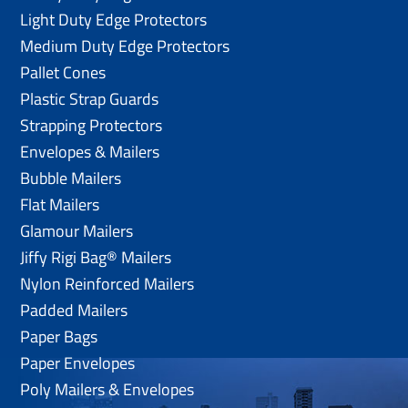
Light Duty Edge Protectors
Medium Duty Edge Protectors
Pallet Cones
Plastic Strap Guards
Strapping Protectors
Envelopes & Mailers
Bubble Mailers
Flat Mailers
Glamour Mailers
Jiffy Rigi Bag® Mailers
Nylon Reinforced Mailers
Padded Mailers
Paper Bags
Paper Envelopes
Poly Mailers & Envelopes