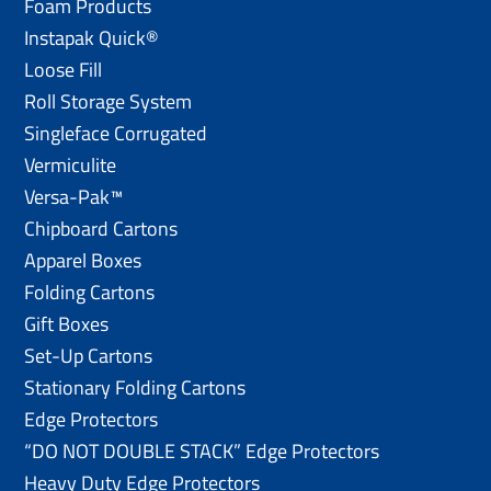
Foam Products
Instapak Quick®
Loose Fill
Roll Storage System
Singleface Corrugated
Vermiculite
Versa-Pak™
Chipboard Cartons
Apparel Boxes
Folding Cartons
Gift Boxes
Set-Up Cartons
Stationary Folding Cartons
Edge Protectors
“DO NOT DOUBLE STACK” Edge Protectors
Heavy Duty Edge Protectors