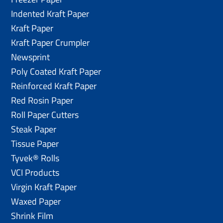
Indented Kraft Paper
Kraft Paper
Kraft Paper Crumpler
Newsprint
Poly Coated Kraft Paper
Reinforced Kraft Paper
Red Rosin Paper
Roll Paper Cutters
Steak Paper
Tissue Paper
Tyvek® Rolls
VCI Products
Virgin Kraft Paper
Waxed Paper
Shrink Film