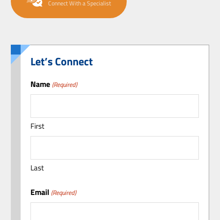
Connect With a Specialist
Let’s Connect
Name
(Required)
First
Last
Email
(Required)