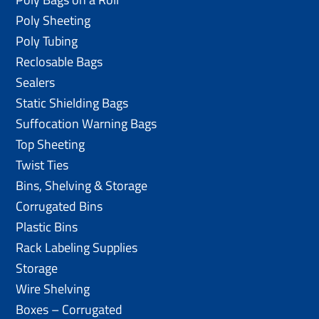
Poly Sheeting
Poly Tubing
Reclosable Bags
Sealers
Static Shielding Bags
Suffocation Warning Bags
Top Sheeting
Twist Ties
Bins, Shelving & Storage
Corrugated Bins
Plastic Bins
Rack Labeling Supplies
Storage
Wire Shelving
Boxes – Corrugated