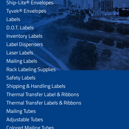
Ship-Lite® Envelopes
Tyvek® Envelopes
Labels
D.O.T. Labels
Inventory Labels
Label Dispensers
Laser Labels
Mailing Labels
Rack Labeling Supplies
Safety Labels
Shipping & Handling Labels
Thermal Transfer Label & Ribbons
Thermal Transfer Labels & Ribbons
Mailing Tubes
Adjustable Tubes
Colored Mailing Tubes