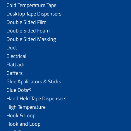
Cold Temperature Tape
Desktop Tape Dispensers
Double Sided Film
Double Sided Foam
Double Sided Masking
Duct
Electrical
Flatback
Gaffers
Glue Applicators & Sticks
Glue Dots®
Hand Held Tape Dispensers
High Temperature
Hook & Loop
Hook and Loop