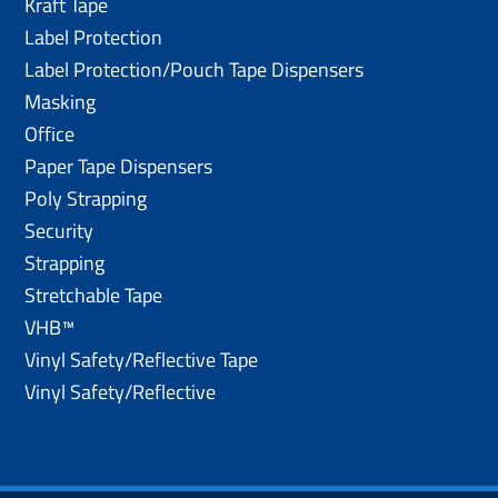
Kraft Tape
Label Protection
Label Protection/Pouch Tape Dispensers
Masking
Office
Paper Tape Dispensers
Poly Strapping
Security
Strapping
Stretchable Tape
VHB™
Vinyl Safety/Reflective Tape
Vinyl Safety/Reflective