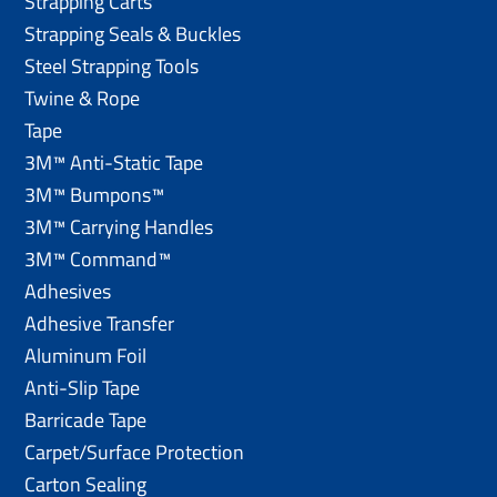
Strapping Carts
Strapping Seals & Buckles
Steel Strapping Tools
Twine & Rope
Tape
3M™ Anti-Static Tape
3M™ Bumpons™
3M™ Carrying Handles
3M™ Command™
Adhesives
Adhesive Transfer
Aluminum Foil
Anti-Slip Tape
Barricade Tape
Carpet/Surface Protection
Carton Sealing