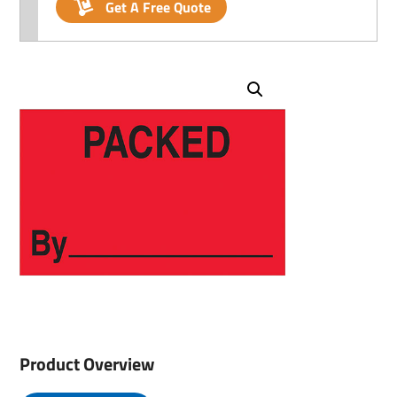
Get A Free Quote
Product Overview