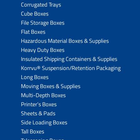
Corrugated Trays
Cube Boxes
File Storage Boxes
Flat Boxes
Hazardous Material Boxes & Supplies
Heavy Duty Boxes
Insulated Shipping Containers & Supplies
Korrvu® Suspension/Retention Packaging
Long Boxes
Moving Boxes & Supplies
Multi-Depth Boxes
Printer’s Boxes
Sheets & Pads
Side Loading Boxes
Tall Boxes