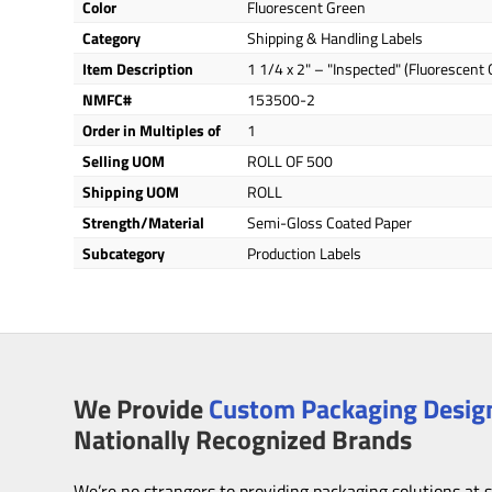
Color
Fluorescent Green
Category
Shipping & Handling Labels
Item Description
1 1/4 x 2" – "Inspected" (Fluorescent
NMFC#
153500-2
Order in Multiples of
1
Selling UOM
ROLL OF 500
Shipping UOM
ROLL
Strength/Material
Semi-Gloss Coated Paper
Subcategory
Production Labels
We Provide
Custom Packaging Design
Nationally Recognized Brands
We’re no strangers to providing packaging solutions at 