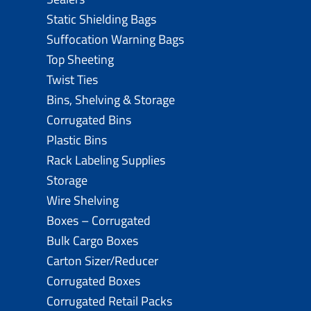
Static Shielding Bags
Suffocation Warning Bags
Top Sheeting
Twist Ties
Bins, Shelving & Storage
Corrugated Bins
Plastic Bins
Rack Labeling Supplies
Storage
Wire Shelving
Boxes – Corrugated
Bulk Cargo Boxes
Carton Sizer/Reducer
Corrugated Boxes
Corrugated Retail Packs