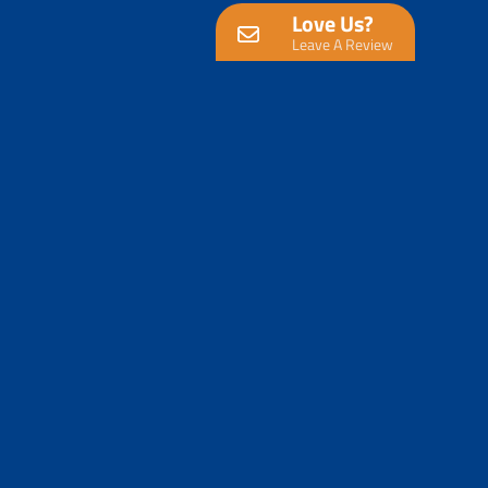
Love Us?
Leave A Review