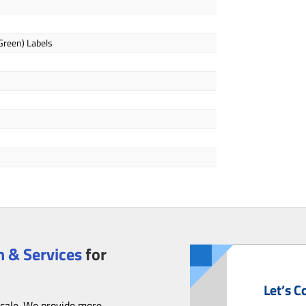
 Green) Labels
 & Services
for
Let’s C
scale. We provide more