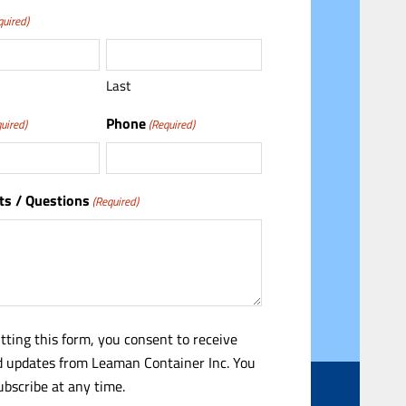
quired)
Last
Phone
uired)
(Required)
s / Questions
(Required)
tting this form, you consent to receive
 updates from Leaman Container Inc. You
bscribe at any time.