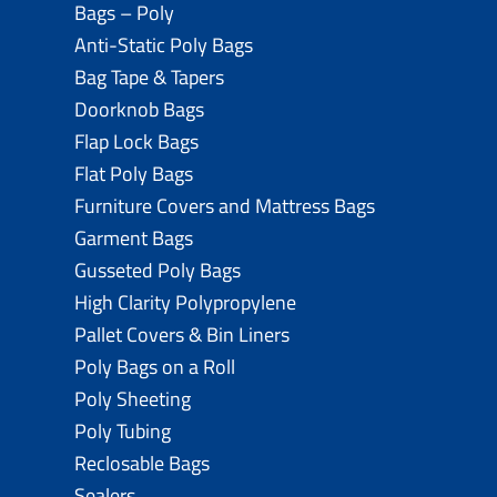
Bags – Poly
Anti-Static Poly Bags
Bag Tape & Tapers
Doorknob Bags
Flap Lock Bags
Flat Poly Bags
Furniture Covers and Mattress Bags
Garment Bags
Gusseted Poly Bags
High Clarity Polypropylene
Pallet Covers & Bin Liners
Poly Bags on a Roll
Poly Sheeting
Poly Tubing
Reclosable Bags
Sealers