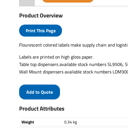
Product Overview
Print This Page
Flourescent colored labels make supply chain and logisti
Labels are printed on high gloss paper.
Table top dispensers available stock numbers SL9506,
Wall Mount dispensers available stock numbers LDM
Add to Quote
Product Attributes
Weight
0.34 kg