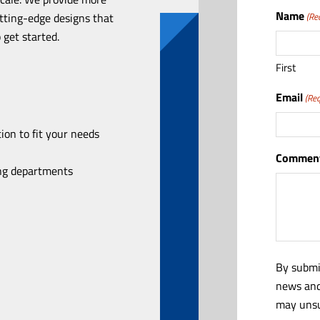
Name
utting-edge designs that
(Re
 get started.
First
Email
(Req
ion to fit your needs
Comment
ing departments
By submi
news and
may unsu