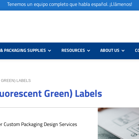
Tenemos un equipo completo que habla español. ¡Llámenos!
& PACKAGING SUPPLIES
RESOURCES
ABOUT US
C
T GREEN) LABELS
luorescent Green) Labels
er Custom Packaging Design Services