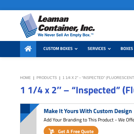
Skip
Skip
Skip
to
to
to
primary
main
primary
navigation
content
sidebar
Leaman
We
Container,
CUSTOM BOXES
SERVICES
BOXES 
Never
Inc.
Sell
an
Empty
HOME
|
PRODUCTS
|
1 1/4 X 2″ – “INSPECTED” (FLUORESCEN
Box
1 1/4 x 2″ – “Inspected” (F
Make It Yours With Custom Design
Add Your Branding to This Product - We Off
Get A Free Quote