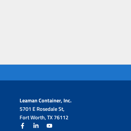
Leaman Container, Inc.
5701 E Rosedale St,
Fort Worth, TX 76112
facebook
linkedin
youtube