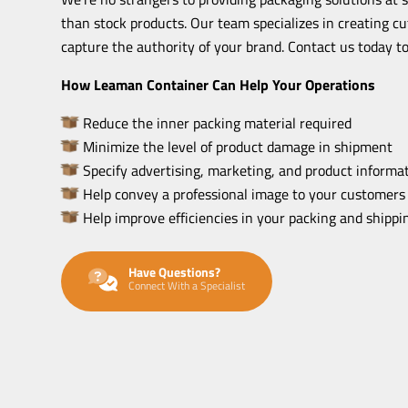
than stock products. Our team specializes in creating c
capture the authority of your brand. Contact us today to
How Leaman Container Can Help Your Operations
Reduce the inner packing material required
Minimize the level of product damage in shipment
Specify advertising, marketing, and product informat
Help convey a professional image to your customers
Help improve efficiencies in your packing and shipp
Have Questions?
Connect With a Specialist