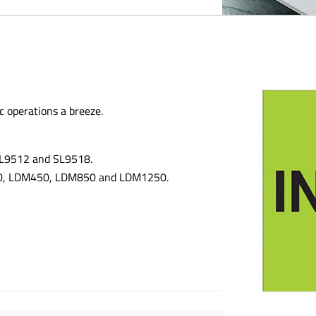
c operations a breeze.
 SL9512 and SL9518.
300, LDM450, LDM850 and LDM1250.