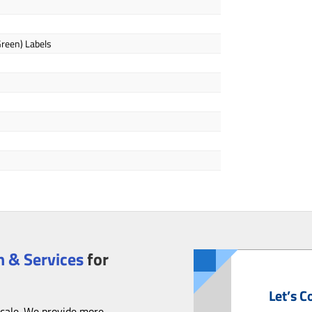
Green) Labels
 & Services
for
Let’s C
scale. We provide more