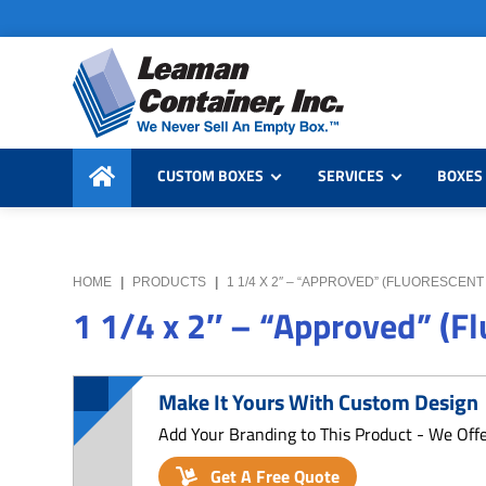
Skip
Skip
Skip
to
to
to
primary
main
primary
navigation
content
sidebar
Leaman
We
Container,
CUSTOM BOXES
SERVICES
BOXES 
Never
Inc.
Sell
an
Empty
HOME
|
PRODUCTS
|
1 1/4 X 2″ – “APPROVED” (FLUORESCEN
Box
1 1/4 x 2″ – “Approved” (F
Make It Yours With Custom Design
Add Your Branding to This Product - We Off
Get A Free Quote