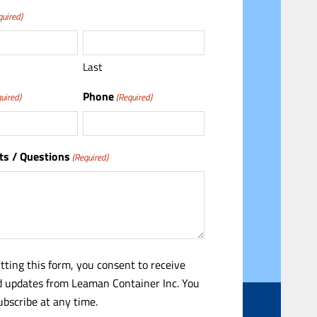
quired)
Last
Phone
uired)
(Required)
s / Questions
(Required)
tting this form, you consent to receive
 updates from Leaman Container Inc. You
bscribe at any time.