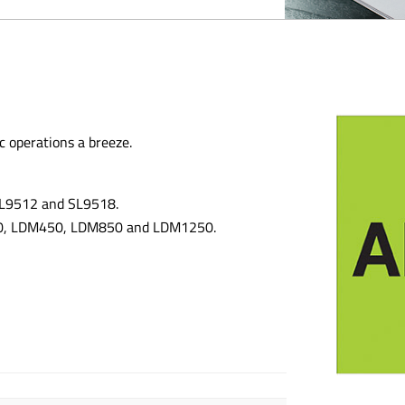
c operations a breeze.
 SL9512 and SL9518.
300, LDM450, LDM850 and LDM1250.