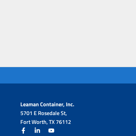
Leaman Container, Inc.
5701 E Rosedale St,
Fort Worth, TX 76112
facebook
linkedin
youtube