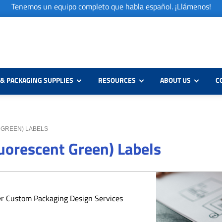
Tenemos un equipo completo que habla español. ¡Llámenos!
& PACKAGING SUPPLIES
RESOURCES
ABOUT US
C
T GREEN) LABELS
luorescent Green) Labels
er Custom Packaging Design Services