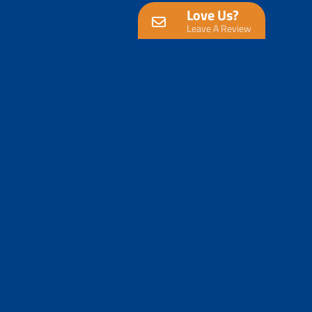
Love Us?
Leave A Review