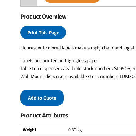
Product Overview
Print This Page
Flourescent colored labels make supply chain and logisti
Labels are printed on high gloss paper.
Table top dispensers available stock numbers SL9506,
Wall Mount dispensers available stock numbers LDM
Add to Quote
Product Attributes
Weight
0.32 kg