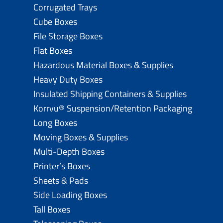
Corrugated Trays
Cube Boxes
File Storage Boxes
Flat Boxes
Hazardous Material Boxes & Supplies
Heavy Duty Boxes
Insulated Shipping Containers & Supplies
Korrvu® Suspension/Retention Packaging
Long Boxes
Moving Boxes & Supplies
Multi-Depth Boxes
Printer’s Boxes
Sheets & Pads
Side Loading Boxes
Tall Boxes