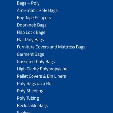
Bags – Poly
Anti-Static Poly Bags
Bag Tape & Tapers
Doorknob Bags
Flap Lock Bags
Flat Poly Bags
Furniture Covers and Mattress Bags
Garment Bags
Gusseted Poly Bags
High Clarity Polypropylene
Pallet Covers & Bin Liners
Poly Bags on a Roll
Poly Sheeting
Poly Tubing
Reclosable Bags
Sealers