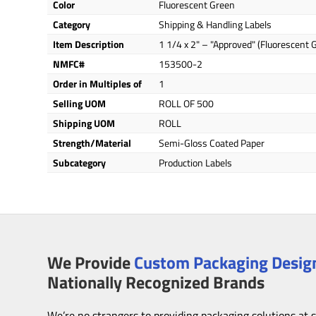
Color
Fluorescent Green
Category
Shipping & Handling Labels
Item Description
1 1/4 x 2" – "Approved" (Fluorescent 
NMFC#
153500-2
Order in Multiples of
1
Selling UOM
ROLL OF 500
Shipping UOM
ROLL
Strength/Material
Semi-Gloss Coated Paper
Subcategory
Production Labels
We Provide
Custom Packaging Design
Nationally Recognized Brands
We’re no strangers to providing packaging solutions at 