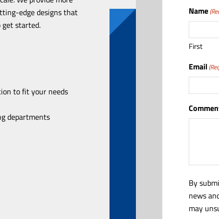
Name
utting-edge designs that
(Re
 get started.
First
Email
(Req
ion to fit your needs
Comment
ing departments
By submi
news and
may unsu