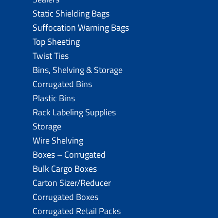
Static Shielding Bags
Suffocation Warning Bags
Top Sheeting
Twist Ties
Bins, Shelving & Storage
Corrugated Bins
Plastic Bins
Rack Labeling Supplies
Storage
Wire Shelving
Boxes – Corrugated
Bulk Cargo Boxes
Carton Sizer/Reducer
Corrugated Boxes
Corrugated Retail Packs