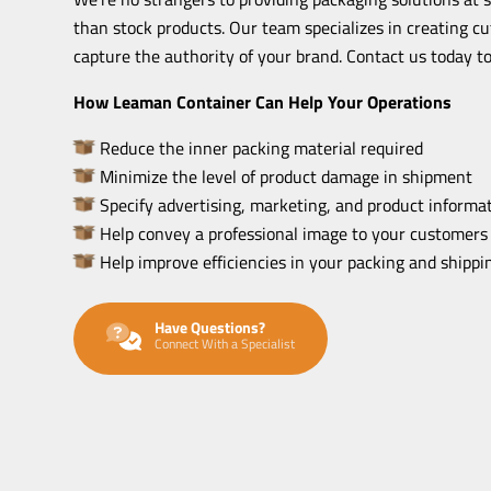
than stock products. Our team specializes in creating c
capture the authority of your brand. Contact us today to
How Leaman Container Can Help Your Operations
Reduce the inner packing material required
Minimize the level of product damage in shipment
Specify advertising, marketing, and product informat
Help convey a professional image to your customers
Help improve efficiencies in your packing and shipp
Have Questions?
Connect With a Specialist